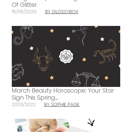
Of Glitter
15/05/2020
BY GLOSSYBOX
March Beauty Horoscope: Your Star
Sign This Spring…
21/03/2022
BY SOPHIE PAGE