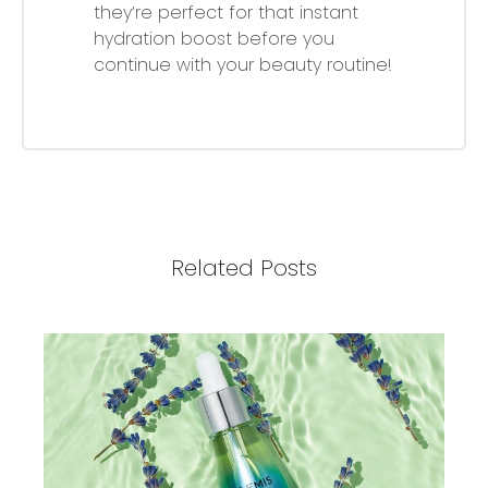
they’re perfect for that instant
hydration boost before you
continue with your beauty routine!
Related Posts