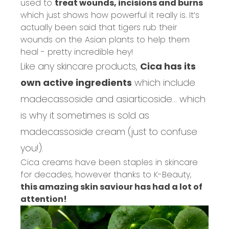
used to
treat wounds, incisions and burns
which just shows how powerful it really is. It’s
actually been said that tigers rub their
wounds on the Asian plants to help them
heal - pretty incredible hey!
Like any skincare products,
Cica has its
own active ingredients
which include
madecassoside and asiarticoside... which
is why it sometimes is sold as
madecassoside cream (just to confuse
you!).
Cica creams have been staples in skincare
for decades, however
thanks to K-Beauty,
this amazing skin saviour has had a lot of
attention!