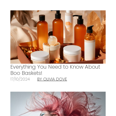
Everything You Need to Know About
Boo Baskets!
17/10/2024
BY OLIVIA DOVE