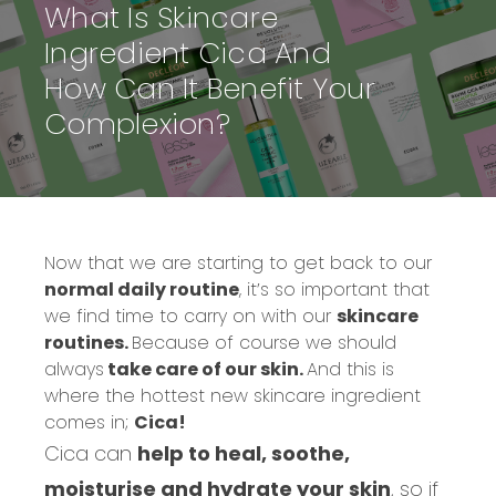
What Is Skincare
Ingredient Cica And
How Can It Benefit Your
Complexion?
Now that we are starting to get back to our
normal daily routine
, it’s so important that
we find time to carry on with our
skincare
routines.
Because of course we should
always
take care of our skin.
And this is
where the hottest new skincare ingredient
comes in;
Cica!
Cica can
help to heal, soothe,
moisturise and hydrate your skin
, so if