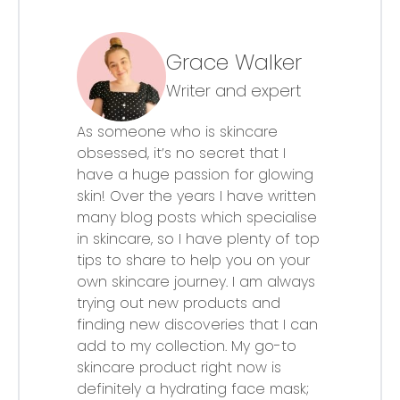
Grace Walker
Writer and expert
As someone who is skincare
obsessed, it’s no secret that I
have a huge passion for glowing
skin! Over the years I have written
many blog posts which specialise
in skincare, so I have plenty of top
tips to share to help you on your
own skincare journey. I am always
trying out new products and
finding new discoveries that I can
add to my collection. My go-to
skincare product right now is
definitely a hydrating face mask;