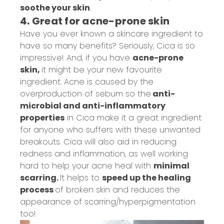
soot
he
your skin
.
4. Great for acne-prone skin
Have you ever known a skincare ingredient to
have so many benefits? Seriously, Cica is so
impressive! And, if you have
acne-prone
skin,
it might be your new favourite
ingredient. Acne is caused by the
overproduction of sebum so the
a
nti-
microbial and anti-inflammatory
properties
in Cica
make it a great ingredient
for anyone who suffers with these unwanted
breakouts. Cica will also aid in reducing
redness and inflammation, as well working
hard to help your acne heal with
minimal
scarring.
It helps to
speed up the healing
process
of broken skin and reduces the
appearance of scarring/hyperpigmentation
too!