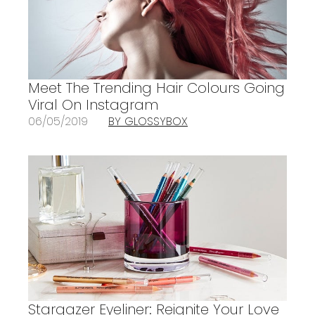
Meet The Trending Hair Colours Going
Viral On Instagram
06/05/2019
BY GLOSSYBOX
Stargazer Eyeliner: Reignite Your Love