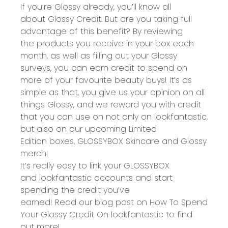
If you’re Glossy already, you’ll know all
about
Glossy Credit
. But are you taking full
advantage of this benefit? By
reviewing
the products you receive
in your box each
month, as well as
filling out your Glossy
surveys
, you can
earn credit
to spend on
more of your favourite beauty buys! It’s as
simple as that, you give us your opinion on all
things Glossy, and we reward you with credit
that you can use on not only on
lookfantastic
,
but also on our upcoming Limited
Edition boxes,
GLOSSYBOX Skincare
and Glossy
merch!
It’s really easy to link your GLOSSYBOX
and lookfantastic accounts and start
spending the credit you’ve
earned! Read our blog post on
How To Spend
Your Glossy Credit On lookfantastic
to find
out more!