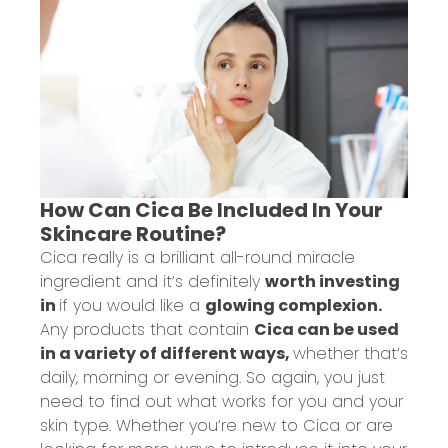
How Can Cica Be Included In Your
Skincare Routine?
Cica really is a brilliant all-round miracle
ingredient and it’s definitely
worth investing
in
if you would like a
glowing complexion.
Any products that contain
Cica can be used
in a variety of different ways,
whether that’s
daily, morning or evening. So again, you just
need to find out what works for you and your
skin type. Whether you’re new to Cica or are