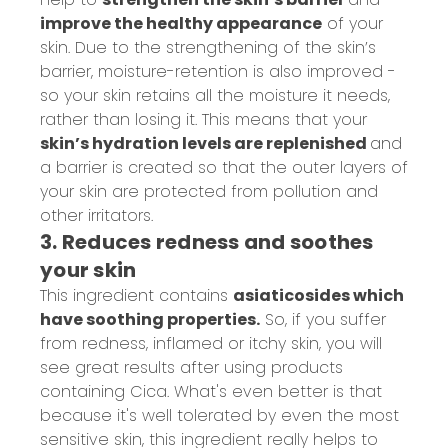
improve the healthy appearance
of your
skin. Due to the strengthening of the skin’s
barrier, moisture-retention is also improved -
so your skin retains all the moisture it needs,
rather than losing it. This means that your
skin’s hydration levels are replenished
and
a barrier is created so that the outer layers of
your skin are protected from pollution and
other irritators.
3. Reduces redness and soothes
your skin
This ingredient contains
asiaticosides which
have soothing properties.
S
o, if you suffer
from redness, inflamed or itchy skin, you will
see great results after using products
containing Cica. What's even better is that
because it's
well tolerated by even the most
sensitive skin, this ingredient
really helps to