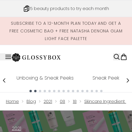
Skip to main content
5 beauty products to try each month
SUBSCRIBE TO A 12-MONTH PLAN TODAY AND GET A
FREE COSMETIC BAG + FREE NATASHA DENONA GLAM
LIGHT FACE PALETTE
Unboxing & Sneak Peeks
Sneak Peek
Showing slide 1
Home
Blog
2021
08
18
Skincare Ingredient Ci
2021