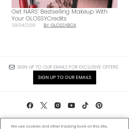
Get NARS’ Bestselling Makeup With
Your GLOSSYCredits
29/04/2019
BY GLOSSYBOX
SIGN UP TO OUR EMAILS FOR EXCLUSIVE OFFERS
SIGN UP TO OUR EMAILS
We use cookies and other tracking tools on this site,