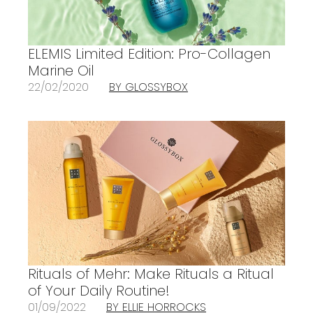
ELEMIS Limited Edition: Pro-Collagen
Marine Oil
22/02/2020
BY GLOSSYBOX
Rituals of Mehr: Make Rituals a Ritual
of Your Daily Routine!
01/09/2022
BY ELLIE HORROCKS