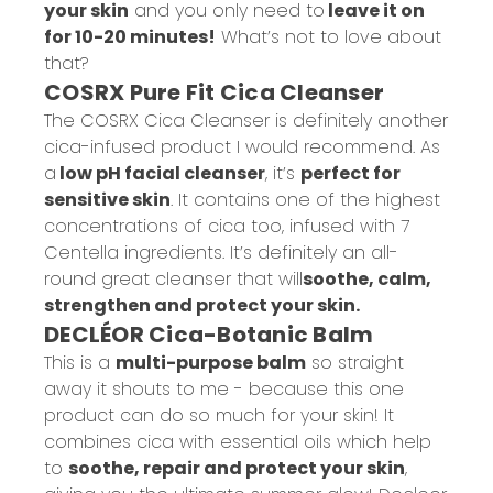
your skin
and you only need to
leave it on
for 10-20 minutes!
What’s not to love about
that?
COSRX Pure Fit Cica Cleanser
The COSRX Cica Cleanser is definitely another
cica-infused product I would recommend. As
a
low pH facial cleanser
, it’s
perfect for
sensitive skin
. It contains one of the highest
concentrations of cica too, infused with 7
Centella ingredients. It’s definitely an all-
round great cleanser that will
soothe, calm,
strengthen and protect your skin.
DECLÉOR Cica-Botanic Balm
This is a
multi-purpose balm
so straight
away it shouts to me - because this one
product can do so much for your skin! It
combines cica with essential oils which help
to
soothe, repair and protect your skin
,