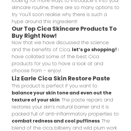
looking for more ways to introduce it into your
skincare routine, there are so many options to
try. You'll soon realise why there is such a
hype around this ingredient!
Our Top Cica Skincare Products To
Buy Right Now!
Now that we have discussed the science
and the benefits of Cica,
let’s go shopping!
I
have collated some of the best Cica
products for you to have a look at and
choose from – enjoy!
Liz Earle Cica Skin Restore Paste
This product is perfect if you want to
balance your skin tone and even out the
texture of your skin
. The paste repairs and
restores your skin’s natural barrier and it is
packed full of anti-inflammatory properties to
combat redness and cool puffiness
. The
blend of the cica, bilberry and wild plum work