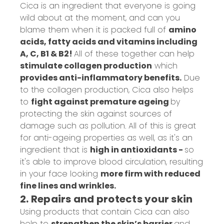
Cica is an ingredient that everyone is going
wild about at the moment, and can you
blame them when it is packed full of
amino
acids, fatty acids and vitamins including
A, C, B1 & B2!
All of these together can help
stimulate collagen production
which
provides anti-inflammatory benefits.
Due
to the collagen production, Cica also helps
to
fight against premature ageing
by
protecting the skin against sources of
damage such as pollution. All of this is great
for anti-ageing properties as well, as it's an
ingredient that is
high in antioxidants -
so
it's able to improve blood circulation, resulting
in your face looking
more firm with reduced
fine lines and wrinkles.
2. Repairs and protects your skin
Using products that contain Cica can also
help to
strengthen the skin’s barrier
and