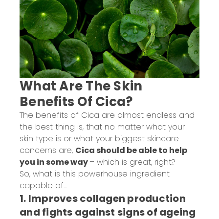
What Are The Skin
Benefits Of Cica?
The benefits of Cica are almost endless and
the best thing is, that no matter what your
skin type is or what your biggest skincare
concerns are,
Cica should be able to help
you in some way
– which is great, right?
So, what is this powerhouse ingredient
capable of...
1. Improves collagen production
and fights against signs of ageing