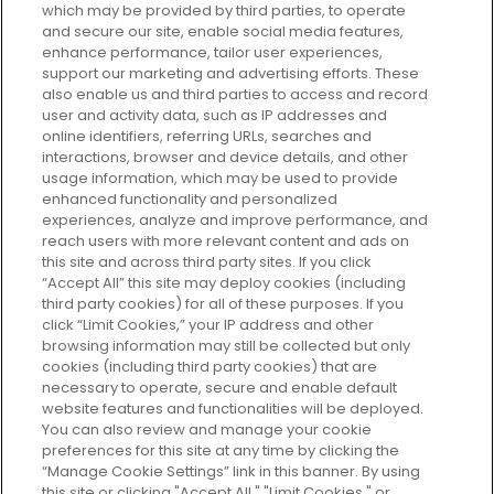
which may be provided by third parties, to operate
and secure our site, enable social media features,
enhance performance, tailor user experiences,
support our marketing and advertising efforts. These
Every box, a new discovery. Find
also enable us and third parties to access and record
your perfect beauty subscription
user and activity data, such as IP addresses and
plan today and discover more with
online identifiers, referring URLs, searches and
GLOSSYBOX.
interactions, browser and device details, and other
usage information, which may be used to provide
enhanced functionality and personalized
Cookie Consent
experiences, analyze and improve performance, and
reach users with more relevant content and ads on
Do Not Sell or Share My Personal
Information
this site and across third party sites. If you click
“Accept All” this site may deploy cookies (including
third party cookies) for all of these purposes. If you
HELP AND SERVICE
click “Limit Cookies,” your IP address and other
browsing information may still be collected but only
cookies (including third party cookies) that are
ABOUT GLOSSYBOX
necessary to operate, secure and enable default
website features and functionalities will be deployed.
You can also review and manage your cookie
USEFUL INFORMATION
preferences for this site at any time by clicking the
“Manage Cookie Settings” link in this banner. By using
this site or clicking "Accept All," "Limit Cookies," or