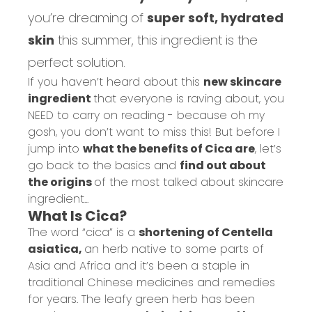
you’re dreaming of
super soft, hydrated
skin
this summer, this ingredient is the
perfect solution.
If you haven’t heard about this
new skincare
ingredient
that everyone is raving about, you
NEED to carry on reading - because oh my
gosh, you don’t want to miss this! But before I
jump into
what the benefits of Cica are
, let’s
go back to the basics and
find out about
the origins
of the most talked about skincare
ingredient...
What Is Cica?
The word “cica” is a
shortening of Centella
asiatica,
an herb native to some parts of
Asia and Africa and it’s been a staple in
traditional Chinese medicines and remedies
for years. The leafy green herb has been