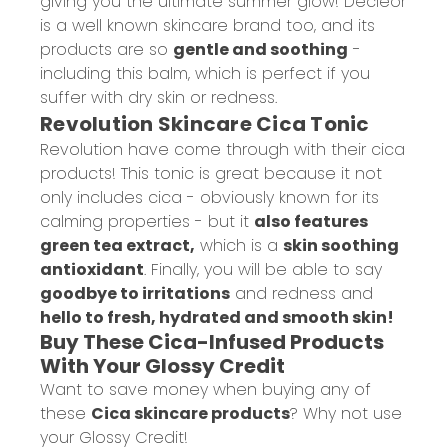
giving you the ultimate summer glow! Decleor
is a well known skincare brand too, and its
products are so
gentle and soothing
-
including this balm, which is perfect if you
suffer with dry skin or redness.
Revolution Skincare Cica Tonic
Revolution have come through with their cica
products! This tonic is great because it not
only includes cica - obviously known for its
calming properties - but it
also features
green tea extract,
which is a
skin soothing
antioxidant
. Finally, you will be able to say
goodbye to irritations
and redness and
hello to fresh, hydrated and smooth skin!
Buy These Cica-Infused Products
With Your Glossy Credit
Want to save money when buying any of
these
Cica skincare products
?
Why not use
your Glossy Credit!