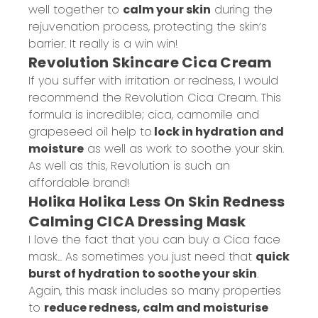
well together to
calm your skin
during the
rejuvenation process, protecting the skin’s
barrier. It really is a win win!
Revolution Skincare Cica Cream
If you suffer with irritation or redness, I would
recommend the Revolution Cica Cream. This
formula is incredible; cica, camomile and
grapeseed oil help to
lock in hydration and
moisture
as well as work to soothe your skin.
As well as this, Revolution is such an
affordable brand!
Holika Holika Less On Skin Redness
Calming CICA Dressing Mask
I love the fact that you can buy a Cica face
mask... As sometimes you just need that
quick
burst of hydration to soothe your skin
.
Again, this mask includes so many properties
to
reduce redness, calm and moisturise