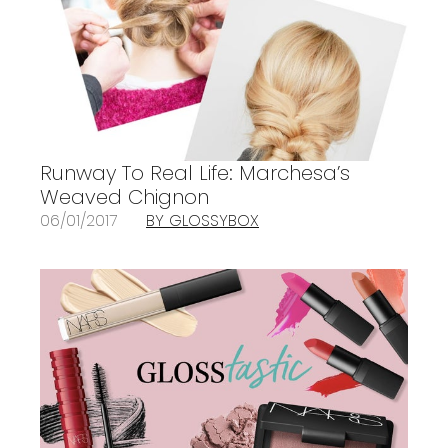
Runway To Real Life: Marchesa’s
Weaved Chignon
06/01/2017
BY GLOSSYBOX