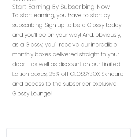
Start Earning By Subscribing Now
To start earning, you have to start by
subscribing. Sign up to be a Glossy today
and you’ll be on your way! And, obviously,
as a Glossy, you’ll receive our incredible
monthly boxes delivered straight to your
door - as well as discount on our Limited
Edition boxes, 25% off GLOSSYBOX Skincare
and access to the subscriber exclusive
Glossy Lounge!