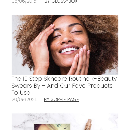
08/06/2016
BY GLOSSYBOX
The 10 Step Skincare Routine K-Beauty
Swears By – And Our Fave Products
To Use!
20/09/2021
BY SOPHIE PAGE