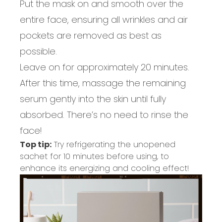
Put the mask on and smooth over the
entire face
,
ensuring
all
wrinkles
and
air
pockets
are removed as best as
possible.
Leave on for
approximately 20
minutes
.
After this time,
massag
e
the remaining
serum gently into the skin until fully
absorbed.
There’s no need
to rinse the
fac
e!
Top tip:
Try refrigerating the unopened
sachet for 10 minutes before using, to
enhance its energizing and cooling effect!