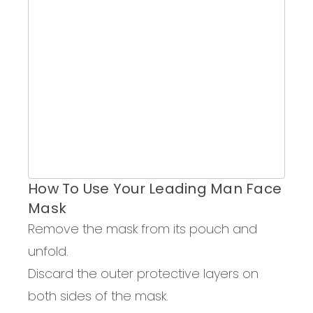
How To Use Your Leading Man Face
Mask
Remove the mask from
its
pouch and
unfold.
Discard the outer protective layers on
both sides of the mask.