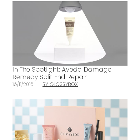
In The Spotlight: Aveda Damage
Remedy Split End Repair
16/11/2016
BY GLOSSYBOX