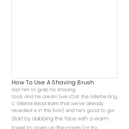
How To Use
A
Shaving
Brush
G
et him to grab his
shaving
tools
and
his
cream (we LOVE the
Gillette King.
C Gillette Bead Balm
that we’ve already
revealed is in this box!)
and
he
’s good to go!
S
tart by dabbing
the
face with a warm
towel to open up
the
pores
(
or
try