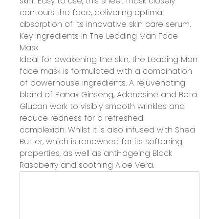
skin!
Easy to use, this sheet mask closely
contours the face, delivering
optimal
absorption
of its innovative skin care serum.
Key Ingredients In The Leading Man Face
Mask
Ideal for awakening the skin, the Leading Man
face mask is formulated with
a combination
of powerhouse ingredients.
A rejuvenating
blend of
Panax Ginseng, Adenosine and Beta
Glucan work to
visibly smooth wrinkles and
reduce redness
for a refreshed
complexion.
Whilst it is also
i
nfused with Shea
Butter
, which is
renowned for its
softening
properties
,
as well as
a
nti-ageing Black
Raspberry and soothing Aloe Vera
.