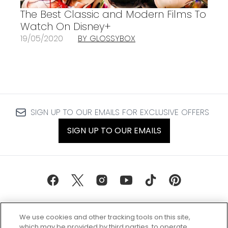
The Best Classic and Modern Films To
Watch On Disney+
19/05/2020
BY GLOSSYBOX
SIGN UP TO OUR EMAILS FOR EXCLUSIVE OFFERS
SIGN UP TO OUR EMAILS
We use cookies and other tracking tools on this site,
which may be provided by third parties, to operate