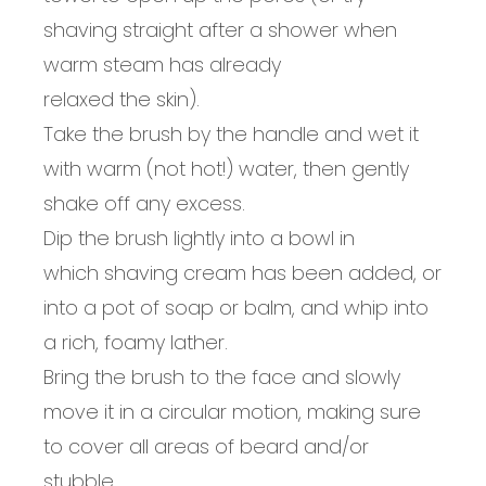
shaving straight after a shower when
warm steam has already
relaxed
the
skin
).
Take
the
brush by the handle and wet it
with warm
(not hot!)
water, then gently
shake off any excess.
Dip the brush lightly into
a
bowl
in
which
shaving cream
has been added, or
into a pot of soap or balm, and w
hip into
a rich, foamy lather.
Bring the brush to
the
face and slowly
move it in a circular motion, making sure
to cover all areas of beard
and/
or
stubble.