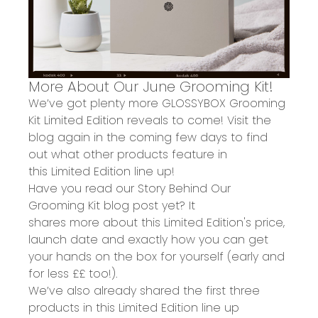
More About Our June Grooming Kit!
We’ve got plenty more
G
LOSSYBOX
Grooming
Kit
Limited Edition reveals to come! Visit the
blog again in the coming few days to find
out what other products feature in
th
is
Limited Edition line up!
Have you
read
our
Story Behind Our
Grooming Kit blog post
yet?
It
shares
more
about this Limited Edition'
s price,
launch date and
exactly
how you can get
your hands on the box for yourself
(early and
for less ££ too!).
We’ve also
already shared the first three
products
in this
Limited Edition
line up