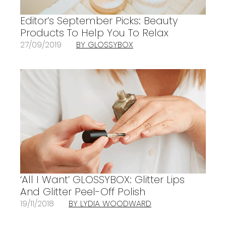
Editor’s September Picks: Beauty
Products To Help You To Relax
27/09/2019
BY GLOSSYBOX
‘All I Want’ GLOSSYBOX: Glitter Lips
And Glitter Peel-Off Polish
19/11/2018
BY LYDIA WOODWARD