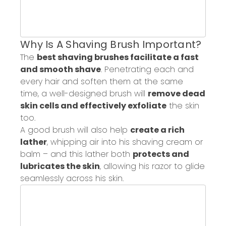
Why Is
A
Shaving Brush Important?
The
best shaving brushes facilitate a fast
and smooth shave
.
P
enetrat
ing
each and
every hair and soften them at the same
time
,
a well-designed brush will
remove dead
skin cells
and effectively exfoliate
the skin
too.
A good brush will also help
create a rich
lather
, whipping air into his shaving cream or
balm – and this lather both
protects and
lubricates the skin
,
allowing his
razor to glide
seamlessly across
his skin.