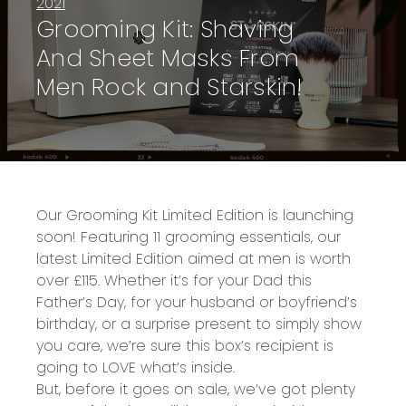
2021
Grooming Kit: Shaving
And Sheet Masks From
Men Rock and Starskin!
Our
Grooming Kit Limited Edition
is launching
soon! Featuring
11 grooming essentials,
our
latest Limited Edition aimed at men is
worth
over £115
. Whether it’s for your
Dad
this
Father’s Day, for your husband or boyfriend’s
birthday, or a surprise present to simply show
you care, we’re sure this box’s recipient is
going to LOVE what’s inside.
B
ut, before
it goes on sale
, we’ve got plenty