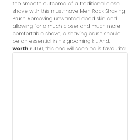
the smooth outcome of a traditional close
shave with
this must-have
Men Rock
Shaving
Brush.
Removing unwanted dead skin and
a
llowing for a much closer and much more
comfortable shave,
a
shaving brush should
be an essential in his grooming kit. And,
worth
£14.50,
this one will soon be is favourite!