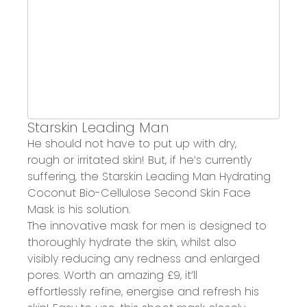
Starskin
Leading Man
He should not have to put up with d
ry,
rough
or i
rritated skin
! But, if he’s currently
suffering, the
Starskin
Leading Man Hydrating
Coconut Bio-Cellulose Second Skin Face
Mask
is his solution.
The innovative mask for men is designed to
thoroughly
hydrate the skin
,
whilst also
visibly
reducing any redness
and enlarged
pores.
Worth an amazing £9
, it’ll
effortlessly
refine, energise and refresh his