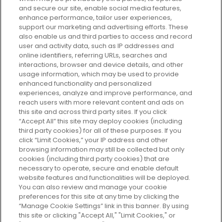
and secure our site, enable social media features,
enhance performance, tailor user experiences,
support our marketing and advertising efforts. These
Every box, a new discovery. Find
also enable us and third parties to access and record
your perfect beauty subscription
user and activity data, such as IP addresses and
plan today and discover more with
online identifiers, referring URLs, searches and
GLOSSYBOX.
interactions, browser and device details, and other
usage information, which may be used to provide
enhanced functionality and personalized
Cookie Consent
experiences, analyze and improve performance, and
reach users with more relevant content and ads on
Do Not Sell or Share My Personal
Information
this site and across third party sites. If you click
“Accept All” this site may deploy cookies (including
third party cookies) for all of these purposes. If you
HELP AND SERVICE
click “Limit Cookies,” your IP address and other
browsing information may still be collected but only
cookies (including third party cookies) that are
ABOUT GLOSSYBOX
necessary to operate, secure and enable default
website features and functionalities will be deployed.
You can also review and manage your cookie
USEFUL INFORMATION
preferences for this site at any time by clicking the
“Manage Cookie Settings” link in this banner. By using
this site or clicking "Accept All," "Limit Cookies," or