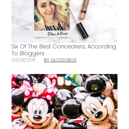
Six Of The Best Concealers, According
To Bloggers
03/09/2015
BY GLOSSYBOX