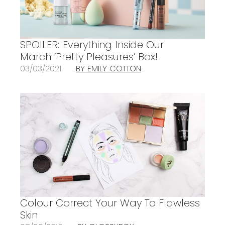
SPOILER: Everything Inside Our
March ‘Pretty Pleasures’ Box!
03/03/2021
BY EMILY COTTON
Colour Correct Your Way To Flawless
Skin