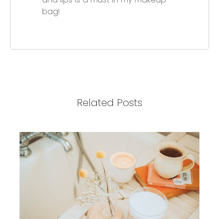
bag!
Related Posts