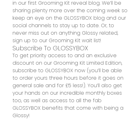
in our
first Grooming Kit reveal blog
. We’ll be
sharing plenty more over the coming week so
keep an eye on the
GLOSSYBOX blog
and our
social channels to stay up to date.
Or, to
never miss out on anything Glossy related,
sign up to
our
Grooming Kit wait list!
Subscribe To GLOSSYBOX
To get priority access to and an exclusive
discount on our G
rooming Kit Limited Edition
,
subscribe to GLOSSYBOX now (you’ll be able
to order yours
three
hours before it goes on
general sale and for £5 less!). You’ll also get
your hands on our
incredible monthly boxes
too, as well as access to all the fab
GLOSSYBOX benefits that come with being a
Glossy!