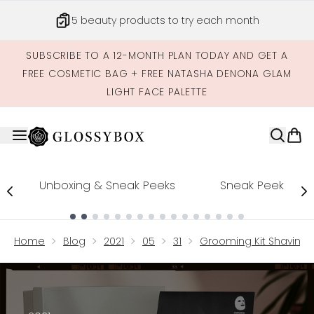
Skip to main content
5 beauty products to try each month
SUBSCRIBE TO A 12-MONTH PLAN TODAY AND GET A
FREE COSMETIC BAG + FREE NATASHA DENONA GLAM
LIGHT FACE PALETTE
Unboxing & Sneak Peeks
Sneak Peek
Showing slide 1
Home
Blog
2021
05
31
Grooming Kit Shaving 