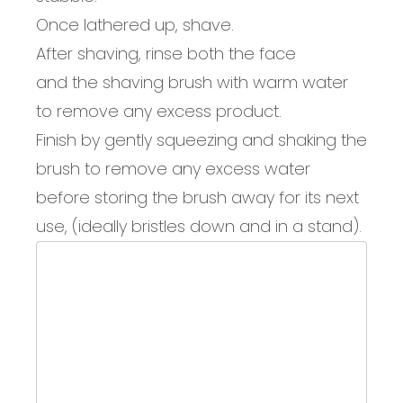
Once lathered up, shave.
After shaving, rinse
both the face
and
the
shaving
brush with warm water
to remove
any excess product.
Finish by gently s
queez
ing
and
shaking the
brush to remove any
excess water
before storing
the
brush
away for
its next
use
, (ideally
bristles down
and
in a stand
).