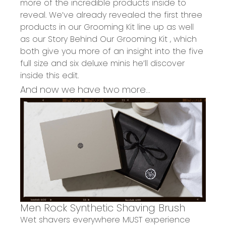
more of the incredible products inside to
reveal.
We’ve already
revealed the
first three
products in our Grooming Kit line up
as well
as
o
ur
Story Behind Our G
rooming Kit
, which
both give you more of an insight into the
five
full size and six deluxe minis
he’ll discover
inside this edit.
And now we have two more...
Men Rock
Synthetic Shaving Brush
Wet shavers everywhere
MUST
experience