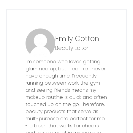
Emily Cotton
Beauty Editor
I'm someone who loves getting
glammed up, but I feel like I never
have enough time. Frequently
running between work, the gym
and seeing friends means my
makeup routine is quick and often
touched up on the go. Therefore,
beauty products that serve as
multi-purpose are perfect for me
- a blush that works for cheeks
and lips is a must in my makeup