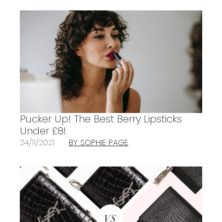
Pucker Up! The Best Berry Lipsticks
Under £8!
24/11/2021
BY SOPHIE PAGE