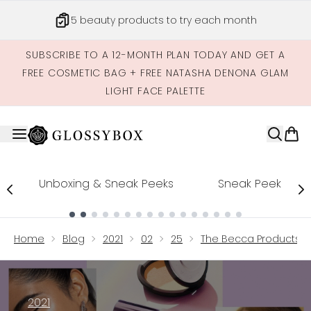
Skip to main content
5 beauty products to try each month
SUBSCRIBE TO A 12-MONTH PLAN TODAY AND GET A
FREE COSMETIC BAG + FREE NATASHA DENONA GLAM
LIGHT FACE PALETTE
Unboxing & Sneak Peeks
Sneak Peek
Showing slide 1
Home
Blog
2021
02
25
The Becca Products T
2021