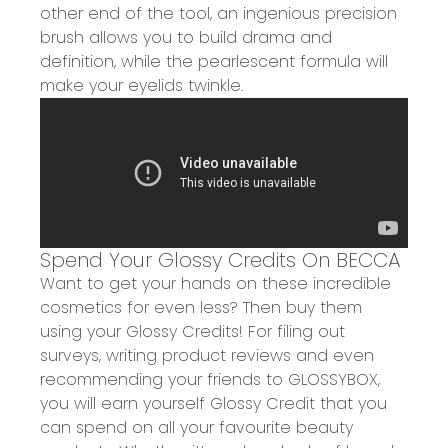
other end of the tool, an
ingenious precision
brush
allows you to
build drama and
definition
, while the pearlescent formula will
make your eyelids twinkle.
Spend Your Glossy Credits On BECCA
Want to get your
hands on these incredible
cosmetics for even less? Then
buy them
using your Glossy Credits!
For filing out
surveys, writing product reviews and even
recommending your friends to
GLOSSYBOX,
you will earn yourself Glossy Credit that you
can spend on all your favourite beauty