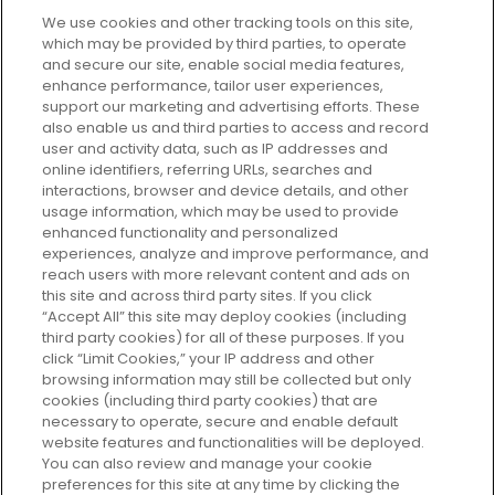
We use cookies and other tracking tools on this site,
which may be provided by third parties, to operate
and secure our site, enable social media features,
enhance performance, tailor user experiences,
support our marketing and advertising efforts. These
Every box, a new discovery. Find
also enable us and third parties to access and record
your perfect beauty subscription
user and activity data, such as IP addresses and
plan today and discover more with
online identifiers, referring URLs, searches and
GLOSSYBOX.
interactions, browser and device details, and other
usage information, which may be used to provide
enhanced functionality and personalized
Cookie Consent
experiences, analyze and improve performance, and
reach users with more relevant content and ads on
Do Not Sell or Share My Personal
Information
this site and across third party sites. If you click
“Accept All” this site may deploy cookies (including
third party cookies) for all of these purposes. If you
HELP AND SERVICE
click “Limit Cookies,” your IP address and other
browsing information may still be collected but only
cookies (including third party cookies) that are
ABOUT GLOSSYBOX
necessary to operate, secure and enable default
website features and functionalities will be deployed.
You can also review and manage your cookie
USEFUL INFORMATION
preferences for this site at any time by clicking the