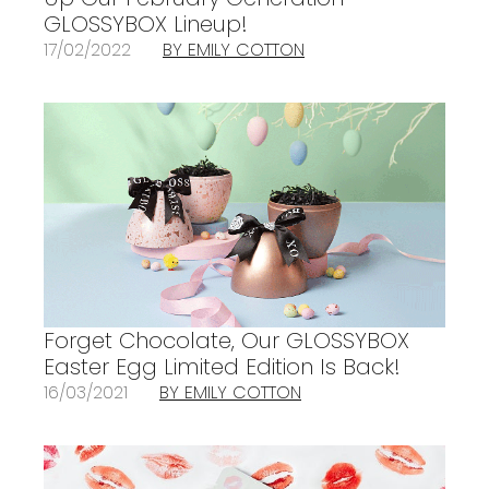
GLOSSYBOX Lineup!
17/02/2022
BY EMILY COTTON
Forget Chocolate, Our GLOSSYBOX
Easter Egg Limited Edition Is Back!
16/03/2021
BY EMILY COTTON