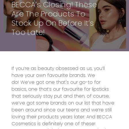
BECCA’s Closing! These
Are The Products To
Stock Up On Before It’s
Too Late!
If you’re as beauty obsessed as us, you’ll
have
your own
favourite brands.
We
do!
We’ve got one that's our
go-to for
basics
,
one that’s
our favourite for
lipsticks
that seriously stay put and then, of course,
we’ve got some brands on our list that have
been around since our teens and we’re still
loving their products years later
.
And
BECCA
Cosmetics
is definitely one of these!