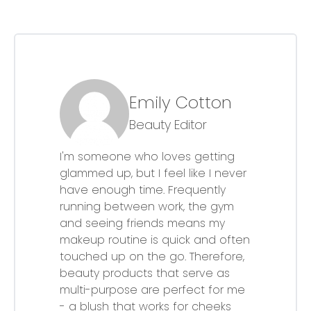
Emily Cotton
Beauty Editor
I'm someone who loves getting
glammed up, but I feel like I never
have enough time. Frequently
running between work, the gym
and seeing friends means my
makeup routine is quick and often
touched up on the go. Therefore,
beauty products that serve as
multi-purpose are perfect for me
- a blush that works for cheeks