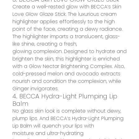
Create a
well-rested glow
with BECCA
’s
Skin
Love Glow Glaze Stick
. The luxurious cream
highlighter applies effortlessly to the high
point of the face, creating
a dewy radiance
.
The highlighter imparts a
translucent, glass-
like shine
, creat
ing
a
fresh,
glowing
complexion.
Designed
to
hydrate and
brighten the skin
, this highlighter is enriched
with a Glow Nectar Brightening Complex.
Also,
c
old-pressed
me
lon and
a
vocado extracts
nourish and condition the complexion, while
Ginger invigorates.
4. BECCA Hydra-Light Plumping Lip
Balm
No glass skin look is complete without
dewy,
plump lips
.
And
BECCA’s Hydra-Light Plumping
Lip Balm
will
quench
your
lips with
moisture
and
ultra-hydrating