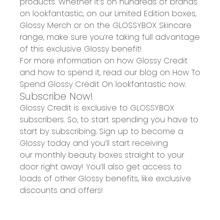
products. Whether it’s on hundreds of brands
on
lookfantastic
, on our
Limited Edition
boxes,
Glossy Merch
or on the GLOSSYBOX Skincare
range, make sure you’re taking full advantage
of this exclusive Glossy benefit!
For more information on how Glossy Credit
and how to spend it, read our blog on
How To
S
pend Glossy Credit On lookfantastic
now.
Subscribe Now!
Glossy Credit is exclusive to GLOSSYBOX
subscribers. So, to start spending you have to
start by subscribing. Sign up to become a
Glossy today and you’ll start receiving
our
monthly beauty boxes straight to your
door right away!
You’ll also get access to
loads of other Glossy benefits, like exclusive
discounts and offers!