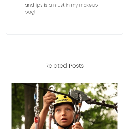
and lips is a must in my makeup
bag!
Related Posts