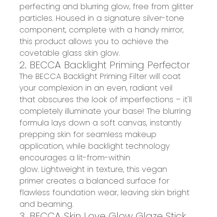
perfecting and blurring glow
, free from glitter
particles. Housed in a signature silver-tone
component, complete with a handy mirror,
this product allows you to
achieve the
covetable glass skin glow
.
2. BECCA Backlight Priming Perfector
T
he
BECCA Backlight Priming Filter
will coat
your
complexion in an even, radiant veil
that
obscures the
look of imperfections
– it'll
completely
illuminate your base
!
The blurring
formula lays down a soft canvas,
instantly
prepping skin for seamless makeup
application
, while b
acklight
te
chnology
encourages a lit-from-within
glow
.
Lightweight in texture, th
i
s
vegan
primer
creates a
balanced surface
for
flawless foundation wear,
leaving skin bright
and beaming.
3. BECCA Skin Love Glow Glaze Stick