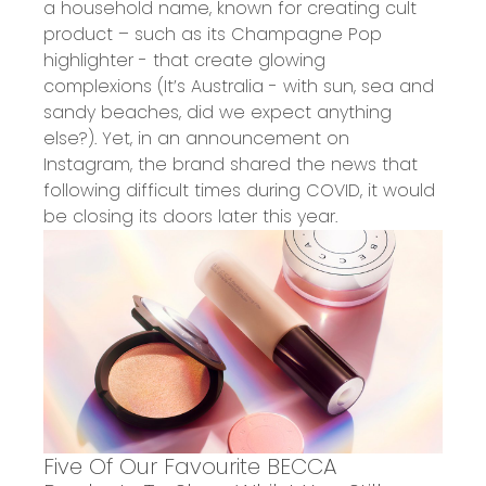
a h
ousehold name
,
known for creating cult
product – such as its
Champagne Pop
highlighter
- that create
glowing
complexions
(It’s Australia
- w
ith sun, sea and
sandy beaches, did we expect anything
else?).
Yet, in an
announcement
on
Instagram, the brand shared the news that
following difficult times during COVID, it would
be closing its doors later this year.
Five Of Our Favourite BECCA