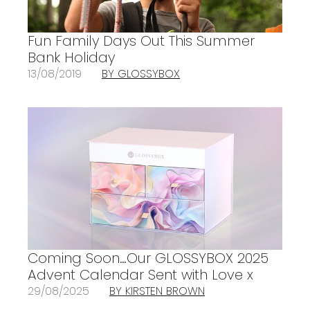
Fun Family Days Out This Summer
Bank Holiday
13/08/2019
BY GLOSSYBOX
Coming Soon…Our GLOSSYBOX 2025
Advent Calendar Sent with Love x
29/08/2025
BY KIRSTEN BROWN