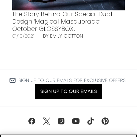
The Story Behind Our Special Dual
Design ‘Magical Masquerade’
October GLOSSYBOX!
01/10/2021
BY EMILY COTTON
SIGN UP TO OUR EMAILS FOR EXCLUSIVE OFFERS
SIGN UP TO OUR EMAILS