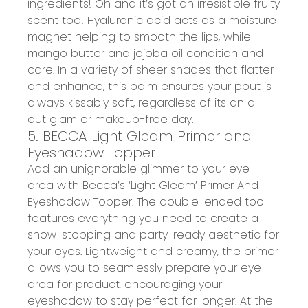
ingredients
!
Oh
and it’s got a
n
irresistible fruity
scent
too
!
Hyaluronic
a
cid acts as a moisture
magnet helping to smooth the lip
s, while
m
ango
b
utter and
j
ojoba
o
il condition and
care
. In a variety of sheer shades that flatter
and enhance, this balm ensures your pout is
always
kissably
soft
, regardless of its an all-
out glam or makeup-free day.
5. BECCA Light Gleam Primer and
Eyeshadow Topper
Add an unignorable glimmer to your eye-
area with
Becca’s ‘Light Gleam’ Primer And
Eyeshadow Topper
. The double-ended tool
features everything you need to
create a
show-stopping and party-ready aesthetic
for
your eyes.
Lightweight and creamy
, the primer
allows you to seamlessly prepare your eye-
area for product, encouraging your
eyeshadow to
stay perfect for longer
.
At the