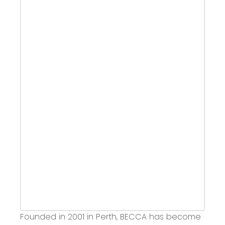
Founded in 2001 in Perth,
BECCA has become