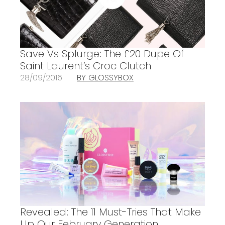
Save Vs Splurge: The £20 Dupe Of
Saint Laurent’s Croc Clutch
28/09/2016
BY GLOSSYBOX
Revealed: The 11 Must-Tries That Make
Up Our February Generation