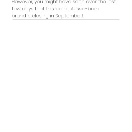
However, you might have
seen over the last
few days
that this
iconic Aussie
-
born
brand
is
closing in September
!