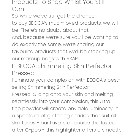
Products To
Shop Whil
st
You Still
Can!
So, while we’ve still got the chance
to
buy
BECCA’s much-loved products
,
we will
be! There’s no doubt about that.
And,
because
we’re sure you’ll be wanting to
do exactly the same, we’
re
sharing
our
favourite products
that we’ll be stocking up
our makeup bags with ASAP!
1. BECCA Shimmering Skin Perfector
Pressed
Illuminate your complexion with BECCA’s
best-
selling Shimmering Skin Perfector
Pressed
.
G
lid
ing
onto
your
skin
and
melting
seamlessly into
your
complexion
,
this ultra-
fine powder will create
enviable
luminosity
.
In
a
spectrum of glistening shades
that suit all
skin tones - our
fave
is of course the lusted
after C-pop - this highlighter offers a
smooth,