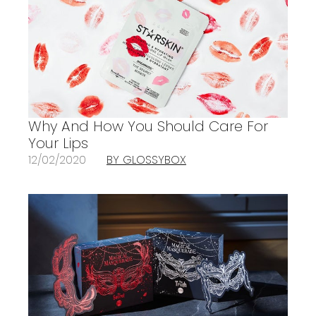
Why And How You Should Care For
Your Lips
12/02/2020
BY GLOSSYBOX