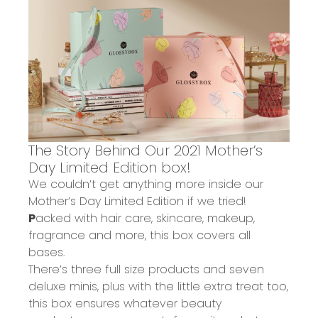
The Story Behind Our
2021 Mother’s
Day Limited Edition box!
We couldn’t get anything more inside our
Mother’s Day Limited Edition if we tried!
P
acked with hair care, skincare, makeup,
fragrance and more
, this box covers all
bases.
There’s
three full size
products and
seven
deluxe minis
, plus with the little extra treat too,
this box ensures
w
hatever
beauty