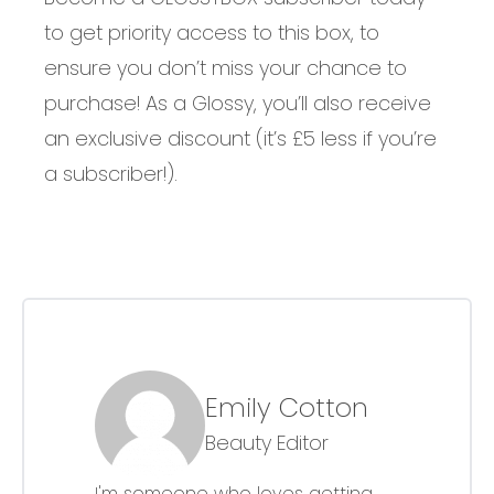
to get priority access to this box, to
ensure you don’t miss your chance to
purchase! As a Glossy, you’ll also receive
an exclusive discount (it’s £5 less if you’re
a subscriber!).
Emily Cotton
Beauty Editor
I'm someone who loves getting