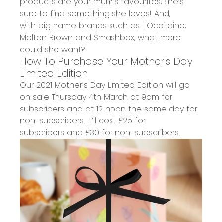
products
are your mum’s favourites, she’s
sure to find something she loves!
And,
with
big name brands such as L'Occitaine,
Molton Brown and Smashbox,
what more
could
s
he want?
How To Purchase Your
Mother's Day
Limited Edition
Our
2021 Mother’s Day
Limited Edition wil
l go
on sale
Thursday 4th March
at
9am
for
subscribers and at 12 noon the same day for
non-subscribers. It’ll cost
£25 for
subscribers
and £30 for non-subscribers.