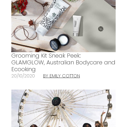
Grooming Kit Sneak Peek:
GLAMGLOW, Australian Bodycare and
Ecooking
20/10/2020
BY EMILY COTTON