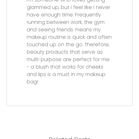
glammed up, but I feel like I never
have enough time. Frequently
running between work, the gym
and seeing friends means my
makeup routine is quick and often
touched up on the go. Therefore,
beauty products that serve as
multi-purpose are perfect for me
- a blush that works for cheeks
and lips is a must in my makeup
bag!