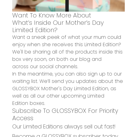
W
ant To Know More About
What’s
Inside Our Mother’s Day
Limited Edition?
Want a sneak peek of what
your mum could
enjoy when she
receives
this Limited Edition?
We'll be
sharing all of the products
inside this
box
very soon, on both
our blog
and
across
our
social channels
.
In the meantime, you can also
sign up to our
waiting list
. We’ll send you updates about the
GLOSSYBOX Mother's Day Limited Edition, as
well as all our other upcoming
Limited
Edition
boxes.
Subscribe To GLOSSYBOX For Priority
Access
Our Limited Editions always sell out fast!
Become a GLOSSYBOX subscriber today