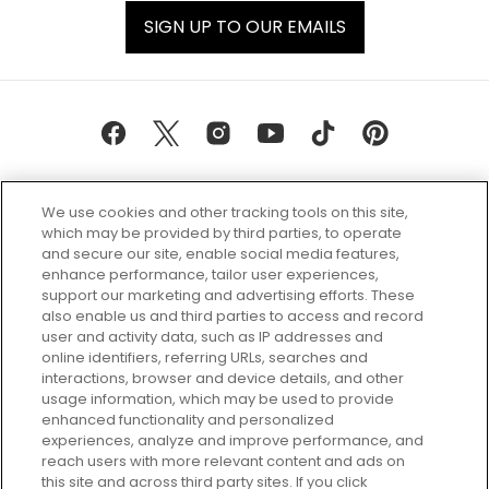
SIGN UP TO OUR EMAILS
We use cookies and other tracking tools on this site,
which may be provided by third parties, to operate
and secure our site, enable social media features,
enhance performance, tailor user experiences,
support our marketing and advertising efforts. These
Every box, a new discovery. Find
also enable us and third parties to access and record
your perfect beauty subscription
user and activity data, such as IP addresses and
plan today and discover more with
online identifiers, referring URLs, searches and
GLOSSYBOX.
interactions, browser and device details, and other
usage information, which may be used to provide
enhanced functionality and personalized
Cookie Consent
experiences, analyze and improve performance, and
reach users with more relevant content and ads on
Do Not Sell or Share My Personal
Information
this site and across third party sites. If you click