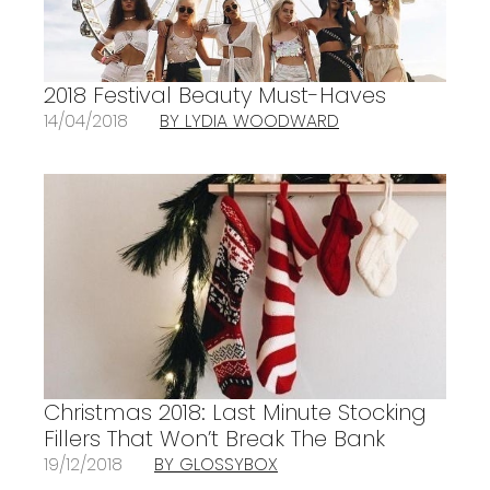
2018 Festival Beauty Must-Haves
14/04/2018
BY LYDIA WOODWARD
Christmas 2018: Last Minute Stocking
Fillers That Won’t Break The Bank
19/12/2018
BY GLOSSYBOX