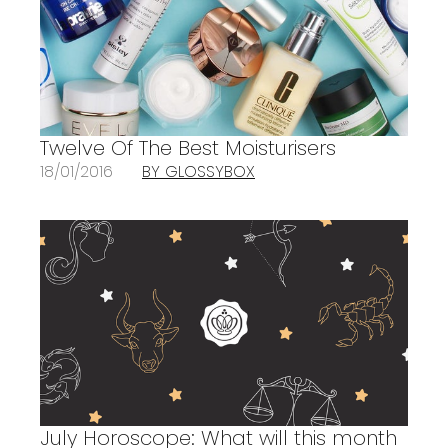
Twelve Of The Best Moisturisers
18/01/2016
BY GLOSSYBOX
July Horoscope: What will this month