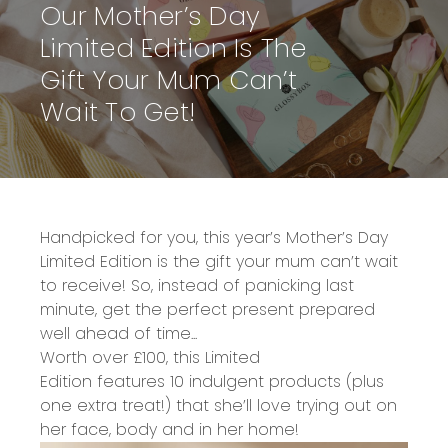
Our Mother’s Day
Limited Edition Is The
Gift Your Mum Can’t
Wait To Get!
Handpicked for you, this year’s
Mother’s Day
Limited Edition
is the
gift your mum can’t wait
to receive!
So, instead of panicking last
minute, get the perfect present prepared
well ahead of time...
Worth over £100,
this
Limited
Edition
features
10 indulgent products
(plus
one extra treat!)
that she’ll love trying out on
her face, body and in her home!