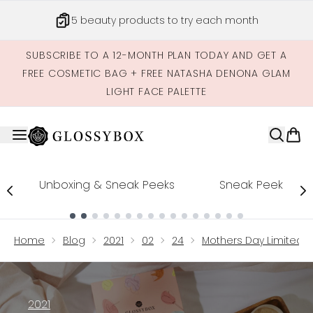
Skip to main content
Get credits to spend across our site
SUBSCRIBE TO A 12-MONTH PLAN TODAY AND GET A
FREE COSMETIC BAG + FREE NATASHA DENONA GLAM
LIGHT FACE PALETTE
Unboxing & Sneak Peeks
Sneak Peek
Showing slide 1
Home
Blog
2021
02
24
Mothers Day Limited Ed
2021