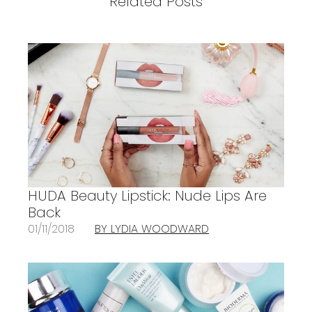
Related Posts
HUDA Beauty Lipstick: Nude Lips Are
Back
01/11/2018
BY LYDIA WOODWARD