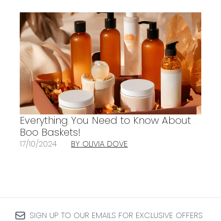
Everything You Need to Know About
Boo Baskets!
17/10/2024
BY OLIVIA DOVE
SIGN UP TO OUR EMAILS FOR EXCLUSIVE OFFERS