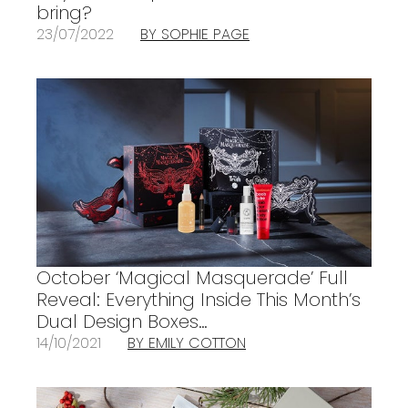
bring?
23/07/2022
BY SOPHIE PAGE
October ‘Magical Masquerade’ Full
Reveal: Everything Inside This Month’s
Dual Design Boxes…
14/10/2021
BY EMILY COTTON