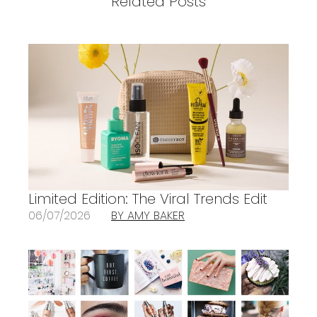
Related Posts
Limited Edition: The Viral Trends Edit
06/07/2026
BY AMY BAKER