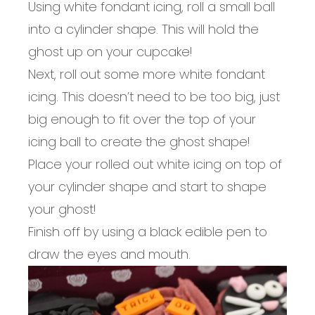
Using white fondant icing, roll a small ball
into a cylinder shape. This will hold the
ghost up on your cupcake!
Next, roll out some more white fondant
icing. This doesn’t need to be too big, just
big enough to fit over the top of your
icing ball to create the ghost shape!
Place your rolled out white icing on top of
your cylinder shape and start to shape
your ghost!
Finish off by using a black edible pen to
draw the eyes and mouth.