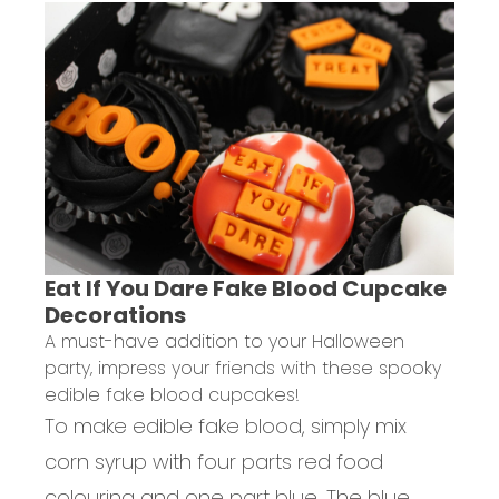
Eat If You Dare Fake Blood Cupcake
Decorations
A must-have addition to your Halloween
party, impress your friends with these spooky
edible fake blood cupcakes!
To make edible fake blood, simply mix
corn syrup with four parts red food
colouring and one part blue. The blue