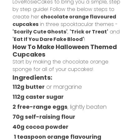
LoveRosieCakes
to bring you a simple, step
by step guide! Follow the below steps to
create her
chocolate orange flavoured
cupcakes
in three spooktacular themes -
'Scarily Cute Ghosts'
,
'Trick or Treat'
and
'Eat If You Dare Fake Blood'
!
How To Make Halloween Themed
Cupcakes
Start by making the chocolate orange
sponge for all of your cupcakes!
Ingredients:
112g butter
or margarine
112g caster sugar
2 free-range eggs
, lightly beaten
70g self-raising flour
40g cocoa powder
1 teaspoon orange flavouring