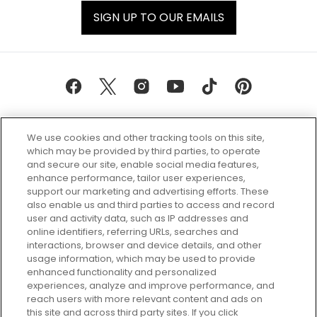
SIGN UP TO OUR EMAILS
We use cookies and other tracking tools on this site,
which may be provided by third parties, to operate
and secure our site, enable social media features,
enhance performance, tailor user experiences,
support our marketing and advertising efforts. These
Every box, a new discovery. Find
also enable us and third parties to access and record
your perfect beauty subscription
user and activity data, such as IP addresses and
plan today and discover more with
online identifiers, referring URLs, searches and
GLOSSYBOX.
interactions, browser and device details, and other
usage information, which may be used to provide
enhanced functionality and personalized
Cookie Consent
experiences, analyze and improve performance, and
reach users with more relevant content and ads on
Do Not Sell or Share My Personal
Information
this site and across third party sites. If you click