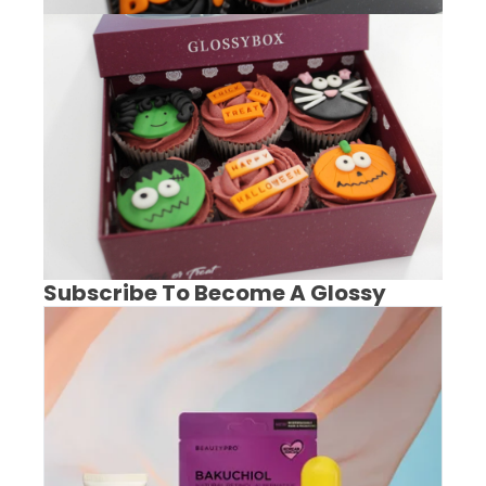
Subscribe To Become A Glossy