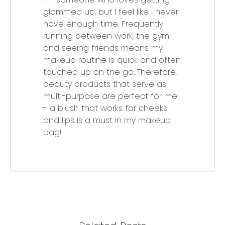
glammed up, but I feel like I never
have enough time. Frequently
running between work, the gym
and seeing friends means my
makeup routine is quick and often
touched up on the go. Therefore,
beauty products that serve as
multi-purpose are perfect for me
- a blush that works for cheeks
and lips is a must in my makeup
bag!