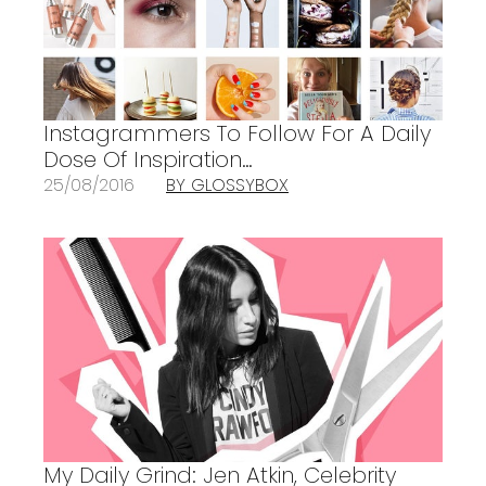
Instagrammers To Follow For A Daily
Dose Of Inspiration…
25/08/2016
BY GLOSSYBOX
My Daily Grind: Jen Atkin, Celebrity