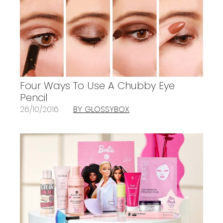
Four Ways To Use A Chubby Eye
Pencil
26/10/2016
BY GLOSSYBOX