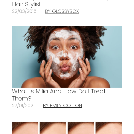
Hair Stylist
22/03/2016
BY GLOSSYBOX
What Is Milia And How Do I Treat
Them?
27/01/2021
BY EMILY COTTON