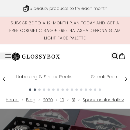
Skip to main content
Get credits to spend across our site
SUBSCRIBE TO A 12-MONTH PLAN TODAY AND GET A
FREE COSMETIC BAG + FREE NATASHA DENONA GLAM
LIGHT FACE PALETTE
Unboxing & Sneak Peeks
Sneak Peek
Showing slide 1
Home
Blog
2020
10
31
Spooktacular Hallowe