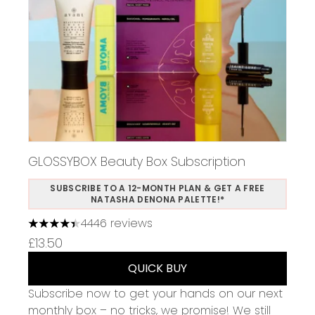
GLOSSYBOX Beauty Box Subscription
SUBSCRIBE TO A 12-MONTH PLAN & GET A FREE
NATASHA DENONA PALETTE!*
4446 reviews
4.37 stars out of a maximum of 5
£13.50
QUICK BUY
Subscribe now to get your hands on our next
monthly box – no tricks, we promise! We still