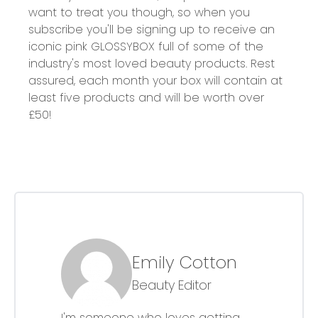
want to treat you though, so when you
subscribe you'll be signing up to receive an
iconic pink GLOSSYBOX full of some of the
industry's most loved beauty products. Rest
assured, each month your box will contain at
least five products and will be worth over
£50!
Emily Cotton
Beauty Editor
I'm someone who loves getting