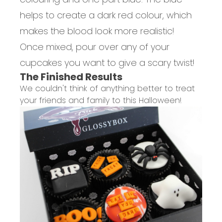
helps to create a dark red colour, which
makes the blood look more realistic!
Once mixed, pour over any of your
cupcakes you want to give a scary twist!
The Finished Results
We couldn't think of anything better to treat
your friends and family to this Halloween!