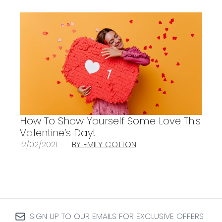
How To Show Yourself Some Love This
Valentine’s Day!
12/02/2021
BY EMILY COTTON
SIGN UP TO OUR EMAILS FOR EXCLUSIVE OFFERS