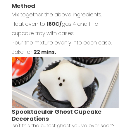
Method
Mix together the above ingredients.
Heat oven to
160C/
gas 4 and fill a
cupcake tray with cases.
Pour the mixture evenly into each case.
Bake for
22 mins.
Spooktacular Ghost Cupcake
Decorations
Isn't this the cutest ghost you've ever seen?