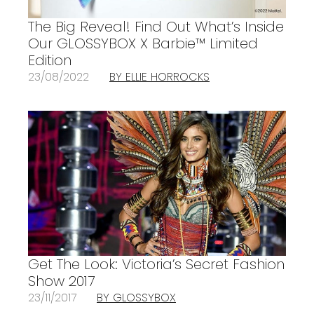
The Big Reveal! Find Out What’s Inside
Our GLOSSYBOX X Barbie™ Limited
Edition
23/08/2022
BY ELLIE HORROCKS
Get The Look: Victoria’s Secret Fashion
Show 2017
23/11/2017
BY GLOSSYBOX