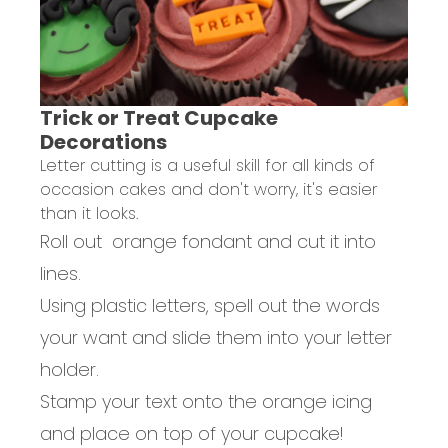
Trick or Treat Cupcake
Decorations
Letter cutting is a useful skill for all kinds of
occasion cakes and don't worry, it's easier
than it looks.
Roll out orange fondant and cut it into
lines.
Using plastic letters, spell out the words
your want and slide them into your letter
holder.
Stamp your text onto the orange icing
and place on top of your cupcake!