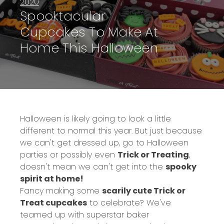
2020
Spooktacular
Cupcakes To Make At
Home This Halloween
Halloween is likely going to look a little
different to normal this year. But just because
we can't get dressed up, go to Halloween
parties or possibly even
Trick or Treating
,
doesn't mean we can't get into the
spooky
spirit at home!
Fancy making some
scarily cute Trick or
Treat cupcakes
to celebrate? We've
teamed up with superstar baker