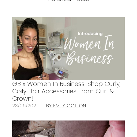
GB x Women In Business: Shop Curly,
Coily Hair Accessories From Curl &
Crown!
23/06/2021
BY EMILY COTTON