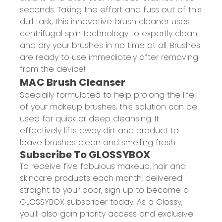
seconds. Taking the effort and fuss out of this
dull task, this innovative brush cleaner uses
centrifugal spin technology to expertly clean
and dry your brushes in no time at all. Brushes
are ready to use immediately after removing
from the device!
MAC Brush Cleanser
Specially formulated to help prolong the life
of your makeup brushes, this solution can be
used for quick or deep cleansing. It
effectively lifts away dirt and product to
leave brushes clean and smelling fresh.
Subscribe To GLOSSYBOX
To receive five fabulous makeup, hair and
skincare products each month, delivered
straight to your door, sign up to become a
GLOSSYBOX subscriber today. As a Glossy,
you'll also gain priority access and exclusive