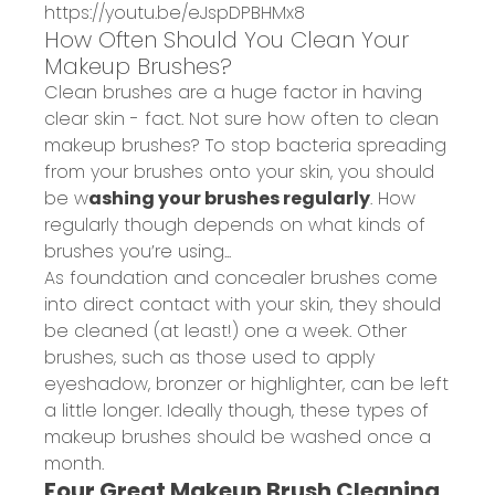
https://youtu.be/eJspDPBHMx8
How Often Should You Clean Your
Makeup Brushes?
Clean brushes are a huge factor in having
clear skin - fact. Not sure how often to clean
makeup brushes? To stop bacteria spreading
from your brushes onto your skin, you should
be w
ashing your brushes regularly
. How
regularly though depends on what kinds of
brushes you’re using...
As foundation and concealer brushes come
into direct contact with your skin, they should
be cleaned (at least!) one a week. Other
brushes, such as those used to apply
eyeshadow, bronzer or highlighter, can be left
a little longer. Ideally though, these types of
makeup brushes should be washed once a
month.
Four Great Makeup Brush Cleaning