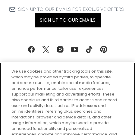
SIGN UP TO OUR EMAILS FOR EXCLUSIVE OFFERS
SIGN UP TO OUR EMAILS
We use cookies and other tracking tools on this site,
which may be provided by third parties, to operate
and secure our site, enable social media features,
enhance performance, tailor user experiences,
support our marketing and advertising efforts. These
Every box, a new discovery. Find
also enable us and third parties to access and record
your perfect beauty subscription
user and activity data, such as IP addresses and
plan today and discover more with
online identifiers, referring URLs, searches and
GLOSSYBOX.
interactions, browser and device details, and other
usage information, which may be used to provide
enhanced functionality and personalized
Cookie Consent
experiences, analyze and improve performance, and