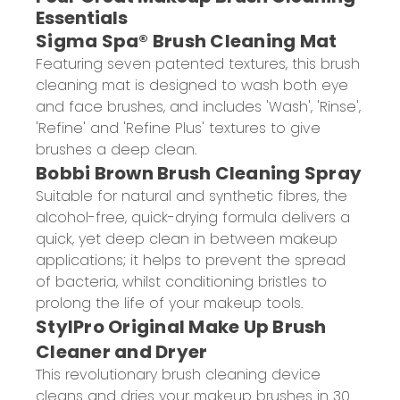
Essentials
Sigma Spa® Brush Cleaning Mat
Featuring seven patented textures, this brush
cleaning mat is designed to wash both eye
and face brushes, and includes 'Wash', 'Rinse',
'Refine' and 'Refine Plus' textures to give
brushes a deep clean.
Bobbi Brown Brush Cleaning Spray
Suitable for natural and synthetic fibres, the
alcohol-free, quick-drying formula delivers a
quick, yet deep clean in between makeup
applications; it helps to prevent the spread
of bacteria, whilst conditioning bristles to
prolong the life of your makeup tools.
StylPro Original Make Up Brush
Cleaner and Dryer
This revolutionary brush cleaning device
cleans and dries your makeup brushes in 30