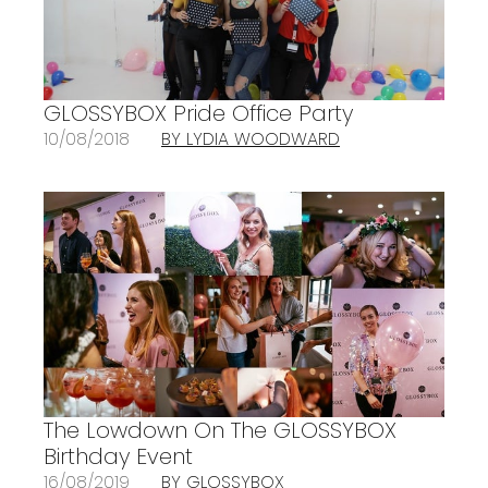
GLOSSYBOX Pride Office Party
10/08/2018
BY LYDIA WOODWARD
The Lowdown On The GLOSSYBOX
Birthday Event
16/08/2019
BY GLOSSYBOX