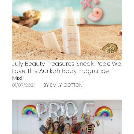
July Beauty Treasures Sneak Peek: We
Love This Aurikah Body Fragrance
Mist!
01/07/2021
BY EMILY COTTON