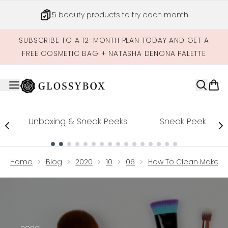
Skip to main content
5 beauty products to try each month
SUBSCRIBE TO A 12-MONTH PLAN TODAY AND GET A
FREE COSMETIC BAG + NATASHA DENONA PALETTE
Unboxing & Sneak Peeks
Sneak Peek
Showing slide 1
Home
Blog
2020
10
06
How To Clean Makeup