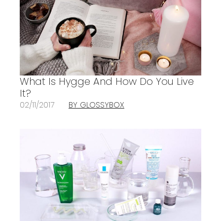
What Is Hygge And How Do You Live
It?
02/11/2017
BY GLOSSYBOX