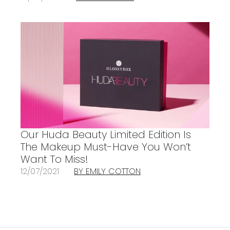
Our Huda Beauty Limited Edition Is
The Makeup Must-Have You Won’t
Want To Miss!
12/07/2021
BY EMILY COTTON