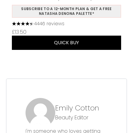
SUBSCRIBE TO A 12-MONTH PLAN & GET A FREE
NATASHA DENONA PALETTE*
4446 reviews
4.37 stars out of a maximum of 5
£13.50
QUICK BUY
Emily Cotton
Beauty Editor
I'm someone who loves getting