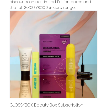
discounts on our Limited Edition boxes and
the full GLOSSYBOX Skincare range!
GLOSSYBOX Beauty Box Subscription