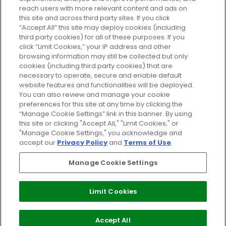
reach users with more relevant content and ads on
Do Not Sell or Share My Personal
Information
this site and across third party sites. If you click
“Accept All” this site may deploy cookies (including
third party cookies) for all of these purposes. If you
HELP AND SERVICE
click “Limit Cookies,” your IP address and other
browsing information may still be collected but only
cookies (including third party cookies) that are
ABOUT GLOSSYBOX
necessary to operate, secure and enable default
website features and functionalities will be deployed.
You can also review and manage your cookie
USEFUL INFORMATION
preferences for this site at any time by clicking the
“Manage Cookie Settings” link in this banner. By using
this site or clicking "Accept All," "Limit Cookies," or
"Manage Cookie Settings," you acknowledge and
accept our
Privacy Policy
and
Terms of Use
.
Pay Securely With
Manage Cookie Settings
Limit Cookies
2026 The Hut Group
Accept All