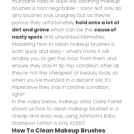
mundane tasks in adult life, cleaning makeup
brushes is non-negotiable - sorry! Not only do
dirty brushes look unsightly, but as they’re
porous they unfortunately
hold onto a lot of
dirt and grime
which can be the
cause of
nasty spots
and unwanted blemishes.
Mastering how to clean makeup brushes is
both quick and easy - what's more, it will
enable you to get the most from them and
ensure they stay in tip top condition. After all,
they're not the cheapest of beauty tools, so
when you've invested in a decent set, it's
imperative they stay in pristine condition,
right?
In the video below, makeup artist Claire Farrell
shows us how to clean makeup brushes in a
cheap and easy way, using Johnson's Baby
Shampoo (which is only
£2.50!
).
How To Clean Makeup Brushes