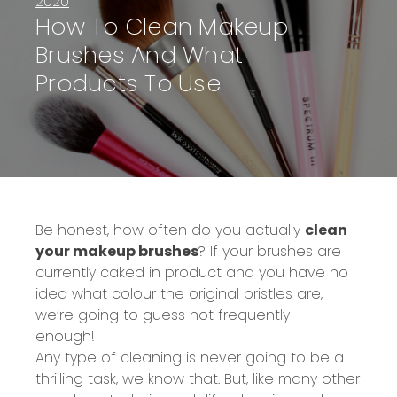
2020
How To Clean Makeup
Brushes And What
Products To Use
Be honest, how often do you actually
clean
your makeup brushes
? If your brushes are
currently caked in product and you have no
idea what colour the original bristles are,
we’re going to guess not frequently
enough!
Any type of cleaning is never going to be a
thrilling task, we know that. But, like many other