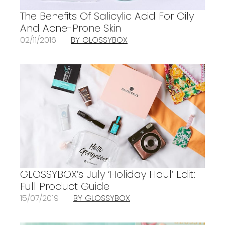
The Benefits Of Salicylic Acid For Oily
And Acne-Prone Skin
02/11/2016
BY GLOSSYBOX
GLOSSYBOX’s July ‘Holiday Haul’ Edit:
Full Product Guide
15/07/2019
BY GLOSSYBOX