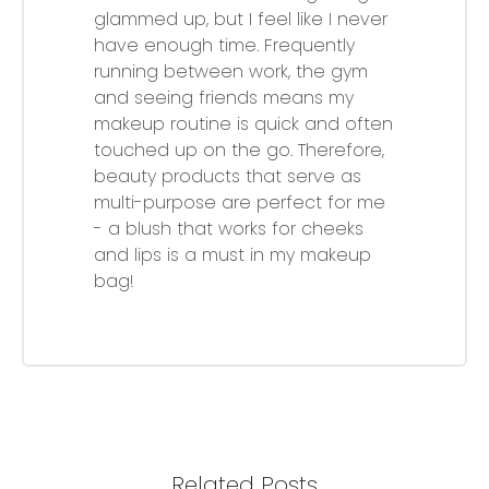
glammed up, but I feel like I never
have enough time. Frequently
running between work, the gym
and seeing friends means my
makeup routine is quick and often
touched up on the go. Therefore,
beauty products that serve as
multi-purpose are perfect for me
- a blush that works for cheeks
and lips is a must in my makeup
bag!
Related Posts