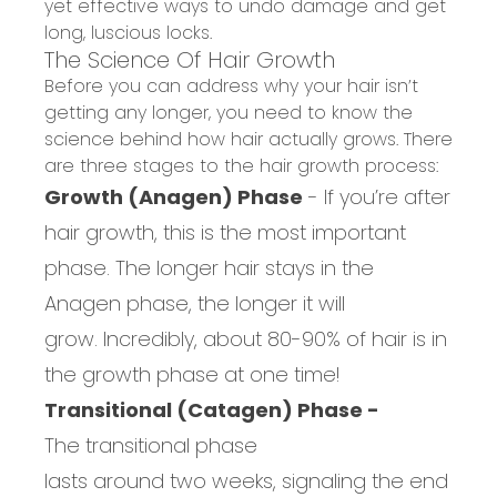
yet effective ways to undo damage and get
long, luscious locks.
The Science Of Hair Growth
Before you can address why your hair isn’t
g
etting any longer
, you need to know
the
science behind how hair
actually
grows.
There
are three stages to
the
hair growth
process:
Growth (Anagen) Phase
-
If you’re after
hair growth, this is the
most important
phase
.
The longer hair stays in th
e
Anagen
phase, the longer it will
grow.
Incredibly, a
bout 80-90% of hair is in
the
growth
phase at one time
!
Transitional (Catagen) Phase -
The
transitional phase
last
s
around
two
weeks,
signaling
the end