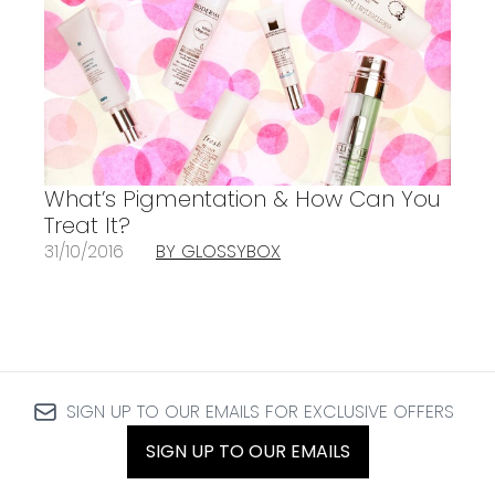
What’s Pigmentation & How Can You
Treat It?
31/10/2016
BY GLOSSYBOX
SIGN UP TO OUR EMAILS FOR EXCLUSIVE OFFERS
SIGN UP TO OUR EMAILS