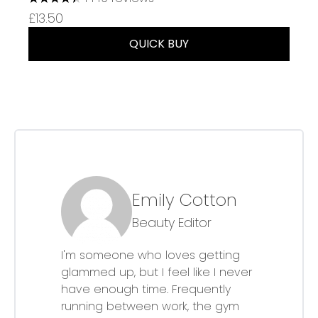
4.37 stars out of a maximum of 5
£13.50
QUICK BUY
Emily Cotton
Beauty Editor
I'm someone who loves getting
glammed up, but I feel like I never
have enough time. Frequently
running between work, the gym