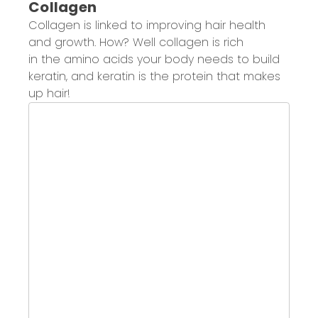
Collagen
Collagen
is linked to improving hair health
and growth.
How? Well collagen is
r
ich
in
the
amino
acids your body needs to
build
keratin
, and keratin is
the protein that makes
up hair
!