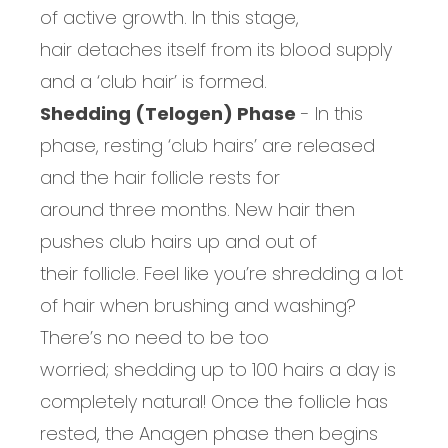
of active growth
. In this
stage,
hair
detaches itself from
its
blood supply
and a ‘
c
lub
h
air’ is formed.
Shedding (Telogen) Phase
-
In this
phase, resting ‘
c
lub
h
airs’ are released
and the hair follicle rests for
around
three
months. New hair then
pushes club hairs up and out of
the
ir
follicle
. Feel like you’re shredding a lot
of hair when brushing and washing?
There’s no need to be too
worried;
shedding up to 100 hairs a day is
completely natural
!
Once the follicle has
rested
, the
Anagen phase
then
begins