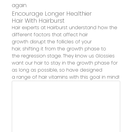
again.
Encourage Longer Healthier
Hair
With
Hairburst
Hair experts at
Hairburst
understand how the
different factors that affect hair
growth
disrupt the follicles of your
hair, shifting it from the growth phase to
the regression stage.
They know us Glossies
want our hair to stay
in the growth phase for
as long as possible
,
so
have designed
a
range of
hair vitamins
with this goal in mind
!