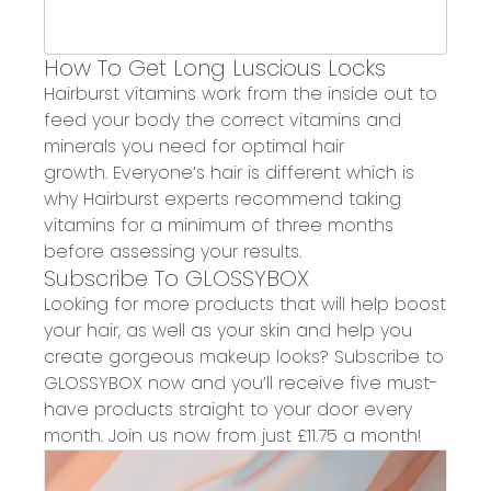
How
To
Get Long Luscious Locks
Hairburst
vitamins work from the inside out to
feed your body the correct vitamins and
minerals you need for optimal hair
growth.
Everyone’s hair is different which is
why
Hairburst
experts recommend taking
vitamins for a minimum of three months
before assessing your results.
Subscribe To GLOSSYBOX
Looking for more products that will help boost
your hair
,
as well as your skin and
help you
create gorgeous
makeup
looks? Subscribe to
GLOSSYBOX now and you’ll receive
five
must-
have
products straight to your door every
month
.
Join us now from just £
11.75
a month
!