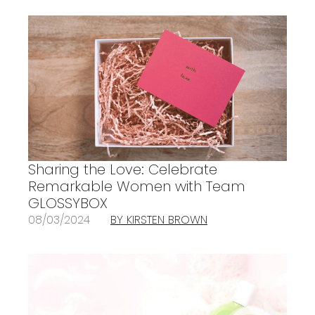
Sharing the Love: Celebrate
Remarkable Women with Team
GLOSSYBOX
08/03/2024
BY KIRSTEN BROWN