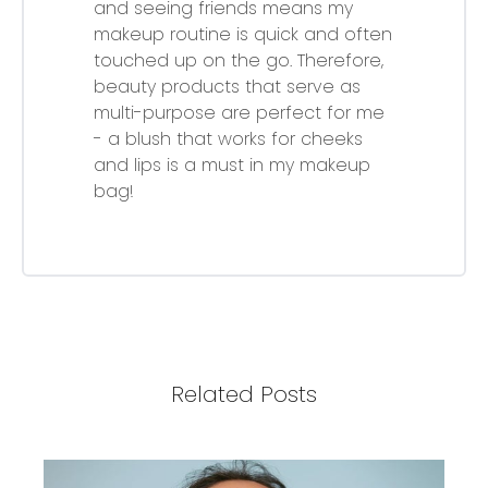
and seeing friends means my
makeup routine is quick and often
touched up on the go. Therefore,
beauty products that serve as
multi-purpose are perfect for me
- a blush that works for cheeks
and lips is a must in my makeup
bag!
Related Posts