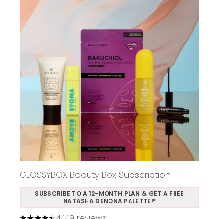
GLOSSYBOX Beauty Box Subscription
SUBSCRIBE TO A 12-MONTH PLAN & GET A FREE
NATASHA DENONA PALETTE!*
4449 reviews