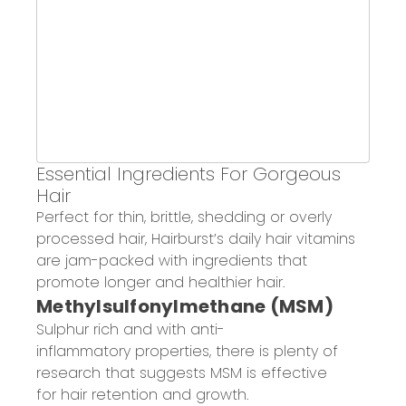
Essential Ingredients
For
Gorgeous
Hair
Perfect for thin, brittle, shedding or overly
processed hair, Hairburst’s daily hair vitamins
are jam-packed with ingredients that
promote longer and healthier hair.
Methylsulfonylmethane (MSM)
Sulphur rich and with a
nti-
inflammatory
properties, there is plenty of
research that suggests MSM is effective
for hair retention and growth.