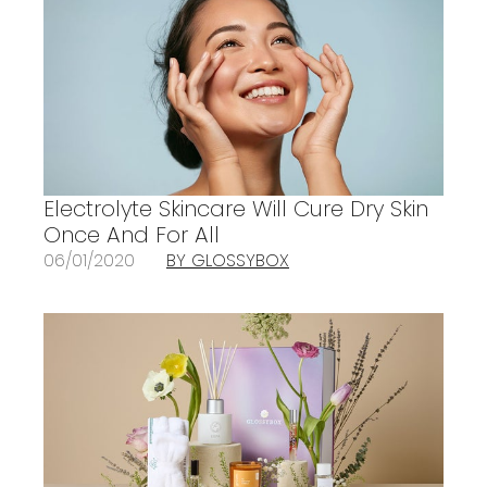
Electrolyte Skincare Will Cure Dry Skin
Once And For All
06/01/2020
BY GLOSSYBOX