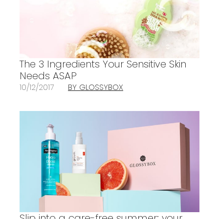
The 3 Ingredients Your Sensitive Skin
Needs ASAP
10/12/2017
BY GLOSSYBOX
Slip into a care-free summer: your