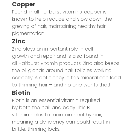
Copper
Found in all
Hairburst
vitamins, copper is
known to help
reduce and slow
down the
greying
of hair
, maintaining healthy hair
pigmentation.
Zinc
Zinc plays an important role in cell
growth and repair
and is also found in
all
Hairburst
vitamin products.
Zinc
also keeps
the oil glands around hair follicles working
correctly
. A
d
eficiency in
this mineral
can lead
to
thinning hair
– and
no one
wants that!
Biotin
Biotin is an
essential vitamin required
by
both
the
hair and
body.
This
B
vitamin
helps to maintain healthy hair
,
meaning a deficiency
can could result in
brittle, thinning locks.