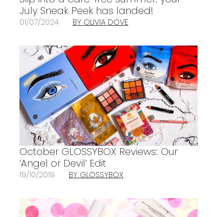
July Sneak Peek has landed!
01/07/2024
BY OLIVIA DOVE
October GLOSSYBOX Reviews: Our
‘Angel or Devil’ Edit
19/10/2019
BY GLOSSYBOX