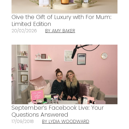
Give the Gift of Luxury with For Mum:
Limited Edition
20/02/2026
BY AMY BAKER
September’s Facebook Live: Your
Questions Answered
17/09/2018
BY LYDIA WOODWARD