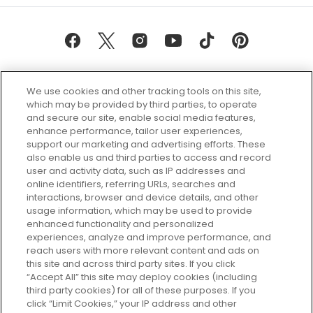
We use cookies and other tracking tools on this site,
which may be provided by third parties, to operate
and secure our site, enable social media features,
enhance performance, tailor user experiences,
support our marketing and advertising efforts. These
Every box, a new discovery. Find
also enable us and third parties to access and record
your perfect beauty subscription
user and activity data, such as IP addresses and
plan today and discover more with
online identifiers, referring URLs, searches and
GLOSSYBOX.
interactions, browser and device details, and other
usage information, which may be used to provide
enhanced functionality and personalized
Cookie Consent
experiences, analyze and improve performance, and
reach users with more relevant content and ads on
Do Not Sell or Share My Personal
Information
this site and across third party sites. If you click
“Accept All” this site may deploy cookies (including
third party cookies) for all of these purposes. If you
HELP AND SERVICE
click “Limit Cookies,” your IP address and other