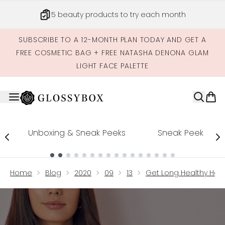
Skip to main content
5 beauty products to try each month
SUBSCRIBE TO A 12-MONTH PLAN TODAY AND GET A
FREE COSMETIC BAG + FREE NATASHA DENONA GLAM
LIGHT FACE PALETTE
Unboxing & Sneak Peeks
Sneak Peek
Showing slide 1
Home
Blog
2020
09
13
Get Long Healthy Hair 