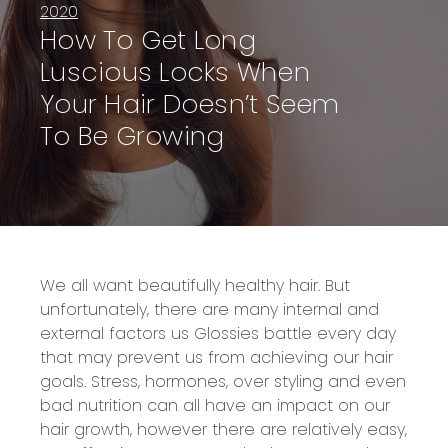
2020
How To Get Long
Luscious Locks When
Your Hair Doesn’t Seem
To Be Growing
We all want
beautifully healthy hair.
But
unfortunately, there are many internal and
external factors
us Glossies
battle
every day
that
may
prevent us from achieving
our
hair
goals
.
Stress, hormones, over styling and even
bad nutrition can all have an impact on
our
hair
growth, however
there
are relatively easy,