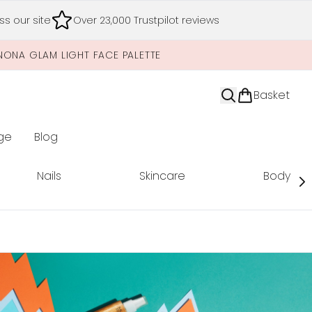
s our site
Over 23,000 Trustpilot reviews
NONA GLAM LIGHT FACE PALETTE
Basket
ge
Blog
nter submenu (Limited Editions)
Nails
Skincare
Body