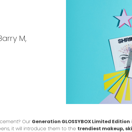
arry M,
uncement? Our
Generation GLOSSYBOX Limited Edition
ens, it will introduce them to the
trendiest makeup, sk