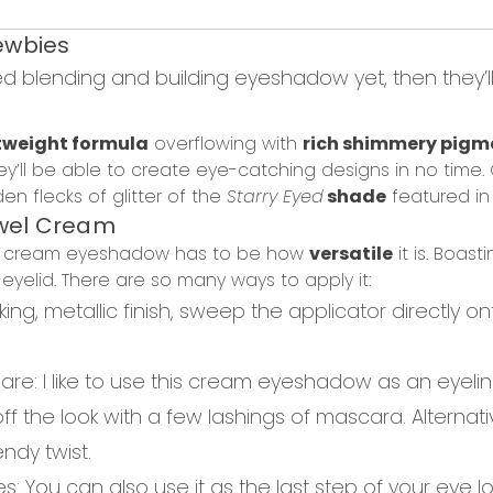
wbies
ed blending and building eyeshadow yet, then they’ll 
tweight formula
overflowing with
rich shimmery pigm
ey’ll be able to create eye-catching designs in no time.
n flecks of glitter of the
Starry Eyed
shade
featured in 
wel Cream
his cream eyeshadow has to be how
versatile
it is.
Boasti
r
eyelid.
T
here are so many ways to apply it:
iking
, metallic finish, sweep the applicator directly o
lare
:
I like to use this
cream eyeshadow as an eyelin
 off the look with a few lashings of mascara. Alternati
endy twist.
es
: You can also use it as the last step of your
eye l