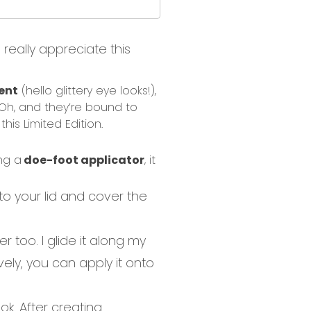
really appreciate this
ent
(hello glittery eye looks!)
,
Oh, and t
hey’re bound to
this Limited Edition
.
ng a
doe-foot applicator
, it
nto your lid and cover the
er
too
. I glide it along my
vely, you can apply it onto
ook
. After creating