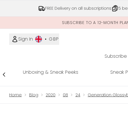
FREE Delivery on all subscriptions
5 be
SUBSCRIBE TO A 12-MONTH PLA
Sign In
•
GBP
Subscribe
Unboxing & Sneak Peeks
Sneak 
Showing slide 1
Home
Blog
2020
08
24
Generation Glossyb