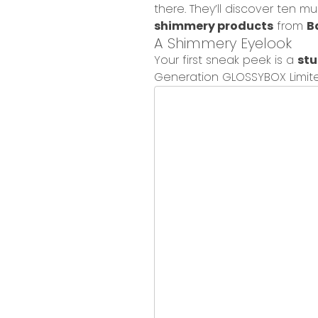
there.
They’ll discover ten m
shimmery products
from
B
A Shimmer
y
Eyelook
Your first sneak peek is a
st
Generation GLOSSYBOX Limite