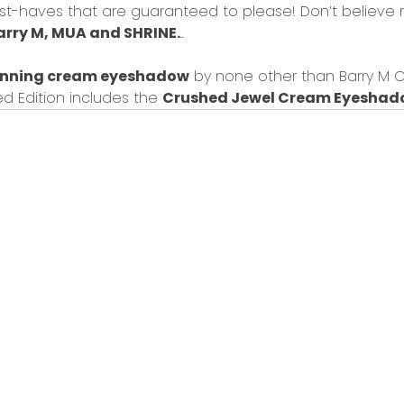
ust-haves that are guaranteed to please! Don’t believe 
arry M
, MUA and
SHRINE.
..
unning cream eyeshadow
by none other than Barry M Co
d Edition
includes the
Crushed Jewel Cream Eyesha