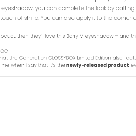
 eyeshadow, you can complete the look by patting
 touch of shine. You can also apply it to the c
orner 
product, then they’ll love this Barry M eyeshadow – and th
oe
that the Generation GLOSSYBOX Limited Edition
also
feat
t me
when I say that
it’s the
newly-released product
ev