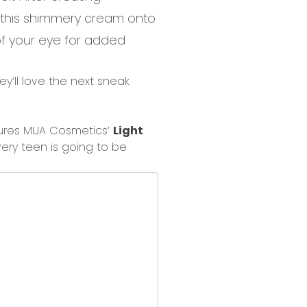
 this shimmery cream onto
of your eye for added
ey’ll love the next sneak
ures MUA Cosmetics’
Light
ery teen
is going to be