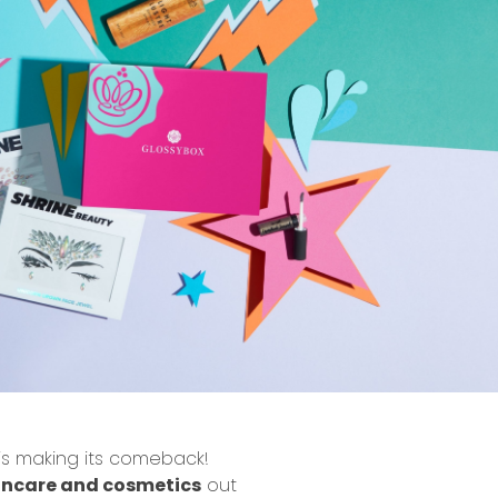
is making its
comeback
!
incare and cosmetics
out