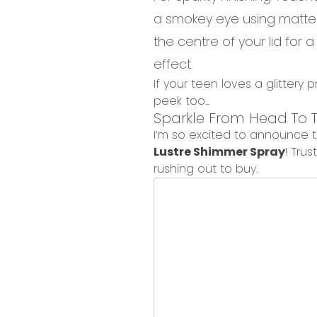
a
smokey
eye using matte
the centre of your lid for a
effect.
If your teen loves a glittery 
peek too...
Sparkle
From
Head
To
T
I’m so excited to announce 
Lustre Shimmer Spray
!
Trus
rushing out to buy
.