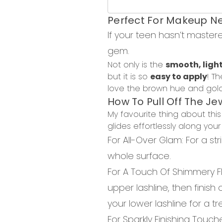
Perfect
For
Makeup Ne
If your teen hasn’t master
gem.
Not only is the
smooth, ligh
but it is so
easy to apply
!
Th
love the brown hue and golde
How
To
Pull Of
f
The
Je
My favourite thing about t
glides effortlessly along you
For All-Over Glam
: For
a str
whole surface.
For A Touch
Of
Shimmery F
upper lashline, then finish
your lower
lashline
for a tr
For Sparkly Finish
ing
Touch