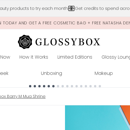
Skip to main content
auty products to try each month
Get credits to spend acros
N TODAY AND GET A FREE COSMETIC BAG + FREE NATASHA DE
 Now
How It Works
Limited Editions
Glossy Loun
E
Peek
Unboxing
Makeup
ox Barry M Mua Shrine