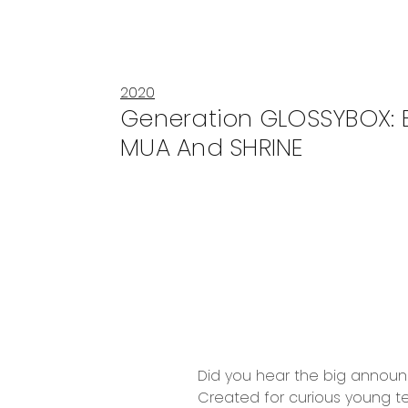
2020
Generation GLOSSYBOX: B
MUA And SHRINE
Did you hear the big anno
Created for curious young te