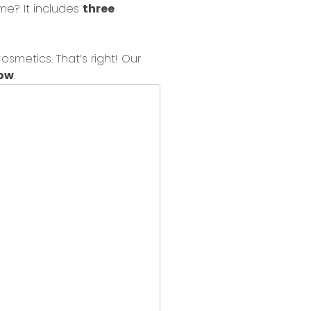
me? It includes
three
smetics. That’s right! Our
dow
.