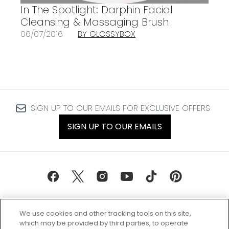
In The Spotlight: Darphin Facial
Cleansing & Massaging Brush
06/07/2016
BY GLOSSYBOX
SIGN UP TO OUR EMAILS FOR EXCLUSIVE OFFERS
SIGN UP TO OUR EMAILS
We use cookies and other tracking tools on this site,
which may be provided by third parties, to operate