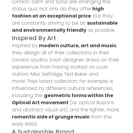
London, Saint and Sofia
are changing the
status quo.
Not only do they offer
high
fashion at an exceptional price
, but they
are constantly striving to be as
sustainable
and
environmentally
friendly
as possible.
Inspired
By
Art
Inspired by
modern culture, art and music
,
they design
all of
their collections in their
London studios.
Each designer draws on their
experience
from having worked on Louis
Vuitton, Miss
Selfridge
, Ted Baker and
more!
Their latest collection, for example, is
influenced by
different cultural references,
including the
geometric forms within the
Op
tical Art movement
(i.e. optical illusions
and abstract visual art)
, and the lighter, more
romantic side of grunge music
from the
early 1990s.
A
Sustainable
Brand