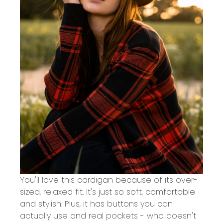
You'll love this cardigan because of its over-
sized, relaxed fit. It's just so soft, comfortable
and stylish. Plus, it has buttons you can
actually use and real pockets - who doesn't