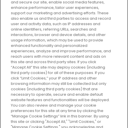
and secure our site, enable social media features,
enhance performance, tailor user experiences,
support our marketing and advertising efforts. These
Every box, a new discovery. Find
also enable us and third parties to access and record
your perfect beauty subscription
user and activity data, such as IP addresses and
plan today and discover more with
online identifiers, referring URLs, searches and
GLOSSYBOX.
interactions, browser and device details, and other
usage information, which may be used to provide
enhanced functionality and personalized
Cookie Consent
experiences, analyze and improve performance, and
reach users with more relevant content and ads on
Do Not Sell or Share My Personal
Information
this site and across third party sites. If you click
“Accept All” this site may deploy cookies (including
third party cookies) for all of these purposes. If you
HELP AND SERVICE
click “Limit Cookies,” your IP address and other
browsing information may still be collected but only
cookies (including third party cookies) that are
ABOUT GLOSSYBOX
necessary to operate, secure and enable default
website features and functionalities will be deployed.
You can also review and manage your cookie
USEFUL INFORMATION
preferences for this site at any time by clicking the
“Manage Cookie Settings” link in this banner. By using
this site or clicking "Accept All," "Limit Cookies," or
"Manage Cookie Settings," you acknowledge and