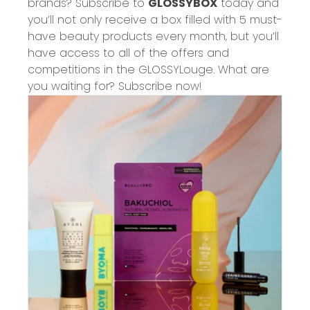
brands? Subscribe to
GLOSSYBOX
today and
you’ll not only receive a box filled with 5 must-
have beauty products every month, but you’ll
have access to
all of
the offers and
competitions in the GLOSSYLouge. What are
you waiting for? Subs
cribe now!