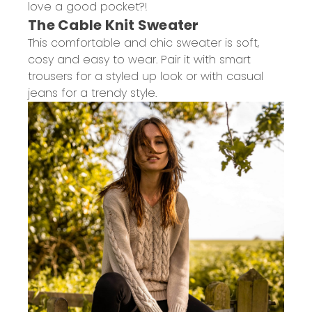
love a good pocket?!
The Cable Knit Sweater
This comfortable and chic sweater is soft,
cosy and easy to wear. Pair it with smart
trousers for a styled up look or with casual
jeans for a trendy style.