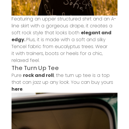
Featuring an upper structured shirt and an A-
line skirt with a gorgeous drape, it creates a
soft rock style that looks both
elegant and
edgy.
Plus, it is made with a soft and silky
Tencel fabric from eucalyptus trees.
Wear
it
with trainers, boots or heels for a chic,
relaxed feel.
The Turn
Up
Tee
Pure
rock and roll
, the turn up tee is a top
that can jazz up any look.
You can buy yours
here
.