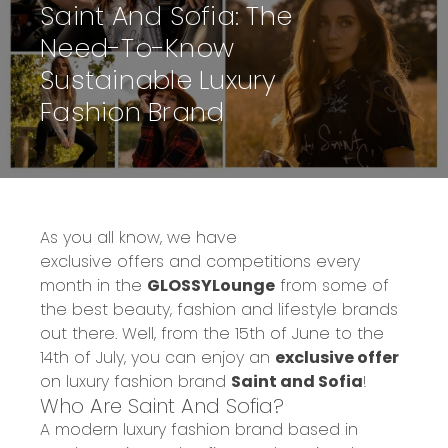
Saint And Sofia: The
Need-To-Know
Sustainable Luxury
Fashion Brand
As you all know, we have
exclusive
offers
and
competitions
every
month in the
GLOSSYLounge
from some of
the best beauty, fashion and lifestyle brands
out there. Well, from the 15
th
of June to the
14
th
of July, you can enjoy a
n
exclusive offer
on luxury fashion brand
Saint and Sofia
!
Who
Are Saint
And
Sofia
?
A modern luxury fashion brand based in