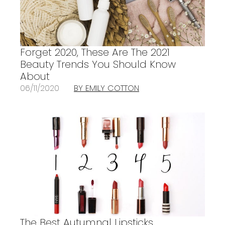
Forget 2020, These Are The 2021
Beauty Trends You Should Know
About
06/11/2020
BY EMILY COTTON
The Best Autumnal Lipsticks