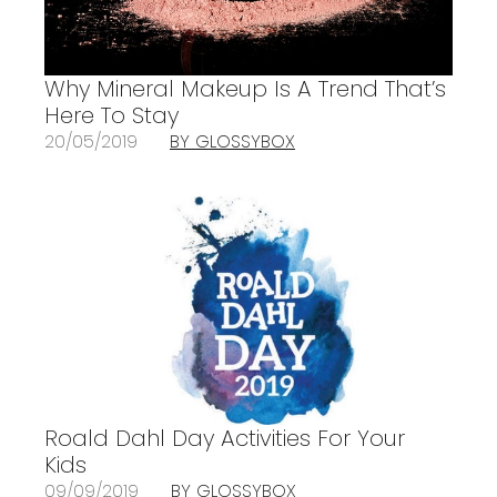
Why Mineral Makeup Is A Trend That’s
Here To Stay
20/05/2019
BY GLOSSYBOX
Roald Dahl Day Activities For Your
Kids
09/09/2019
BY GLOSSYBOX