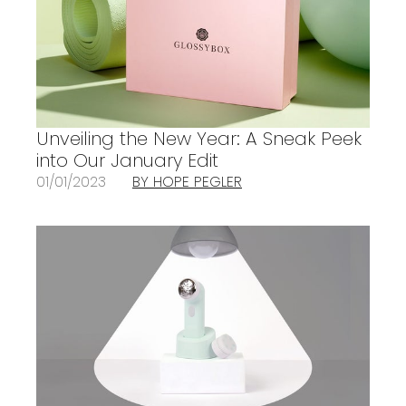
Unveiling the New Year: A Sneak Peek
into Our January Edit
01/01/2023
BY HOPE PEGLER