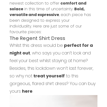
newest collection to offer
comfort and
solace
in this time of uncertainty.
Bold,
versatile and expressive
,
each piece has
been designed to express your
individuality.
Here are just some of our
favourite pieces:
The Regent Shirt Dress
Whilst this dress would be
perfect for a
night out
, who says you can’t look and
feel your best whilst staying at home?
Besides, this lockdown won’t last forever,
so why not
treat yourself
to this
gorgeous, flared shirt dress? You can buy
yours
here
.