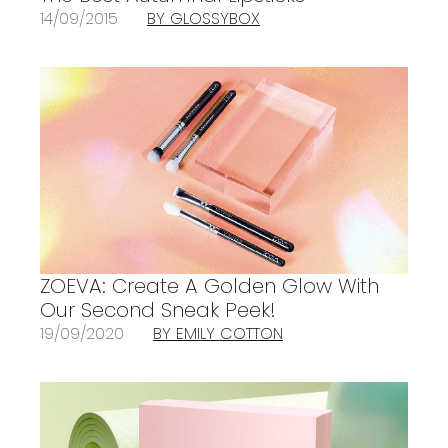
14/09/2015
BY GLOSSYBOX
ZOEVA: Create A Golden Glow With
Our Second Sneak Peek!
19/09/2020
BY EMILY COTTON