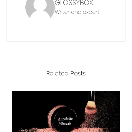
GLOSSYBOX
Writer and expert
Related Posts