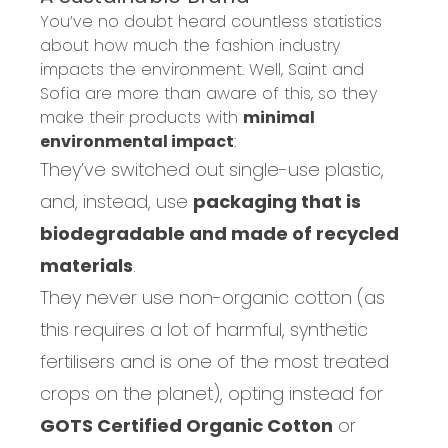
You’ve no doubt heard countless statistics
about how much the fashion industry
impact
s the environment. Well, Saint and
Sofia are more than aware of this, so they
make their products with
minimal
environmental impact
:
They’ve switched out single-use plastic,
and, instead,
use
packaging that is
biodegradable and made of recycled
materials
.
They never use non-organic cotton (as
this requires a lot of
harmful,
synthetic
fertilisers
and is one of the most treated
crops on the planet
), opting instead
for
GOTS Certified Organic Cotton
or