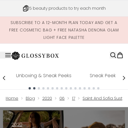
Skip to main content
5 beauty products to try each month
SUBSCRIBE TO A 12-MONTH PLAN TODAY AND GET A
FREE COSMETIC BAG + FREE NATASHA DENONA GLAM
LIGHT FACE PALETTE
Unboxing & Sneak Peeks
Sneak Peek
Showing slide 1
Home
Blog
2020
06
17
Saint And Sofia Susta
2020