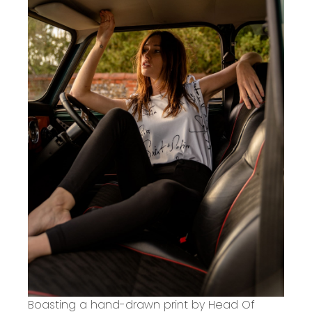
Boasting a
hand-drawn print by Head Of