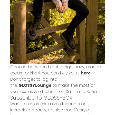
Choose between black, beige, navy, orange,
cream or khaki. You can buy yours
here
.
Don’t forget to log into
the
GLOSSYLounge
to make the most of
your exclusive discount on Saint and Sofia!
Subscribe To GLOSSYBOX
Want to enjoy exclusive discounts on
incredible beauty, fashion and lifestyle