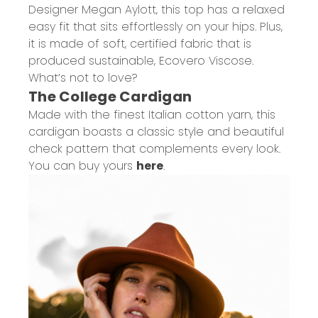
Designer Megan
Aylott
, this top has a relaxed
easy fit that sits effortlessly on your hips. Plus,
it is made of
soft, certified fabric that is
produced sustainable,
Ecovero
Viscose.
What’s not to love?
The College Cardigan
Made with the finest Italian cotton yarn, this
cardigan boasts a classic style and beautiful
check pattern that complements every look.
You can buy yours
here
.