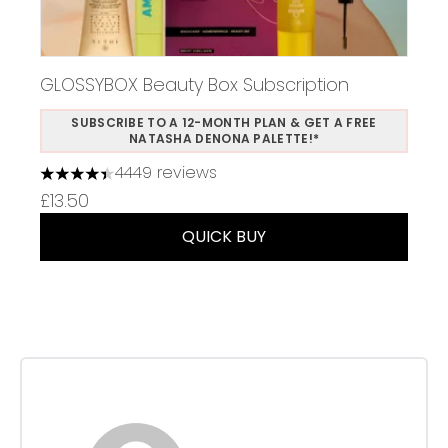
GLOSSYBOX Beauty Box Subscription
SUBSCRIBE TO A 12-MONTH PLAN & GET A FREE
NATASHA DENONA PALETTE!*
4449 reviews
4.37 stars out of a maximum of 5
£13.50
QUICK BUY