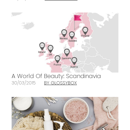
A World Of Beauty: Scandinavia
30/03/2015
BY GLOSSYBOX