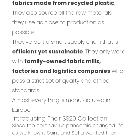
fabrics made from recycled plastic
.
They also source all the raw materials
they use as close to production as
possible.
They’ve built a smart supply chain that is
efficient yet sustainable
. They
only work
with
family-owned fabric mills,
factories and logistics companies
who
pass a strict set of quality and ethical
standards.
Almost everything is manufactured in
Europe.
Introducing Their SS20 Collection
Since the coronavirus pandemic changed life
as we know it, Saint and Sofia wanted their