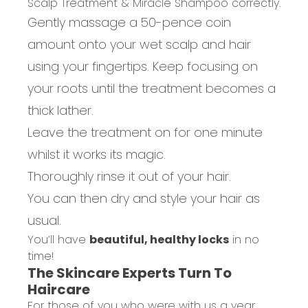
Scalp Treatment & Miracle Shampoo correctly.
Gently massage a 50-pence coin
amount onto your wet scalp and hair
using your fingertips. Keep focusing on
your roots until the treatment becomes a
thick lather.
Leave the treatment on for one minute
whilst it works its magic.
Thoroughly rinse it out of your hair.
You can then dry and style your hair as
usual.
You’ll have
beautiful, healthy locks
in no
time!
The Skincare Experts Turn To
Haircare
For those of you who were with us a year