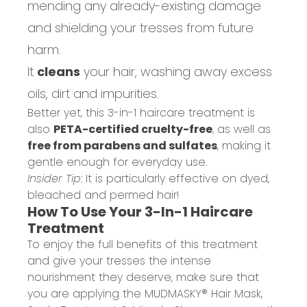
mending any already-existing damage
and shielding your tresses from future
harm.
It
cleans
your hair, washing away excess
oils, dirt and impurities.
Better yet, this 3-in-1 haircare treatment is
also
PETA-certified cruelty-free
, as well as
free from parabens and sulfates
, making it
gentle enough for everyday use.
Insider Tip
: It is particularly effective on dyed,
bleached and permed hair!
How To Use Your 3-In-1 Haircare
Treatment
To enjoy the full benefits of this treatment
and give your tresses the intense
nourishment they deserve, make sure that
you are applying the MUDMASKY® Hair Mask,