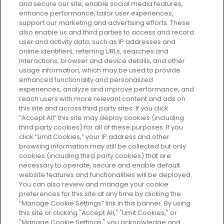
and secure our site, enable social media features,
enhance performance, tailor user experiences,
support our marketing and advertising efforts. These
Every box, a new discovery. Find
also enable us and third parties to access and record
your perfect beauty subscription
user and activity data, such as IP addresses and
plan today and discover more with
online identifiers, referring URLs, searches and
GLOSSYBOX.
interactions, browser and device details, and other
usage information, which may be used to provide
enhanced functionality and personalized
Cookie Consent
experiences, analyze and improve performance, and
reach users with more relevant content and ads on
Do Not Sell or Share My Personal
Information
this site and across third party sites. If you click
“Accept All” this site may deploy cookies (including
third party cookies) for all of these purposes. If you
HELP AND SERVICE
click “Limit Cookies,” your IP address and other
browsing information may still be collected but only
cookies (including third party cookies) that are
ABOUT GLOSSYBOX
necessary to operate, secure and enable default
website features and functionalities will be deployed.
You can also review and manage your cookie
USEFUL INFORMATION
preferences for this site at any time by clicking the
“Manage Cookie Settings” link in this banner. By using
this site or clicking "Accept All," "Limit Cookies," or
"Manage Cookie Settings," you acknowledge and