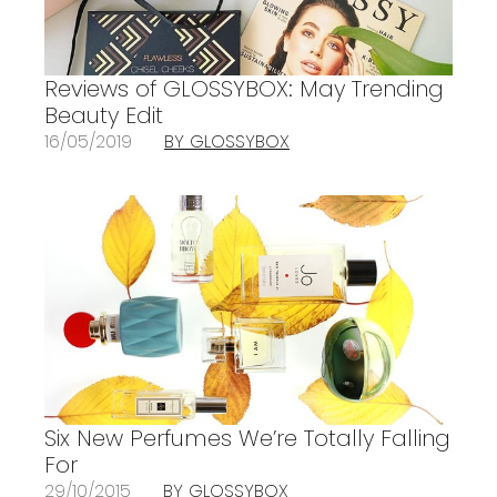
Reviews of GLOSSYBOX: May Trending
Beauty Edit
16/05/2019
BY GLOSSYBOX
Six New Perfumes We’re Totally Falling
For
29/10/2015
BY GLOSSYBOX