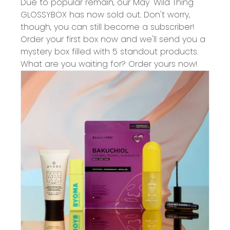
Due to popular remain, our May 'Wild Thing'
GLOSSYBOX has now sold out. Don't worry,
though, you can still become a subscriber!
Order your first box now and we'll send you a
mystery box filled with 5 standout products.
What are you waiting for? Order yours now!