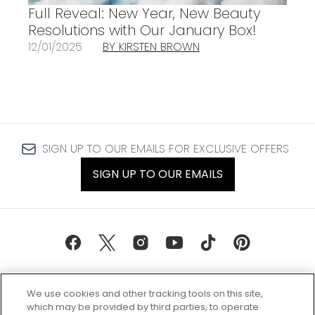
Full Reveal: New Year, New Beauty
Resolutions with Our January Box!
12/01/2025
BY KIRSTEN BROWN
SIGN UP TO OUR EMAILS FOR EXCLUSIVE OFFERS
SIGN UP TO OUR EMAILS
We use cookies and other tracking tools on this site,
which may be provided by third parties, to operate