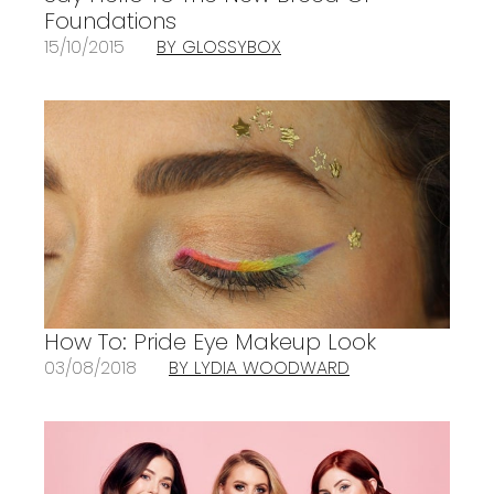
Foundations
15/10/2015
BY GLOSSYBOX
How To: Pride Eye Makeup Look
03/08/2018
BY LYDIA WOODWARD