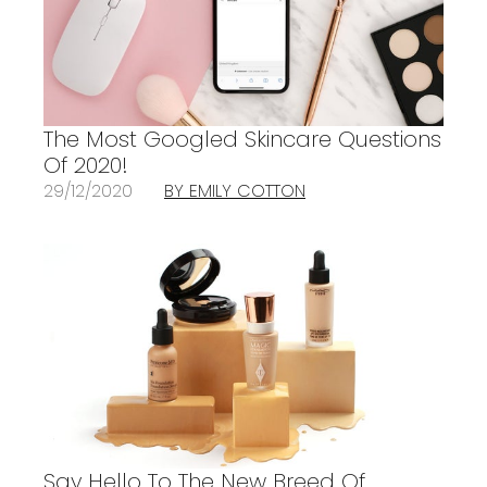
The Most Googled Skincare Questions
Of 2020!
29/12/2020
BY EMILY COTTON
Say Hello To The New Breed Of