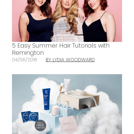
5 Easy Summer Hair Tutorials with
Remington
04/06/2018
BY LYDIA WOODWARD