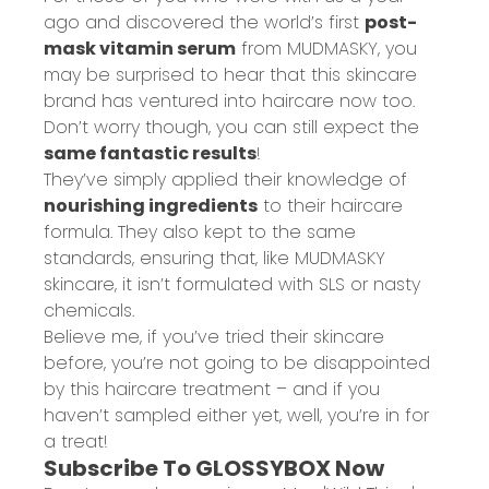
ago and discovered the world’s first
post-
mask vitamin serum
from MUDMASKY, you
may be surprised to hear that this skincare
brand has ventured into haircare now too.
Don’t worry though, you can still expect the
same fantastic results
!
They’ve simply applied their knowledge of
nourishing ingredients
to their haircare
formula. They also kept to the same
standards, ensuring that, like MUDMASKY
skincare, it isn’t formulated with SLS or nasty
chemicals.
Believe me, if you’ve tried their skincare
before, you’re not going to be disappointed
by this haircare treatment – and if you
haven’t sampled either yet, well, you’re in for
a treat!
Subscribe To GLOSSYBOX Now