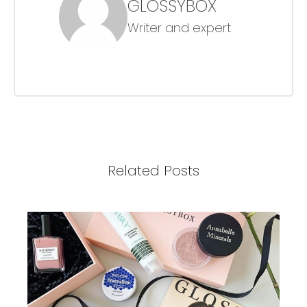
GLOSSYBOX
Writer and expert
Related Posts