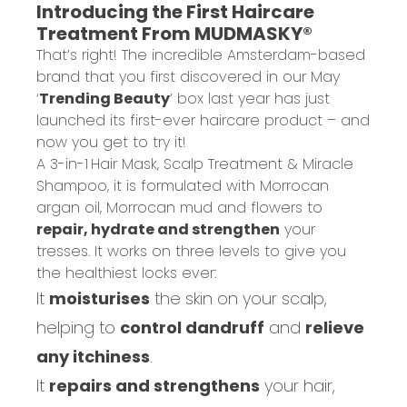
Introducing the First Haircare
Treatment From MUDMASKY®
That’s right! The incredible Amsterdam-based
brand that you first discovered in our May
‘
Trending Beauty
’ box last year has just
launched its first-ever haircare product – and
now you get to try it!
A 3-in-1
Hair Mask, Scalp Treatment & Miracle
Shampoo
, it is formulated with Morrocan
argan oil, Morrocan mud and flowers to
repair, hydrate and strengthen
your
tresses. It works on three levels to give you
the healthiest locks ever:
It
moisturises
the skin on your scalp,
helping to
control dandruff
and
relieve
any itchiness
.
It
repairs and strengthens
your hair,