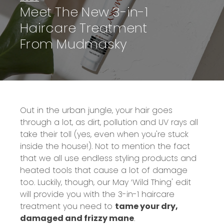
Meet The New 3-in-1
Haircare Treatment
From Mudmasky
Out in the urban jungle, your hair goes
through a lot, as dirt, pollution and UV rays all
take their toll (yes, even when you're stuck
inside the house!). Not to mention the fact
that we all use endless styling products and
heated tools that cause a lot of damage
too. Luckily, though, our May ‘Wild Thing' edit
will provide you with the 3-in-1 haircare
treatment you need to
tame your dry,
damaged and frizzy mane
.