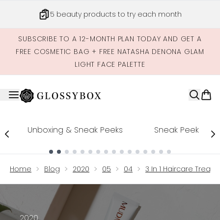
Skip to main content
5 beauty products to try each month
SUBSCRIBE TO A 12-MONTH PLAN TODAY AND GET A
FREE COSMETIC BAG + FREE NATASHA DENONA GLAM
LIGHT FACE PALETTE
Unboxing & Sneak Peeks
Sneak Peek
Showing slide 1
Home
Blog
2020
05
04
3 In 1 Haircare Trea
2020