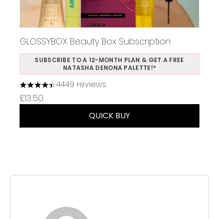
GLOSSYBOX Beauty Box Subscription
SUBSCRIBE TO A 12-MONTH PLAN & GET A FREE
NATASHA DENONA PALETTE!*
4449 reviews
4.37 stars out of a maximum of 5
£13.50
QUICK BUY