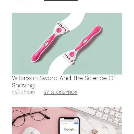
Wilkinson Sword And The Science Of
Shaving
12/02/2015
BY GLOSSYBOX