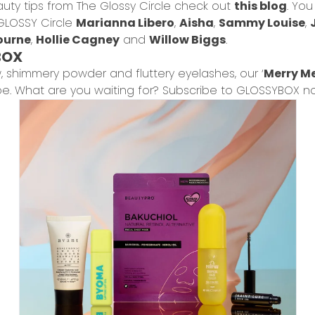
auty tips from The Glossy Circle check out
this blog
. Yo
GLOSSY Circle
Marianna Libero
,
Aisha
,
Sammy Louise
,
ourne
,
Hollie Cagney
and
Willow Biggs
.
BOX
w, shimmery powder and fluttery eyelashes, our ‘
Merry Me
oe. What are you waiting for? Subscribe to GLOSSYBOX n