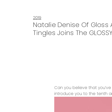
2019
Natalie Denise Of Gloss
Tingles Joins The GLOSSY
Can you believe that you’ve 
introduce you to the tenth an