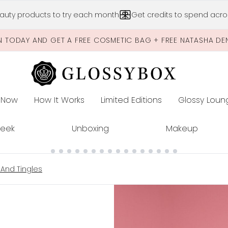
Skip to main content
auty products to try each month
Get credits to spend acros
N TODAY AND GET A FREE COSMETIC BAG + FREE NATASHA DE
 Now
How It Works
Limited Editions
Glossy Loun
E
Peek
Unboxing
Makeup
 And Tingles