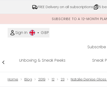
FREE Delivery on all subscriptions
5 be
SUBSCRIBE TO A 12-MONTH PLA
Sign In
•
GBP
Subscribe
Unboxing & Sneak Peeks
Sneak 
Showing slide 1
Home
Blog
2019
12
23
Natalie Denise Gloss