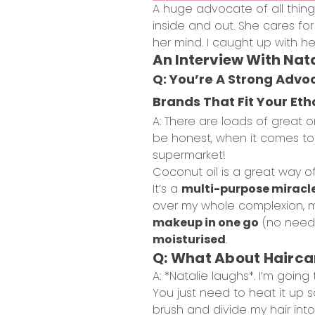
A huge advocate of all thin
inside and out. She cares fo
her mind. I caught up with he
An Interview With Nata
Q: You’re A Strong Adv
Brands That Fit Your Eth
A: There are loads of great o
be honest, when it comes to sk
supermarket!
Coconut oil is a great way o
It’s a
multi-purpose miracl
over my whole complexion, mas
makeup in one go
(no need t
moisturised
.
Q: What About Hairca
A: *Natalie laughs*. I’m goin
You just need to heat it up so 
brush and divide my hair into 