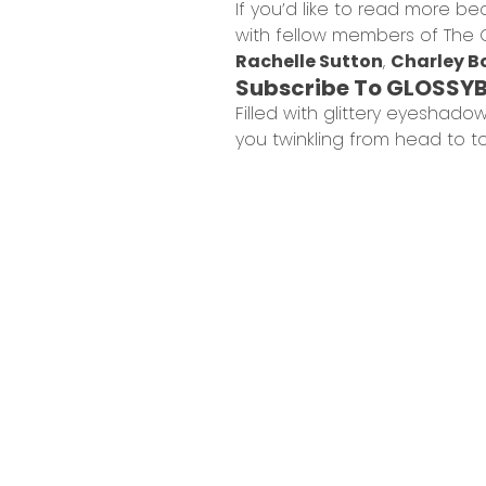
If you’d like to read more be
with fellow members of The 
Rachelle Sutton
,
Charley B
Subscribe To GLOSSY
Filled with glittery eyeshado
you twinkling from head to t