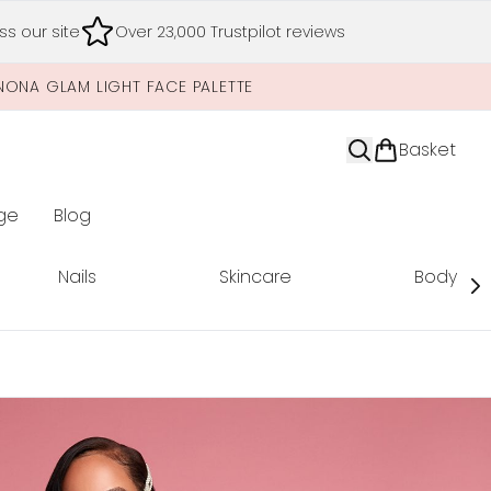
s our site
Over 23,000 Trustpilot reviews
NONA GLAM LIGHT FACE PALETTE
Basket
ge
Blog
nter submenu (Limited Editions)
Nails
Skincare
Body