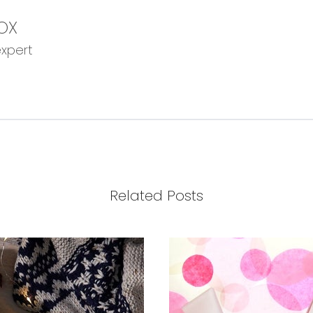
OX
expert
Related Posts