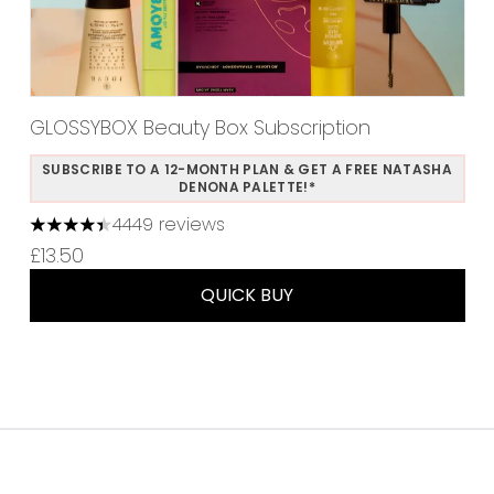
GLOSSYBOX Beauty Box Subscription
SUBSCRIBE TO A 12-MONTH PLAN & GET A FREE NATASHA
DENONA PALETTE!*
4449 reviews
4.37 stars out of a maximum of 5
£13.50
QUICK BUY