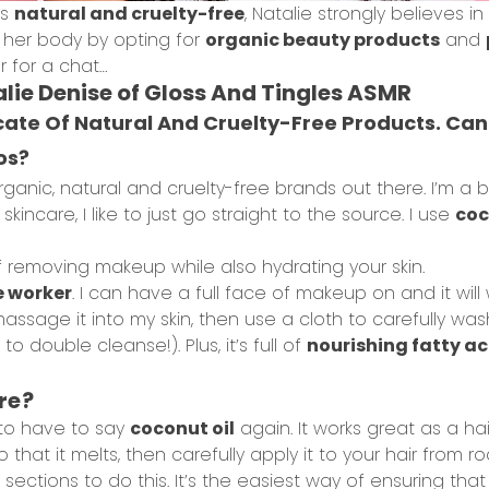
gs
natural and cruelty-free
, Natalie strongly believes in
r her body by opting for
organic beauty products
and
r for a chat…
lie Denise of Gloss And Tingles ASMR
ocate Of Natural And Cruelty-Free Products. 
os?
rganic, natural and cruelty-free brands out there. I’m a 
incare, I like to just go straight to the source. I use
coc
f removing makeup while also hydrating your skin.
e worker
. I can have a full face of makeup on and it will was
sage it into my skin, then use a cloth to carefully wash i
o double cleanse!). Plus, it’s full of
nourishing fatty ac
re?
g to have to say
coconut oil
again. It works great as a ha
that it melts, then carefully apply it to your hair from roo
sections to do this. It’s the easiest way of ensuring that 