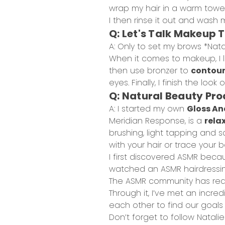
wrap my hair in a warm towel 
I then rinse it out and wash 
Q: Let's Talk Makeup 
A: Only to set my brows *Nata
When it comes to makeup, I l
then use bronzer to
contour
eyes. Finally, I finish the look o
Q: Natural Beauty Pr
A: I started my own
Gloss An
Meridian Response, is a
rela
brushing, light tapping and s
with your hair or trace your ba
I first discovered ASMR becau
watched an ASMR hairdressing
The ASMR community has real
Through it, I’ve met an incr
each other to find our goals
Don’t forget to follow Natali