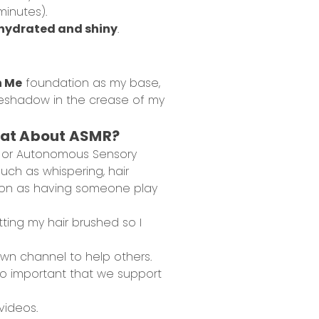
minutes).
hydrated and shiny
.
h Me
foundation as my base,
 eyeshadow in the crease of my
What About ASMR?
 or Autonomous Sensory
uch as whispering, hair
ation as having someone play
tting my hair brushed so I
wn channel to help others.
 so important that we support
videos.