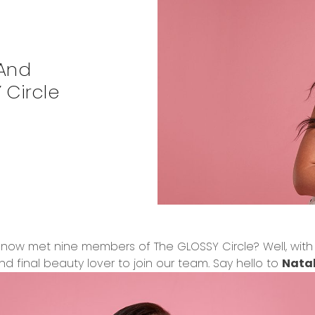
 And
 Circle
now met nine members of The GLOSSY Circle? Well, with no
d final beauty lover to join our team. Say hello to
Natal