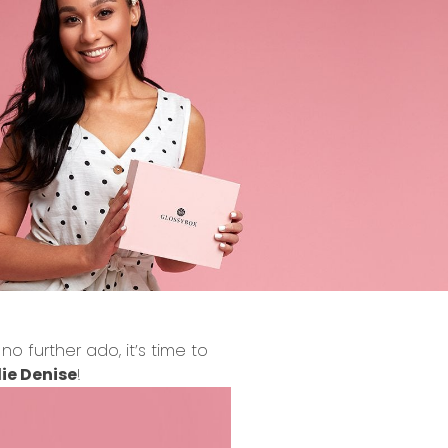
 further ado, it’s time to
ie Denise
!