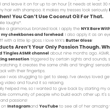
and leave it on for up to an hour (it needs at least 30 
my hair with shampoo. It makes my tresses look seriously
Then! You Can’t Use Coconut Oil For That.
lie laughs*.
ike a glamorous bronzed look. I apply the
NYX Bare Wit
 my cheekbones and forehead
. I also apply it as an
ff with a little lip gloss. I love NYX’s
Butter Gloss
!
oducts Aren’t Your Only Passion Though. 
d Tingles ASMR channel
about nine months ago. ASMR,
xing sensation
triggered by certain sights and sounds, s
cratching. It creates the same chills and ‘tingling’ sens
ck with their fingertips.
se I was struggling to get to sleep. I’ve always loved ge
 video and found it so relaxing.
ly helped me, so I wanted to give back by starting my o
edible community of people who build each other up. It's
 and passions!
e on
Instagram
and
YouTube
to see all of her amazing 