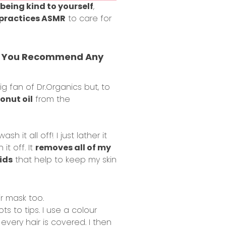
being kind to yourself
,
practices ASMR
to care for
Can You Recommend Any
big fan of
Dr.Organics
but, to
onut oil
from the
h it all off! I just lather it
t off. It
removes all of my
ids
that help to keep my skin
ir mask too.
ts to tips. I use a colour
every hair is covered. I then