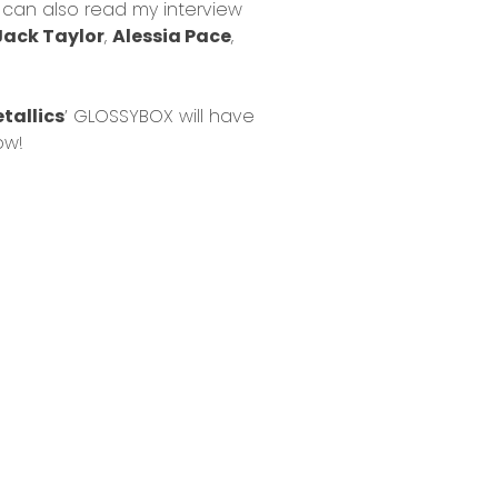
u can also read my interview
Jack Taylor
,
Alessia Pace
,
tallics
’ GLOSSYBOX will have
ow!