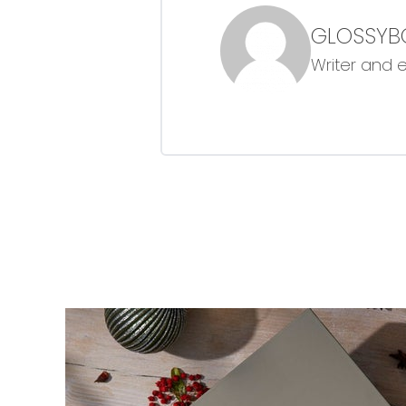
GLOSSYB
Writer and 