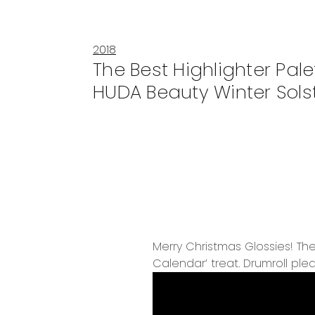
2018
The Best Highlighter Pale
HUDA Beauty Winter Sols
Merry Christmas Glossies! The
Calendar’ treat. Drumroll plea