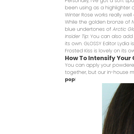
Personally, I’ve got a soft sp
been using as a highlighter 
Winter Rose works really wel
While the golden bronze of
N
blue undertones of
Arctic G
Insider Tip:
You can also ad
its own. GLOSSY Editor Lydia is
Frosted Kiss is lovely on its
How To Intensify Your
You can apply your powdered
together, but our in-house ma
pop
!