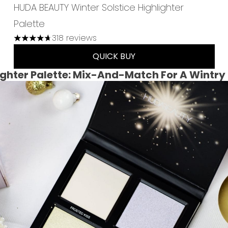
HUDA BEAUTY Winter Solstice Highlighter
Palette
318 reviews
4.7 stars out of a maximum of 5
QUICK BUY
ighter Palette: Mix-And-Match For A Wintry