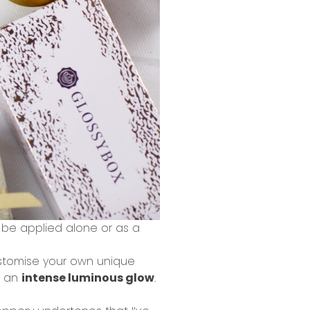
n be applied alone or as a
ustomise your own unique
r an
intense luminous glow
.