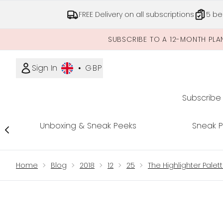
FREE Delivery on all subscriptions
5 be
SUBSCRIBE TO A 12-MONTH PLA
Sign In
•
GBP
Subscribe
Unboxing & Sneak Peeks
Sneak 
Showing slide 1
Home
Blog
2018
12
25
The Highlighter Palet