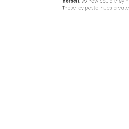
herself
, so how could they n
These icy pastel hues create 