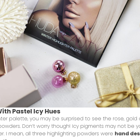
With Pastel Icy Hues
er palette, you may be surprised to see the rose, gold
 powders. Don’t worry though! Icy pigments may not be yo
er. I mean, all three highlighting powders were
hand des