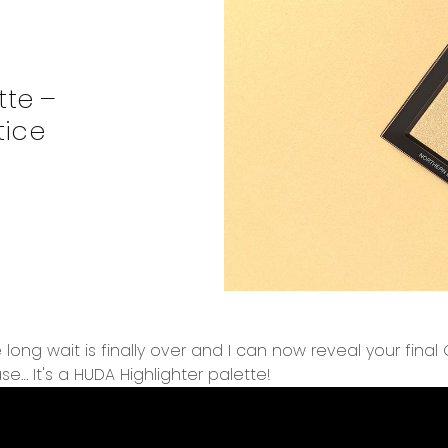
tte –
tice
 long wait is finally over and I can now reveal your fina
se… It's a HUDA Highlighter palette!