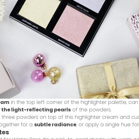
ream
in the top left corner of the highlighter palette, ca
 the light-reflecting pearls
of the powders.
r three powders on top of this highlighter cream and c
together for a
subtle radiance
, or apply a single hue fo
tes