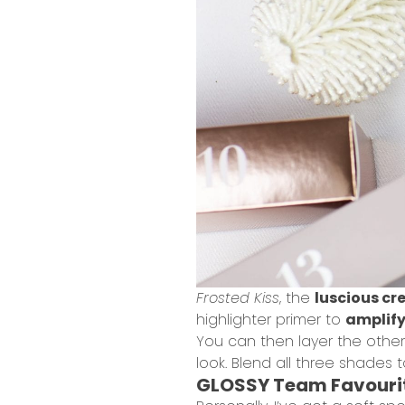
Frosted Kiss
, the
luscious c
highlighter primer to
amplify
You can then layer the othe
look. Blend all three shades 
GLOSSY Team Favouri