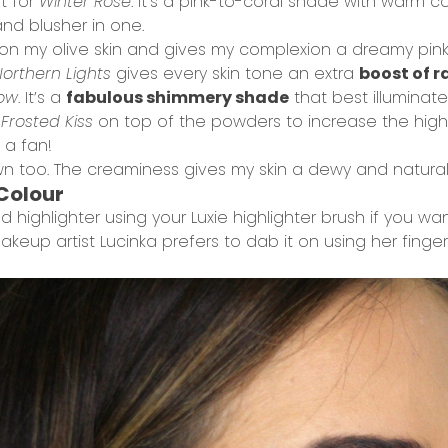
ot for
Winter Rose
. It’s a pink-to-coral shade with warm 
and blusher in one.
l on my olive skin and gives my complexion a dreamy pink
orthern Lights
gives every skin tone an extra
boost of 
low
. It’s a
fabulous shimmery shade
that best illuminates
d
Frosted Kiss
on top of the powders to increase the highlig
 a fan!
 own too. The creaminess gives my skin a dewy and natura
 Colour
 highlighter using your
Luxie highlighter brush
if you wa
keup artist Lucinka prefers to dab it on using her finger