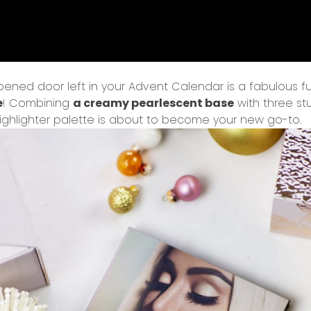
ened door left in your Advent Calendar is a fabulous fu
e
! Combining
a creamy pearlescent base
with three s
ighlighter palette is about to become your new go-to.