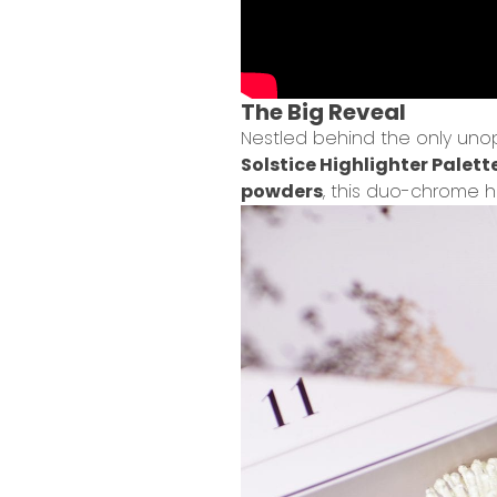
The Big Reveal
Nestled behind the only unop
Solstice Highlighter Palett
powders
, this duo-chrome h