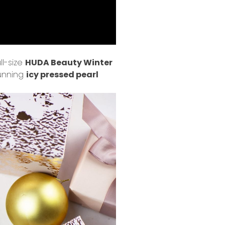
ll-size
HUDA Beauty Winter
tunning
icy pressed pearl