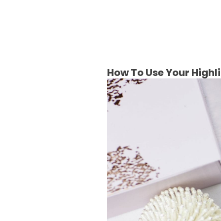
How To Use Your Highl