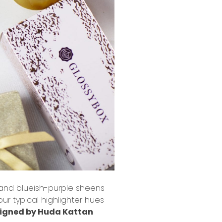
 and blueish-purple sheens
ur typical highlighter hues
igned by Huda Kattan