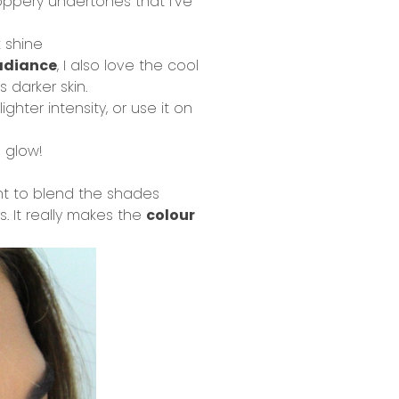
coppery undertones that I’ve
 shine
radiance
, I also love the cool
 darker skin.
hter intensity, or use it on
l glow!
nt to blend the shades
s. It really makes the
colour