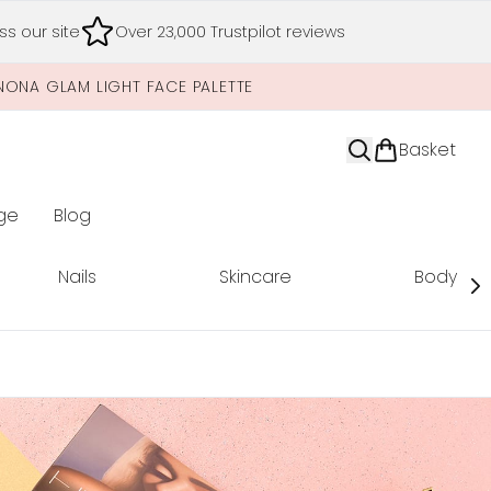
s our site
Over 23,000 Trustpilot reviews
NONA GLAM LIGHT FACE PALETTE
Basket
ge
Blog
nter submenu (Limited Editions)
Nails
Skincare
Body