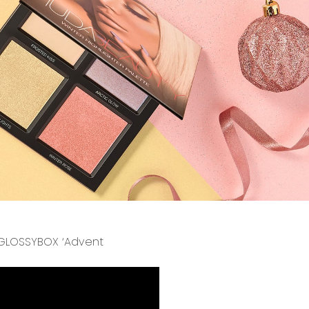
l GLOSSYBOX ‘Advent