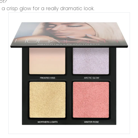
ot?
a crisp glow for a really dramatic look.