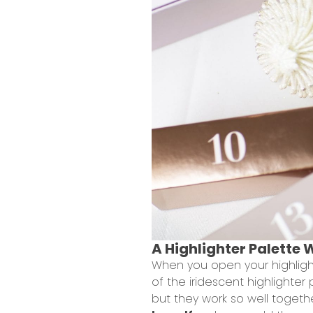
A Highlighter Palette 
When you open your highlight
of the iridescent highlighter
but they work so well togeth