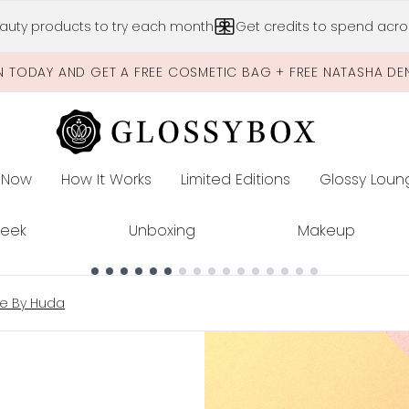
Skip to main content
auty products to try each month
Get credits to spend acros
N TODAY AND GET A FREE COSMETIC BAG + FREE NATASHA DE
 Now
How It Works
Limited Editions
Glossy Loun
E
Peek
Unboxing
Makeup
te By Huda