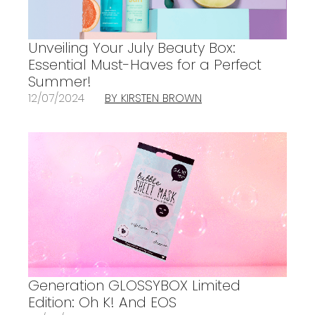
Unveiling Your July Beauty Box:
Essential Must-Haves for a Perfect
Summer!
12/07/2024
BY KIRSTEN BROWN
Generation GLOSSYBOX Limited
Edition: Oh K! And EOS