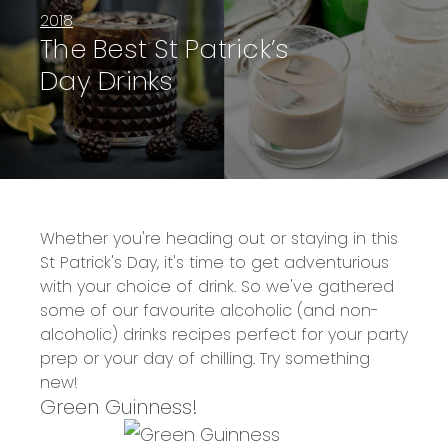
2018
The Best St Patrick’s
Day Drinks
Whether you're heading out or staying in this
St Patrick's Day, it's time to get adventurious
with your choice of drink. So we've gathered
some of our favourite alcoholic (and non-
alcoholic) drinks recipes perfect for your party
prep or your day of chilling. Try something
new!
Green Guinness!