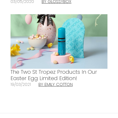
03/05/2020
BY GLOSSYBOX
The Two St Tropez Products In Our
Easter Egg Limited Edition!
19/03/2021
BY EMILY COTTON