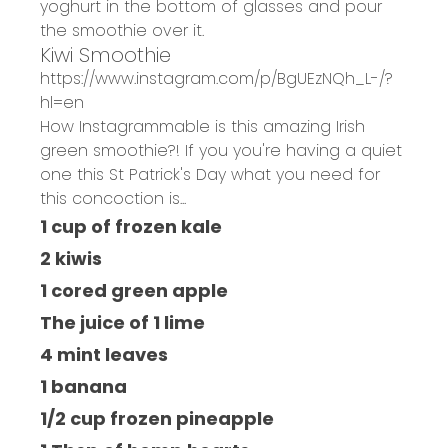
yoghurt in the bottom of glasses and pour
the smoothie over it.
Kiwi Smoothie
https://www.instagram.com/p/BgUEzNQh_L-/?
hl=en
How Instagrammable is this amazing Irish
green smoothie?! If you you're having a quiet
one this St Patrick's Day what you need for
this concoction is...
1 cup of frozen kale
2 kiwis
1 cored green apple
The juice of 1 lime
4 mint leaves
1 banana
1/2 cup frozen pineapple