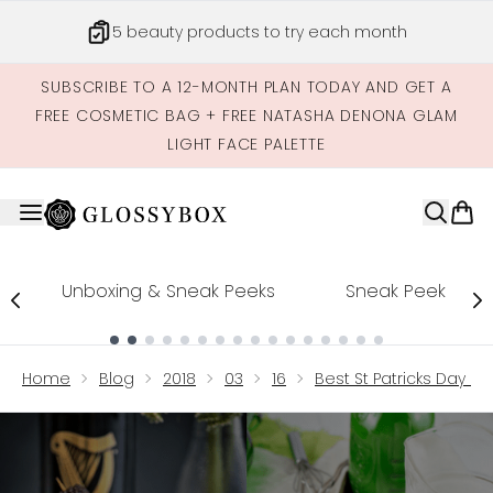
Skip to main content
5 beauty products to try each month
SUBSCRIBE TO A 12-MONTH PLAN TODAY AND GET A
FREE COSMETIC BAG + FREE NATASHA DENONA GLAM
LIGHT FACE PALETTE
Unboxing & Sneak Peeks
Sneak Peek
Showing slide 1
Home
Blog
2018
03
16
Best St Patricks Day Dri