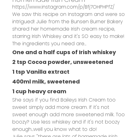
https://www.instagram.com/p/Bfj7OHPHPfZ/
We saw this recipe on Instagram and were so
intrigued! Julie from the
Bunsen Burner Bakery
shared her homemade Irish cream recipe,
starring Irish Whiskey and it's SO easy to make!
The ingredients you need are...
One and a half cups of Irish whiskey
2 tsp Cocoa powder, unsweetened
1 tsp Vanilla extract
400ml milk, sweetened
1 cup heavy cream
She says if you find Baileys Irish Cream too
sweet simply add more cream. If it's not
sweet enough add more sweetened milk. Too
boozy? Use less whiskey and if it's not boozy
enough...well you know what to do!
Julie says "
there are lots of homemade Irish