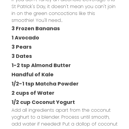
St Patrick's Day, it doesn't mean you can't join
in on the green concoctions like this
smoothie! You'll need...
3 Frozen Bananas
1 Avocado
3 Pears
3 Dates
1-2 tsp Almond Butter
Handful of Kale
1/2-1 tsp Matcha Powder
2 cups of Water
1/2 cup Coconut Yogurt
Add all ingredients apart from the coconut
yoghurt to a blender. Process until smooth,
add water if needed! Put a dollop of coconut