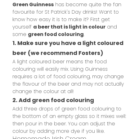
Green Guinness
has become quite the fan
favourite for St Patrick's Day drinks! Want to
know how easy it is to make it? First get
yourself
a beer that is light in colour
and
some
green food colouring
.
1. Make sure you have a light coloured
beer (we recommend Fosters)
A light coloured beer means the food
colouring will easily mix. Using Guinness
requires a lot of food colouring, may change
the flavour of the beer and may not actually
change the colour at all!
2. Add green food colouring
Add three drops of green food colouring to
the bottom of an empty glass so it mixes well:
then pour in the beer. You can adjust the
colour by adding more dye if you like.
Homemade Irish Cream