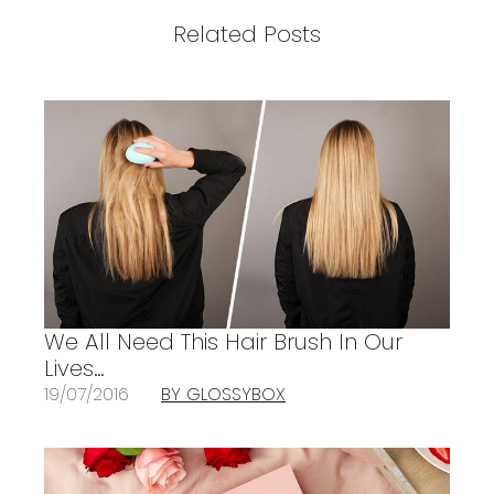
Related Posts
We All Need This Hair Brush In Our
Lives…
19/07/2016
BY GLOSSYBOX