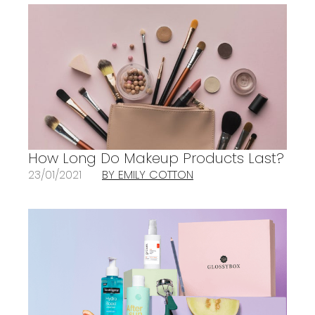
How Long Do Makeup Products Last?
23/01/2021
BY EMILY COTTON