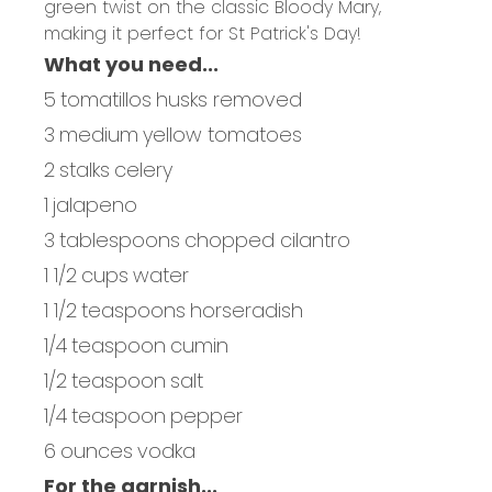
green twist on the classic Bloody Mary,
making it perfect for St Patrick's Day!
What you need...
5
tomatillos
husks removed
3
medium
yellow tomatoes
2
stalks
celery
1
jalapeno
3
tablespoons
chopped cilantro
1 1/2
cups
water
1 1/2
teaspoons
horseradish
1/4
teaspoon
cumin
1/2
teaspoon
salt
1/4
teaspoon
pepper
6
ounces
vodka
For the garnish...