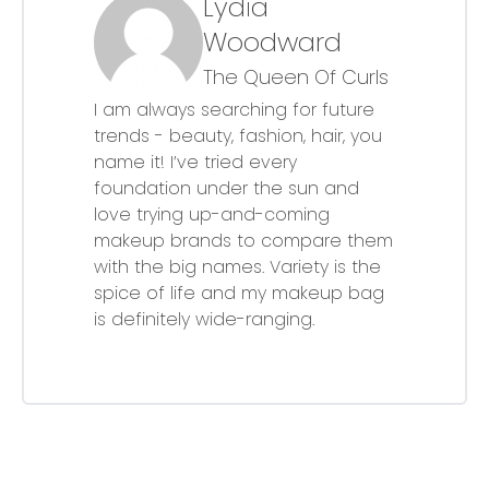
Lydia
Woodward
The Queen Of Curls
I am always searching for future
trends - beauty, fashion, hair, you
name it! I’ve tried every
foundation under the sun and
love trying up-and-coming
makeup brands to compare them
with the big names. Variety is the
spice of life and my makeup bag
is definitely wide-ranging.