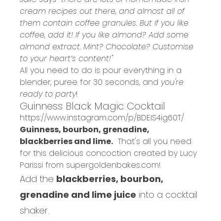
cream recipes out there, and almost all of
them contain coffee granules. But if you like
coffee, add it! If you like almond? Add some
almond extract. Mint? Chocolate? Customise
to your heart’s content!"
All you need to do is pour everything in a
blender, puree for 30 seconds, and
you're
ready to party
!
Guinness Black Magic Cocktail
https://www.instagram.com/p/BDEIS4ig60T/
Guinness, bourbon, grenadine,
blackberries and lime.
That's all you need
for this delicious concoction created by Lucy
Parissi from
supergoldenbakes.com
!
Add the
blackberries, bourbon,
grenadine and lime juice
into a cocktail
shaker.