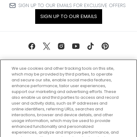
SIGN UP TO OUR EMAILS FOR EXCLUSIVE OFFERS
SIGN UP TO OUR EMAILS
We use cookies and other tracking tools on this site,
which may be provided by third parties, to operate
and secure our site, enable social media features,
enhance performance, tailor user experiences,
support our marketing and advertising efforts. These
Every box, a new discovery. Find
also enable us and third parties to access and record
your perfect beauty subscription
user and activity data, such as IP addresses and
plan today and discover more with
online identifiers, referring URLs, searches and
GLOSSYBOX.
interactions, browser and device details, and other
usage information, which may be used to provide
enhanced functionality and personalized
Cookie Consent
experiences, analyze and improve performance, and