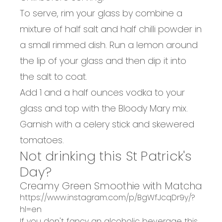
To serve, rim your glass by combine a
mixture of half salt and half chilli powder in
a small rimmed dish. Run a lemon around
the lip of your glass and then dip it into
the salt to coat.
Add 1 and a half ounces vodka to your
glass and top with the Bloody Mary mix.
Garnish with a celery stick and skewered
tomatoes.
Not drinking this St Patrick's
Day?
Creamy Green Smoothie with Matcha
https://www.instagram.com/p/BgWfJcqDr9y/?
hl=en
If you don't fancy an alcoholic beverage this