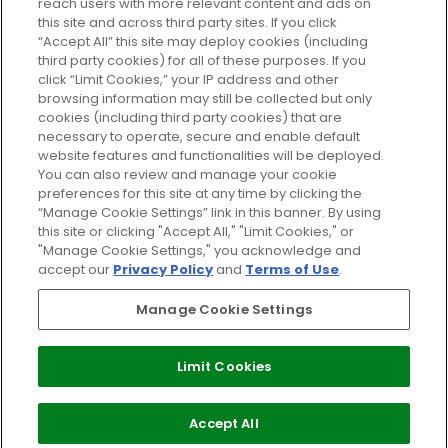
reach users with more relevant content and ads on
Do Not Sell or Share My Personal
Information
this site and across third party sites. If you click
“Accept All” this site may deploy cookies (including
third party cookies) for all of these purposes. If you
HELP AND SERVICE
click “Limit Cookies,” your IP address and other
browsing information may still be collected but only
cookies (including third party cookies) that are
ABOUT GLOSSYBOX
necessary to operate, secure and enable default
website features and functionalities will be deployed.
You can also review and manage your cookie
USEFUL INFORMATION
preferences for this site at any time by clicking the
“Manage Cookie Settings” link in this banner. By using
this site or clicking "Accept All," "Limit Cookies," or
"Manage Cookie Settings," you acknowledge and
accept our
Privacy Policy
and
Terms of Use
.
Pay Securely With
Manage Cookie Settings
Limit Cookies
2026 The Hut Group
Accept All