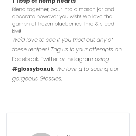
1 Tbsp of hemp hearts
Blend together, pour into a mason jar and
decorate however you wish! We love the
garnish of frozen blueberries, lime & sliced
kiwi!
We'd love to see if you tried out any of
these recipes! Tag us in your attempts on
Facebook
,
Twitter
or
Instagram
using
#glossyboxuk
. We loving to seeing our
gorgeous Glossies.