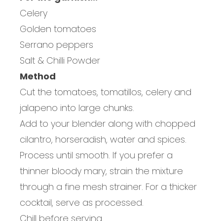
Celery
Golden tomatoes
Serrano peppers
Salt & Chilli Powder
Method
Cut the tomatoes, tomatillos, celery and
jalapeno into large chunks.
Add to your blender along with chopped
cilantro, horseradish, water and spices.
Process until smooth. If you prefer a
thinner bloody mary, strain the mixture
through a fine mesh strainer. For a thicker
cocktail, serve as processed.
Chill before serving.