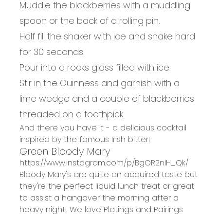
Muddle the blackberries with a muddling
spoon or the back of a rolling pin.
Half fill the shaker with ice and shake hard
for 30 seconds.
Pour into a rocks glass filled with ice.
Stir in the Guinness and garnish with a
lime wedge and a couple of blackberries
threaded on a toothpick.
And there you have it - a delicious cocktail
inspired by the famous Irish bitter!
Green Bloody Mary
https://www.instagram.com/p/BgOR2nlH_Qk/
Bloody Mary's are quite an acquired taste but
they're the perfect liquid lunch treat or great
to assist a hangover the morning after a
heavy night! We love
Platings and Pairings