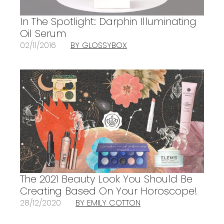
In The Spotlight: Darphin Illuminating
Oil Serum
02/11/2016
BY GLOSSYBOX
The 2021 Beauty Look You Should Be
Creating Based On Your Horoscope!
28/12/2020
BY EMILY COTTON