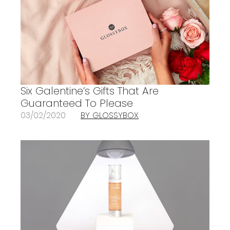
Six Galentine’s Gifts That Are
Guaranteed To Please
03/02/2020
BY GLOSSYBOX