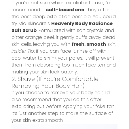
If you’re not sure which exfoliator to use, I’d
recommend a
salt-based one
. They offer
the best deep exfoliation possible. You could
try Mio Skincare’s
Heavenly Body Radiance
Salt Scrub
.
Formulated with salt crystals and
bitter orange peel, it gently buffs away dead
skin cells, leaving you with
fresh, smooth
skin.
Insider Tip
: If you can face it, rinse off with
cool water to shrink your pores. It will prevent
them from absorbing too much fake tan and
making your skin look patchy.
2. Shave
(If You’re Comfortable
Removing
Your Body Hair)
If you choose to remove your body hair, I’d
also recommend that you do this after
exfoliating but before applying your fake tan.
It’s just another step to make the surface of
your skin extra smooth.