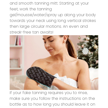
and smooth tanning mitt. Starting at your
feet, work the tanning
gel/mousse/water/spray up along your body
towards your neck using long vertical strokes
then large circular motions. An even and
streak-free tan awaits!
If your fake tanning requires you to rinse,
make sure
you follow the instructions on the
bottle as to how long you should leave it on