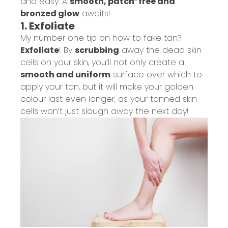
and easy. A
smooth, patch
-
free and
bronzed glow
awaits!
1. Exfoliate
My number one tip on how to fake tan?
Exfoliate
! By
scrubbing
away the dead skin
cells on your skin, you’ll not only create a
smooth and uniform
surface over which to
apply your tan, but it will make your golden
colour last even longer
, as your tanned skin
cells won’t just slough away the next day
!