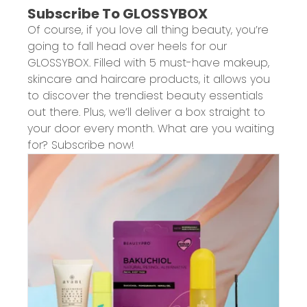
Subscribe To GLOSSYBOX
Of course, if you love all thing beauty, you’re
going to fall head over heels for our
GLOSSYBOX. Filled with 5 must-have makeup,
skincare and haircare products, it allows you
to discover the trendiest beauty essentials
out there. Plus, we’ll deliver a box straight to
your door every month. What are you waiting
for? Subscribe now!