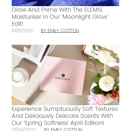
Glow And Prime With The ELEMIS
Moisturiser In Our ‘Moonlight Glow’
Edit!
01/12/2021
BY EMILY COTTON
Experience Sumptuously Soft Textures
And Deliciously Delicate Scents With
Our ‘Spring Softness’ April Edition!
01/04/2022
BY EMILY COTTON