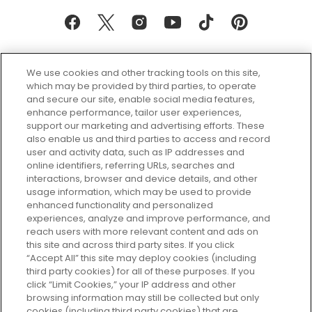
We use cookies and other tracking tools on this site,
which may be provided by third parties, to operate
and secure our site, enable social media features,
enhance performance, tailor user experiences,
support our marketing and advertising efforts. These
Every box, a new discovery. Find
also enable us and third parties to access and record
your perfect beauty subscription
user and activity data, such as IP addresses and
plan today and discover more with
online identifiers, referring URLs, searches and
GLOSSYBOX.
interactions, browser and device details, and other
usage information, which may be used to provide
enhanced functionality and personalized
Cookie Consent
experiences, analyze and improve performance, and
reach users with more relevant content and ads on
Do Not Sell or Share My Personal
Information
this site and across third party sites. If you click
“Accept All” this site may deploy cookies (including
third party cookies) for all of these purposes. If you
HELP AND SERVICE
click “Limit Cookies,” your IP address and other
browsing information may still be collected but only
cookies (including third party cookies) that are