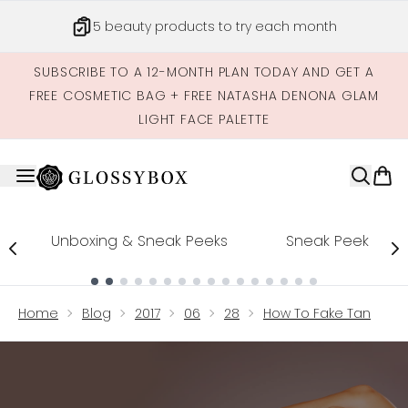
Skip to main content
5 beauty products to try each month
SUBSCRIBE TO A 12-MONTH PLAN TODAY AND GET A
FREE COSMETIC BAG + FREE NATASHA DENONA GLAM
LIGHT FACE PALETTE
Unboxing & Sneak Peeks
Sneak Peek
Showing slide 1
Home
Blog
2017
06
28
How To Fake Tan