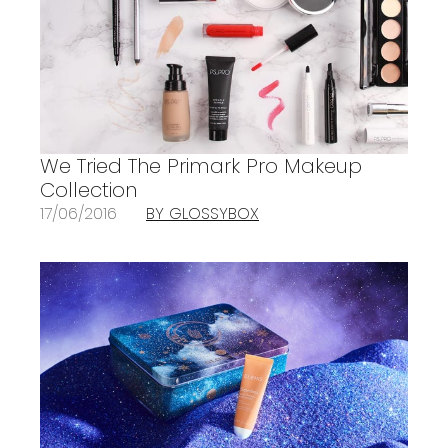
We Tried The Primark Pro Makeup
Collection
17/06/2016
BY GLOSSYBOX