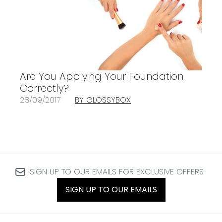
Are You Applying Your Foundation
Correctly?
28/09/2017
BY GLOSSYBOX
SIGN UP TO OUR EMAILS FOR EXCLUSIVE OFFERS
SIGN UP TO OUR EMAILS