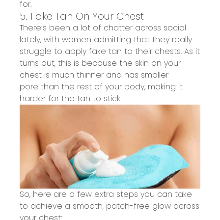
for.
5. Fake Tan On Your Chest
There’s been a lot of chatter across social
lately
, with women
admitting
that they really
struggle to apply fake tan to their chests. As it
turns out, this is because the skin on your
chest is much thinner
and has smaller
pore
t
han
the rest of your body, making it
harder for the tan to stick.
So, here are a few extra steps you can take
to
achieve a smooth, patch-free glow across
your chest
: