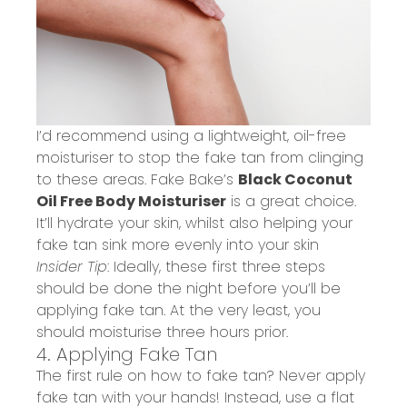
I’d recommend using a lightweight, oil-free
moisturiser to
stop the fake tan from clinging
to these areas. Fake Bake’s
Black Coconut
Oil Free Body Moisturiser
is a great choice.
It’ll hydrate your skin, whilst also helping your
fake tan sink more evenly into your skin
Insider Tip
: Ideally, these first three steps
should be done the night before you’ll be
applying fake tan. At the very least, you
should moisturise three hours prior.
4. Applying Fake Tan
The first rule on how to fake tan? Never apply
fake tan with your hands! Instead, use a flat