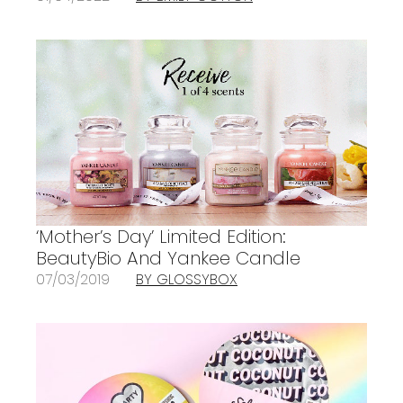
‘Mother’s Day’ Limited Edition:
BeautyBio And Yankee Candle
07/03/2019
BY GLOSSYBOX