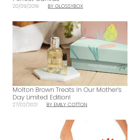
20/09/2019
BY GLOSSYBOX
Molton Brown Treats In Our Mother’s
Day Limited Edition!
27/02/2021
BY EMILY COTTON