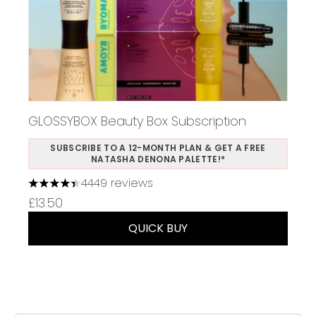
GLOSSYBOX Beauty Box Subscription
SUBSCRIBE TO A 12-MONTH PLAN & GET A FREE
NATASHA DENONA PALETTE!*
4449 reviews
4.37 stars out of a maximum of 5
£13.50
QUICK BUY