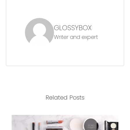
GLOSSYBOX
Writer and expert
Related Posts