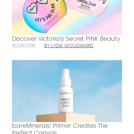
Discover Victoria’s Secret PINK Beauty
16/08/2018
BY LYDIA WOODWARD
bareMinerals’ Primer Creates The
Perfect Canvas