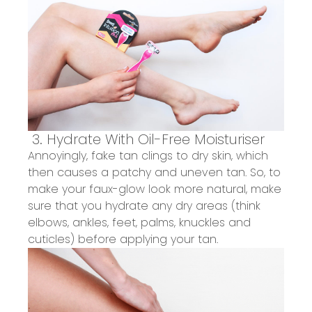
3.
Hydrate
With Oil-Free
Moisturiser
Annoyingly, fake tan clings to dry skin, which
then causes a patchy and uneven tan.
So, to
make your faux-glow look more natural, make
sure
that
you hydrate
any dry
areas
(think
elbows, ankles, feet, palms, knuckles and
cuticles)
before applying your tan.