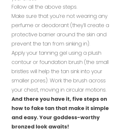
Follow all the above steps.
Make sure that you’re not wearing any
perfume or deodorant (they’ll create a
protective barrier around the skin and
prevent the tan from sinking in).
Apply your tanning gel using a plush
contour or foundation brush (the small
bristles will
help the tan sink into your
smaller pores).
Work the br
ush across
your chest, moving in circular motions.
And there you have it, five steps on
how to fake tan that make it simple
and easy. Your goddess-worthy
bronzed look awaits!