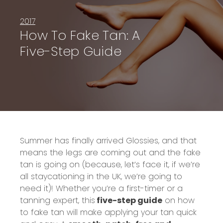
2017
How To Fake Tan: A
Five-Step Guide
Summer has finally arrived Glossi
es, and that
means the legs are coming out and the fake
tan is going on
(because, let’s face it, if we’re
all
staycationing
in the UK, we’re going to
need it)
! Whether you’re a first-timer or a
tanning expert, this
five-step guide
on how
to fake tan will make applying your tan quick