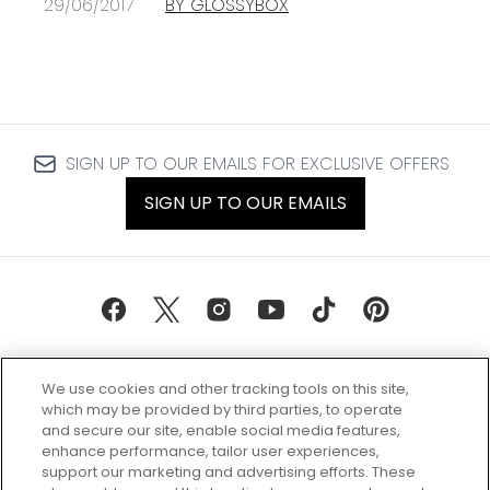
29/06/2017
BY GLOSSYBOX
SIGN UP TO OUR EMAILS FOR EXCLUSIVE OFFERS
SIGN UP TO OUR EMAILS
We use cookies and other tracking tools on this site,
which may be provided by third parties, to operate
and secure our site, enable social media features,
enhance performance, tailor user experiences,
support our marketing and advertising efforts. These
Every box, a new discovery. Find