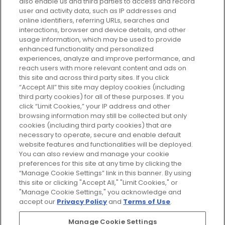
also enable us and third parties to access and record
your perfect beauty subscription
user and activity data, such as IP addresses and
plan today and discover more with
online identifiers, referring URLs, searches and
GLOSSYBOX.
interactions, browser and device details, and other
usage information, which may be used to provide
enhanced functionality and personalized
Cookie Consent
experiences, analyze and improve performance, and
reach users with more relevant content and ads on
Do Not Sell or Share My Personal
Information
this site and across third party sites. If you click
“Accept All” this site may deploy cookies (including
third party cookies) for all of these purposes. If you
HELP AND SERVICE
click “Limit Cookies,” your IP address and other
browsing information may still be collected but only
cookies (including third party cookies) that are
ABOUT GLOSSYBOX
necessary to operate, secure and enable default
website features and functionalities will be deployed.
You can also review and manage your cookie
USEFUL INFORMATION
preferences for this site at any time by clicking the
“Manage Cookie Settings” link in this banner. By using
this site or clicking "Accept All," "Limit Cookies," or
"Manage Cookie Settings," you acknowledge and
accept our
Privacy Policy
and
Terms of Use
.
Pay Securely With
Manage Cookie Settings