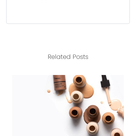
Related Posts