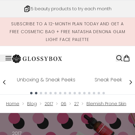
Skip to main content
5 beauty products to try each month
SUBSCRIBE TO A 12-MONTH PLAN TODAY AND GET A
FREE COSMETIC BAG + FREE NATASHA DENONA GLAM
LIGHT FACE PALETTE
Unboxing & Sneak Peeks
Sneak Peek
Showing slide 1
Home
Blog
2017
06
27
Blemish Prone Skin
2017