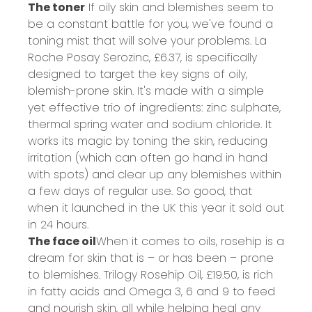
The toner
If oily skin and blemishes seem to
be a constant battle for you, we've found a
toning mist that will solve your problems. La
Roche Posay Serozinc,
£6.37
, is specifically
designed to target the key signs of oily,
blemish-prone skin. It's made with a simple
yet effective trio of ingredients: zinc sulphate,
thermal spring water and sodium chloride. It
works its magic by toning the skin, reducing
irritation (which can often go hand in hand
with spots) and clear up any blemishes within
a few days of regular use. So good, that
when it launched in the UK this year it sold out
in 24 hours.
The face oil
When it comes to oils, rosehip is a
dream for skin that is – or has been – prone
to blemishes. Trilogy Rosehip Oil,
£19.50
, is rich
in fatty acids and Omega 3, 6 and 9 to feed
and nourish skin, all while helping heal any