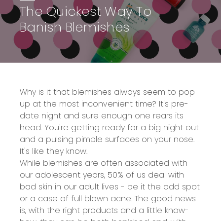
The Quickest Way To
Banish Blemishes
Why is it that blemishes always seem to pop
up at the most inconvenient time? It's pre-
date night and sure enough one rears its
head. You're getting ready for a big night out
and a pulsing pimple surfaces on your nose.
It's like they know.
While blemishes are often associated with
our adolescent years, 50% of us deal with
bad skin in our adult lives - be it the odd spot
or a case of full blown acne. The good news
is, with the right products and a little know-