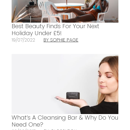
Best Beauty Finds For Your Next
Holiday Under £5!
19/07/2022
BY SOPHIE PAGE
What’s A Cleansing Bar & Why Do You
Need One?