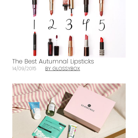
The Best Autumnal Lipsticks
14/09/2015
BY GLOSSYBOX