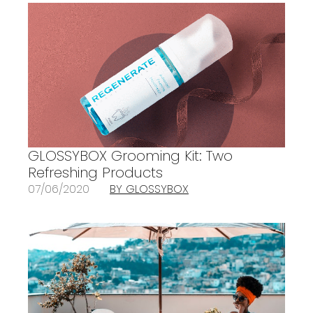
GLOSSYBOX Grooming Kit: Two
Refreshing Products
07/06/2020
BY GLOSSYBOX