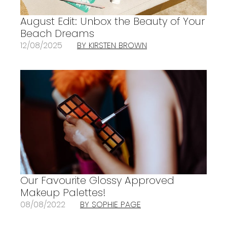
August Edit: Unbox the Beauty of Your
Beach Dreams
12/08/2025
BY KIRSTEN BROWN
Our Favourite Glossy Approved
Makeup Palettes!
08/08/2022
BY SOPHIE PAGE