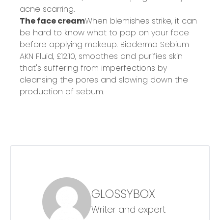
acne scarring.
The face cream
When blemishes strike, it can
be hard to know what to pop on your face
before applying makeup. Bioderma Sebium
AKN Fluid,
£12.10
, smoothes and purifies skin
that's suffering from imperfections by
cleansing the pores and slowing down the
production of sebum.
GLOSSYBOX
Writer and expert