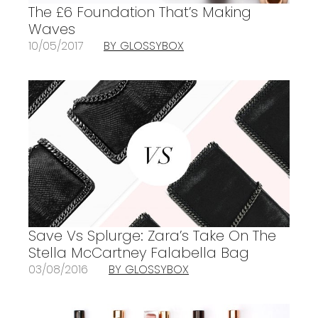
The £6 Foundation That’s Making
Waves
10/05/2017
BY GLOSSYBOX
Save Vs Splurge: Zara’s Take On The
Stella McCartney Falabella Bag
03/08/2016
BY GLOSSYBOX