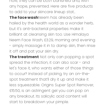
how, they can be both banished and, with
any hope, prevented. Here are five products
to add to your skincare lineup stat...
The face wash
Neem has already been
hailed by the health world as a wonder herb,
but it's anti-bacterial properties make it
brilliant at cleansing skin too. Use Himalaya
Neem Face Wash,
£3.29
, morning and evening
- simply massage it in to damp skin, then rinse
it off and pat your skin dry.
The treatment
Not only can popping a spot
spread the infection, it can also scar - and
let's face it, who wants either of those things
to occur? Instead of picking, try an on-the-
spot treatment that’ll dry it up and make it
less squeezable. Origins Super Spot Remover,
£15.50
, is an astringent gel you can pop on
any breakout. Its salicylic acid content will
start to breakdown your pimple.