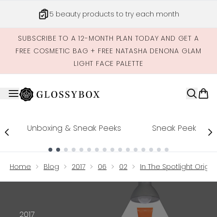
Skip to main content
5 beauty products to try each month
SUBSCRIBE TO A 12-MONTH PLAN TODAY AND GET A
FREE COSMETIC BAG + FREE NATASHA DENONA GLAM
LIGHT FACE PALETTE
Unboxing & Sneak Peeks
Sneak Peek
Showing slide 1
Home
Blog
2017
06
02
In The Spotlight Origin
2017