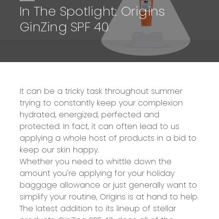
In The Spotlight: Origins
GinZing SPF 40
It can be a tricky task throughout summer
trying to constantly keep your complexion
hydrated, energized, perfected and
protected. In fact, it can often lead to us
applying a whole host of products in a bid to
keep our skin happy.
Whether you need to whittle down the
amount you're applying for your holiday
baggage allowance or just generally want to
simplify your routine, Origins is at hand to help.
The latest addition to its lineup of stellar