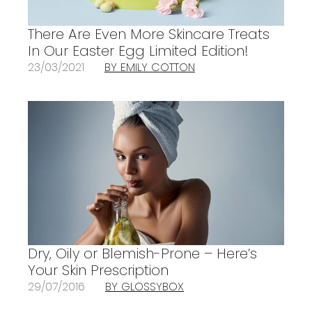
There Are Even More Skincare Treats
In Our Easter Egg Limited Edition!
23/03/2021
BY EMILY COTTON
Dry, Oily or Blemish-Prone – Here’s
Your Skin Prescription
29/07/2016
BY GLOSSYBOX