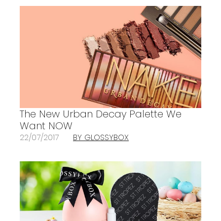
The New Urban Decay Palette We
Want NOW
22/07/2017
BY GLOSSYBOX