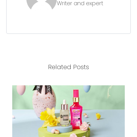
Writer and expert
Related Posts