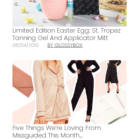
Limited Edition Easter Egg: St. Tropez
Tanning Gel And Applicator Mitt
06/04/2019
BY GLOSSYBOX
Five Things We’re Loving From
Missguided This Month…