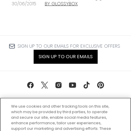
30/06/2015
BY GLOSSYBOX
SIGN UP TO OUR EMAILS FOR EXCLUSIVE OFFERS
SIGN UP TO OUR EMAILS
We use cookies and other tracking tools on this site,
which may be provided by third parties, to operate
and secure our site, enable social media features,
enhance performance, tailor user experiences,
support our marketing and advertising efforts. These
Every box, a new discovery. Find