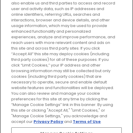
also enable us and third parties to access and record
your perfect beauty subscription
user and activity data, such as IP addresses and
plan today and discover more with
online identifiers, referring URLs, searches and
GLOSSYBOX.
interactions, browser and device details, and other
usage information, which may be used to provide
enhanced functionality and personalized
Cookie Consent
experiences, analyze and improve performance, and
reach users with more relevant content and ads on
Do Not Sell or Share My Personal
Information
this site and across third party sites. If you click
“Accept All” this site may deploy cookies (including
third party cookies) for all of these purposes. If you
HELP AND SERVICE
click “Limit Cookies,” your IP address and other
browsing information may still be collected but only
cookies (including third party cookies) that are
ABOUT GLOSSYBOX
necessary to operate, secure and enable default
website features and functionalities will be deployed.
You can also review and manage your cookie
USEFUL INFORMATION
preferences for this site at any time by clicking the
“Manage Cookie Settings” link in this banner. By using
this site or clicking "Accept All," "Limit Cookies," or
"Manage Cookie Settings," you acknowledge and
accept our
Privacy Policy
and
Terms of Use
.
Pay Securely With