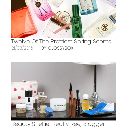
Twelve Of The Prettiest Spring Scents…
21/03/2016
BY GLOSSYBOX
Beauty Shelfie: Really Ree, Blogger