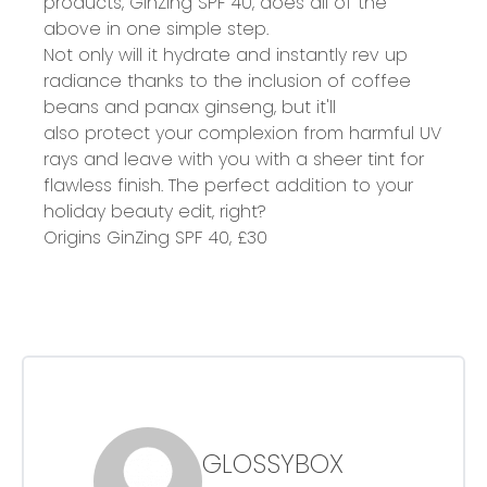
products, GinZing SPF 40, does all of the
above in one simple step.
Not only will it hydrate and instantly rev up
radiance thanks to the inclusion of coffee
beans and panax ginseng, but it'll
also protect your complexion from harmful UV
rays and leave with you with a sheer tint for
flawless finish. The perfect addition to your
holiday beauty edit, right?
Origins GinZing SPF 40,
£30
GLOSSYBOX