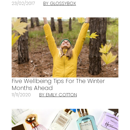
23/02/2017
BY GLOSSYBOX
Five Wellbeing Tips For The Winter
Months Ahead
11/11/2020
BY EMILY COTTON