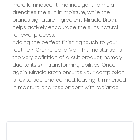
more luminescent. The indulgent formula
drenches the skin in moisture, while the
brands signature ingredient, Miracle Broth,
helps actively encourage the skins natural
renewal process.
Adding the perfect finishing touch to your
routine - Crème de la Mer. This moisturiser is
the very definition of a cult product, namely
due to its skin transforming abilities. Once
again, Miracle Broth ensures your complexion
is revitalised and calmed, leaving it immersed
in moisture and resplendent with radiance.