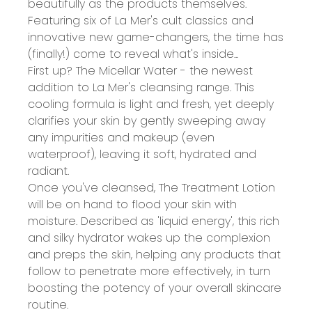
beautifully as the products themselves.
Featuring six of La Mer's cult classics and
innovative new game-changers, the time has
(finally!) come to reveal what's inside...
First up? The Micellar Water - the newest
addition to La Mer's cleansing range. This
cooling formula is light and fresh, yet deeply
clarifies your skin by gently sweeping away
any impurities and makeup (even
waterproof), leaving it soft, hydrated and
radiant.
Once you've cleansed, The Treatment Lotion
will be on hand to flood your skin with
moisture. Described as 'liquid energy', this rich
and silky hydrator wakes up the complexion
and preps the skin, helping any products that
follow to penetrate more effectively, in turn
boosting the potency of your overall skincare
routine.