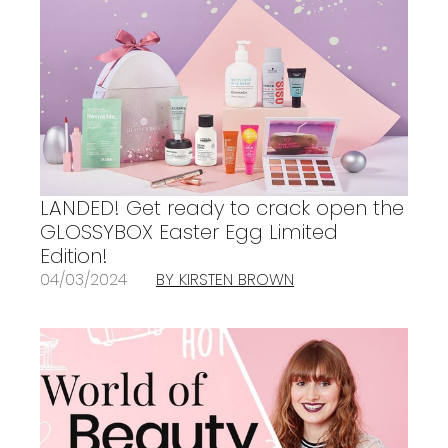
LANDED! Get ready to crack open the
GLOSSYBOX Easter Egg Limited
Edition!
04/03/2024
BY KIRSTEN BROWN