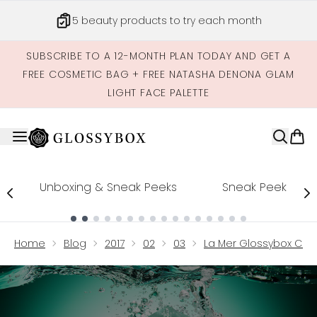
Skip to main content
5 beauty products to try each month
SUBSCRIBE TO A 12-MONTH PLAN TODAY AND GET A
FREE COSMETIC BAG + FREE NATASHA DENONA GLAM
LIGHT FACE PALETTE
Unboxing & Sneak Peeks
Sneak Peek
Showing slide 1
Home
Blog
2017
02
03
La Mer Glossybox Col