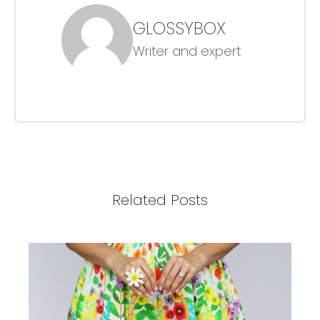
GLOSSYBOX
Writer and expert
Related Posts