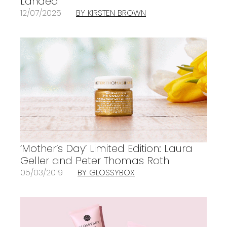
Landed
12/07/2025
BY KIRSTEN BROWN
‘Mother’s Day’ Limited Edition: Laura
Geller and Peter Thomas Roth
05/03/2019
BY GLOSSYBOX