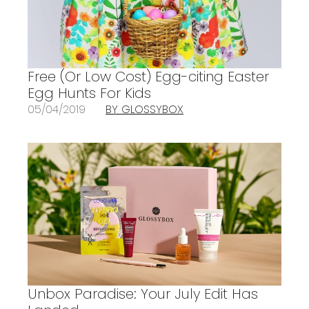
Free (Or Low Cost) Egg-citing Easter
Egg Hunts For Kids
05/04/2019
BY GLOSSYBOX
Unbox Paradise: Your July Edit Has