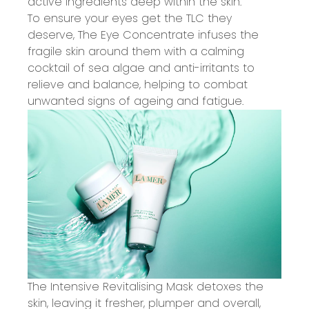
active ingredients deep within the skin.
To ensure your eyes get the TLC they
deserve, The Eye Concentrate infuses the
fragile skin around them with a calming
cocktail of sea algae and anti-irritants to
relieve and balance, helping to combat
unwanted signs of ageing and fatigue.
The Intensive Revitalising Mask detoxes the
skin, leaving it fresher, plumper and overall,