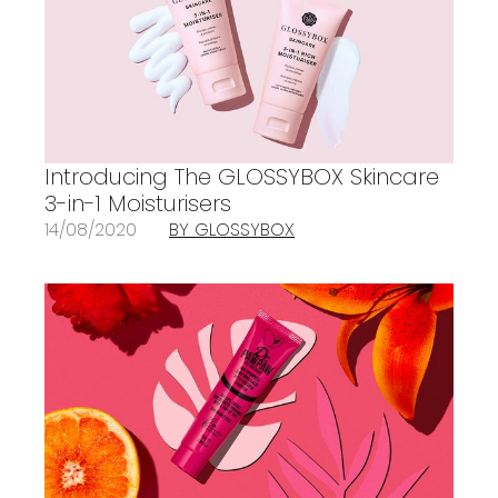
Introducing The GLOSSYBOX Skincare
3-in-1 Moisturisers
14/08/2020
BY GLOSSYBOX