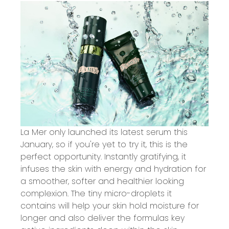
La Mer only launched its latest serum this
January, so if you're yet to try it, this is the
perfect opportunity. Instantly gratifying, it
infuses the skin with energy and hydration for
a smoother, softer and healthier looking
complexion. The tiny micro-droplets it
contains will help your skin hold moisture for
longer and also deliver the formulas key