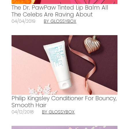
The Dr. PawPaw Tinted Lip Balm All
The Celebs Are Raving About
04/04/2019
BY GLOSSYBOX
Philip Kingsley Conditioner For Bouncy,
Smooth Hair
04/12/2018
BY GLOSSYBOX