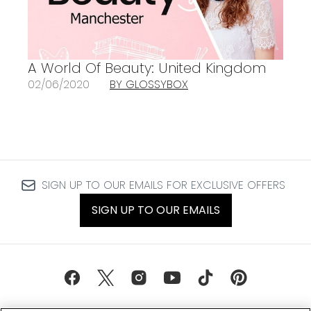
A World Of Beauty: United Kingdom
02/06/2020
BY GLOSSYBOX
SIGN UP TO OUR EMAILS FOR EXCLUSIVE OFFERS
SIGN UP TO OUR EMAILS