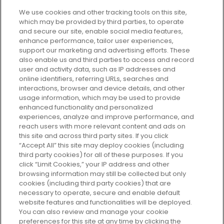
We use cookies and other tracking tools on this site,
which may be provided by third parties, to operate
and secure our site, enable social media features,
enhance performance, tailor user experiences,
support our marketing and advertising efforts. These
Every box, a new discovery. Find
also enable us and third parties to access and record
your perfect beauty subscription
user and activity data, such as IP addresses and
plan today and discover more with
online identifiers, referring URLs, searches and
GLOSSYBOX.
interactions, browser and device details, and other
usage information, which may be used to provide
enhanced functionality and personalized
Cookie Consent
experiences, analyze and improve performance, and
reach users with more relevant content and ads on
Do Not Sell or Share My Personal
Information
this site and across third party sites. If you click
“Accept All” this site may deploy cookies (including
third party cookies) for all of these purposes. If you
HELP AND SERVICE
click “Limit Cookies,” your IP address and other
browsing information may still be collected but only
cookies (including third party cookies) that are
ABOUT GLOSSYBOX
necessary to operate, secure and enable default
website features and functionalities will be deployed.
You can also review and manage your cookie
USEFUL INFORMATION
preferences for this site at any time by clicking the