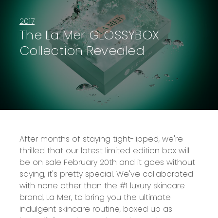
2017
The La Mer GLOSSYBOX
Collection Revealed
After months of staying tight-lipped, we're
thrilled that our latest limited edition box will
be on sale February 20th and it goes without
saying, it's pretty special. We've collaborated
with none other than the #1 luxury skincare
brand, La Mer, to bring you the ultimate
indulgent skincare routine, boxed up as