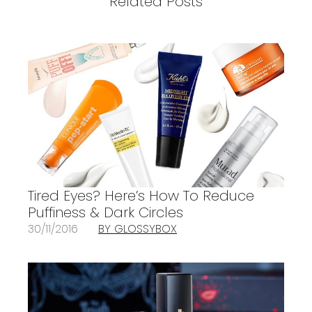
Related Posts
Tired Eyes? Here’s How To Reduce
Puffiness & Dark Circles
30/11/2016
BY GLOSSYBOX