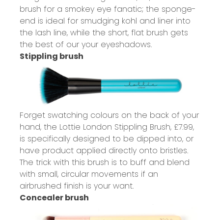
brush for a smokey eye fanatic; the sponge-
end is ideal for smudging kohl and liner into
the lash line, while the short, flat brush gets
the best of our your eyeshadows.
Stippling brush
Forget swatching colours on the back of your
hand, the Lottie London Stippling Brush,
£7.99
,
is specifically designed to be dipped into, or
have product applied directly onto bristles.
The trick with this brush is to buff and blend
with small, circular movements if an
airbrushed finish is your want.
Concealer brush