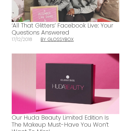
‘All That Glitters’ Facebook Live: Your
Questions Answered
17/12/2018
BY GLOSSYBOX
Our Huda Beauty Limited Edition Is
The Makeup Must-Have You Won’t