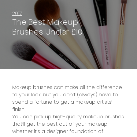
2017
The Best Makeup
Brushes Under £10
Makeup brushes can make all the difference
to your look, but you don’t (always) have to
spend a fortune to get a makeup artists’
finish.
You can pick up high-quality makeup brushes
that’ll get the best out of your makeup
whether it’s a designer foundation of