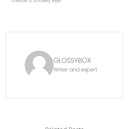
create a smokey eye.
GLOSSYBOX
Writer and expert