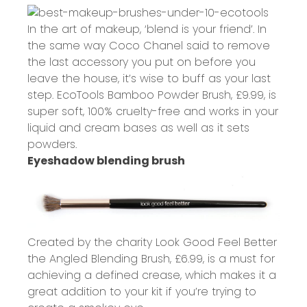
In the art of makeup, ‘blend is your friend’. In
the same way Coco Chanel said to remove
the last accessory you put on before you
leave the house, it’s wise to buff as your last
step. EcoTools Bamboo Powder Brush,
£9.99
, is
super soft, 100% cruelty-free and works in your
liquid and cream bases as well as it sets
powders.
Eyeshadow blending brush
Created by the charity Look Good Feel Better
the Angled Blending Brush,
£6.99
, is a must for
achieving a defined crease, which makes it a
great addition to your kit if you’re trying to