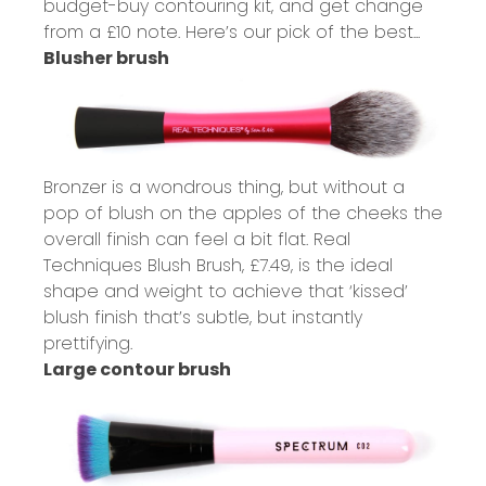
budget-buy contouring kit, and get change
from a £10 note. Here’s our pick of the best...
Blusher brush
Bronzer is a wondrous thing, but without a
pop of blush on the apples of the cheeks the
overall finish can feel a bit flat. Real
Techniques Blush Brush,
£7.49
, is the ideal
shape and weight to achieve that ‘kissed’
blush finish that’s subtle, but instantly
prettifying.
Large contour brush