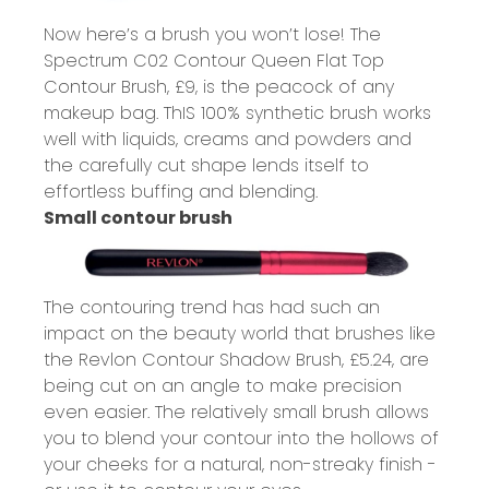
Now here’s a brush you won’t lose! The
Spectrum C02 Contour Queen Flat Top
Contour Brush,
£9
, is the peacock of any
makeup bag. ThIS 100% synthetic brush works
well with liquids, creams and powders and
the carefully cut shape lends itself to
effortless buffing and blending.
Small contour brush
The contouring trend has had such an
impact on the beauty world that brushes like
the Revlon Contour Shadow Brush,
£5.24
, are
being cut on an angle to make precision
even easier. The relatively small brush allows
you to blend your contour into the hollows of
your cheeks for a natural, non-streaky finish -