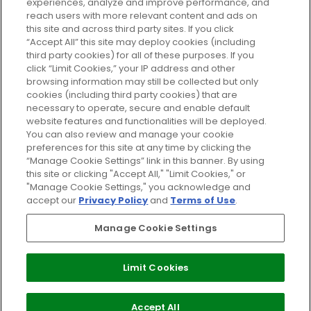
experiences, analyze and improve performance, and
reach users with more relevant content and ads on
Do Not Sell or Share My Personal
Information
this site and across third party sites. If you click
“Accept All” this site may deploy cookies (including
third party cookies) for all of these purposes. If you
HELP AND SERVICE
click “Limit Cookies,” your IP address and other
browsing information may still be collected but only
cookies (including third party cookies) that are
ABOUT GLOSSYBOX
necessary to operate, secure and enable default
website features and functionalities will be deployed.
You can also review and manage your cookie
USEFUL INFORMATION
preferences for this site at any time by clicking the
“Manage Cookie Settings” link in this banner. By using
this site or clicking "Accept All," "Limit Cookies," or
"Manage Cookie Settings," you acknowledge and
accept our
Privacy Policy
and
Terms of Use
.
Pay Securely With
Manage Cookie Settings
Limit Cookies
2026 The Hut Group
Accept All