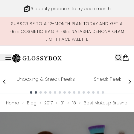
Skip to main content
5 beauty products to try each month
SUBSCRIBE TO A 12-MONTH PLAN TODAY AND GET A
FREE COSMETIC BAG + FREE NATASHA DENONA GLAM
LIGHT FACE PALETTE
Unboxing & Sneak Peeks
Sneak Peek
Showing slide 1
Home
Blog
2017
01
18
Best Makeup Brushes U