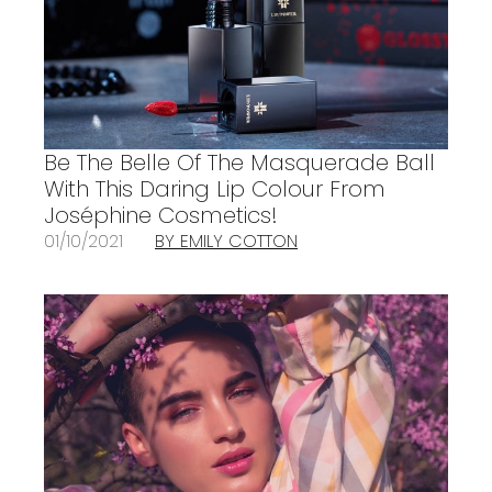
Be The Belle Of The Masquerade Ball
With This Daring Lip Colour From
Joséphine Cosmetics!
01/10/2021
BY EMILY COTTON