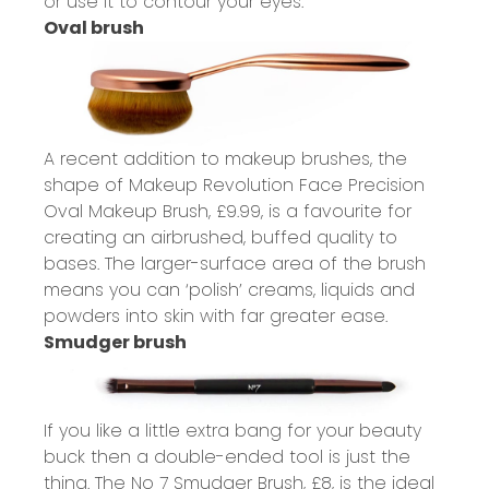
or use it to contour your eyes.
Oval brush
A recent addition to makeup brushes, the
shape of Makeup Revolution Face Precision
Oval Makeup Brush,
£9.99
, is a favourite for
creating an airbrushed, buffed quality to
bases. The larger-surface area of the brush
means you can ‘polish’ creams, liquids and
powders into skin with far greater ease.
Smudger brush
If you like a little extra bang for your beauty
buck then a double-ended tool is just the
thing. The No 7 Smudger Brush,
£8
, is the ideal