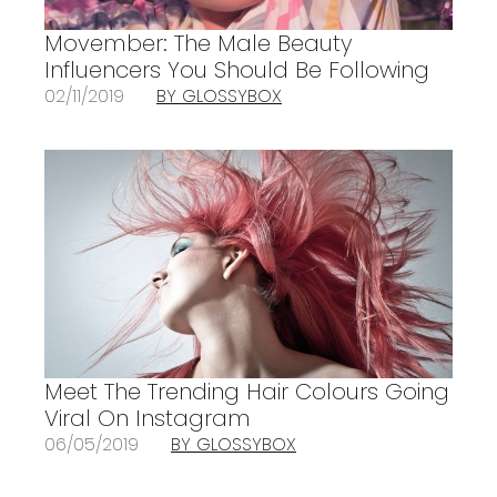
Movember: The Male Beauty
Influencers You Should Be Following
02/11/2019
BY GLOSSYBOX
Meet The Trending Hair Colours Going
Viral On Instagram
06/05/2019
BY GLOSSYBOX