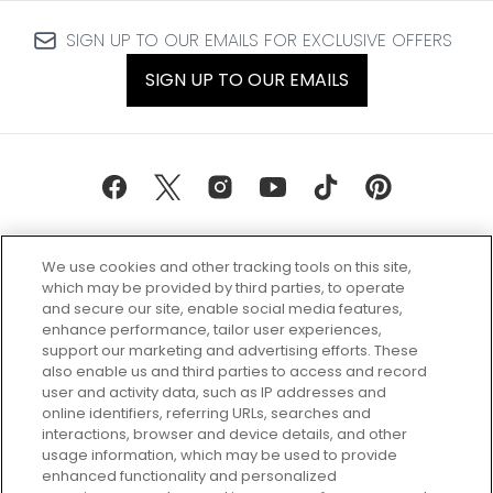
SIGN UP TO OUR EMAILS FOR EXCLUSIVE OFFERS
SIGN UP TO OUR EMAILS
We use cookies and other tracking tools on this site,
which may be provided by third parties, to operate
and secure our site, enable social media features,
enhance performance, tailor user experiences,
support our marketing and advertising efforts. These
Every box, a new discovery. Find
also enable us and third parties to access and record
your perfect beauty subscription
user and activity data, such as IP addresses and
plan today and discover more with
online identifiers, referring URLs, searches and
GLOSSYBOX.
interactions, browser and device details, and other
usage information, which may be used to provide
enhanced functionality and personalized
Cookie Consent