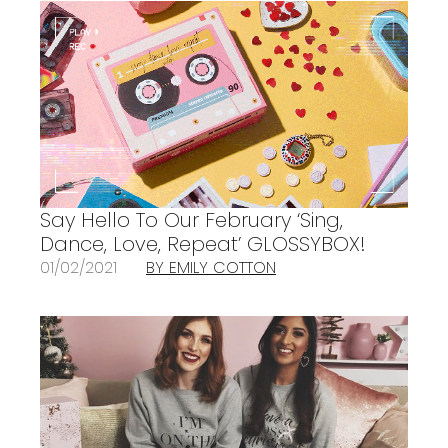
Say Hello To Our February ‘Sing,
Dance, Love, Repeat’ GLOSSYBOX!
01/02/2021
BY EMILY COTTON