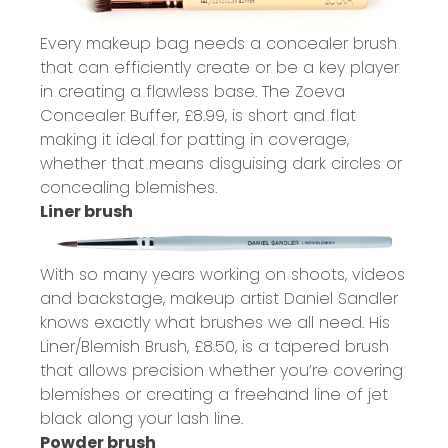
Every makeup bag needs a concealer brush
that can efficiently create or be a key player
in creating a flawless base. The Zoeva
Concealer Buffer,
£8.99
, is short and flat
making it ideal for patting in coverage,
whether that means disguising dark circles or
concealing blemishes.
Liner brush
With so many years working on shoots, videos
and backstage, makeup artist Daniel Sandler
knows exactly what brushes we all need. His
Liner/Blemish Brush,
£8.50
, is a tapered brush
that allows precision whether you’re covering
blemishes or creating a freehand line of jet
black along your lash line.
Powder brush