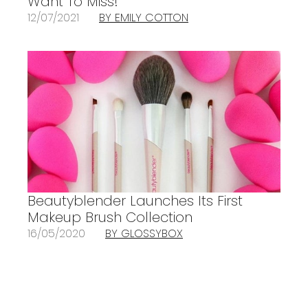
Want To Miss!
12/07/2021
BY EMILY COTTON
Beautyblender Launches Its First
Makeup Brush Collection
16/05/2020
BY GLOSSYBOX