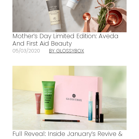
Mother’s Day Limited Edition: Aveda
And First Aid Beauty
05/03/2020
BY GLOSSYBOX
Full Reveal: Inside January’s Revive &