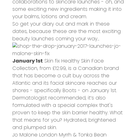
collaborations to skincare launches - oh, and
some exciting new ingredients making it into
your balms, lotions and cream.
So get your diary out and mark in these
dates, because these are the most exciting
beauty launches coming your way...
January 1st
Skin fix Healthy Skin Face
Collection, from
£12.99
, is a Canadian brand
that has become a cult buy across the
Atlantic and its facial skincare reaches our
shores - specifically Boots - on January 1st.
Dermatologist recommended, it’s also
formulated with a special complex that's
proven to keep the skin barrier healthy. What
that means for you? Hydrated, brightened
and plumped skin.
Jo Malone London Myrrh & Tonka Bean