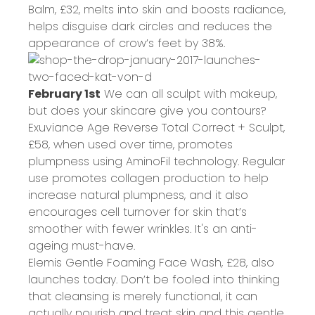
Balm,
£32
, melts into skin and boosts radiance,
helps disguise dark circles and reduces the
appearance of crow’s feet by 38%.
February 1st
We can all sculpt with makeup,
but does your skincare give you contours?
Exuviance Age Reverse Total Correct + Sculpt,
£58
, when used over time, promotes
plumpness using AminoFil technology. Regular
use promotes collagen production to help
increase natural plumpness, and it also
encourages cell turnover for skin that’s
smoother with fewer wrinkles. It's an anti-
ageing must-have.
Elemis Gentle Foaming Face Wash,
£28
, also
launches today. Don’t be fooled into thinking
that cleansing is merely functional, it can
actually nourish and treat skin and this gentle