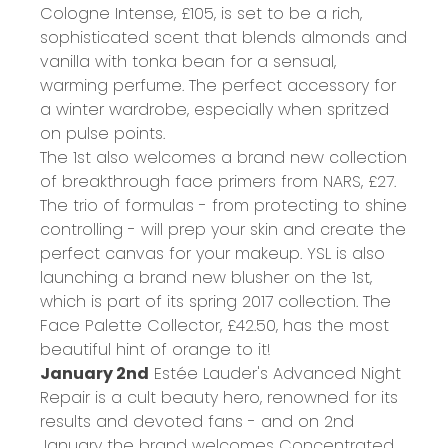
Cologne Intense,
£105
, is set to be a rich,
sophisticated scent that blends almonds and
vanilla with tonka bean for a sensual,
warming perfume. The perfect accessory for
a winter wardrobe, especially when spritzed
on pulse points.
The 1st also welcomes a brand new collection
of breakthrough face primers from NARS,
£27
.
The trio of formulas - from protecting to shine
controlling - will prep your skin and create the
perfect canvas for your makeup. YSL is also
launching a brand new blusher on the 1st,
which is part of its spring 2017 collection. The
Face Palette Collector,
£42.50
, has the most
beautiful hint of orange to it!
January 2nd
Estée Lauder's Advanced Night
Repair is a cult beauty hero, renowned for its
results and devoted fans - and on 2nd
January the brand welcomes Concentrated