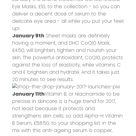
Eye Masks,
£10
, to the collection - so you can
deliver a decent dose of serum to the
delicate eye area - all while you put your feet
up!
January 9th
Sheet masks are definitely
having a moment, and DHC CoQ10 Mask,
£4.50
, will brighten, tighten and nourish your
skin. The powerful antioxidant, CoQ10, protects
against the loss of elasticity, while vitamins C
and E brighten and hydrate. And it takes just
20 minutes to see results.
January 11th
Vitamin B, or Niacinamide to be
precise, in skincare is a huge trend for 2017,
not least because it protects and
strengthens skin cells, so add Alpha-H Vitamin
B Serum,
£58.50
, to your shopping list. In the
mix with this anti-ageing serum is copper,