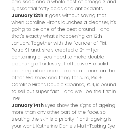
chia seed and a whole host of omega 3 and
6, essential fatty acids and antioxidants.
January 12th
It goes without saying that
when Caroline Hirons launches a cleanser, it's
going to be one of the best around - and
that's exactly what's happening on 12th
January. Together with the founder of Pixi,
Petra Strand, she's created a 2-in-1 jar
containing all you need to make double
cleansing effortless yet effective - a solid
cleaning oil on one side and a cream on the
other. We know one thing for sure, Pixi +
Caroline Hirons Double Cleanse,
£24
, is bound
to sell out super fast - and we'll be the first in
line!
January 14th
Eyes show the signs of ageing
more than any other part of the face, so
treating the skin is a priority if anti-ageing is
your want. Katherine Daniels Multi-Tasking Eye