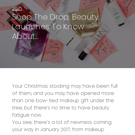
2016
Shop The Drop: Beauty
Launches To Know
About…
Your Christmas stocking may have been full
of them, and you may have opened more
than one bow-tied makeup gift under the
tree, but there’s no time to have beauty
fatigue now.
You see, there's a lot of newness coming
your way in January 2017, from makeup