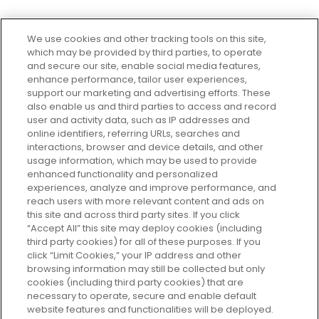
We use cookies and other tracking tools on this site,
which may be provided by third parties, to operate
and secure our site, enable social media features,
enhance performance, tailor user experiences,
support our marketing and advertising efforts. These
Every box, a new discovery. Find
also enable us and third parties to access and record
your perfect beauty subscription
user and activity data, such as IP addresses and
plan today and discover more with
online identifiers, referring URLs, searches and
GLOSSYBOX.
interactions, browser and device details, and other
usage information, which may be used to provide
enhanced functionality and personalized
Cookie Consent
experiences, analyze and improve performance, and
reach users with more relevant content and ads on
Do Not Sell or Share My Personal
Information
this site and across third party sites. If you click
“Accept All” this site may deploy cookies (including
third party cookies) for all of these purposes. If you
HELP AND SERVICE
click “Limit Cookies,” your IP address and other
browsing information may still be collected but only
cookies (including third party cookies) that are
ABOUT GLOSSYBOX
necessary to operate, secure and enable default
website features and functionalities will be deployed.