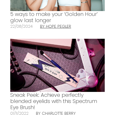
5 ways to make your ‘Golden Hour’
glow last longer
22/08/2024
BY HOPE PEGLER
Sneak Peek: Achieve perfectly
blended eyelids with this Spectrum
Eye Brush!
01/11/2022
BY CHARLOTTE BERRY