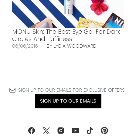
MONU Skin: The Best Eye Gel For Dark
Circles And Puffiness
06/06/2018
BY LYDIA WOODWARD
SIGN UP TO OUR EMAILS FOR EXCLUSIVE OFFERS
SIGN UP TO OUR EMAILS