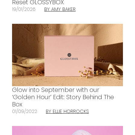
Reset GLOSSYBOX
19/01/2026
BY AMY BAKER
Glow into September with our
‘Golden Hour’ Edit: Story Behind The
Box
01/09/2022
BY ELLIE HORROCKS