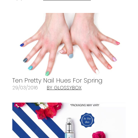
Ten Pretty Nail Hues For Spring
29/03/2016
BY GLOSSYBOX