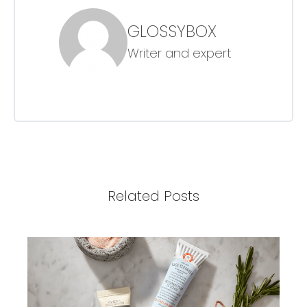
GLOSSYBOX
Writer and expert
Related Posts