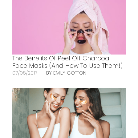
The Benefits Of Peel Off Charcoal
Face Masks (And How To Use Them!)
07/06/2017
BY EMILY COTTON