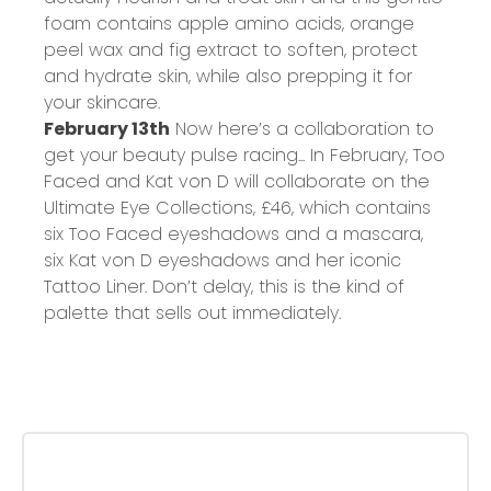
foam contains apple amino acids, orange
peel wax and fig extract to soften, protect
and hydrate skin, while also prepping it for
your skincare.
February 13th
Now here’s a collaboration to
get your beauty pulse racing... In February, Too
Faced and Kat von D will collaborate on the
Ultimate Eye Collections,
£46
, which contains
six Too Faced eyeshadows and a mascara,
six Kat von D eyeshadows and her iconic
Tattoo Liner. Don’t delay, this is the kind of
palette that sells out immediately.