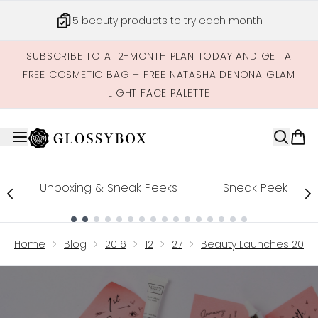
Skip to main content
5 beauty products to try each month
SUBSCRIBE TO A 12-MONTH PLAN TODAY AND GET A
FREE COSMETIC BAG + FREE NATASHA DENONA GLAM
LIGHT FACE PALETTE
Unboxing & Sneak Peeks
Sneak Peek
Showing slide 1
Home
Blog
2016
12
27
Beauty Launches 2017