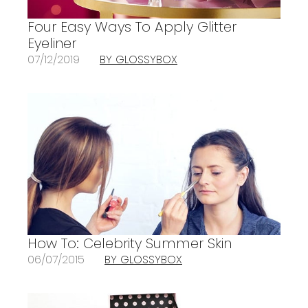
Four Easy Ways To Apply Glitter
Eyeliner
07/12/2019
BY GLOSSYBOX
How To: Celebrity Summer Skin
06/07/2015
BY GLOSSYBOX