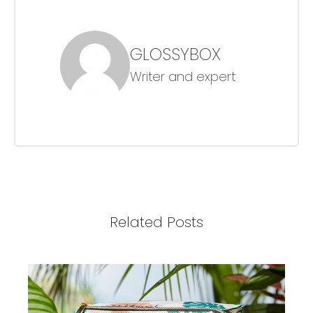
GLOSSYBOX
Writer and expert
Related Posts