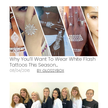
Why You’ll Want To Wear White Flash
Tattoos This Season…
08/04/2016
BY GLOSSYBOX