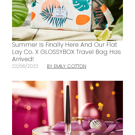
Summer Is Finally Here And Our Flat
Lay Co. X GLOSSYBOX Travel Bag Has
Arrived!
22/06/2022
BY EMILY COTTON