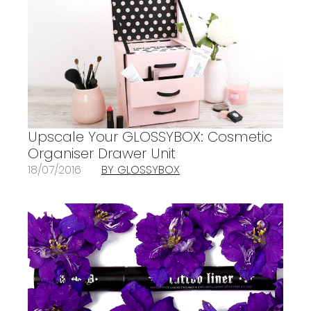
Upscale Your GLOSSYBOX: Cosmetic
Organiser Drawer Unit
18/07/2016
BY GLOSSYBOX