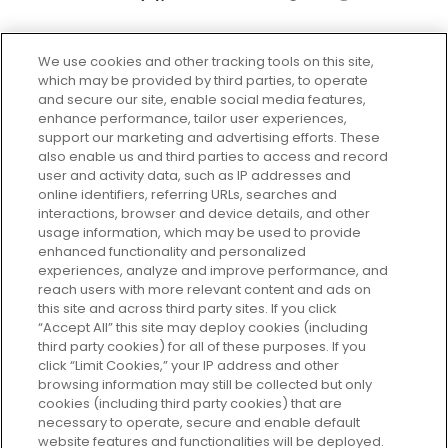
We use cookies and other tracking tools on this site,
which may be provided by third parties, to operate
and secure our site, enable social media features,
enhance performance, tailor user experiences,
support our marketing and advertising efforts. These
Every box, a new discovery. Find
also enable us and third parties to access and record
your perfect beauty subscription
user and activity data, such as IP addresses and
plan today and discover more with
online identifiers, referring URLs, searches and
GLOSSYBOX.
interactions, browser and device details, and other
usage information, which may be used to provide
enhanced functionality and personalized
Cookie Consent
experiences, analyze and improve performance, and
reach users with more relevant content and ads on
Do Not Sell or Share My Personal
Information
this site and across third party sites. If you click
“Accept All” this site may deploy cookies (including
third party cookies) for all of these purposes. If you
HELP AND SERVICE
click “Limit Cookies,” your IP address and other
browsing information may still be collected but only
cookies (including third party cookies) that are
ABOUT GLOSSYBOX
necessary to operate, secure and enable default
website features and functionalities will be deployed.