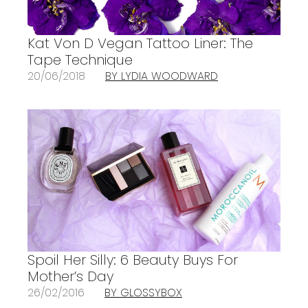
Kat Von D Vegan Tattoo Liner: The
Tape Technique
20/06/2018
BY LYDIA WOODWARD
Spoil Her Silly: 6 Beauty Buys For
Mother’s Day
26/02/2016
BY GLOSSYBOX