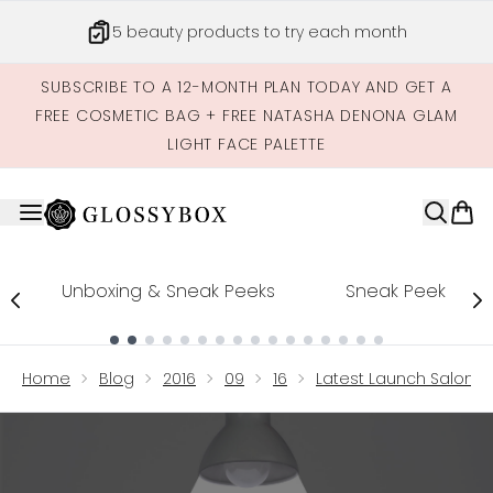
Skip to main content
5 beauty products to try each month
SUBSCRIBE TO A 12-MONTH PLAN TODAY AND GET A
FREE COSMETIC BAG + FREE NATASHA DENONA GLAM
LIGHT FACE PALETTE
Unboxing & Sneak Peeks
Sneak Peek
Showing slide 1
Home
Blog
2016
09
16
Latest Launch Salon S