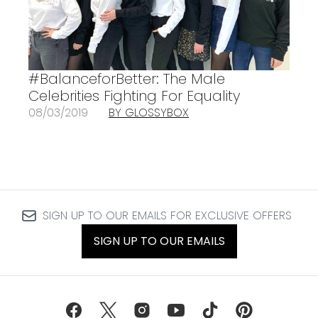
#BalanceforBetter: The Male
Celebrities Fighting For Equality
08/03/2019
BY GLOSSYBOX
SIGN UP TO OUR EMAILS FOR EXCLUSIVE OFFERS
SIGN UP TO OUR EMAILS