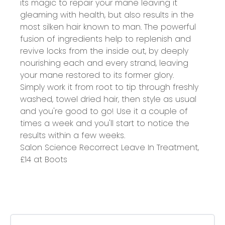
its magic to repair your mane leaving it
gleaming with health, but also results in the
most silken hair known to man. The powerful
fusion of ingredients help to replenish and
revive locks from the inside out, by deeply
nourishing each and every strand, leaving
your mane restored to its former glory.
Simply work it from root to tip through freshly
washed, towel dried hair, then style as usual
and you're good to go! Use it a couple of
times a week and you'll start to notice the
results within a few weeks.
Salon Science Recorrect Leave In Treatment,
£14 at
Boots