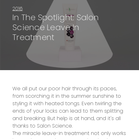
2016
In The Spotlight: Salon
Science Leave In
Treatment
We all put our poor hair through its paces,
from scorching it in the summer sunshine to
styling it with heated tongs. Even twirling the
ends of your locks can lead to them splitting
and breaking. But help is at hand, and it's all
thanks to Salon Science.
The miracle leave-in treatment not only works