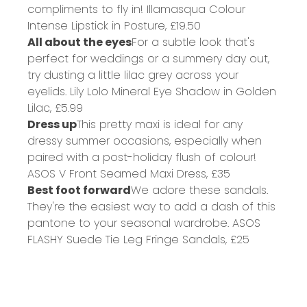
compliments to fly in!
Illamasqua Colour
Intense Lipstick in Posture,
£19.50
All about the eyes
For a subtle look that's
perfect for weddings or a summery day out,
try dusting a little lilac grey across your
eyelids.
Lily Lolo Mineral Eye Shadow in Golden
Lilac,
£5.99
Dress up
This pretty maxi is ideal for any
dressy summer occasions, especially when
paired with a post-holiday flush of colour!
ASOS V Front Seamed Maxi Dress,
£35
Best foot forward
We adore these sandals.
They're the easiest way to add a dash of this
pantone to your seasonal wardrobe.
ASOS
FLASHY Suede Tie Leg Fringe Sandals,
£25