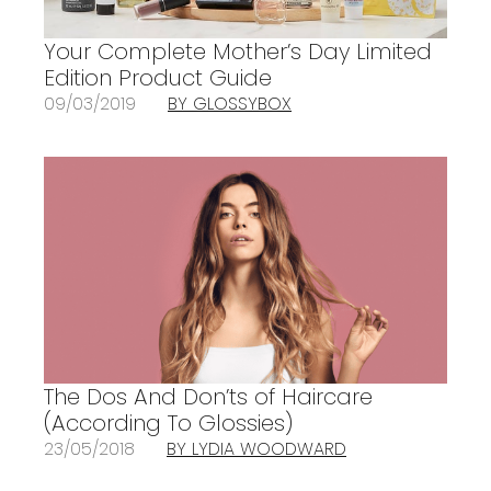
Your Complete Mother’s Day Limited
Edition Product Guide
09/03/2019
BY GLOSSYBOX
The Dos And Don’ts of Haircare
(According To Glossies)
23/05/2018
BY LYDIA WOODWARD