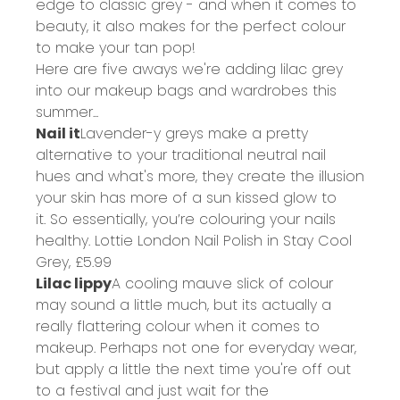
edge to classic grey - and when it comes to
beauty, it also makes for the perfect colour
to make your tan pop!
Here are five aways we're adding lilac grey
into our makeup bags and wardrobes this
summer...
Nail it
Lavender-y greys make a pretty
alternative to your traditional neutral nail
hues and what's more, they create the illusion
your skin has more of a sun kissed glow to
it. So essentially, you’re colouring your nails
healthy.
Lottie London Nail Polish in Stay Cool
Grey,
£5.99
Lilac lippy
A cooling mauve slick of colour
may sound a little much, but its actually a
really flattering colour when it comes to
makeup. Perhaps not one for everyday wear,
but apply a little the next time you're off out
to a festival and just wait for the