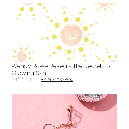
Wendy Rowe Reveals The Secret To
Glowing Skin
09/11/2016
BY GLOSSYBOX