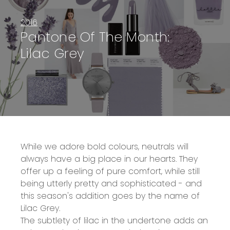
2016
Pantone Of The Month:
Lilac Grey
While we adore bold colours, neutrals will
always have a big place in our hearts. They
offer up a feeling of pure comfort, while still
being utterly pretty and sophisticated - and
this season's addition goes by the name of
Lilac Grey.
The subtlety of lilac in the undertone adds an