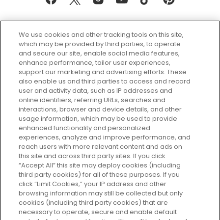
We use cookies and other tracking tools on this site,
which may be provided by third parties, to operate
and secure our site, enable social media features,
enhance performance, tailor user experiences,
support our marketing and advertising efforts. These
Every box, a new discovery. Find
also enable us and third parties to access and record
your perfect beauty subscription
user and activity data, such as IP addresses and
plan today and discover more with
online identifiers, referring URLs, searches and
GLOSSYBOX.
interactions, browser and device details, and other
usage information, which may be used to provide
enhanced functionality and personalized
Cookie Consent
experiences, analyze and improve performance, and
reach users with more relevant content and ads on
Do Not Sell or Share My Personal
Information
this site and across third party sites. If you click
“Accept All” this site may deploy cookies (including
third party cookies) for all of these purposes. If you
HELP AND SERVICE
click “Limit Cookies,” your IP address and other
browsing information may still be collected but only
cookies (including third party cookies) that are
ABOUT GLOSSYBOX
necessary to operate, secure and enable default