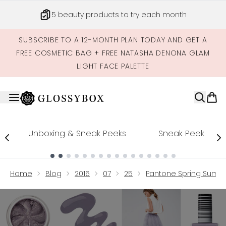
Skip to main content
5 beauty products to try each month
SUBSCRIBE TO A 12-MONTH PLAN TODAY AND GET A
FREE COSMETIC BAG + FREE NATASHA DENONA GLAM
LIGHT FACE PALETTE
Unboxing & Sneak Peeks
Sneak Peek
Showing slide 1
Home
Blog
2016
07
25
Pantone Spring Summe