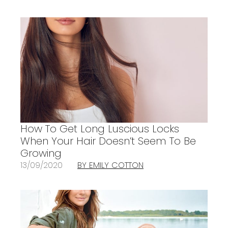
How To Get Long Luscious Locks
When Your Hair Doesn’t Seem To Be
Growing
13/09/2020
BY EMILY COTTON