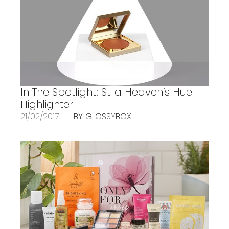
In The Spotlight: Stila Heaven’s Hue
Highlighter
21/02/2017
BY GLOSSYBOX