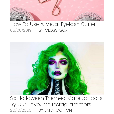
How To Use A Metal Eyelash Curler
03/08/2019
BY GLOSSYBOX
Six Halloween Themed Makeup Looks
By Our Favourite Instagrammers
26/10/2020
BY EMILY COTTON