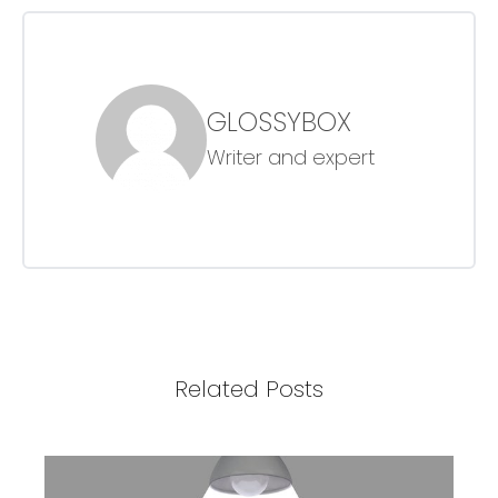
GLOSSYBOX
Writer and expert
Related Posts