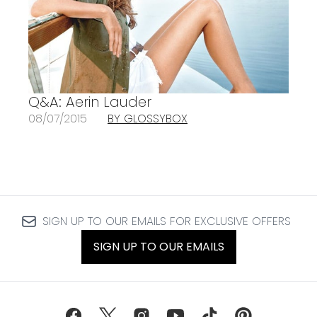
Q&A: Aerin Lauder
08/07/2015
BY GLOSSYBOX
SIGN UP TO OUR EMAILS FOR EXCLUSIVE OFFERS
SIGN UP TO OUR EMAILS