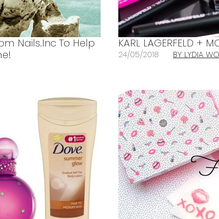
rom Nails.Inc To Help
KARL LAGERFELD + MO
me!
24/05/2018
BY LYDIA 