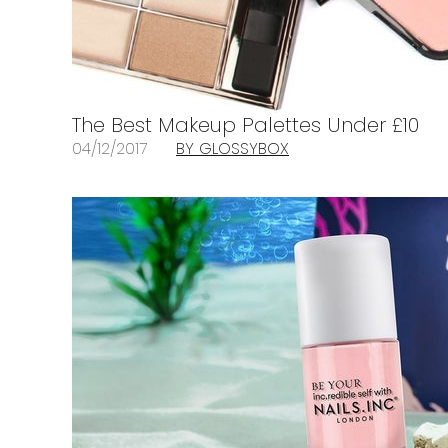
The Best Makeup Palettes Under £10
04/12/2017
BY GLOSSYBOX