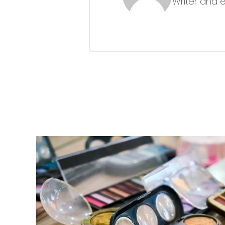
Writer and 