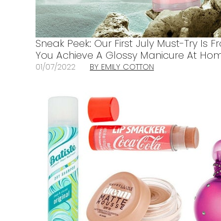
Sneak Peek: Our First July Must-Try Is F
You Achieve A Glossy Manicure At Ho
01/07/2022
BY EMILY COTTON