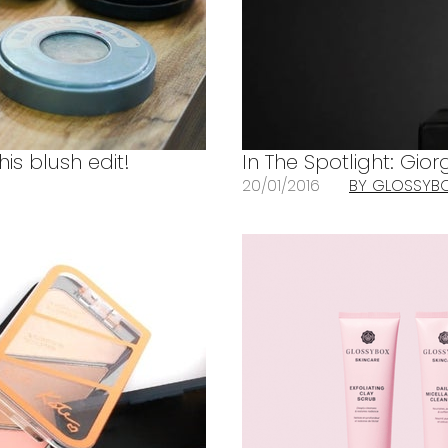
his blush edit!
In The Spotlight: Gi
20/01/2016
BY GLOSSYB