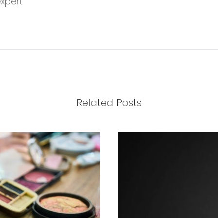
expert
Related Posts