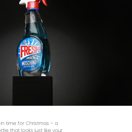
 in time for Christmas – a
le that looks just like your