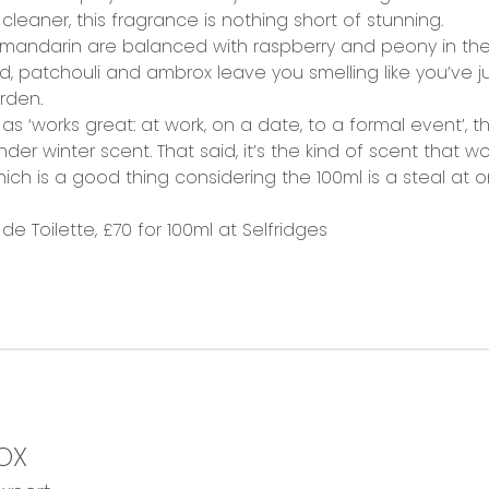
aner, this fragrance is nothing short of stunning.
mandarin are balanced with raspberry and peony in th
, patchouli and ambrox leave you smelling like you’ve 
rden.
s ‘works great: at work, on a date, to a formal event’, th
nder winter scent. That said, it’s the kind of scent that 
 is a good thing considering the 100ml is a steal at onl
e Toilette, £70 for 100ml at
Selfridges
OX