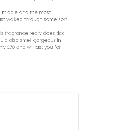
e middle and the most
just walked through some sort
is fragrance really does tick
would also smell gorgeous in
y £70 and will last you for