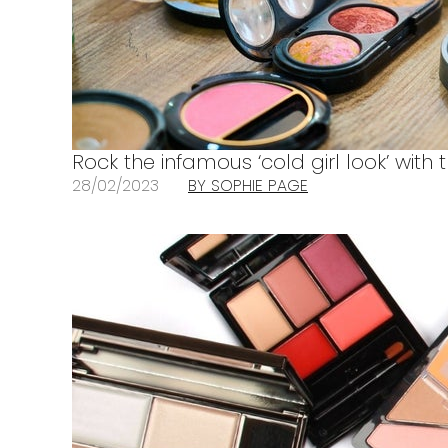
Rock the infamous ‘cold girl look’ with t
28/02/2023
BY SOPHIE PAGE