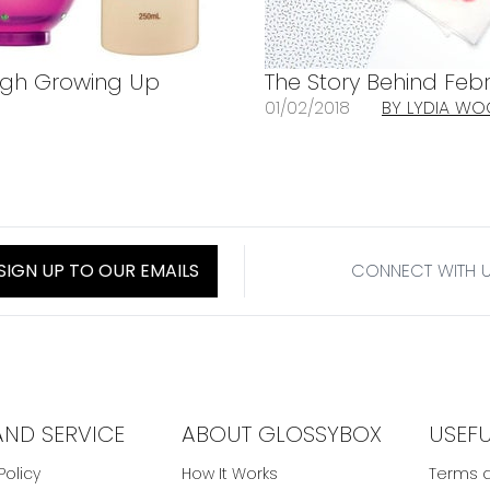
rough Growing Up
The Story Behind Febr
01/02/2018
BY LYDIA W
SIGN UP TO OUR EMAILS
CONNECT WITH 
AND SERVICE
ABOUT GLOSSYBOX
USEF
Policy
How It Works
Terms a