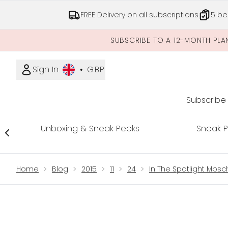
FREE Delivery on all subscriptions
5 be
SUBSCRIBE TO A 12-MONTH PLA
Sign In
•
GBP
Subscribe
Unboxing & Sneak Peeks
Sneak 
Showing slide 1
Home
Blog
2015
11
24
In The Spotlight Mos