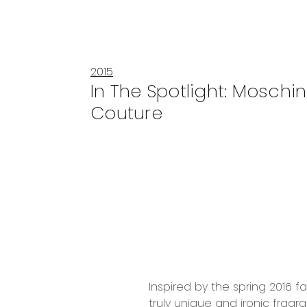
2015
In The Spotlight: Moschi
Couture
Inspired by the spring 2016 f
truly unique and ironic fragr