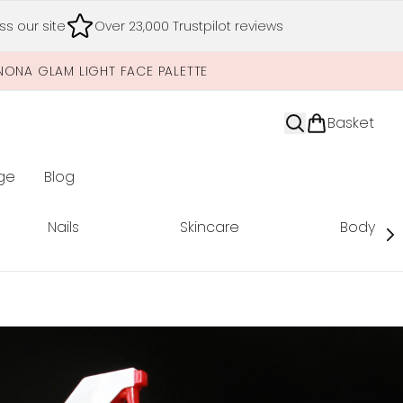
s our site
Over 23,000 Trustpilot reviews
NONA GLAM LIGHT FACE PALETTE
Basket
ge
Blog
nter submenu (Limited Editions)
Nails
Skincare
Body