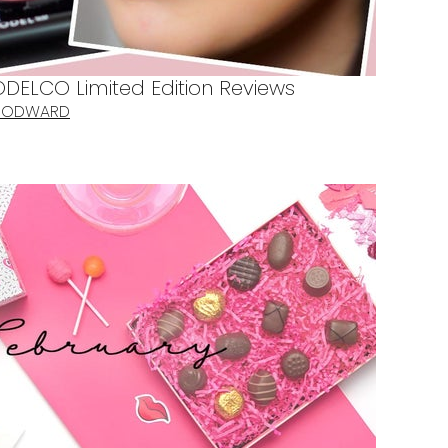
DELCO Limited Edition Reviews
WOODWARD