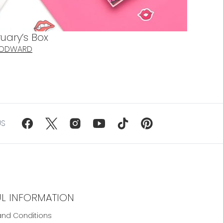
uary’s Box
OODWARD
US
UL INFORMATION
nd Conditions