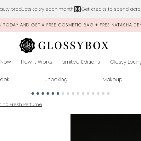
Skip to main content
auty products to try each month
Get credits to spend acros
N TODAY AND GET A FREE COSMETIC BAG + FREE NATASHA DE
 Now
How It Works
Limited Editions
Glossy Loun
E
Peek
Unboxing
Makeup
chino Fresh Perfume