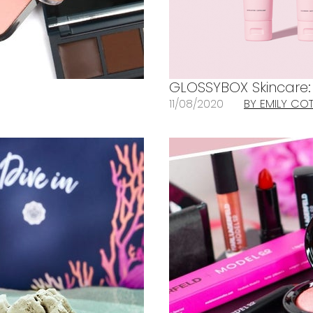
GLOSSYBOX Skincare: A
11/08/2020
BY EMILY CO