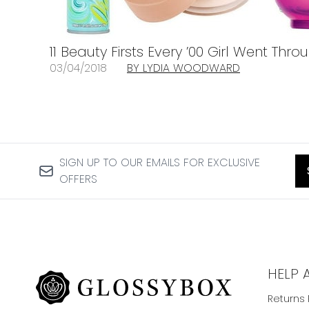
11 Beauty Firsts Every ’00 Girl Went Th
03/04/2018
BY LYDIA WOODWARD
SIGN UP TO OUR EMAILS FOR EXCLUSIVE
OFFERS
HELP 
Returns 