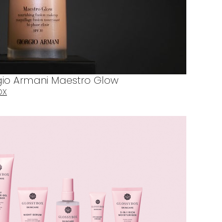
orgio Armani Maestro Glow
OX