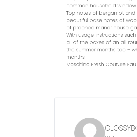
common household window cle
Top notes of bergamot and 
beautiful base notes of wood
of preened manor house ga
With usage instructions such a
all of the boxes of an all-rou
the summer months too – which
months.
Moschino Fresh Couture Eau d
GLOSSYB