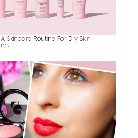
 Skincare Routine For Dry Skin
TTON