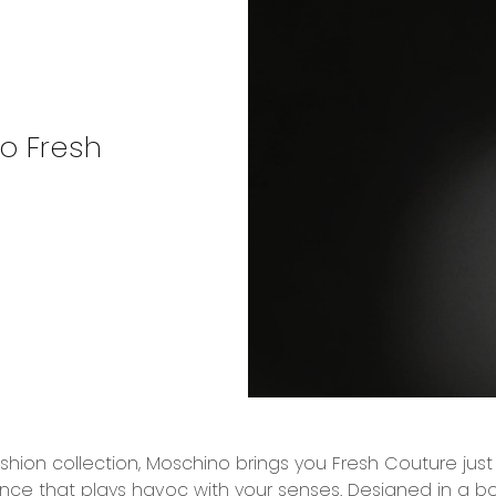
no Fresh
ashion collection, Moschino brings you Fresh Couture just
ance that plays havoc with your senses. Designed in a bott