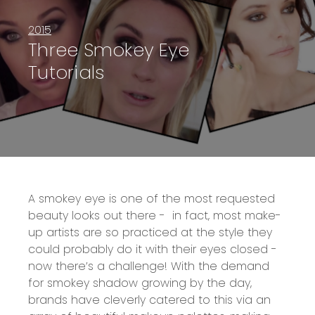
2015
Three Smokey Eye
Tutorials
A smokey eye is one of the most requested
beauty looks out there - in fact, most make-
up artists are so practiced at the style they
could probably do it with their eyes closed -
now there’s a challenge! With the demand
for smokey shadow growing by the day,
brands have cleverly catered to this via an