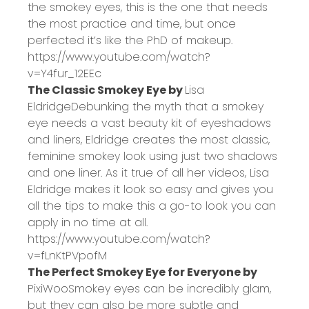
the smokey eyes, this is the one that needs
the most practice and time, but once
perfected it’s like the PhD of makeup.
https://www.youtube.com/watch?
v=Y4fur_12EEc
The Classic Smokey Eye by
Lisa
Eldridge
Debunking the myth that a smokey
eye needs a vast beauty kit of eyeshadows
and liners, Eldridge creates the most classic,
feminine smokey look using just two shadows
and one liner. As it true of all her videos, Lisa
Eldridge makes it look so easy and gives you
all the tips to make this a go-to look you can
apply in no time at all.
https://www.youtube.com/watch?
v=fLnKtPVpofM
The Perfect Smokey Eye for Everyone by
PixiWoo
Smokey eyes can be incredibly glam,
but they can also be more subtle and