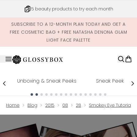
Skip to main content
5 beauty products to try each month
SUBSCRIBE TO A 12-MONTH PLAN TODAY AND GET A
FREE COSMETIC BAG + FREE NATASHA DENONA GLAM
LIGHT FACE PALETTE
Unboxing & Sneak Peeks
Sneak Peek
Showing slide 1
Home
Blog
2015
08
28
Smokey Eye Tutorial