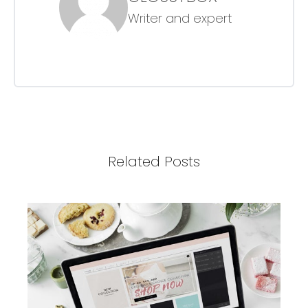
Writer and expert
Related Posts