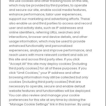
We use cookies and other tracking tools on this site,
which may be provided by third parties, to operate
and secure our site, enable social media features,
enhance performance, tailor user experiences,
support our marketing and advertising efforts. These
Every box, a new discovery. Find
also enable us and third parties to access and record
your perfect beauty subscription
user and activity data, such as IP addresses and
plan today and discover more with
online identifiers, referring URLs, searches and
GLOSSYBOX.
interactions, browser and device details, and other
usage information, which may be used to provide
enhanced functionality and personalized
Cookie Consent
experiences, analyze and improve performance, and
reach users with more relevant content and ads on
Do Not Sell or Share My Personal
Information
this site and across third party sites. If you click
“Accept All” this site may deploy cookies (including
third party cookies) for all of these purposes. If you
HELP AND SERVICE
click “Limit Cookies,” your IP address and other
browsing information may still be collected but only
cookies (including third party cookies) that are
ABOUT GLOSSYBOX
necessary to operate, secure and enable default
website features and functionalities will be deployed.
You can also review and manage your cookie
USEFUL INFORMATION
preferences for this site at any time by clicking the
“Manage Cookie Settings” link in this banner. By using