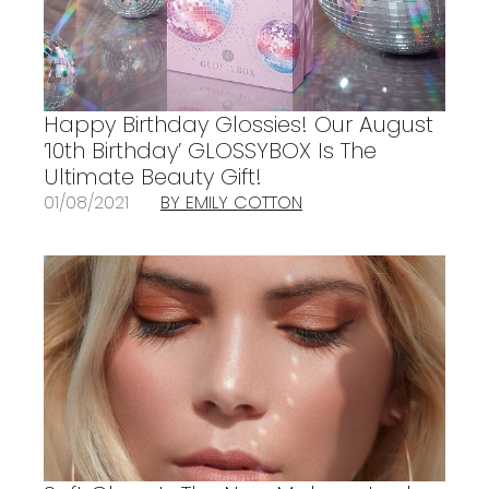
Happy Birthday Glossies! Our August
’10th Birthday’ GLOSSYBOX Is The
Ultimate Beauty Gift!
01/08/2021
BY EMILY COTTON