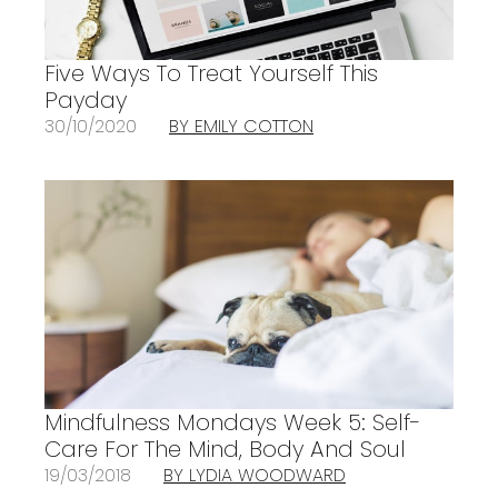
Five Ways To Treat Yourself This
Payday
30/10/2020
BY EMILY COTTON
Mindfulness Mondays Week 5: Self-
Care For The Mind, Body And Soul
19/03/2018
BY LYDIA WOODWARD