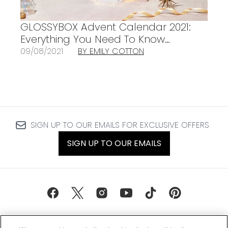
GLOSSYBOX Advent Calendar 2021:
Everything You Need To Know…
09/08/2021
BY EMILY COTTON
SIGN UP TO OUR EMAILS FOR EXCLUSIVE OFFERS
SIGN UP TO OUR EMAILS