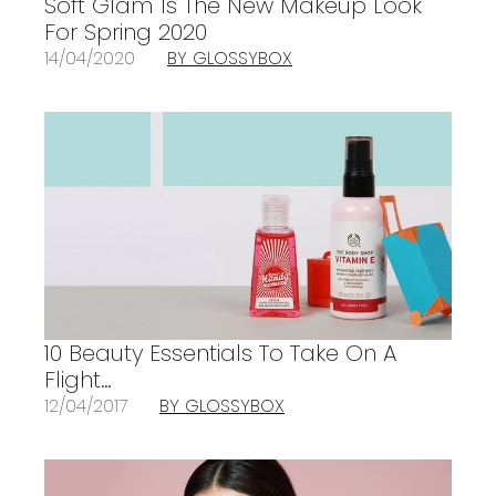
Soft Glam Is The New Makeup Look
For Spring 2020
14/04/2020
BY GLOSSYBOX
10 Beauty Essentials To Take On A
Flight…
12/04/2017
BY GLOSSYBOX