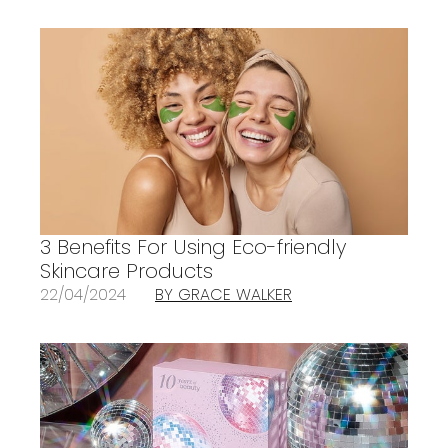
3 Benefits For Using Eco-friendly
Skincare Products
22/04/2024
BY GRACE WALKER