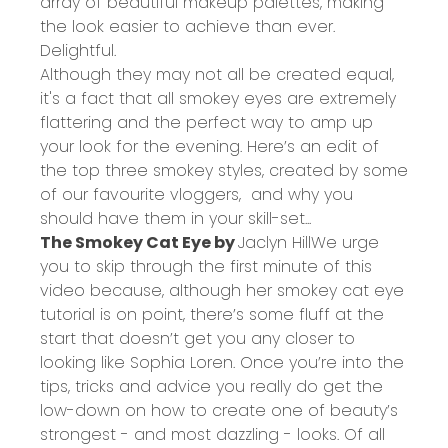
array of beautiful
makeup palettes
, making
the look easier to achieve than ever.
Delightful.
Although they may not all be created equal,
it's a fact that all smokey eyes are extremely
flattering and the perfect way to amp up
your look for the evening. Here’s an edit of
the top three smokey styles, created by some
of our favourite vloggers, and why you
should have them in your skill-set...
The Smokey Cat Eye by
Jaclyn Hill
We urge
you to skip through the first minute of this
video because, although her smokey cat eye
tutorial is on point, there’s some fluff at the
start that doesn’t get you any closer to
looking like Sophia Loren. Once you’re into the
tips, tricks and advice you really do get the
low-down on how to create one of beauty’s
strongest - and most dazzling - looks. Of all