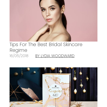
Tips For The Best Bridal Skincare
Regime
16/05/2018
BY LYDIA WOODWARD