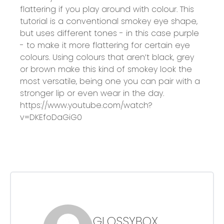
flattering if you play around with colour. This
tutorial is a conventional smokey eye shape,
but uses different tones - in this case purple
- to make it more flattering for certain eye
colours. Using colours that aren’t black, grey
or brown make this kind of smokey look the
most versatile, being one you can pair with a
stronger lip or even wear in the day.
https://www.youtube.com/watch?
v=DKEfoDaGiG0
GLOSSYBOX