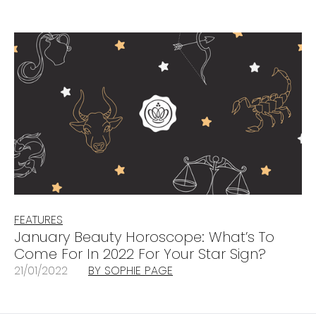
FEATURES
January Beauty Horoscope: What’s To
Come For In 2022 For Your Star Sign?
21/01/2022
BY SOPHIE PAGE