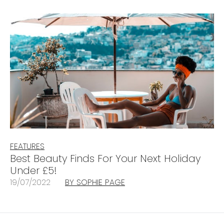
FEATURES
Best Beauty Finds For Your Next Holiday
Under £5!
19/07/2022
BY SOPHIE PAGE