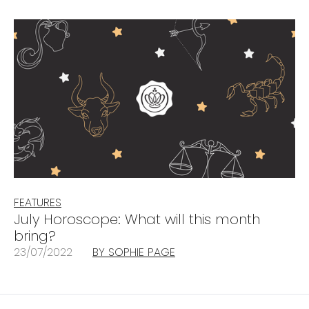
FEATURES
July Horoscope: What will this month
bring?
23/07/2022
BY SOPHIE PAGE