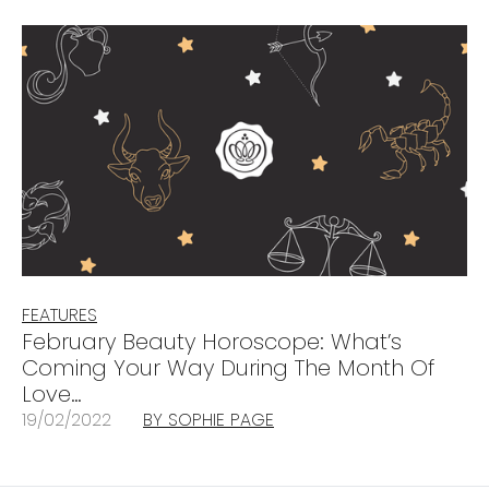
FEATURES
February Beauty Horoscope: What’s
Coming Your Way During The Month Of
Love…
19/02/2022
BY SOPHIE PAGE