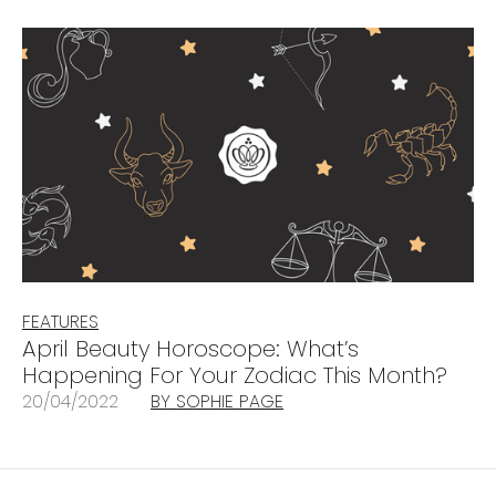
FEATURES
April Beauty Horoscope: What’s
Happening For Your Zodiac This Month?
20/04/2022
BY SOPHIE PAGE