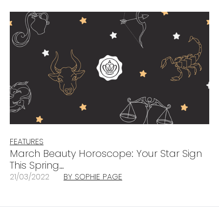
FEATURES
March Beauty Horoscope: Your Star Sign
This Spring…
21/03/2022
BY SOPHIE PAGE