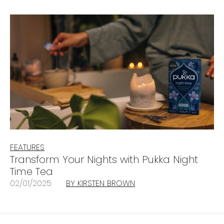
FEATURES
Transform Your Nights with Pukka Night
Time Tea
02/01/2025
BY KIRSTEN BROWN