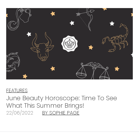
FEATURES
June Beauty Horoscope: Time To See
What This Summer Brings!
22/06/2022
BY SOPHIE PAGE