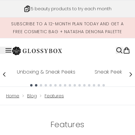
Skip to main content
5 beauty products to try each month
SUBSCRIBE TO A 12-MONTH PLAN TODAY AND GET A
FREE COSMETIC BAG + NATASHA DENONA PALETTE
Unboxing & Sneak Peeks
Sneak Peek
Showing slide 1
Home
Blog
Features
Features