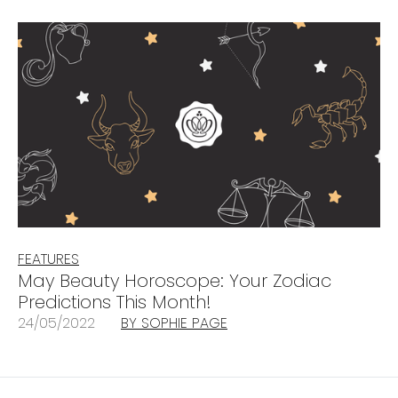
FEATURES
May Beauty Horoscope: Your Zodiac
Predictions This Month!
24/05/2022
BY SOPHIE PAGE