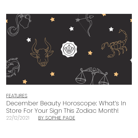
FEATURES
December Beauty Horoscope: What’s In
Store For Your Sign This Zodiac Month!
22/12/2021
BY SOPHIE PAGE