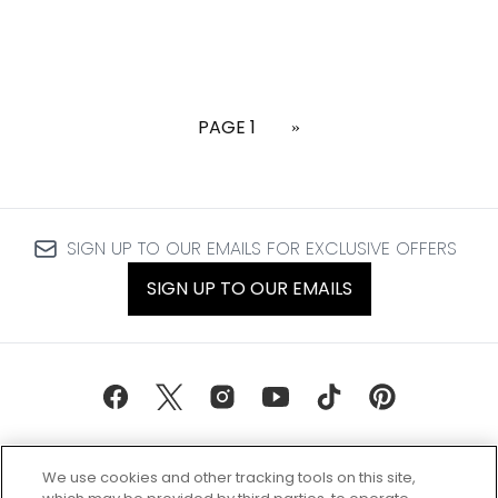
PAGE 1
»
SIGN UP TO OUR EMAILS FOR EXCLUSIVE OFFERS
SIGN UP TO OUR EMAILS
We use cookies and other tracking tools on this site,