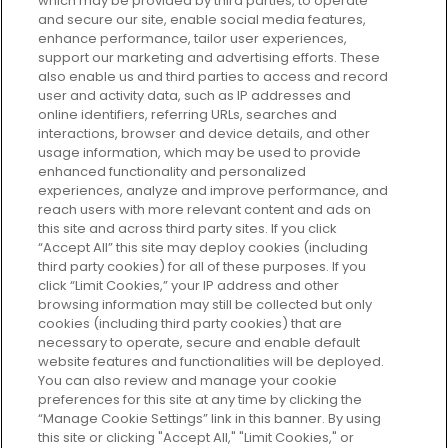
which may be provided by third parties, to operate
and secure our site, enable social media features,
enhance performance, tailor user experiences,
support our marketing and advertising efforts. These
Every box, a new discovery. Find
also enable us and third parties to access and record
your perfect beauty subscription
user and activity data, such as IP addresses and
plan today and discover more with
online identifiers, referring URLs, searches and
GLOSSYBOX.
interactions, browser and device details, and other
usage information, which may be used to provide
enhanced functionality and personalized
Cookie Consent
experiences, analyze and improve performance, and
reach users with more relevant content and ads on
Do Not Sell or Share My Personal
Information
this site and across third party sites. If you click
“Accept All” this site may deploy cookies (including
third party cookies) for all of these purposes. If you
HELP AND SERVICE
click “Limit Cookies,” your IP address and other
browsing information may still be collected but only
cookies (including third party cookies) that are
ABOUT GLOSSYBOX
necessary to operate, secure and enable default
website features and functionalities will be deployed.
You can also review and manage your cookie
USEFUL INFORMATION
preferences for this site at any time by clicking the
“Manage Cookie Settings” link in this banner. By using
this site or clicking "Accept All," "Limit Cookies," or