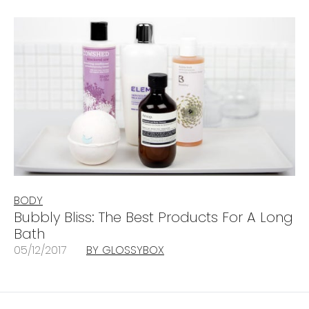
BODY
Bubbly Bliss: The Best Products For A Long
Bath
05/12/2017
BY GLOSSYBOX