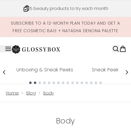
Skip to main content
5 beauty products to try each month
SUBSCRIBE TO A 12-MONTH PLAN TODAY AND GET A
FREE COSMETIC BAG + NATASHA DENONA PALETTE
Unboxing & Sneak Peeks
Sneak Peek
Showing slide 1
Home
Blog
Body
Body