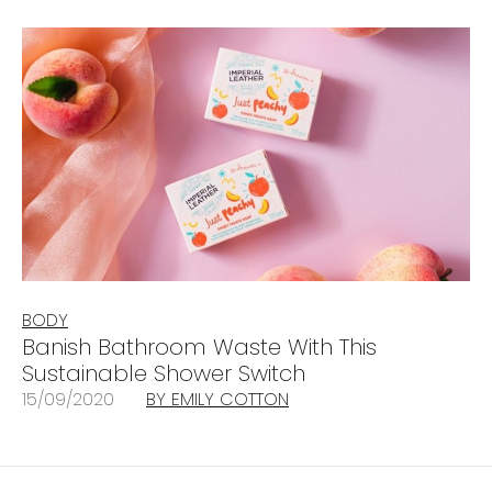
BODY
Banish Bathroom Waste With This
Sustainable Shower Switch
15/09/2020
BY EMILY COTTON