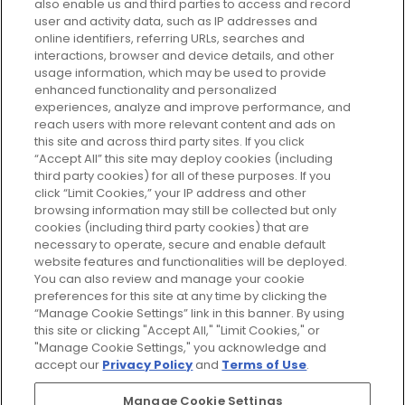
also enable us and third parties to access and record
your perfect beauty subscription
user and activity data, such as IP addresses and
plan today and discover more with
online identifiers, referring URLs, searches and
GLOSSYBOX.
interactions, browser and device details, and other
usage information, which may be used to provide
enhanced functionality and personalized
Cookie Consent
experiences, analyze and improve performance, and
reach users with more relevant content and ads on
Do Not Sell or Share My Personal
Information
this site and across third party sites. If you click
“Accept All” this site may deploy cookies (including
third party cookies) for all of these purposes. If you
HELP AND SERVICE
click “Limit Cookies,” your IP address and other
browsing information may still be collected but only
cookies (including third party cookies) that are
ABOUT GLOSSYBOX
necessary to operate, secure and enable default
website features and functionalities will be deployed.
You can also review and manage your cookie
USEFUL INFORMATION
preferences for this site at any time by clicking the
“Manage Cookie Settings” link in this banner. By using
this site or clicking "Accept All," "Limit Cookies," or
"Manage Cookie Settings," you acknowledge and
accept our
Privacy Policy
and
Terms of Use
.
Pay Securely With
Manage Cookie Settings