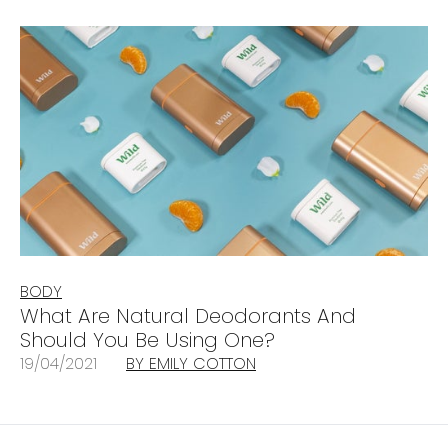
BODY
What Are Natural Deodorants And
Should You Be Using One?
19/04/2021
BY EMILY COTTON