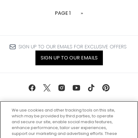
PAGE 1
»
SIGN UP TO OUR EMAILS FOR EXCLUSIVE OFFERS
SIGN UP TO OUR EMAILS
We use cookies and other tracking tools on this site,
which may be provided by third parties, to operate
and secure our site, enable social media features,
enhance performance, tailor user experiences,
support our marketing and advertising efforts. These
Every box, a new discovery. Find