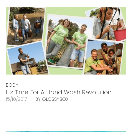
BODY
It’s Time For A Hand Wash Revolution
15/10/2017
BY GLOSSYBOX