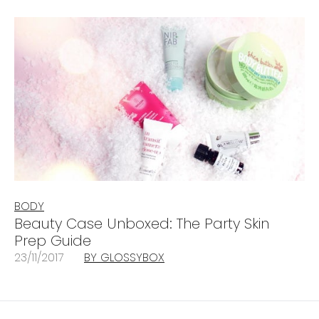
BODY
Beauty Case Unboxed: The Party Skin
Prep Guide
23/11/2017
BY GLOSSYBOX