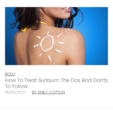
BODY
How To Treat Sunburn: The Dos And Don’ts
To Follow
16/05/2021
BY EMILY COTTON