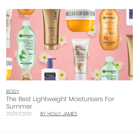
BODY
The Best Lightweight Moisturisers For
Summer
20/07/2021
BY HOLLY JAMES