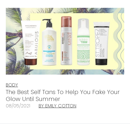
BODY
The Best Self Tans To Help You Fake Your
Glow Until Summer
08/05/2021
BY EMILY COTTON