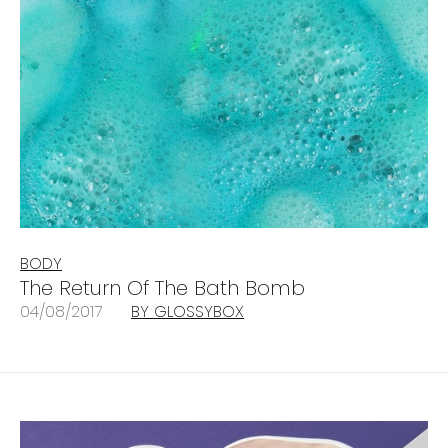
BODY
The Return Of The Bath Bomb
04/08/2017
BY GLOSSYBOX