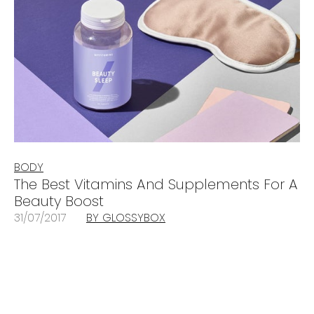
BODY
The Best Vitamins And Supplements For A
Beauty Boost
31/07/2017
BY GLOSSYBOX