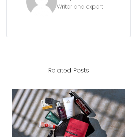
Writer and expert
Related Posts