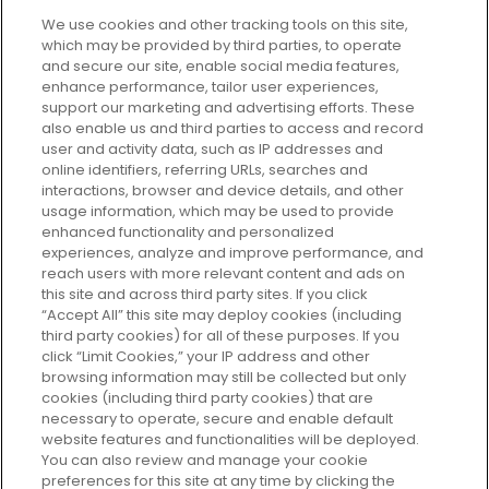
We use cookies and other tracking tools on this site,
which may be provided by third parties, to operate
and secure our site, enable social media features,
enhance performance, tailor user experiences,
support our marketing and advertising efforts. These
Every box, a new discovery. Find
also enable us and third parties to access and record
your perfect beauty subscription
user and activity data, such as IP addresses and
plan today and discover more with
online identifiers, referring URLs, searches and
GLOSSYBOX.
interactions, browser and device details, and other
usage information, which may be used to provide
enhanced functionality and personalized
Cookie Consent
experiences, analyze and improve performance, and
reach users with more relevant content and ads on
Do Not Sell or Share My Personal
Information
this site and across third party sites. If you click
“Accept All” this site may deploy cookies (including
third party cookies) for all of these purposes. If you
HELP AND SERVICE
click “Limit Cookies,” your IP address and other
browsing information may still be collected but only
cookies (including third party cookies) that are
ABOUT GLOSSYBOX
necessary to operate, secure and enable default
website features and functionalities will be deployed.
You can also review and manage your cookie
USEFUL INFORMATION
preferences for this site at any time by clicking the