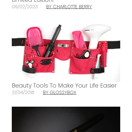
09/02/2023
BY CHARLOTTE BERRY
Beauty Tools To Make Your Life Easier
21/04/2016
BY GLOSSYBOX