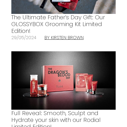
The Ultimate Father’s Day Gift: Our
GLOSSYBOX Grooming Kit Limited
Edition!
29/05/2024
BY KIRSTEN BROWN
Full Reveal: Smooth, Sculpt and
Hydrate your skin with our Rodial
Limited Edition!