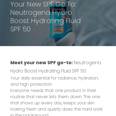
Your New SPF Go To:
Neutrogena Hydro
Boost Hydrating Fluid
SPF 50
Meet your new SPF go-to:
Neutrogena
Hydro Boost Hydrating Fluid SPF 50
Your daily essential for radiance, hydration,
and high protection.
Everyone needs that one product in their
routine that never lets them down. The one
that shows up every day, keeps your skin
looking fresh and quietly does the hard work
in the background.