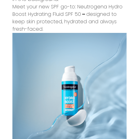
Meet your new SPF go-to:
Neutrogena Hydro
Boost Hydrating Fluid SPF 50
–
designed to
keep skin protected, hydrated and always
fresh-faced.