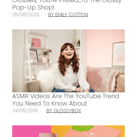
Pop-Up Shop!
25/08/2020
BY EMILY COTTON
ASMR Videos Are The YouTube Trend
You Need To Know About
24/05/2019
BY GLOSSYBOX