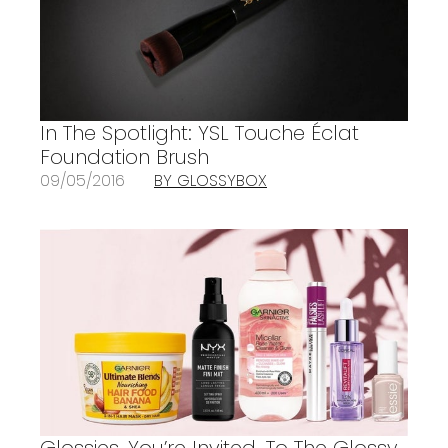
In The Spotlight: YSL Touche Éclat
Foundation Brush
09/05/2016
BY GLOSSYBOX
Glossies, You’re Invited…To The Glossy