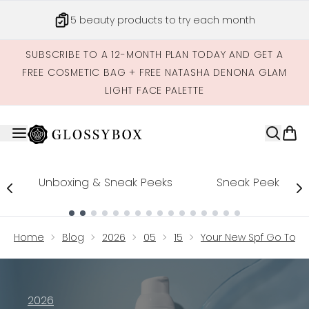
Skip to main content
5 beauty products to try each month
SUBSCRIBE TO A 12-MONTH PLAN TODAY AND GET A
FREE COSMETIC BAG + FREE NATASHA DENONA GLAM
LIGHT FACE PALETTE
Unboxing & Sneak Peeks
Sneak Peek
Showing slide 1
Home
Blog
2026
05
15
Your New Spf Go To Ne
2026