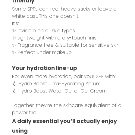
friendly
Some SPFs can feel heavy, sticky or leave a
white cast. This one doesn’t.
It’s:
✨ Invisible on all skin types
✨ Lightweight with a dry-touch finish
✨ Fragrance free & suitable for sensitive skin
✨ Perfect under makeup
Your hydration line-up
For even more hydration, pair your SPF with:
💧 Hydro Boost Ultra-Hydrating Serum
💧 Hydro Boost Water Gel or Gel Cream
Together, they’re the skincare equivalent of a
power trio.
A daily essential you’ll actually enjoy
using