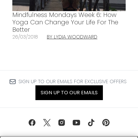
Mindfulness Mondays Week 6: How
Yoga Can Change Your Life For The
Better
26/03/2018
BY LYDIA WOODWARD
SIGN UP TO OUR EMAILS FOR EXCLUSIVE OFFERS
SIGN UP TO OUR EMAILS