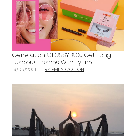
Generation GLOSSYBOX: Get Long
Luscious Lashes With Eylure!
19/05/2021
BY EMILY COTTON