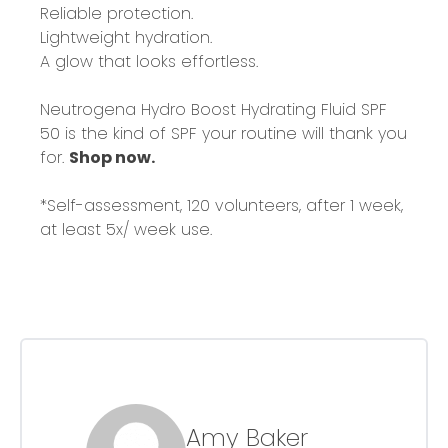
Reliable protection.
Lightweight hydration.
A glow that looks effortless.
Neutrogena Hydro Boost Hydrating Fluid SPF
50 is the kind of SPF your routine will thank you
for.
Shop now.
*Self-assessment, 120 volunteers, after 1 week,
at least 5x/ week use.
Amy Baker