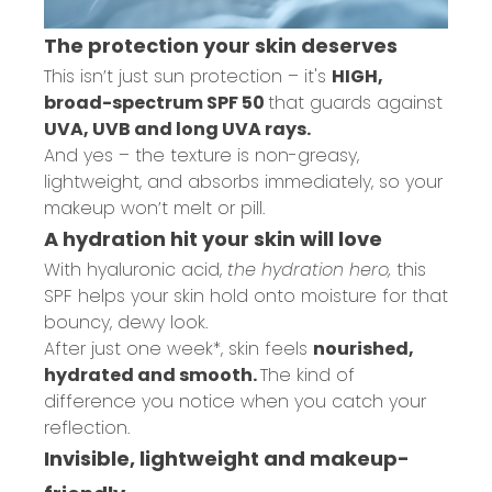
The protection your skin deserves
This isn’t just sun protection – it's
HIGH,
broad-spectrum SPF 50
that guards against
UVA, UVB and long UVA rays.
And yes – the texture is non-greasy,
lightweight, and absorbs immediately, so your
makeup won’t melt or pill.
A hydration hit your skin will love
With hyaluronic acid,
the hydration hero,
this
SPF helps your skin hold onto moisture for that
bouncy, dewy look.
After just one week*, skin feels
nourished,
hydrated and smooth.
The kind of
difference you notice when you catch your
reflection.
Invisible, lightweight and makeup-