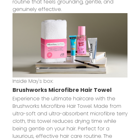
routine that feels grounding, gentle, and
genuinely effective.
Inside May's box:
Brushworks Microfibre Hair Towel
Experience the ultimate haircare with the
Brushworks Microfibre Hair Towel. Made from
ultra-soft and ultra-absorbent microfibre terry
cloth, this towel reduces drying time while
being gentle on your hair. Perfect for a
luxurious, effective hair care routine. The