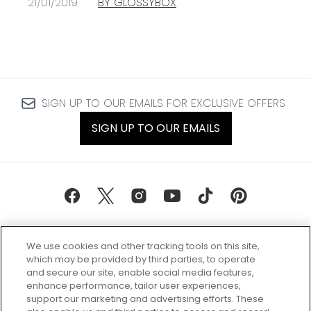
21/01/2019
BY GLOSSYBOX
SIGN UP TO OUR EMAILS FOR EXCLUSIVE OFFERS
SIGN UP TO OUR EMAILS
We use cookies and other tracking tools on this site,
which may be provided by third parties, to operate
and secure our site, enable social media features,
enhance performance, tailor user experiences,
support our marketing and advertising efforts. These
Every box, a new discovery. Find