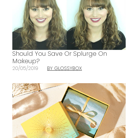
Should You Save Or Splurge On
Makeup?
20/05/2019
BY GLOSSYBOX