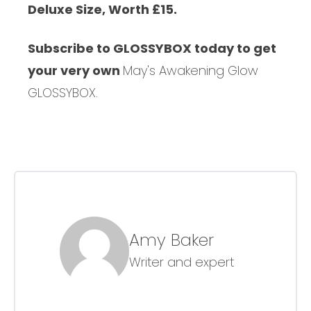
Deluxe Size, Worth £15.
Subscribe to GLOSSYBOX today to get
your very own
May's Awakening Glow
GLOSSYBOX.
Amy Baker
Writer and expert