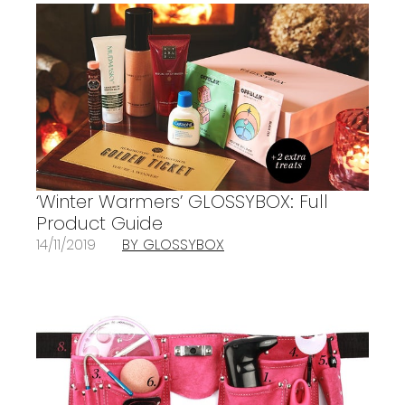
‘Winter Warmers’ GLOSSYBOX: Full
Product Guide
14/11/2019
BY GLOSSYBOX