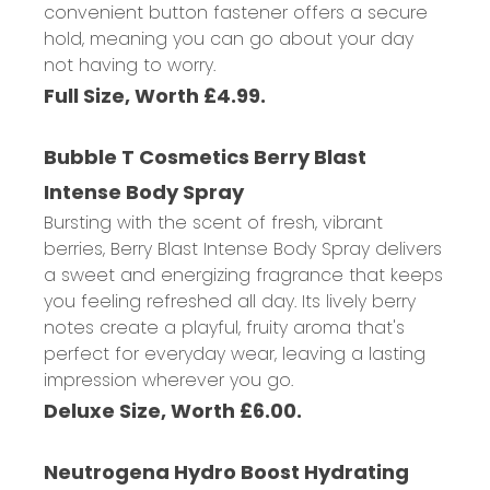
convenient button fastener offers a secure
hold, meaning you can go about your day
not having to worry.
Full Size, Worth £4.99.
Bubble T Cosmetics Berry Blast
Intense Body Spray
Bursting with the scent of fresh, vibrant
berries, Berry Blast Intense Body Spray delivers
a sweet and energizing fragrance that keeps
you feeling refreshed all day. Its lively berry
notes create a playful, fruity aroma that's
perfect for everyday wear, leaving a lasting
impression wherever you go.
Deluxe Size, Worth £6.00.
Neutrogena Hydro Boost Hydrating