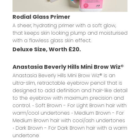
Rodial Glass Primer
A sheer, hydrating primer with a soft glow,
that keeps skin looking plump and moisturised
with a flawless glass skin effect.
Deluxe Size, Worth £20.
Anastasia Beverly Hills Mini Brow Wiz®
Anastasia Beverly Hills Mini Brow Wiz® is an
ultra-slim, retractable eyebrow pencil that is
designed to add definition and hair-like detail
to the eyebrow with maximum precision and
control.
· Soft Brown - For Light Brown hair with
warm/cool undertones
· Medium Brown - For
Medium Brown hair with cool/ash undertones
· Dark Brown - For Dark Brown hair with a warm
undertone