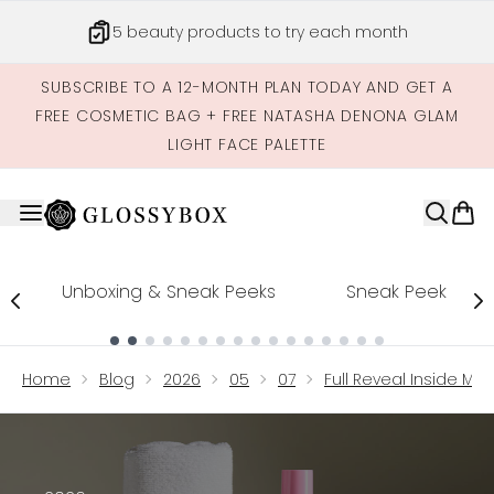
Skip to main content
5 beauty products to try each month
SUBSCRIBE TO A 12-MONTH PLAN TODAY AND GET A
FREE COSMETIC BAG + FREE NATASHA DENONA GLAM
LIGHT FACE PALETTE
Unboxing & Sneak Peeks
Sneak Peek
Showing slide 1
Home
Blog
2026
05
07
Full Reveal Inside M