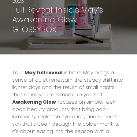
2026
Full Reveal: Inside May’s
Awakening Glow
GLOSSYBOX
Your
May full reveal
is here! May brings a
sense of quiet renewal - the steady shift into
lighter days and the return of small habits
that make you feel more like yourself.
Awakening Glow
focuses on simple, feel-
good beauty: products that bring back
luminosity, replenish hydration, and support
skin that's been through the colder months.
It's about easing into the season with a