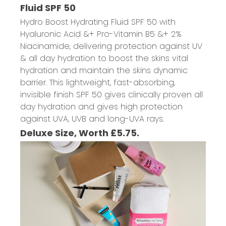
Fluid SPF 50
Hydro Boost Hydrating Fluid SPF 50 with
Hyaluronic Acid &+ Pro-Vitamin B5 &+ 2%
Niacinamide, delivering protection against UV
& all day hydration to boost the skins vital
hydration and maintain the skins dynamic
barrier. This lightweight, fast-absorbing,
invisible finish SPF 50 gives clinically proven all
day hydration and gives high protection
against UVA, UVB and long-UVA rays.
Deluxe Size, Worth £5.75.