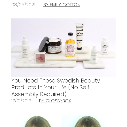
08/05/2021
BY EMILY COTTON
You Need These Swedish Beauty
Products In Your Life (No Self-
Assembly Required)
17/01/2017
BY GLOSSYBOX