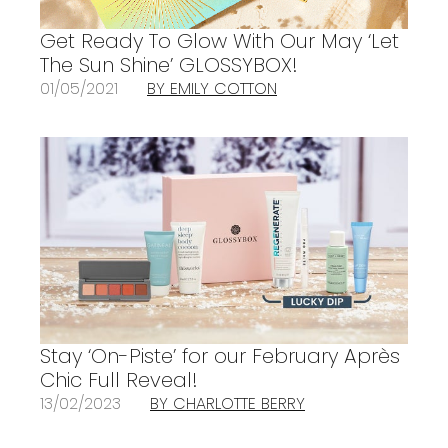
Get Ready To Glow With Our May ‘Let
The Sun Shine’ GLOSSYBOX!
01/05/2021
BY EMILY COTTON
Stay ‘On-Piste’ for our February Après
Chic Full Reveal!
13/02/2023
BY CHARLOTTE BERRY