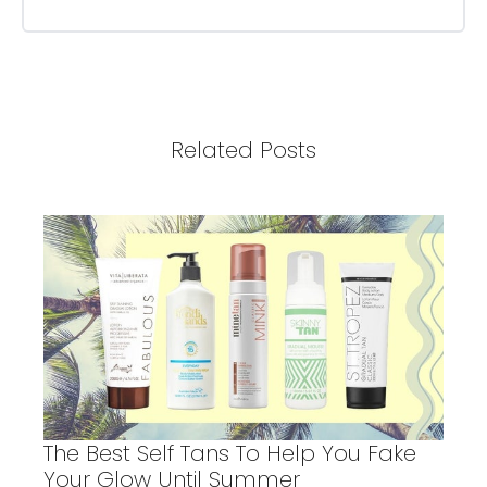
Related Posts
The Best Self Tans To Help You Fake
Your Glow Until Summer