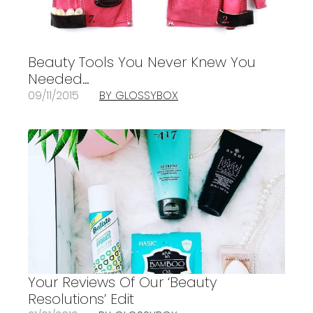
Beauty Tools You Never Knew You
Needed…
09/11/2015
BY GLOSSYBOX
Your Reviews Of Our ‘Beauty
Resolutions’ Edit