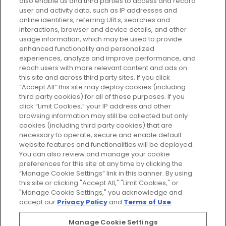
also enable us and third parties to access and record
your perfect beauty subscription
user and activity data, such as IP addresses and
plan today and discover more with
online identifiers, referring URLs, searches and
GLOSSYBOX.
interactions, browser and device details, and other
usage information, which may be used to provide
enhanced functionality and personalized
Cookie Consent
experiences, analyze and improve performance, and
reach users with more relevant content and ads on
Do Not Sell or Share My Personal
Information
this site and across third party sites. If you click
“Accept All” this site may deploy cookies (including
third party cookies) for all of these purposes. If you
HELP AND SERVICE
click “Limit Cookies,” your IP address and other
browsing information may still be collected but only
cookies (including third party cookies) that are
ABOUT GLOSSYBOX
necessary to operate, secure and enable default
website features and functionalities will be deployed.
You can also review and manage your cookie
USEFUL INFORMATION
preferences for this site at any time by clicking the
“Manage Cookie Settings” link in this banner. By using
this site or clicking "Accept All," "Limit Cookies," or
"Manage Cookie Settings," you acknowledge and
accept our
Privacy Policy
and
Terms of Use
.
Pay Securely With
Manage Cookie Settings