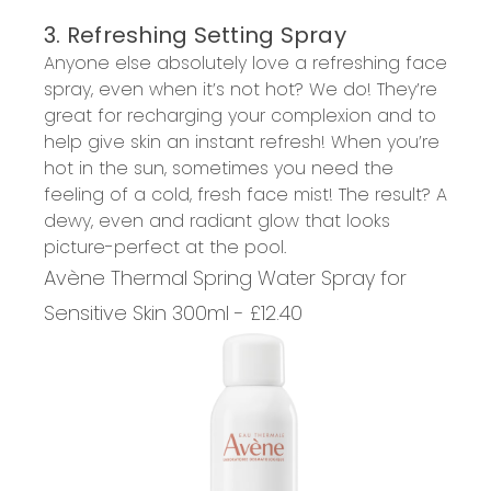
3. Refreshing Setting Spray
Anyone else absolutely love a refreshing face
spray, even when it’s not hot? We do! They’re
great for recharging your complexion and to
help give skin an instant refresh! When you’re
hot in the sun, sometimes you need the
feeling of a cold, fresh face mist! The result? A
dewy, even and radiant glow that looks
picture-perfect at the pool.
Avène Thermal Spring Water Spray for
Sensitive Skin 300ml - £12.40