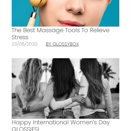
The Best Massage Tools To Relieve
Stress
23/05/2020
BY GLOSSYBOX
Happy International Women’s Day
GLOSSIES!