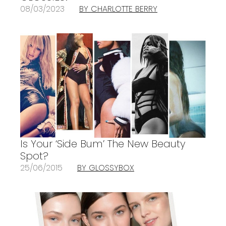
08/03/2023
BY CHARLOTTE BERRY
Is Your ‘Side Bum’ The New Beauty
Spot?
25/06/2015
BY GLOSSYBOX