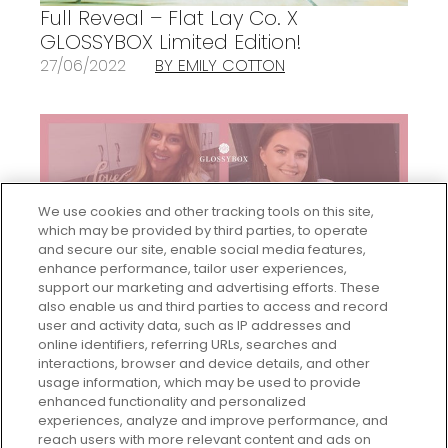
Full Reveal – Flat Lay Co. X
GLOSSYBOX Limited Edition!
27/06/2022
BY EMILY COTTON
We use cookies and other tracking tools on this site,
which may be provided by third parties, to operate
and secure our site, enable social media features,
enhance performance, tailor user experiences,
support our marketing and advertising efforts. These
also enable us and third parties to access and record
user and activity data, such as IP addresses and
GLOSSYBOX’s Women In Business
online identifiers, referring URLs, searches and
Series Continues…!
interactions, browser and device details, and other
24/05/2021
BY EMILY COTTON
usage information, which may be used to provide
enhanced functionality and personalized
experiences, analyze and improve performance, and
reach users with more relevant content and ads on