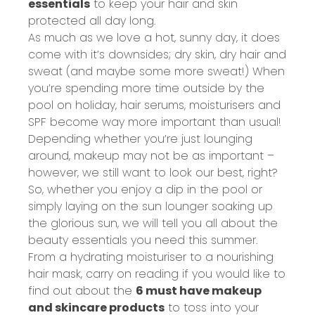
essentials
to keep your hair and skin
protected all day long.
As much as we love a hot, sunny day, it does
come with it’s downsides; dry skin, dry hair and
sweat (and maybe some more sweat!) When
you’re spending more time outside by the
pool on holiday, hair serums, moisturisers and
SPF become way more important than usual!
Depending whether you’re just lounging
around, makeup may not be as important –
however, we still want to look our best, right?
So, whether you enjoy a dip in the pool or
simply laying on the sun lounger soaking up
the glorious sun, we will tell you all about the
beauty essentials you need this summer.
From a hydrating moisturiser to a nourishing
hair mask, carry on reading if you would like to
find out about the
6 must have makeup
and skincare products
to toss into your