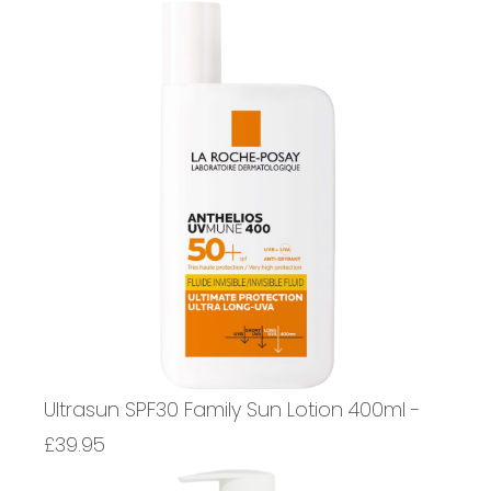
Ultrasun SPF30 Family Sun Lotion 400ml -
£39.95