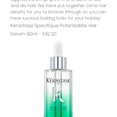
and dry hair! We have put together some hair
serums for you to browse through so you can
have luscious looking locks for your holiday!
Kérastase Specifique Potentialiste Hair
Serum 90ml - £42.30