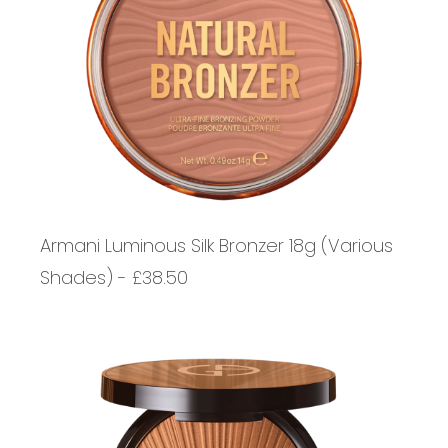
Armani Luminous Silk Bronzer 18g (Various
Shades) - £38.50