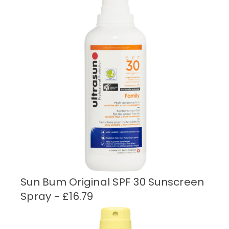
Sun Bum Original SPF 30 Sunscreen
Spray - £16.79