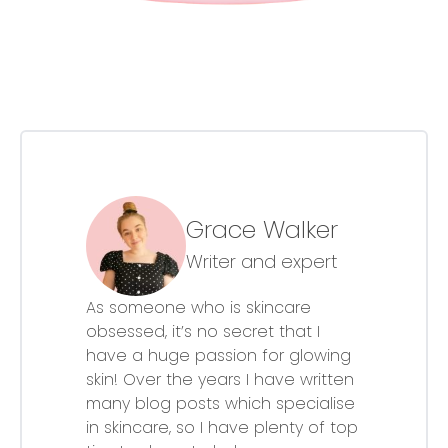
Grace Walker
Writer and expert
As someone who is skincare
obsessed, it’s no secret that I
have a huge passion for glowing
skin! Over the years I have written
many blog posts which specialise
in skincare, so I have plenty of top