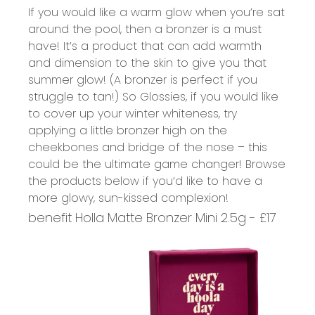
If you would like a warm glow when you’re sat
around the pool, then a bronzer is a must
have! It’s a product that can add warmth
and dimension to the skin to give you that
summer glow! (A bronzer is perfect if you
struggle to tan!) So Glossies, if you would like
to cover up your winter whiteness, try
applying a little bronzer high on the
cheekbones and bridge of the nose – this
could be the ultimate game changer! Browse
the products below if you’d like to have a
more glowy, sun-kissed complexion!
benefit Holla Matte Bronzer Mini 2.5g - £17