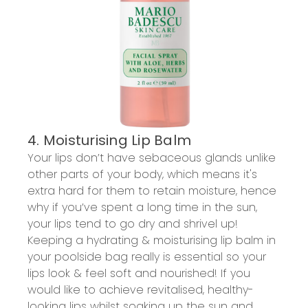
4. Moisturising Lip Balm
Your lips don’t have sebaceous glands unlike
other parts of your body, which means it's
extra hard for them to retain moisture, hence
why if you’ve spent a long time in the sun,
your lips tend to go dry and shrivel up!
Keeping a hydrating & moisturising lip balm in
your poolside bag really is essential so your
lips look & feel soft and nourished! If you
would like to achieve revitalised, healthy-
looking lips whilst soaking up the sun and