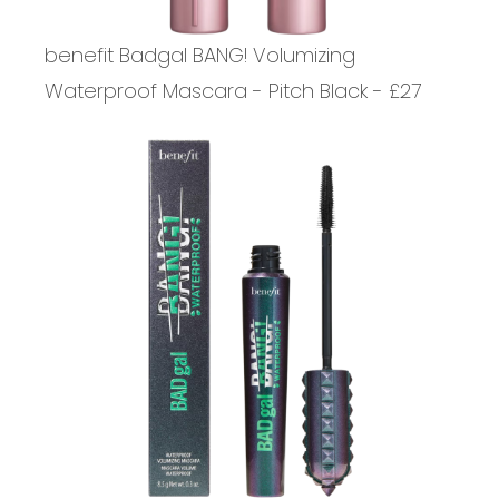
benefit Badgal BANG! Volumizing
Waterproof Mascara - Pitch Black - £27