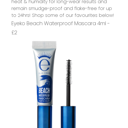
heat & humidity for long-wear results and
remain smudge-proof and flake-free for up
to 24hrs! Shop some of our favourites below!
Eyeko Beach Waterproof Mascara 4ml -
£2