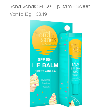
Bondi Sands SPF 50+ Lip Balm - Sweet
Vanilla 10g - £3.49