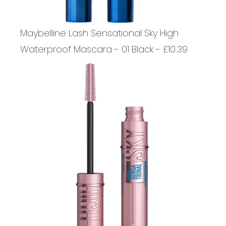
Maybelline Lash Sensational Sky High
Waterproof Mascara - 01 Black - £10.39