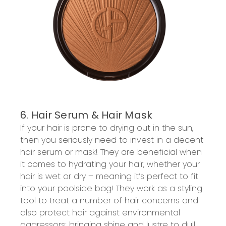
6. Hair Serum & Hair Mask
If your hair is prone to drying out in the sun,
then you seriously need to invest in a decent
hair serum or mask! They are beneficial when
it comes to hydrating your hair, whether your
hair is wet or dry – meaning it’s perfect to fit
into your poolside bag! They work as a styling
tool to treat a number of hair concerns and
also protect hair against environmental
aggressors; bringing shine and lustre to dull