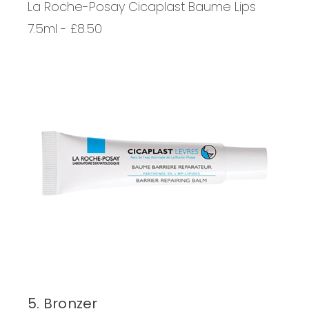
La Roche-Posay Cicaplast Baume Lips
7.5ml - £8.50
5. Bronzer