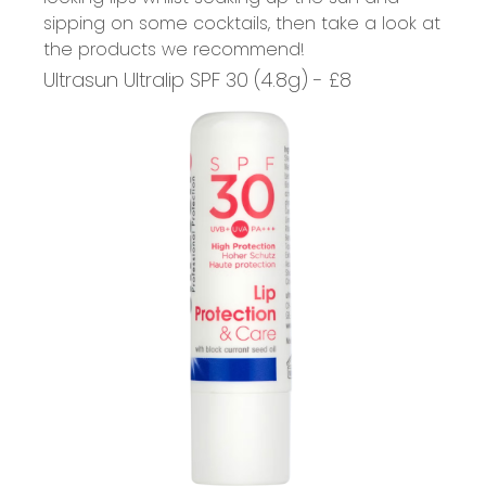
sipping on some cocktails, then take a look at
the products we recommend!
Ultrasun Ultralip SPF 30 (4.8g) - £8