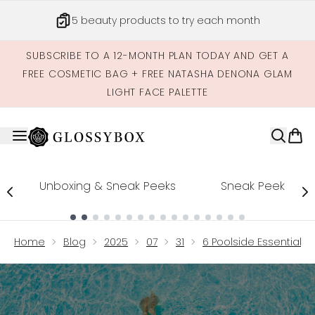
Skip to main content
Get credits to spend across our site
SUBSCRIBE TO A 12-MONTH PLAN TODAY AND GET A
FREE COSMETIC BAG + FREE NATASHA DENONA GLAM
LIGHT FACE PALETTE
Unboxing & Sneak Peeks
Sneak Peek
Showing slide 1
Home
Blog
2025
07
31
6 Poolside Essentials