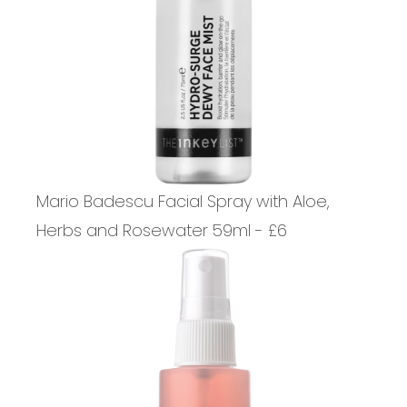
Mario Badescu Facial Spray with Aloe,
Herbs and Rosewater 59ml - £6