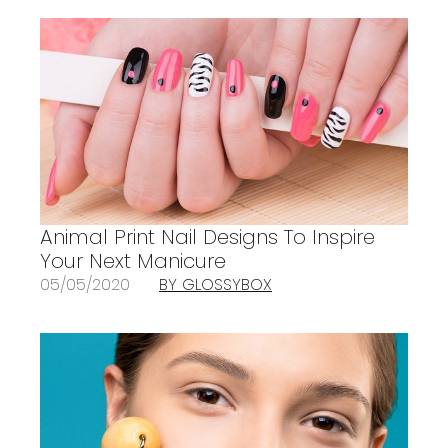
Animal Print Nail Designs To Inspire
Your Next Manicure
05/05/2020
BY GLOSSYBOX