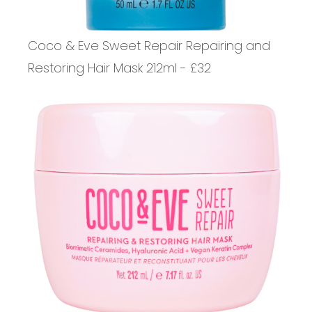
Coco & Eve Sweet Repair Repairing and
Restoring Hair Mask 212ml - £32