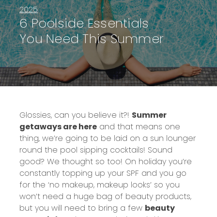
2025
6 Poolside Essentials
You Need This Summer
Glossies, can you believe it?!
Summer
getaways are here
and that means one
thing, we’re going to be laid on a sun lounger
round the pool sipping cocktails! Sound
good? We thought so too! On holiday you’re
constantly topping up your SPF and you go
for the ‘no makeup, makeup looks’ so you
won’t need a huge bag of beauty products,
but you will need to bring a few
beauty