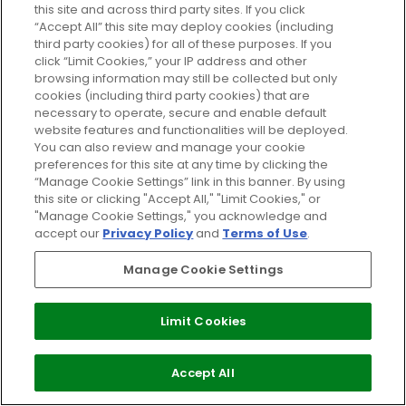
this site and across third party sites. If you click
“Accept All” this site may deploy cookies (including
third party cookies) for all of these purposes. If you
click “Limit Cookies,” your IP address and other
browsing information may still be collected but only
cookies (including third party cookies) that are
necessary to operate, secure and enable default
website features and functionalities will be deployed.
You can also review and manage your cookie
preferences for this site at any time by clicking the
In The Spotlight: Giorgio Armani
“Manage Cookie Settings” link in this banner. By using
Maestro Glow
this site or clicking "Accept All," "Limit Cookies," or
"Manage Cookie Settings," you acknowledge and
20/01/2016
BY GLOSSYBOX
accept our
Privacy Policy
and
Terms of Use
.
Manage Cookie Settings
Limit Cookies
SIGN UP TO OUR EMAILS FOR EXCLUSIVE OFFERS
Accept All
SIGN UP TO OUR EMAILS