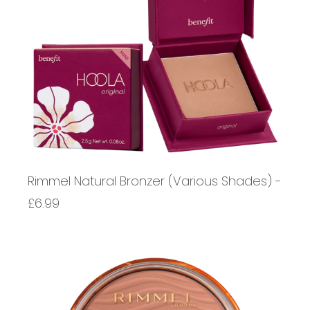
Rimmel Natural Bronzer (Various Shades) -
£6.99