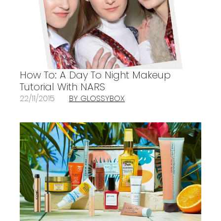
How To: A Day To Night Makeup
Tutorial With NARS
22/11/2015
BY GLOSSYBOX