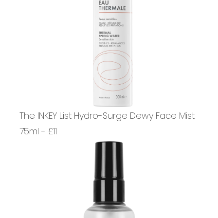
The INKEY List Hydro-Surge Dewy Face Mist
75ml - £11