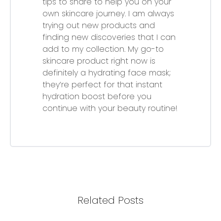
tips to share to help you on your
own skincare journey. I am always
trying out new products and
finding new discoveries that I can
add to my collection. My go-to
skincare product right now is
definitely a hydrating face mask;
they’re perfect for that instant
hydration boost before you
continue with your beauty routine!
Related Posts