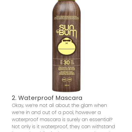
2. Waterproof Mascara
Okay, we’re not all about the glam when
we’re in and out of a pool, however a
waterproof mascara is surely an essential?
Not only is it waterproof, they can withstand