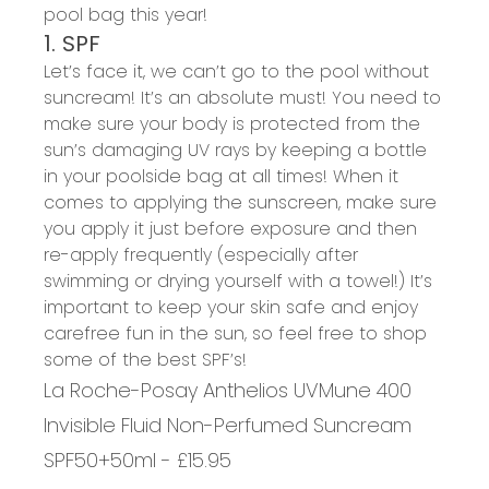
pool bag this year!
1. SPF
Let’s face it, we can’t go to the pool without
suncream! It’s an absolute must! You need to
make sure your body is protected from the
sun’s damaging UV rays by keeping a bottle
in your poolside bag at all times! When it
comes to applying the sunscreen, make sure
you apply it just before exposure and then
re-apply frequently (especially after
swimming or drying yourself with a towel!) It’s
important to keep your skin safe and enjoy
carefree fun in the sun, so feel free to shop
some of the best SPF’s!
La Roche-Posay Anthelios UVMune 400
Invisible Fluid Non-Perfumed Suncream
SPF50+50ml - £15.95