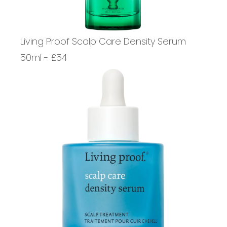
Living Proof Scalp Care Density Serum
50ml - £54