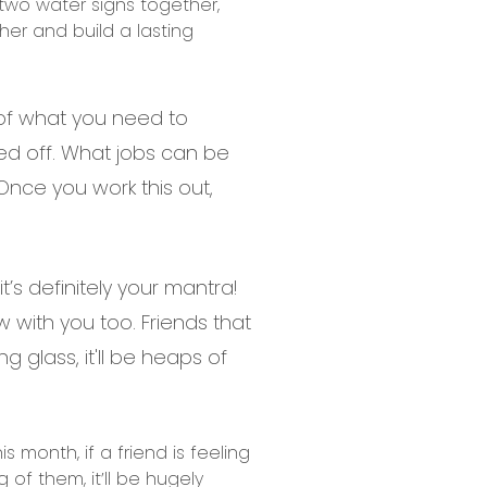
 two water signs together,
her and build a lasting
t of what you need to
cked off. What jobs can be
nce you work this out,
’s definitely your mantra!
w with you too. Friends that
 glass, it'll be heaps of
 month, if a friend is feeling
 of them, it’ll be hugely