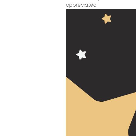
appreciated.