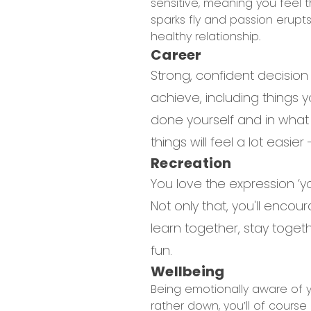
sensitive, meaning you feel 
sparks fly and passion erupt
healthy relationship.
Career
Strong, confident decision
achieve, including things y
done yourself and in what
things will feel a lot easi
Recreation
You love the expression ‘yo
Not only that, you'll encou
learn together, stay togeth
fun.
Wellbeing
Being emotionally aware of yo
rather down, you’ll of course