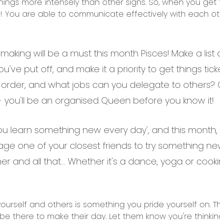
things more intensely than other signs. So, when you get
s! You are able to communicate effectively with each ot
 making will be a must this month Pisces! Make a lis
ou've put off, and make it a priority to get things ti
 order, and what jobs can you delegate to others? O
er - you'll be an organised Queen before you know it!
u learn something new every day', and this month, it
rage one of your closest friends to try something ne
er and all that… Whether it's a dance, yoga or cooking
urself and others is something you pride yourself on. This
 be there to make their day. Let them know you're thinking