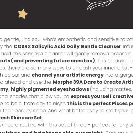
 a gentle, kind soul who’s empathetic and sensitive to o
ry the
COSRX Salicylic Acid Daily Gentle Cleanser
.
Infu
 acid, this sensitive cleanser will gently remove excess oil
outs (and preventing future ones too).
This cleanser i
es, t
here are so many ways to unleash your inner artist -
th colour and
channel your artistic energy
into a gorg
et, go ahead and use the
Morphe 39A Dare to Create Artis
amy, highly pigmented eyeshadows
(including mattes,
ional shades that allow you to
express yourself creativ
e to bold, from day to night,
this is the perfect Pisces 
 their beauty sleep. And what better way to start your 'g
esh Skincare Set.
incare routine with this set of three - perfect for any s