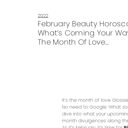
2022
February Beauty Horosc
What’s Coming Your Wa
The Month Of Love…
It’s the month of love Glossie
No need to Google ‘What zodia
dive into what your upcoming 
month divulgences along th
As it’s February, it’s time for
P