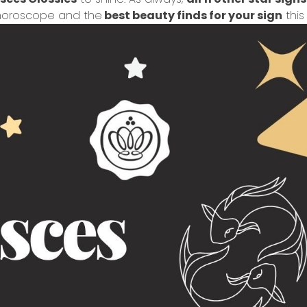
r horoscope and the
best beauty finds for your sign
this