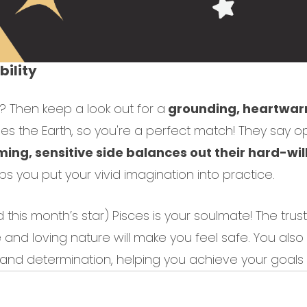
ility
h? Then keep a look out for a
grounding, heartwarm
es the Earth, so you're a perfect match! They say op
ing, sensitive side balances out their hard-wi
lps you put your vivid imagination into practice.
 this month’s star) Pisces is your soulmate! The tru
and loving nature will make you feel safe. You als
t and determination, helping you achieve your goals t