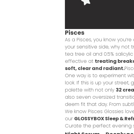
Pisces
As a Pisces, you know you’re
your sensitive side, why not t
tea tree oil and 0.5% salicylic
effective at
treating break
soft, clear and radiant.
Pisc
One way is to experiment wi
look. If this is up your stre
palette with not only
32 cre
also seven oversized transit
deem fit that day. From subtl
W
e know Pisces Glossies love
our
GLOSSYBOX Sleep & Refr
Curate the perfect evening sk