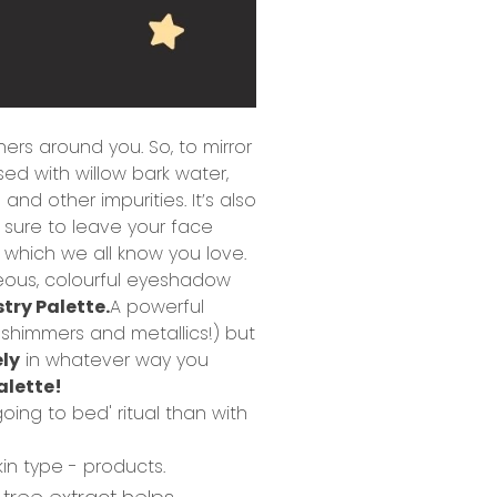
thers around you.
So, to mirror
sed with willow bark water,
 and other impurities. It’s also
s sure to leave your face
 which we all know you love.
eous, colourful eyeshadow
try Palette.
A powerful
 shimmers and metallics!) but
ely
in whatever way you
palette!
oing to bed' ritual than with
kin type - products.