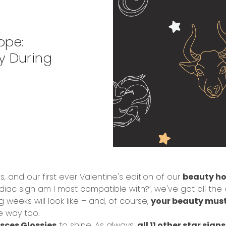
ope:
y During
s, and our first ever Valentine's edition of our
beauty ho
c sign am I most compatible with?’, we've got all the an
weeks will look like – and, of course,
your beauty mus
e way too.
isces Glossies
to shine. As always,
all 11 other star sign