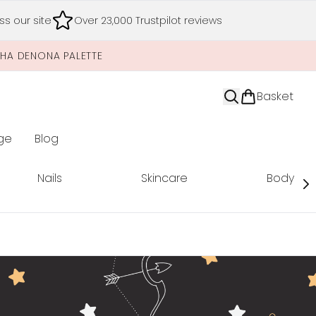
s our site
Over 23,000 Trustpilot reviews
SHA DENONA PALETTE
Basket
ge
Blog
nter submenu (Limited Editions)
Nails
Skincare
Body