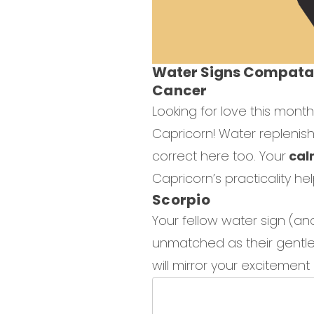
Water Signs Compatab
Cancer
Looking for love this mont
Capricorn! Water replenish
correct here too. Your
calm
Capricorn’s practicality he
Scorpio
Your fellow water sign (and
unmatched as their gentle 
will mirror your excitemen