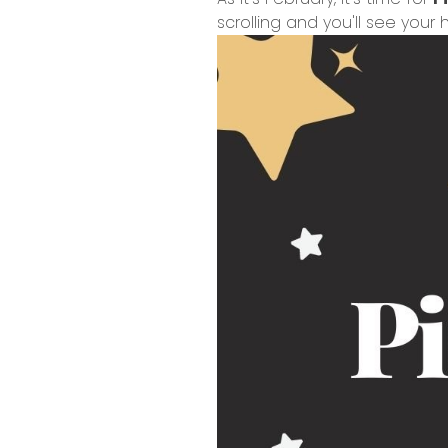
scrolling and you'll see you