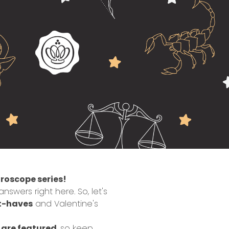
roscope series!
swers right here. So, let's
t-haves
and Valentine's
s are featured
, so keep