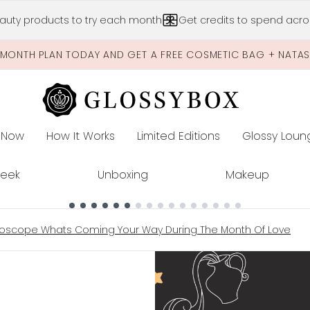
Skip to main content
auty products to try each month
Get credits to spend acros
-MONTH PLAN TODAY AND GET A FREE COSMETIC BAG + NATA
 Now
How It Works
Limited Editions
Glossy Loun
E
Peek
Unboxing
Makeup
roscope Whats Coming Your Way During The Month Of Love