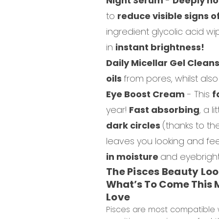
Night Serum
-
Deeply no
to
reduce visible signs o
ingredient glycolic acid w
in
instant brightness!
Daily Micellar Gel Clean
oils
from pores, whilst als
Eye Boost Cream
-
This
f
year!
Fast absorbing
, a 
dark circles
(thanks to th
leaves you looking and fe
in moisture
and eyebright
The Pisces Beauty Lo
What’s To Come This M
Love
Pisces are most compatible w