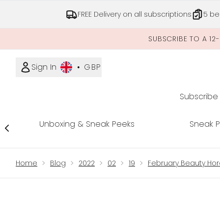
FREE Delivery on all subscriptions
5 be
SUBSCRIBE TO A 12
Sign In
•
GBP
Subscribe
Unboxing & Sneak Peeks
Sneak 
Showing slide 1
Home
Blog
2022
02
19
February Beauty Ho