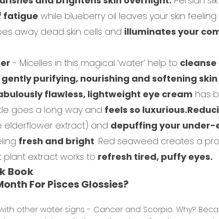
urishes and brightens skin overnight.
Persian sil
f fatigue
while blueberry oil leaves your skin feelin
ipes away dead skin cells and
illuminates your co
ser
- Micelles in this magical ‘water’ help to
cleanse
o
gently purifying, nourishing and softening skin
.
abulously flawless, lightweight eye cream
has b
little goes a long way and
feels so luxurious.
Reduci
e elderflower extract) and
depuffing your under-
eling
fresh and bright
. Red seaweed creates a prot
 plant extract works to
refresh tired, puffy eyes.
ok Book
onth For Pisces Glossies?
ith other water signs - Cancer and Scorpio. Why? Becaus