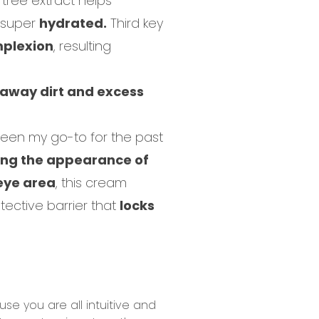
k tree extract helps
g super
hydrated.
Third key
mplexion
, resulting
 away dirt and excess
een my go-to for the past
ng the appearance of
eye area
, this cream
ective barrier that
locks
e you are all intuitive and