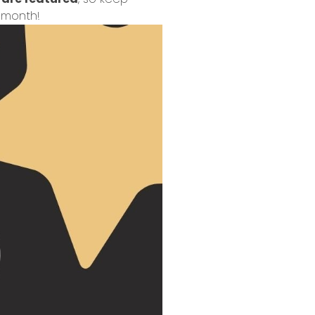
 month!