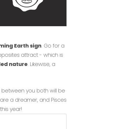
ing Earth sign
. Go for a
posites attract - which is
lled nature
. Likewise, a
st between you both will be
o are a dreamer, and Pisces
his year!