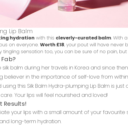
ng Lip Balm
ting hydration
with this
cleverly-curated balm
. With 
geous on everyone.
Worth £18
, y
our pout will have never
 tingling sensation too, you can be sure of no pain, but 
o Fab?
ilk balm during her travels in Korea and since the
 big believer in the importance of self-love from withi
using this Silk Balm Hydra-plumping Lip Balm is just
are. Your lips will feel nourished and loved!
t Results!
liate your lips with a small amount of your favourite 
and long-term hydration.