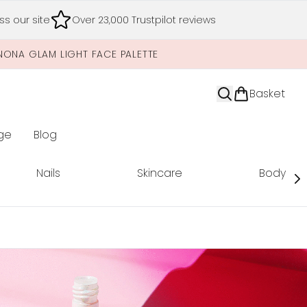
s our site
Over 23,000 Trustpilot reviews
NONA GLAM LIGHT FACE PALETTE
Basket
ge
Blog
nter submenu (Limited Editions)
Nails
Skincare
Body