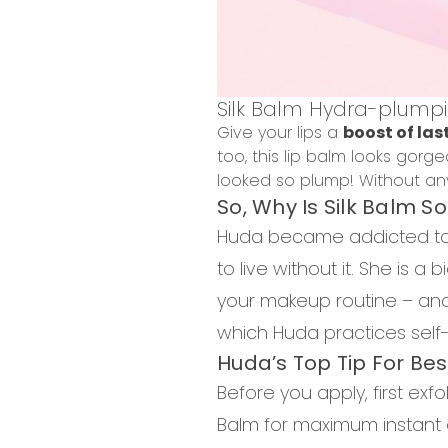
Silk Balm Hydra-plumpi
Give your lips a
boost of las
too, this lip balm looks gor
looked so plump! Without any
So, Why Is Silk Balm S
Huda became addicted to s
to live without it. She is a
your makeup routine – and 
which Huda practices self-c
Huda’s Top Tip For Bes
Before you apply, first exfo
Balm for maximum instant 