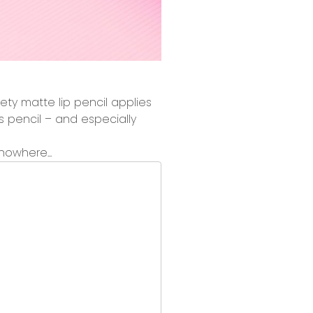
ety matte lip pencil
applies
his pencil – and especially
nowhere...