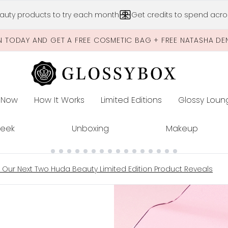
Skip to main content
auty products to try each month
Get credits to spend acros
N TODAY AND GET A FREE COSMETIC BAG + FREE NATASHA DE
 Now
How It Works
Limited Editions
Glossy Loun
E
Peek
Unboxing
Makeup
h Our Next Two Huda Beauty Limited Edition Product Reveals