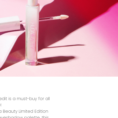
 edit
is
a
must-buy for all
!
a Beauty Limited Edition
eyeshadow palette, this