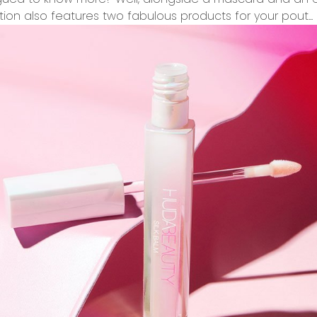
ition
also features two fabulous products for your pout...