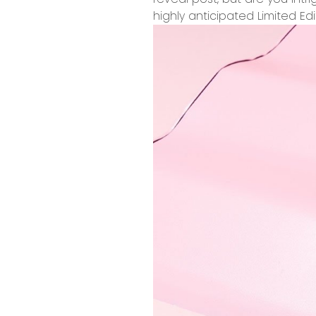
highly anticipated Limited Ed