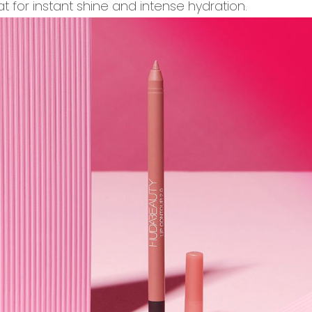
 for instant shine and intense hydration.