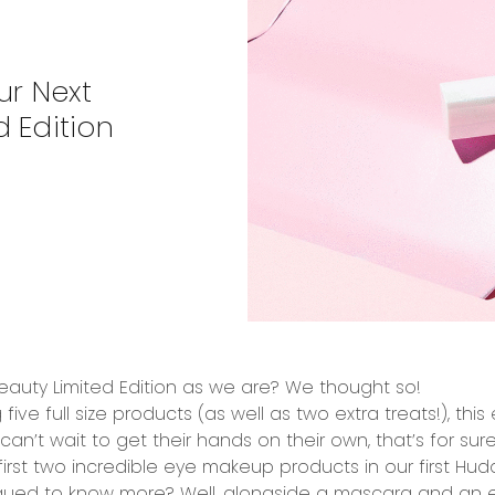
ur Next
 Edition
auty Limited Edition
as we are? We thought so!
g
five full size products
(as well as
two extra treats!
), this
an’t wait to get their hands on their own, that’s for sure
irst
two incredible eye makeup products
in our
first Hud
rigued to know more? Well, alongside a mascara and an 