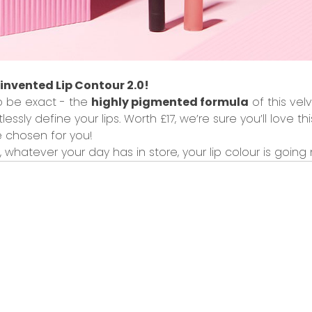
invented Lip Contour 2.0!
to be exact - the
highly pigmented formula
of this
velv
tlessly define your lips.
Worth £17
, we’re sure you’ll love t
 chosen for you!
, whatever your day has in store, your lip colour is going 