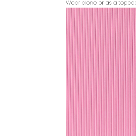
Wear alone or as a topcoat