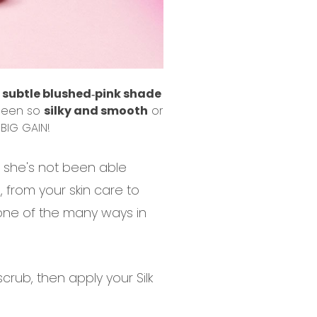
a
subtle blushed‐pink shade
 been so
silky and smooth
or
BIG GAIN!
n she's not been able
n, from your skin care to
 one of the many ways in
scrub, then apply your Silk