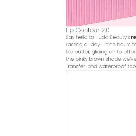
Lip Contour 2.0
Say hello to Huda Beauty’s
re
Lasting all day - nine hours 
like butter, gliding on to effor
the
pinky brown shade
we’ve
Transfer-and waterproof
too