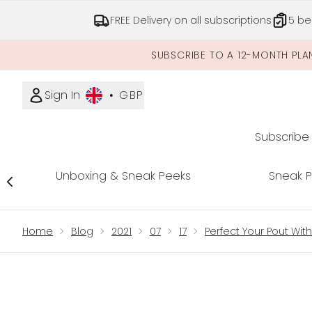
FREE Delivery on all subscriptions
5 be
SUBSCRIBE TO A 12-MONTH PLA
Sign In
•
GBP
Subscribe
Unboxing & Sneak Peeks
Sneak 
Showing slide 1
Home
Blog
2021
07
17
Perfect Your Pout Wit