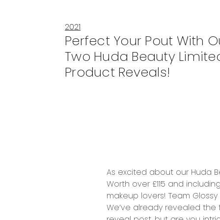
2021
Perfect Your Pout With O
Two Huda Beauty Limited
Product Reveals!
As excited about our
Huda Be
Worth over £115
and includin
makeup lovers!
Team Glossy c
We’ve already revealed the f
reveal post
, but are you int