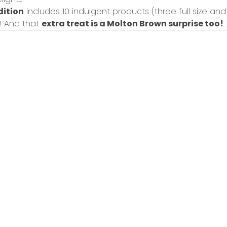
dition
includes
10 indulgent products
(
three full size
an
o!
And that
extra treat is a Molton Brown surprise
too!