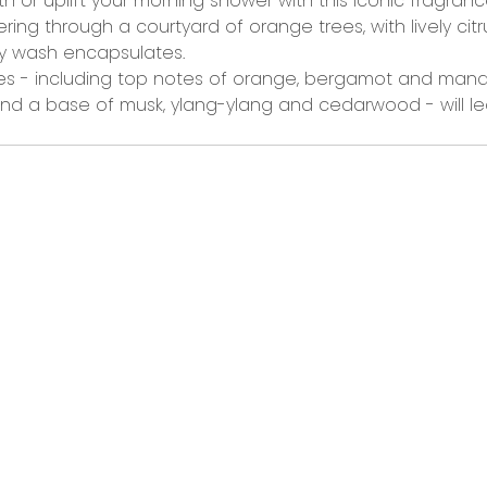
th or uplift your morning shower
with this iconic fragra
ng through a courtyard of orange trees, with lively ci
ody wash encapsulates.
es
-
including
top notes of orange, bergamot and mandari
d a base of musk, ylang-ylang and cedarwood -
will
le