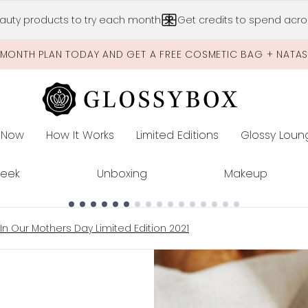
Skip to main content
auty products to try each month
Get credits to spend acros
-MONTH PLAN TODAY AND GET A FREE COSMETIC BAG + NATA
 Now
How It Works
Limited Editions
Glossy Loun
E
Peek
Unboxing
Makeup
In Our Mothers Day Limited Edition 2021