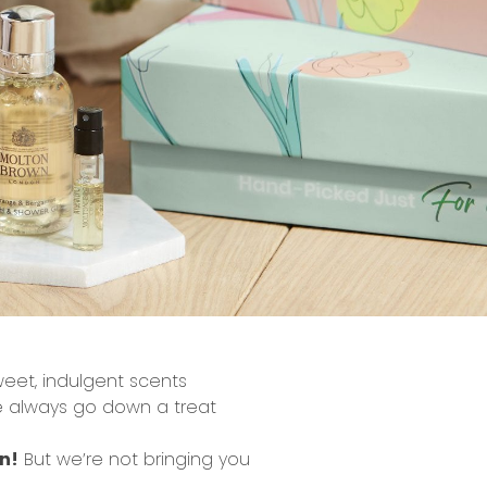
eet, indulgent scents
e always go down a treat
n!
But we’re not bringing you