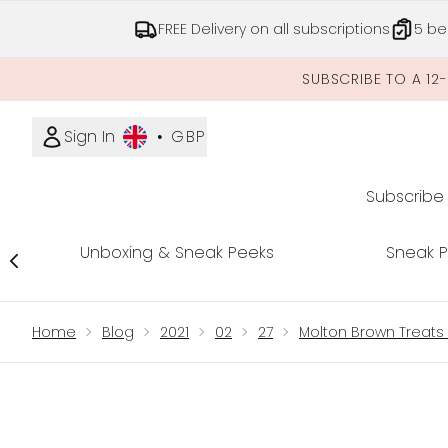
FREE Delivery on all subscriptions
5 be
SUBSCRIBE TO A 12
Sign In
•
GBP
Subscribe
Unboxing & Sneak Peeks
Sneak 
Showing slide 1
Home
Blog
2021
02
27
Molton Brown Treats 