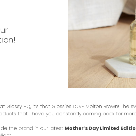
Our
ion!
at Glossy HQ, it’s that
Glossies LOVE
Molton
Brown
! The
sw
roducts
that’ll have you constantly coming back for mor
ude the brand in our latest
Mother’s Day Limited Editio
ight...