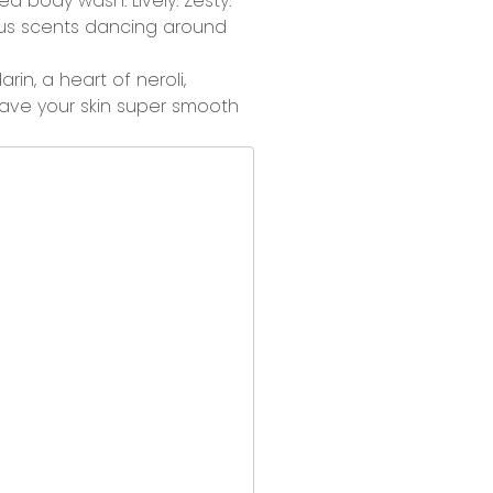
nced body wash.
Lively. Zesty.
trus scents dancing around
n, a heart of neroli,
ave your skin super smooth