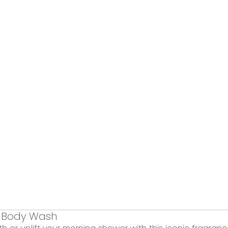
 Body Wash