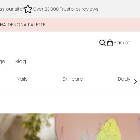
s our site
Over 23,000 Trustpilot reviews
SHA DENONA PALETTE
Basket
ge
Blog
nter submenu (Limited Editions)
Nails
Skincare
Body