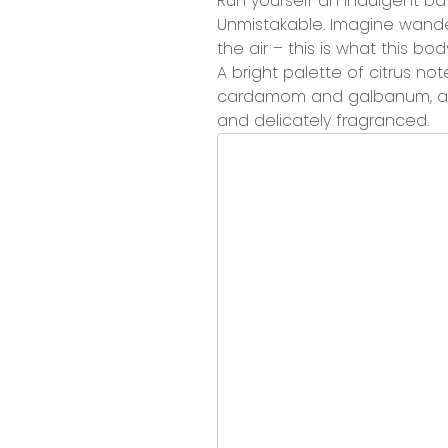
Run yourself
an indulgent ba
Unmistakable.
Imagine wanderi
the air – this is what this b
A
bright palette of citrus not
cardamom and galbanum, an
and delicately fragranced.