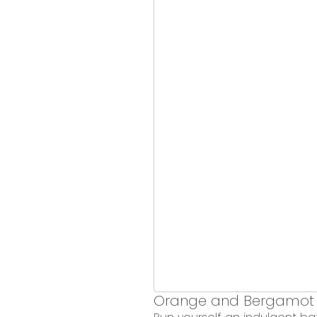
Orange and Bergamot