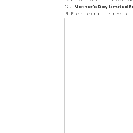
Our
Mother’s Day Limited E
PLUS
one extra little treat to