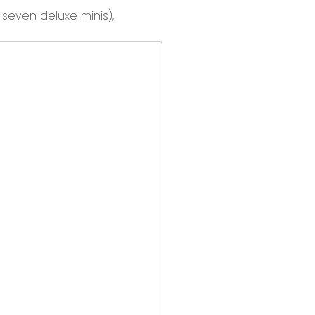
d
seven deluxe minis
),