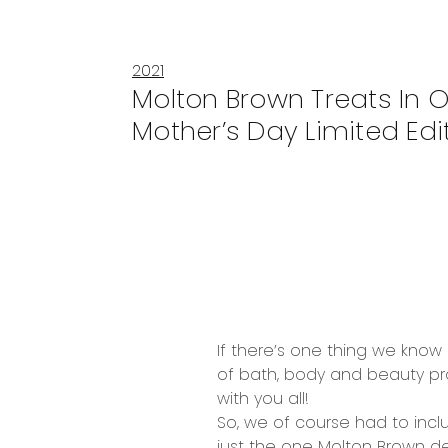
2021
Molton Brown Treats In 
Mother’s Day Limited Edit
If there’s one thing we know 
of
bath, body and beauty p
with you all!
So, we of course had to incl
just the one
Molton
B
rown del