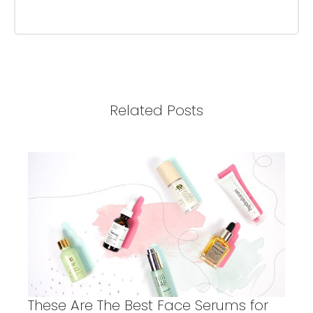
Related Posts
These Are The Best Face Serums for