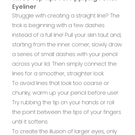
Eyeliner
Struggle with creating a straight line? The
trick is beginning with a few dashes
instead of a full line! Pull your skin taut and,
starting from the inner corner, slowly draw
a series of small dashes with your pencil
across your lid. Then simply connect the
lines for a smoother, straighter look.
To avoid lines that look too coarse or
chunky, warm up your pencil before use!
Try rubbing the tip on your hands or roll
the point between the tips of your fingers
until it softens.
To create the illusion of larger eyes, only