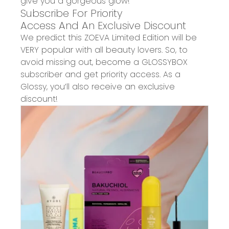
give you a gorgeous glow!
Subscribe For Priority
Access And An Exclusive Discount
We predict thi
s
ZOEVA
Limited Edition
will be
VERY popular with all beauty lovers. So, t
o
avoid missing out, become a GLOSSYBOX
subscriber and get priority access. As a
Glossy, you’ll also receive an exclusive
discount!