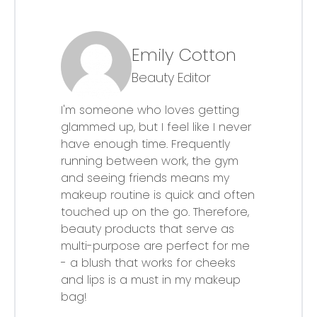
Emily Cotton
Beauty Editor
I'm someone who loves getting
glammed up, but I feel like I never
have enough time. Frequently
running between work, the gym
and seeing friends means my
makeup routine is quick and often
touched up on the go. Therefore,
beauty products that serve as
multi-purpose are perfect for me
- a blush that works for cheeks
and lips is a must in my makeup
bag!