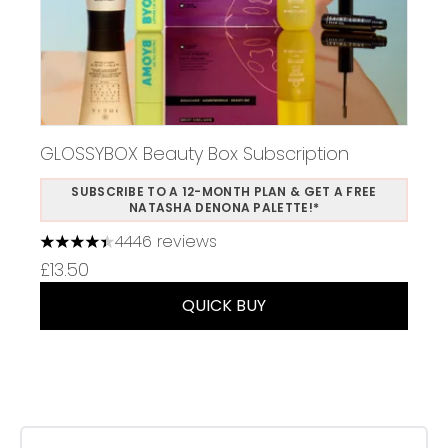
GLOSSYBOX Beauty Box Subscription
SUBSCRIBE TO A 12-MONTH PLAN & GET A FREE
NATASHA DENONA PALETTE!*
4446 reviews
4.37 stars out of a maximum of 5
£13.50
QUICK BUY