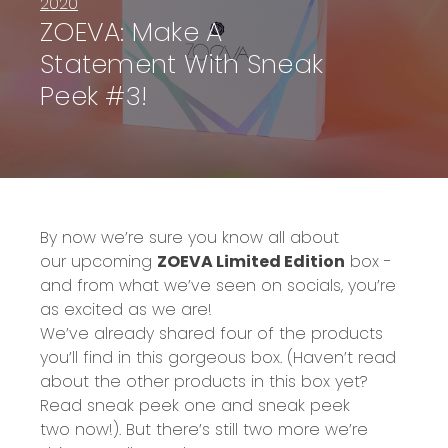
2020
ZOEVA: Make A
Statement With Sneak
Peek #3!
By now we’re sure y
ou know all about
our
upcoming
ZOEVA Limited Edition
box
-
and from what we’ve seen on socials, you’re
as excited as we are!
We’ve already shared four of the products
you’ll find in this gorgeous box
.
(Haven’t read
about the other products in this box yet?
Read
sneak peek one
and
sneak peek
two
now!)
.
B
ut there’s still two more we’re