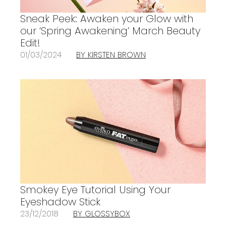
Sneak Peek: Awaken your Glow with
our ‘Spring Awakening’ March Beauty
Edit!
01/03/2024
BY KIRSTEN BROWN
Smokey Eye Tutorial Using Your
Eyeshadow Stick
23/12/2018
BY GLOSSYBOX