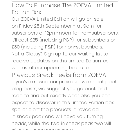
How To Purchase The ZOEVA Limited
Edition Box
Our ZOEVA
Limited Edition will go on sale
on
Friday 25
th
September
- at
9am for
subscribers
or
12pm-
noon
for non-subscribers.
It
’ll
cost
£25 (including P&P) for subscribers
or
£30 (including P&P) for non-subscribers.
Not a Glossy?
S
ign up to our waiting list to
receive updates on this Limited Edition, as
well as all our upcoming boxes
too
.
Previous Sneak Peeks from ZOEVA
If you’ve missed
our
previous two sneak peek
blog posts, we suggest you go back and
read to find out exactly what else you can
expect to discover in this
Limited Edition
box
!
Spoiler alert: the products in revealed
in
sneak peek one
will have you turning
heads, while the two in
sneak peak two
will