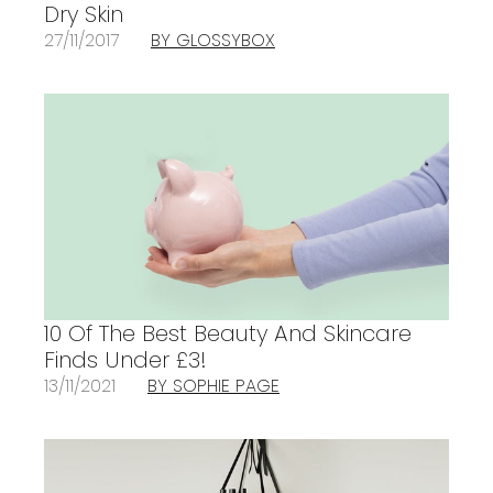
Dry Skin
27/11/2017
BY GLOSSYBOX
10 Of The Best Beauty And Skincare
Finds Under £3!
13/11/2021
BY SOPHIE PAGE