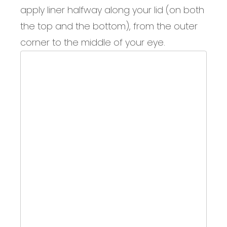
apply liner halfway along your lid (on both
the top and the bottom), from the outer
corner to the middle of your eye.