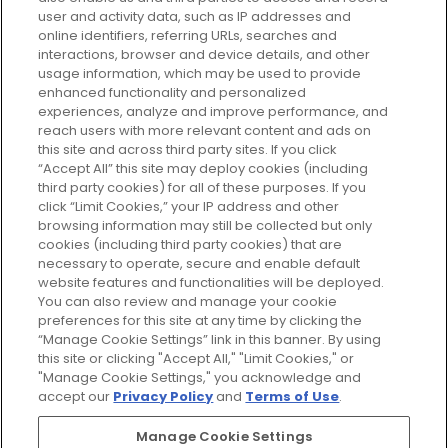
your perfect beauty subscription
user and activity data, such as IP addresses and
plan today and discover more with
online identifiers, referring URLs, searches and
GLOSSYBOX.
interactions, browser and device details, and other
usage information, which may be used to provide
enhanced functionality and personalized
Cookie Consent
experiences, analyze and improve performance, and
reach users with more relevant content and ads on
Do Not Sell or Share My Personal
Information
this site and across third party sites. If you click
“Accept All” this site may deploy cookies (including
third party cookies) for all of these purposes. If you
HELP AND SERVICE
click “Limit Cookies,” your IP address and other
browsing information may still be collected but only
cookies (including third party cookies) that are
ABOUT GLOSSYBOX
necessary to operate, secure and enable default
website features and functionalities will be deployed.
You can also review and manage your cookie
USEFUL INFORMATION
preferences for this site at any time by clicking the
“Manage Cookie Settings” link in this banner. By using
this site or clicking "Accept All," "Limit Cookies," or
"Manage Cookie Settings," you acknowledge and
accept our
Privacy Policy
and
Terms of Use
.
Pay Securely With
Manage Cookie Settings