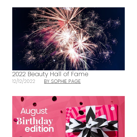
2022 Beauty Hall of Fame
12/12/2022
BY SOPHIE PAGE