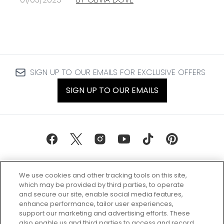
SIGN UP TO OUR EMAILS FOR EXCLUSIVE OFFERS
SIGN UP TO OUR EMAILS
We use cookies and other tracking tools on this site,
which may be provided by third parties, to operate
and secure our site, enable social media features,
enhance performance, tailor user experiences,
support our marketing and advertising efforts. These
Every box, a new discovery. Find
also enable us and third parties to access and record