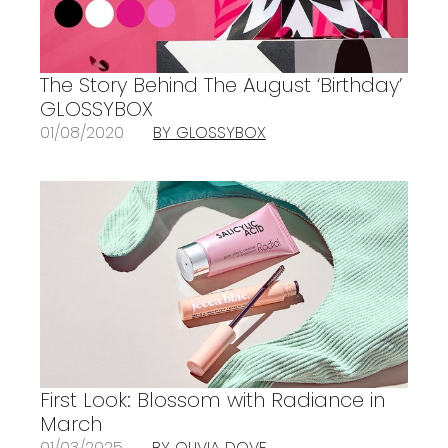
The Story Behind The August ‘Birthday’
GLOSSYBOX
01/08/2020
BY GLOSSYBOX
First Look: Blossom with Radiance in
March
01/03/2025
BY OLIVIA DOVE