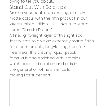
dying to
tell you about...
Stand Out
With
Bold Lips
Drench your pout in an exciting, infinitely
matte colour with the fifth product in our
latest Limited Edition – ZOEVA
’s
Pure Matte
Lips
in
"Dare to Dream"
.
A
fine, lightweight layer
of this l
ight lilac
l
ipstick
sets to
give an
extremely matte finish
,
for a
comfortable, long-lasting
, transfer-
free
wea
r
.
Th
is creamy liquid lipstick
formula
is
also
enriched with vitamin E
,
which
boosts circulation and aids in
the
generation
of new skin cells,
making
lips
super soft
!