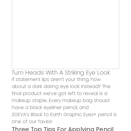
Turn Heads
With
A Striking Eye Look
If statement lips aren’t your thing, how
about
a dark daring eye look instead? The
final product we’ve got left to reveal is a
makeup
staple. Every makeup bag should
have a black eyeliner pencil, and
ZOEVA’
s
Black to Earth
Graphic Eyes
+
pencil is
one of our
faves
!
T
hree T
op Tips
For
Applying Pencil