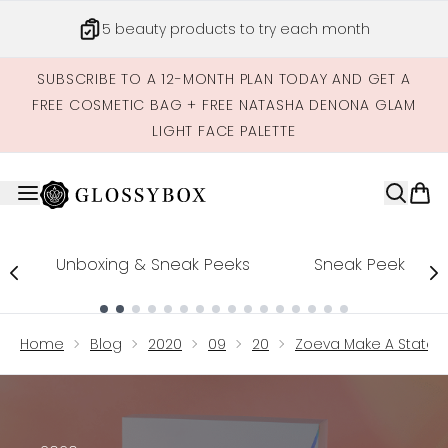
Skip to main content
5 beauty products to try each month
SUBSCRIBE TO A 12-MONTH PLAN TODAY AND GET A
FREE COSMETIC BAG + FREE NATASHA DENONA GLAM
LIGHT FACE PALETTE
Unboxing & Sneak Peeks
Sneak Peek
Showing slide 1
Home
Blog
2020
09
20
Zoeva Make A Statem