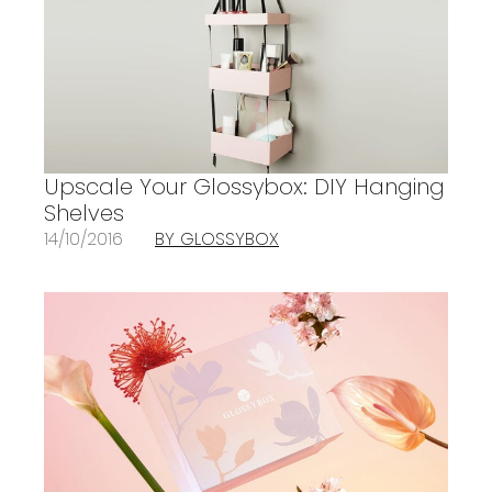
Upscale Your Glossybox: DIY Hanging
Shelves
14/10/2016
BY GLOSSYBOX