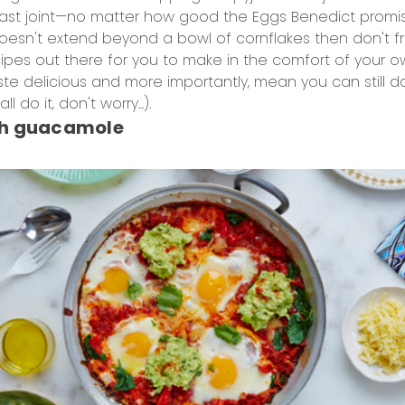
fast joint—no matter how good the Eggs Benedict promis
 doesn't extend beyond a bowl of cornflakes then don't f
ipes out there for you to make in the comfort of your 
taste delicious and more importantly, mean you can still
l do it, don't worry...).
th guacamole