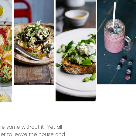
e same without it. Yet all
der to leave the house and