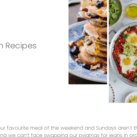
h Recipes
 our favourite meal of the weekend and Sundays aren't th
ng we can't face swapping our pyjamas for jeans in or