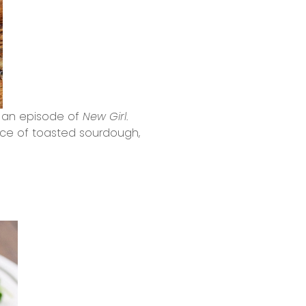
ch an episode of
New Girl
.
lice of toasted sourdough,