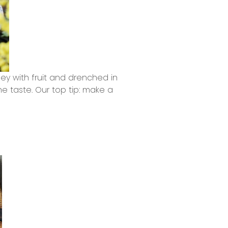
y with fruit and drenched in
e taste. Our top tip: make a