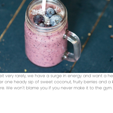
it very rarely, we have a surge in energy and want a he
r one heady sip of sweet coconut, fruity berries and a ki
ore. We won't blame you if you never make it to the gym.