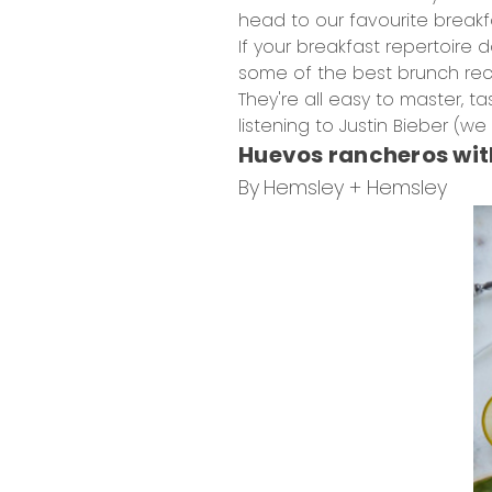
head to our favourite break
If your breakfast repertoire
some of the best brunch rec
They're all easy to master, 
listening to Justin Bieber (we al
Huevos rancheros wi
By
Hemsley + Hemsley