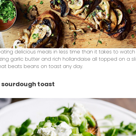
reating delicious meals in less time than it takes to wat
ng garlic butter and rich hollandaise all topped on a s
at beats beans on toast any day.
sourdough toast