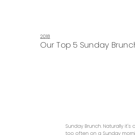
2018
Our Top 5 Sunday Brunc
Sunday Brunch. Naturally it's
too often on a Sunday morni