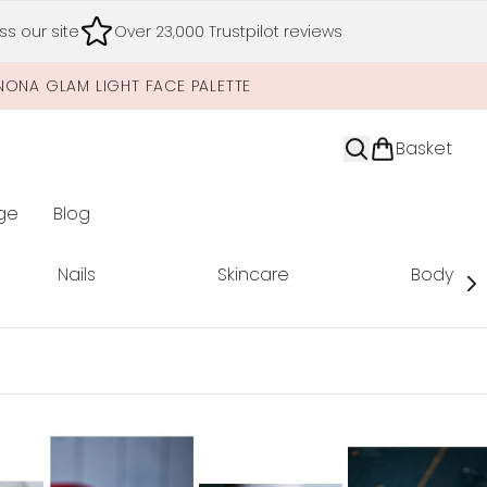
s our site
Over 23,000 Trustpilot reviews
NONA GLAM LIGHT FACE PALETTE
Basket
ge
Blog
nter submenu (Limited Editions)
Nails
Skincare
Body