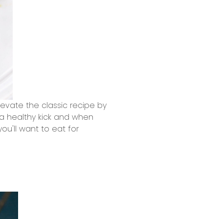
evate the classic recipe by
a healthy kick and when
ou'll want to eat for