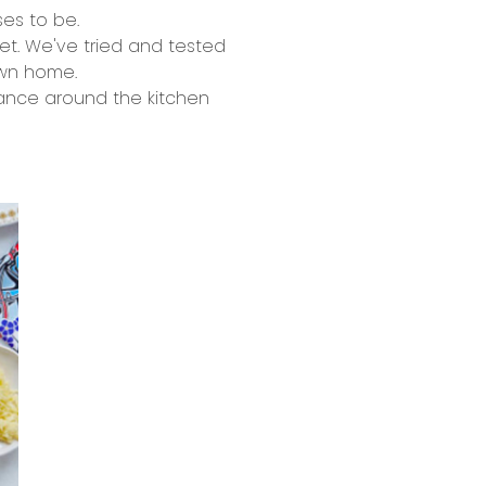
es to be.
ret. We've tried and tested
own home.
 dance around the kitchen