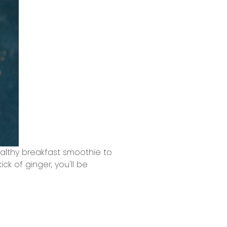
althy breakfast smoothie to
ck of ginger, you'll be