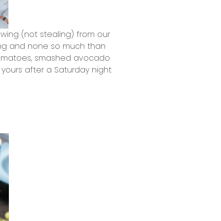
owing (not stealing) from our
iting and none so much than
 tomatoes, smashed avocado
ours after a Saturday night