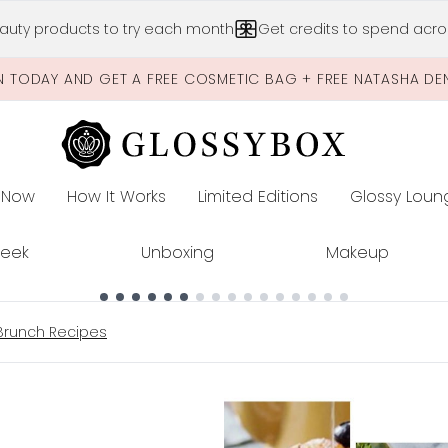
Skip to main content
auty products to try each month
Get credits to spend acros
N TODAY AND GET A FREE COSMETIC BAG + FREE NATASHA DE
 Now
How It Works
Limited Editions
Glossy Loun
E
Peek
Unboxing
Makeup
Brunch Recipes