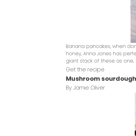
Banana pancakes, when done 
honey, Anna Jones has perfec
giant stack of these as one, 
Get the recipe
Mushroom sourdough
By Jamie Oliver