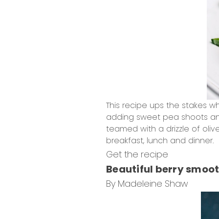
This recipe ups the stakes w
adding sweet pea shoots and
teamed with a drizzle of oliv
breakfast, lunch and dinner.
Get the recipe
Beautiful berry smoot
By Madeleine Shaw