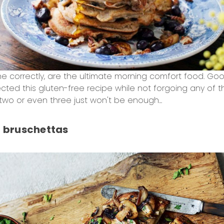
correctly, are the ultimate morning comfort food. Gooe
ted this gluten-free recipe while not forgoing any of th
two or even three just won't be enough...
 bruschettas