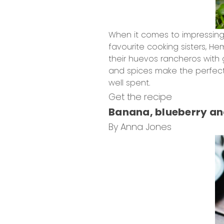
When it comes to impressing f
favourite cooking sisters, H
their huevos rancheros wit
and spices make the perfect
well spent.
Get the recipe
Banana, blueberry a
By Anna Jones