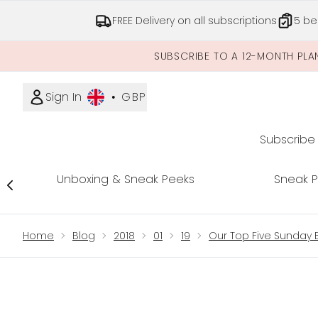
FREE Delivery on all subscriptions
5 be
SUBSCRIBE TO A 12-MONTH PLA
Sign In
•
GBP
Subscribe
Unboxing & Sneak Peeks
Sneak 
Showing slide 1
Home
Blog
2018
01
19
Our Top Five Sunday 