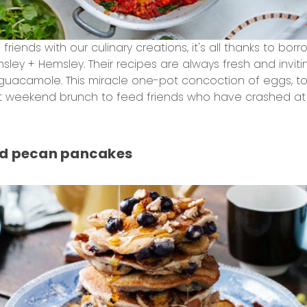
riends with our culinary creations, it's all thanks to borr
emsley + Hemsley. Their recipes are always fresh and inv
h guacamole. This miracle one-pot concoction of eggs,
 weekend brunch to feed friends who have crashed at y
nd pecan pancakes