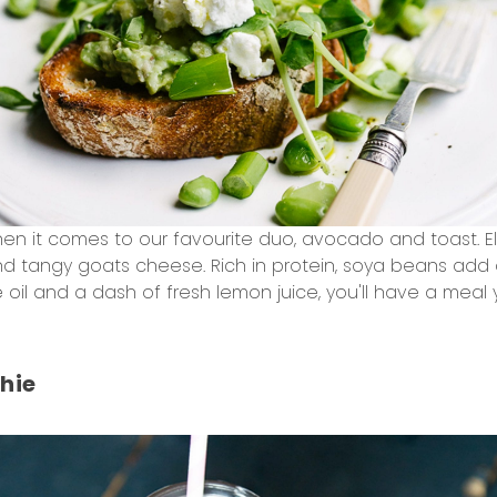
hen it comes to our favourite duo, avocado and toast. El
 tangy goats cheese. Rich in protein, soya beans add 
e oil and a dash of fresh lemon juice, you'll have a meal y
hie