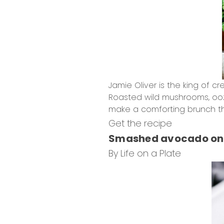
Jamie Oliver is the king of c
Roasted wild mushrooms, oozi
make a comforting brunch th
Get the recipe
Smashed avocado on 
By Life on a Plate