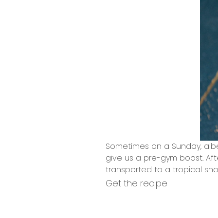
Sometimes on a Sunday, albe
give us a pre-gym boost. Afte
transported to a tropical sh
Get the recipe