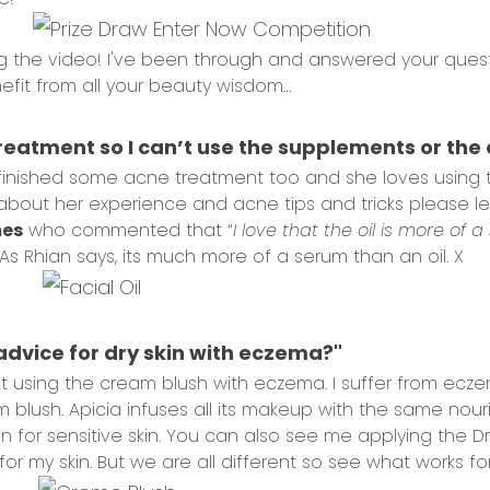
 the video! I've been through and answered your questi
fit from all your beauty wisdom…
x
treatment so I can’t use the supplements or the oi
finished some acne treatment too and she loves using the
about her experience and acne tips and tricks please le
mes
who commented that “
I love that the oil is more of 
As Rhian says, its much more of a serum than an oil. X
advice for dry skin with eczema?"
ut using the cream blush with eczema. I suffer from ecz
eam blush. Apicia infuses all its makeup with the same no
ven for sensitive skin. You can also see me applying the Dr 
for my skin. But we are all different so see what works for