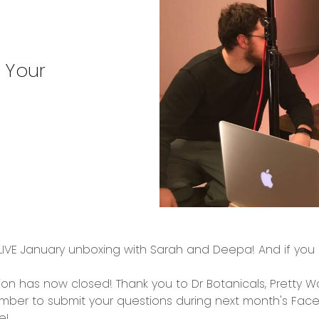
 Your
IVE January unboxing with Sarah and Deepa! And if you m
on has now closed! Thank you to Dr Botanicals, Pretty 
ember to submit your questions during next month's Face
e!