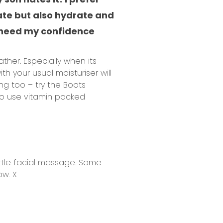
ate but also hydrate and
ly need my confidence
her. Especially when its
ith your usual moisturiser will
ng too – try the Boots
 to use vitamin packed
ttle
facial massage
. Some
ow. X