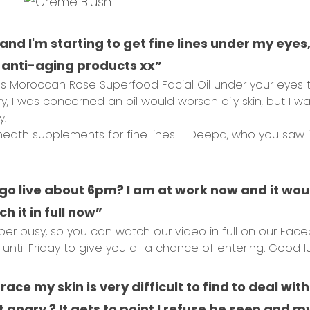
 and I'm starting to get fine lines under my eye
nti-aging products xx”
s Moroccan Rose Superfood Facial Oil under your eyes too
y, I was concerned an oil would worsen oily skin, but I wa
y.
eneath supplements for fine lines – Deepa, who you saw in
go live about 6pm? I am at work now and it wou
h it in full now”
er busy, so you can watch our video in full on our Fac
ntil Friday to give you all a chance of entering. Good lu
race my skin is very difficult to find to deal wi
angry ? It gets to point I refuse be seen and my 