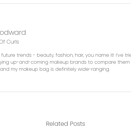
oodward
f Curls
future trends - beauty, fashion, hair, you name it! I’ve t
trying up-and-coming makeup brands to compare them 
fe and my makeup bag is definitely wide-ranging.
Related Posts