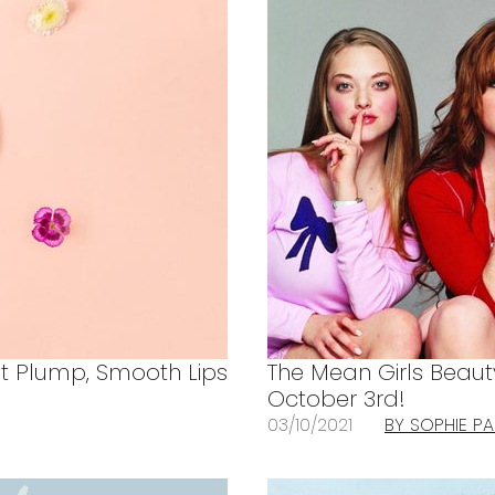
et Plump, Smooth Lips
The Mean Girls Beaut
October 3rd!
03/10/2021
BY SOPHIE P