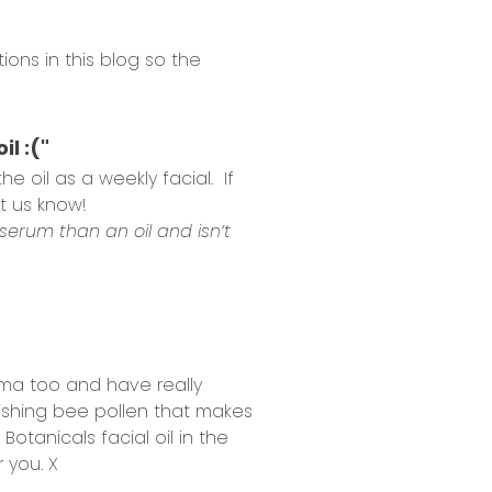
ons in this blog so the
l :("
 oil as a weekly facial. If
t us know!
a serum than an oil and isn’t
ema too and have really
urishing bee pollen that makes
Botanicals facial oil in the
 you. X