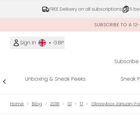
FREE Delivery on all subscriptions
5 be
SUBSCRIBE TO A 12
Sign In
•
GBP
Subscribe
Unboxing & Sneak Peeks
Sneak 
Showing slide 1
Home
Blog
2018
01
17
Glossybox January Fa