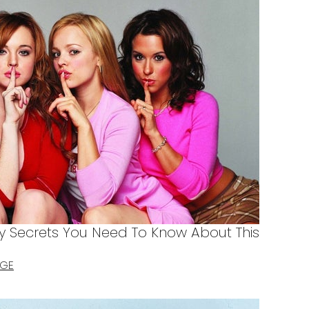
y Secrets You Need To Know About This
AGE