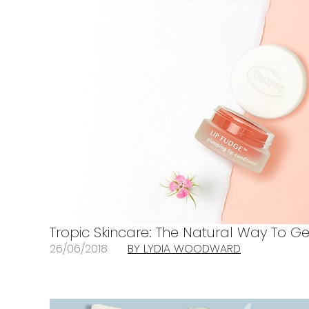
Tropic Skincare: The Natural Way To G
26/06/2018
BY LYDIA WOODWARD