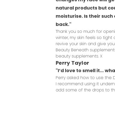
natural products but cou
moisturise. Is their suc
back."
Thank you so much for openin
winter, my skin feels so tight 
revive your skin and give yo
Beauty Beneath supplements a
beauty supplements. X
Perry Taylor
"I’d love to smell it... w
Perry asked how to use the Dr
I recommend using it undernea
add some of the drops to the