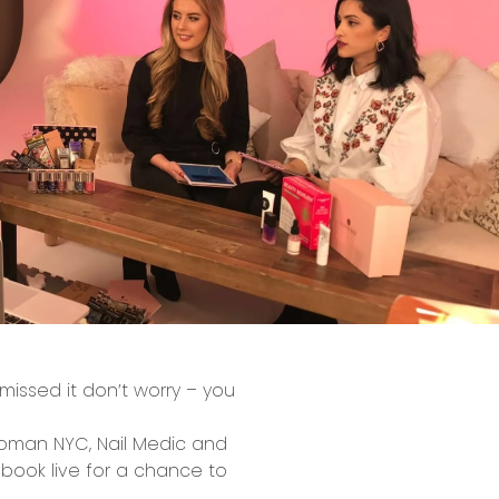
issed it don’t worry – you
Woman NYC, Nail Medic and
book live for a chance to