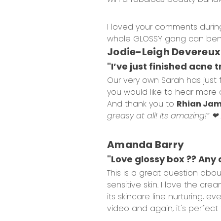
I loved your comments during
whole GLOSSY gang can bene
Jodie-Leigh Devereu
"I’ve just finished acne 
Our very own Sarah has just 
you would like to hear more 
And thank you to
Rhian Ja
greasy at all! Its amazing!” ❤
Amanda Barry
"Love glossy box ?? Any 
This is a great question abo
sensitive skin. I love the cr
its skincare line nurturing, e
video and again, it's perfect 