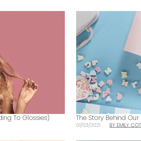
ing To Glossies)
The Story Behind Our
01/03/2021
BY EMILY CO