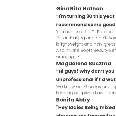
Gina Rita Nathan
“I'm turning 30 this year
recommend some good a
You can use the Dr Botanical
for anti-aging and don’t worr
is lightweight and non-greas
Also, try the Boots Beauty B
amazing! X
Magdalena Buczma
“Hi guys! Why don’t you 
unprofessional if I’d watc
We know our Glossies are sup
keeping our prize draw open u
Bonita Abby
"Hey ladies Being mixed 
changes my face will get 