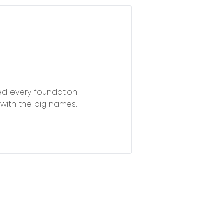
ried every foundation
with the big names.