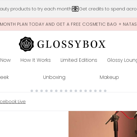
Skip to main content
auty products to try each month
Get credits to spend acros
-MONTH PLAN TODAY AND GET A FREE COSMETIC BAG + NATA
 Now
How It Works
Limited Editions
Glossy Loun
E
Peek
Unboxing
Makeup
cebook Live