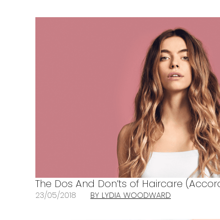
The Dos And Don’ts of Haircare (Accord
23/05/2018
BY LYDIA WOODWARD