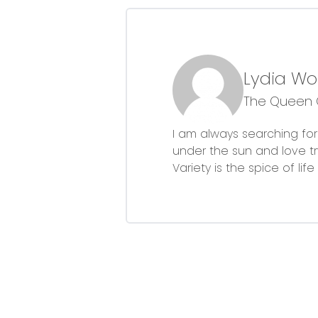
Lydia W
The Queen O
I am always searching for 
under the sun and love 
Variety is the spice of li