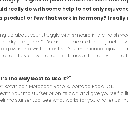
ld really do with some help to not only rejuven
h a product or few that work in harmony? I real
g up about your struggle with skincare in the harsh weat
and dry. Using the Dr Botanicals facial oil in conjunction w
u a glow in the winter months. You mentioned rejuvenati
nd let us know the results! Its never too early or late
hat’s the way best to use it?"
. Botanicals Moroccan Rose Superfood Facial Oil...
th your moisturiser or on its own and give yourself a li
ir moisturiser too. See what works for you and let us kn