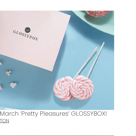
 March ‘Pretty Pleasures’ GLOSSYBOX!
TTON