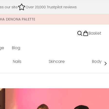
s our site
Over 23,000 Trustpilot reviews
SHA DENONA PALETTE
Basket
ge
Blog
nter submenu (Limited Editions)
Nails
Skincare
Body