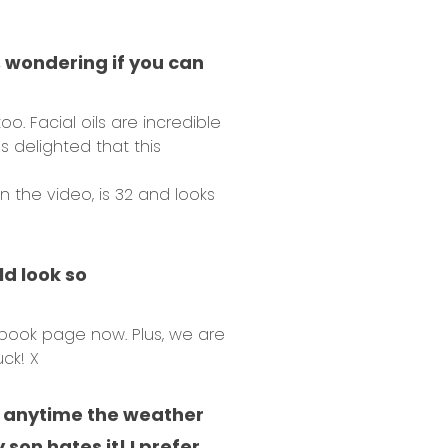
s, wondering if you can
. Facial oils are incredible
s delighted that this
 the video, is 32 and looks
ld look so
ebook page now. Plus, we are
ck! X
th anytime the weather
son hates it! I prefer