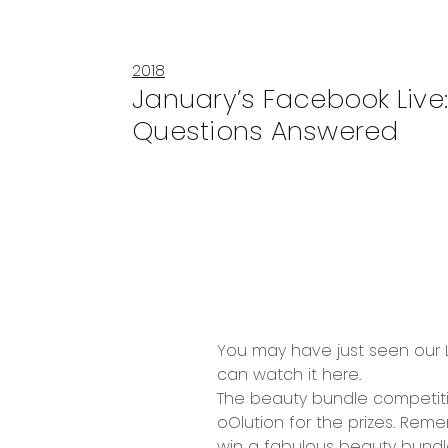
2018
January’s Facebook Live:
Questions Answered
You may have just seen our L
can
watch it here
.
The beauty bundle competiti
oOlution for the prizes. Rem
win a fabulous beauty bundl