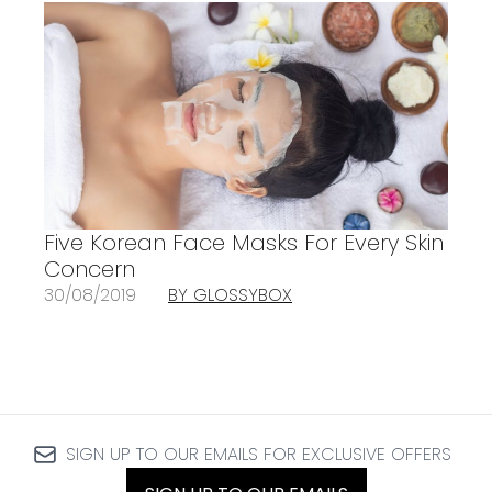
Five Korean Face Masks For Every Skin
Concern
30/08/2019
BY GLOSSYBOX
SIGN UP TO OUR EMAILS FOR EXCLUSIVE OFFERS