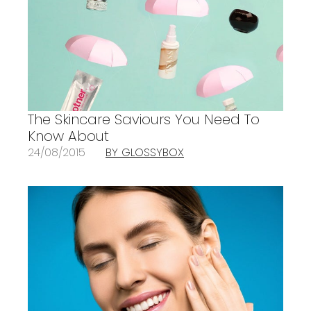
The Skincare Saviours You Need To
Know About
24/08/2015
BY GLOSSYBOX