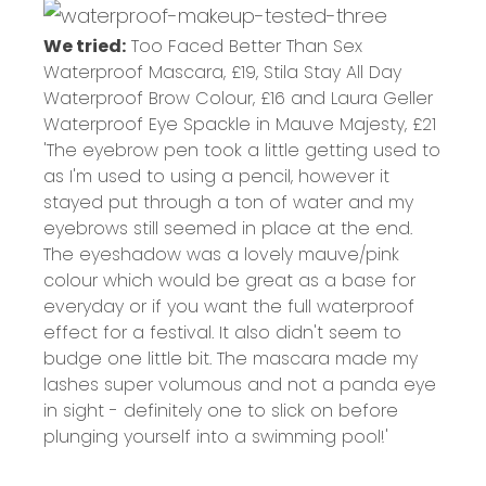
We tried:
Too Faced Better Than Sex
Waterproof Mascara,
£19
, Stila Stay All Day
Waterproof Brow Colour,
£16
and Laura Geller
Waterproof Eye Spackle in Mauve Majesty,
£21
'The eyebrow pen took a little getting used to
as I'm used to using a pencil, however it
stayed put through a ton of water and my
eyebrows still seemed in place at the end.
The eyeshadow was a lovely mauve/pink
colour which would be great as a base for
everyday or if you want the full waterproof
effect for a festival. It also didn't seem to
budge one little bit. The mascara made my
lashes super volumous and not a panda eye
in sight - definitely one to slick on before
plunging yourself into a swimming pool!'