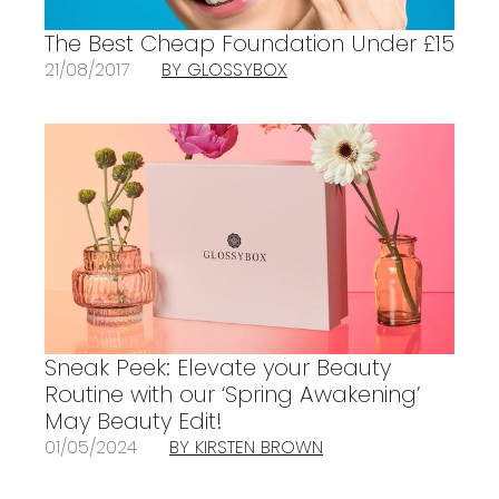
The Best Cheap Foundation Under £15
21/08/2017
BY GLOSSYBOX
Sneak Peek: Elevate your Beauty
Routine with our ‘Spring Awakening’
May Beauty Edit!
01/05/2024
BY KIRSTEN BROWN