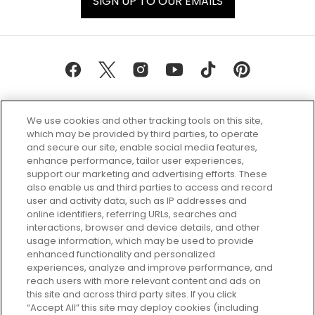
SIGN UP TO OUR EMAILS
We use cookies and other tracking tools on this site,
which may be provided by third parties, to operate
and secure our site, enable social media features,
enhance performance, tailor user experiences,
support our marketing and advertising efforts. These
Every box, a new discovery. Find
also enable us and third parties to access and record
your perfect beauty subscription
user and activity data, such as IP addresses and
plan today and discover more with
online identifiers, referring URLs, searches and
GLOSSYBOX.
interactions, browser and device details, and other
usage information, which may be used to provide
enhanced functionality and personalized
Cookie Consent
experiences, analyze and improve performance, and
reach users with more relevant content and ads on
Do Not Sell or Share My Personal
Information
this site and across third party sites. If you click
“Accept All” this site may deploy cookies (including