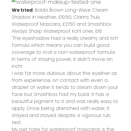
We tried
: Bobbi Brown Long-Wear Cream
Shadow in Heather,
£19.50
, Clarins Truly
Waterproof Mascara,
£21.50
and Smashbox
Always Sharp Waterproof Kohl Liner,
£16
'The eyeshadow had a really creamy and rich
formula which means you can build good
coverage to rival a non-waterproof formula.
In terms of staying power, it didn't move an
inch!
I was far more dubious about the eyeliner as
from experience, on contact with even a
droplet of water it tends to steam down your
face but Smashbox had my back. It has a
beautiful pigment to it and was really easy to
apply. Once being drenched with water, it
stayed and stayed despite a vigorous rub
test.
My pet hate for waterproof mascaras is the