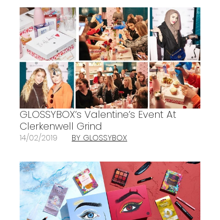
GLOSSYBOX’s Valentine’s Event At
Clerkenwell Grind
14/02/2019
BY GLOSSYBOX