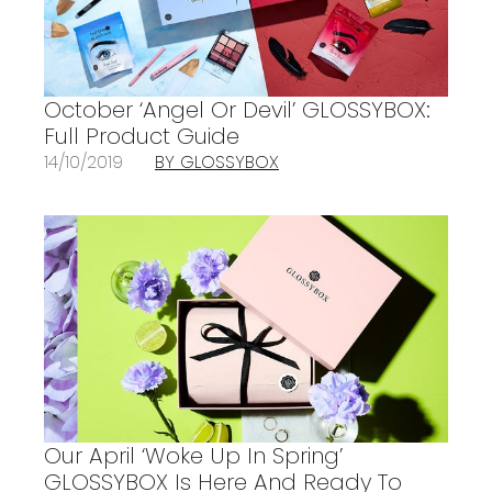
October ‘Angel Or Devil’ GLOSSYBOX:
Full Product Guide
14/10/2019
BY GLOSSYBOX
Our April ‘Woke Up In Spring’
GLOSSYBOX Is Here And Ready To