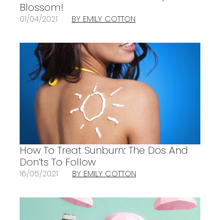
Blossom!
01/04/2021
BY EMILY COTTON
How To Treat Sunburn: The Dos And
Don’ts To Follow
16/05/2021
BY EMILY COTTON