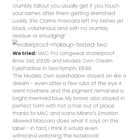
crumbly fallout you usually get if you touch
your lashes after them getting drenched.
Luckily, this Clarins mascara left my lashes jet
black, voluminous and with no crumbly
residue or smudging!'
We tried:
MAC Pro Longwear Waterproof
Brow Set,
£13.05
and Models Own Cream
Eyeshadow in Sea Nymph,
£6.99
'The Models Own eyeshadow stayed on like a
dream - even after a few rubs of the eye it
went nowhere and the pigment remained a
bright mermaid blue. My brows also stayed in
perfect form with not a hair out of place
thanks to MAC and Icano Milano's Emotion
Allowed Mascara does what it says on the
label - in fact, I think it would even
withstand watching The Notebook!'