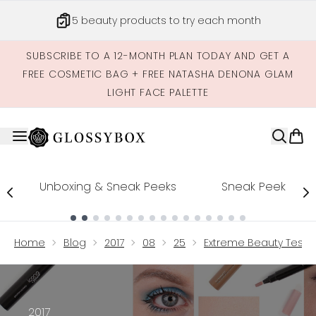
Skip to main content
5 beauty products to try each month
SUBSCRIBE TO A 12-MONTH PLAN TODAY AND GET A
FREE COSMETIC BAG + FREE NATASHA DENONA GLAM
LIGHT FACE PALETTE
Unboxing & Sneak Peeks
Sneak Peek
Showing slide 1
Home
Blog
2017
08
25
Extreme Beauty Testi
2017