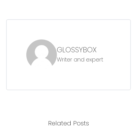
GLOSSYBOX
Writer and expert
Related Posts