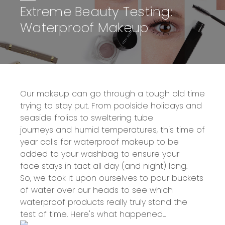
Extreme Beauty Testing:
Waterproof Makeup
Our makeup can go through a tough old time
trying to stay put. From poolside holidays and
seaside frolics to sweltering tube
journeys and humid temperatures, this time of
year calls for
waterproof makeup
to be
added to your washbag to ensure your
face stays in tact all day (and night) long.
So, we took it upon ourselves to pour buckets
of water over our heads to see which
waterproof products really truly stand the
test of time. Here's what happened...