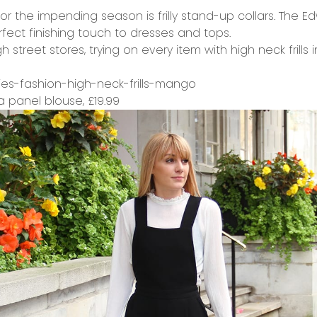
or the impending season is frilly stand-up collars. The E
fect finishing touch to dresses and tops.
street stores, trying on every item with high neck frills i
 panel blouse,
£19.99