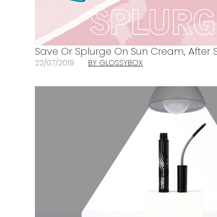
Save Or Splurge On Sun Cream, After 
22/07/2019
BY GLOSSYBOX