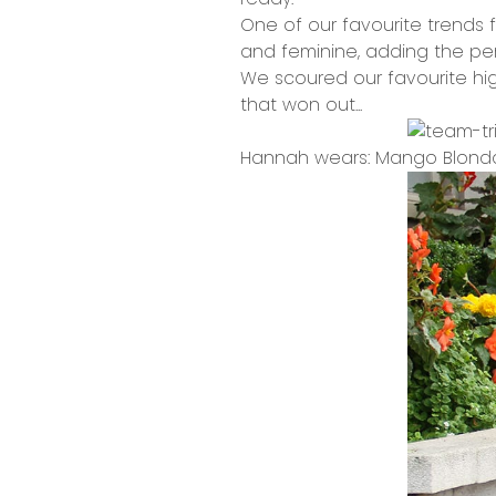
One of our favourite trends f
and feminine, adding the per
We scoured our favourite high 
that won out...
Hannah wears: Mango Blonda