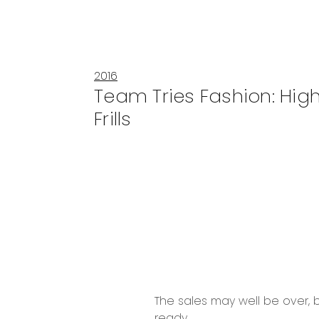
2016
Team Tries Fashion: Hig
Frills
The sales may well be over, b
ready.