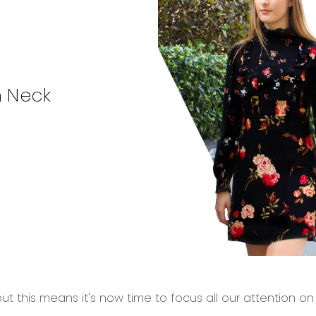
h Neck
ut this means it's now time to focus all our attention o