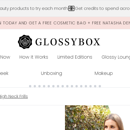
Skip to main content
auty products to try each month
Get credits to spend acros
N TODAY AND GET A FREE COSMETIC BAG + FREE NATASHA DE
 Now
How It Works
Limited Editions
Glossy Loun
E
Peek
Unboxing
Makeup
gh Neck Frills