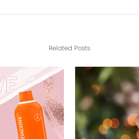
Related Posts