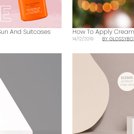
Sun And Suitcases
How To Apply Cream 
14/12/2019
BY GLOSSYBO