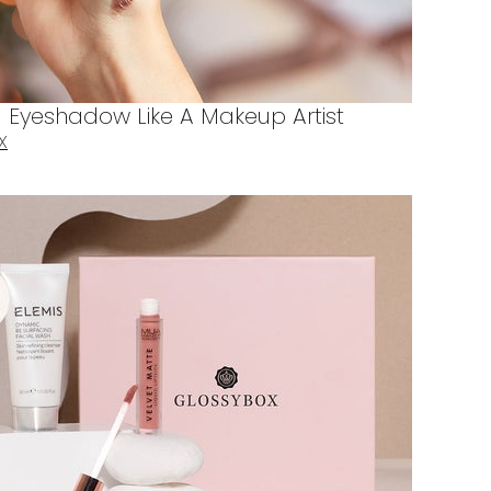
Eyeshadow Like A Makeup Artist
X