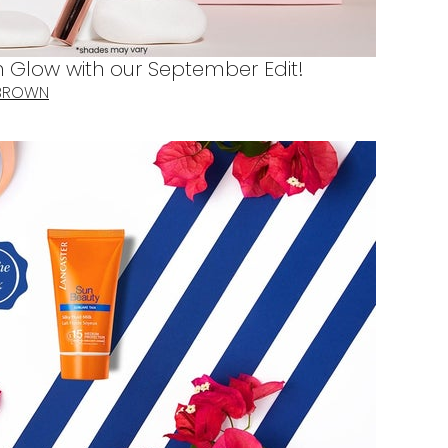
Glow with our September Edit!
 BROWN