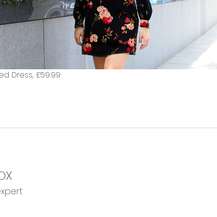
ed Dress,
£59.99
OX
expert