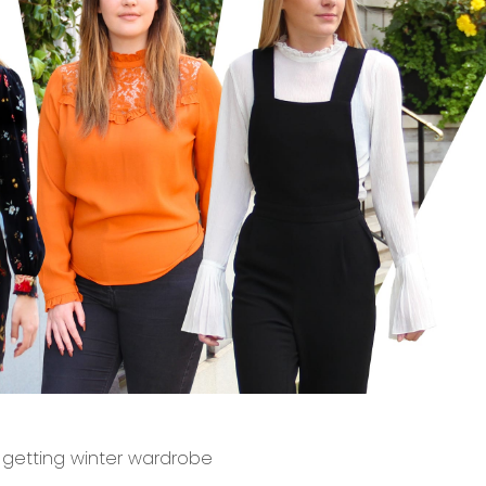
n getting winter wardrobe