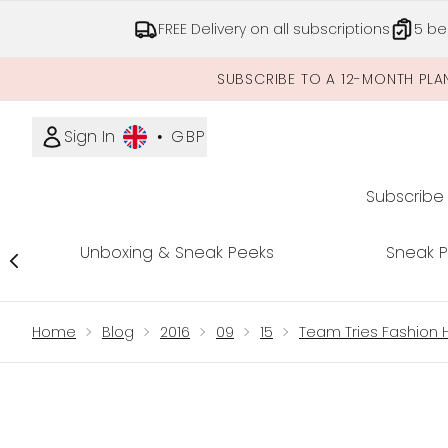
FREE Delivery on all subscriptions
5 be
SUBSCRIBE TO A 12-MONTH PLA
Sign In
•
GBP
Subscribe
Unboxing & Sneak Peeks
Sneak 
Showing slide 1
Home
Blog
2016
09
15
Team Tries Fashion Hi