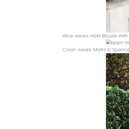
Alice wears: H&M Blouse Wit
Coryn wears: Marks & Spence