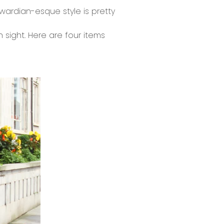
dwardian-esque style is pretty
n sight. Here are four items