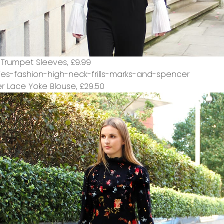
h Trumpet Sleeves,
£9.99
r Lace Yoke Blouse,
£29.50