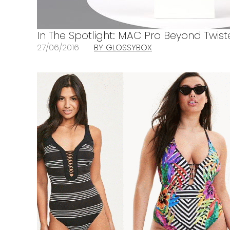
In The Spotlight: MAC Pro Beyond Twis
27/06/2016
BY GLOSSYBOX