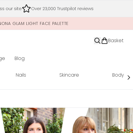
s our site
Over 23,000 Trustpilot reviews
NONA GLAM LIGHT FACE PALETTE
Basket
ge
Blog
nter submenu (Limited Editions)
Nails
Skincare
Body