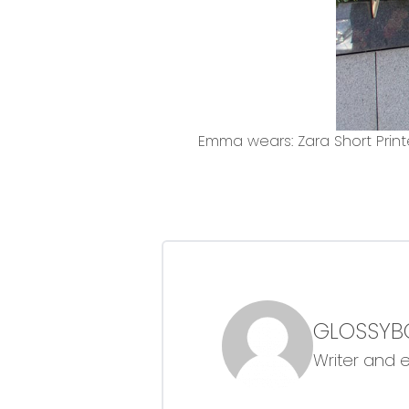
Emma wears: Zara Short Print
GLOSSYB
Writer and 