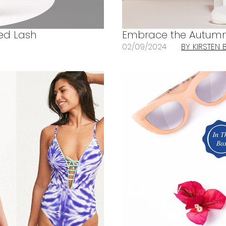
ted Lash
Embrace the Autumn 
02/09/2024
BY KIRSTEN