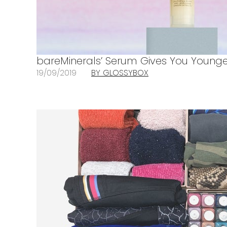
bareMinerals’ Serum Gives You Younge
19/09/2019
BY GLOSSYBOX