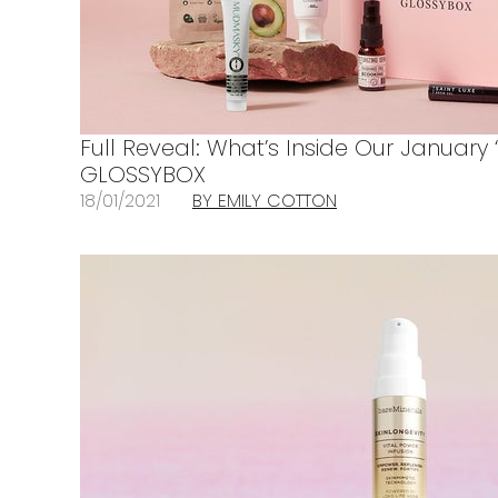
Full Reveal: What’s Inside Our January
GLOSSYBOX
18/01/2021
BY EMILY COTTON