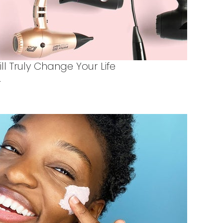
ill Truly Change Your Life
X