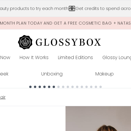
Skip to main content
auty products to try each month
Get credits to spend acros
-MONTH PLAN TODAY AND GET A FREE COSMETIC BAG + NATA
 Now
How It Works
Limited Editions
Glossy Loun
E
Peek
Unboxing
Makeup
air