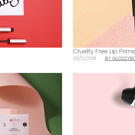
Cruelty Free Lip Prime
06/12/2018
BY GLOSSYB