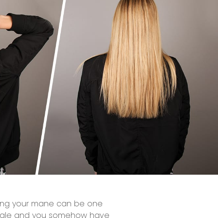
shing your mane can be one
 tangle and you somehow have