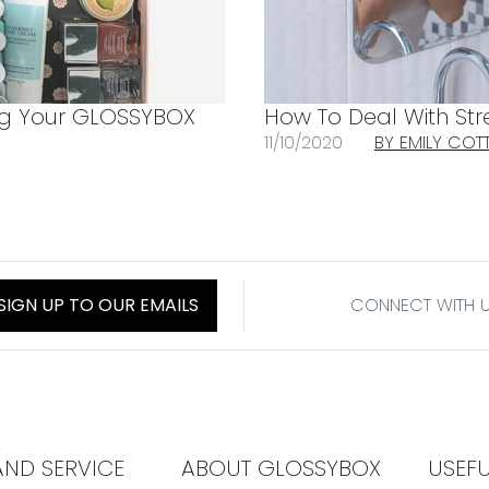
ng Your GLOSSYBOX
How To Deal With Str
11/10/2020
BY EMILY COT
SIGN UP TO OUR EMAILS
CONNECT WITH 
AND SERVICE
ABOUT GLOSSYBOX
USEF