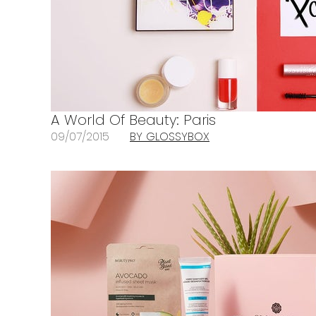
A World Of Beauty: Paris
09/07/2015
BY GLOSSYBOX