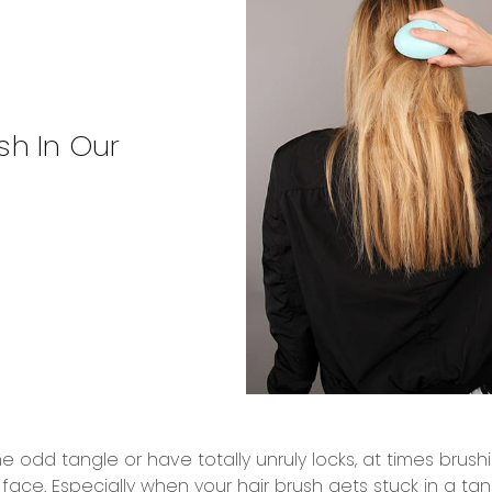
sh In Our
 odd tangle or have totally unruly locks, at times bru
o face. Especially when your hair brush gets stuck in a