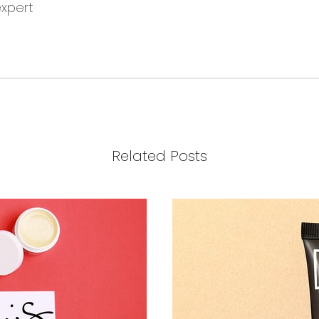
expert
Related Posts