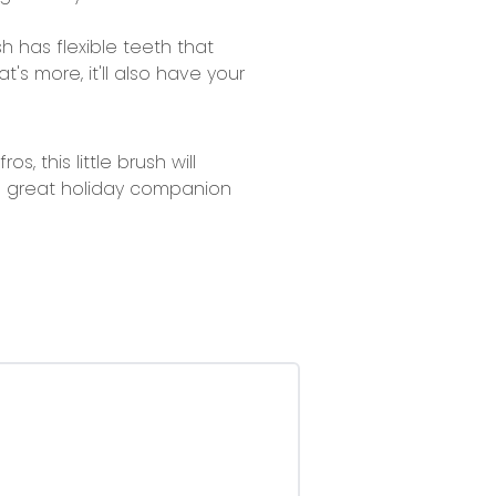
ush has flexible teeth that
s more, it'll also have your
, this little brush will
 a great holiday companion