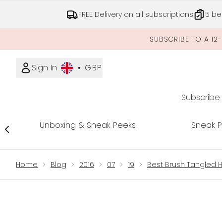
FREE Delivery on all subscriptions
5 be
SUBSCRIBE TO A 12
Sign In
•
GBP
Subscribe
Unboxing & Sneak Peeks
Sneak 
Showing slide 1
Home
Blog
2016
07
19
Best Brush Tangled H