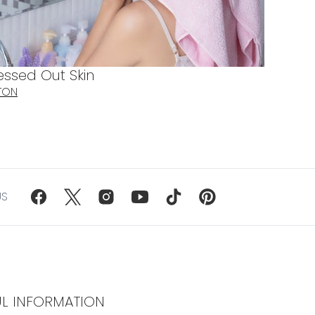
essed Out Skin
TON
US
UL INFORMATION