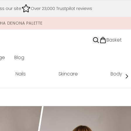
s our site
Over 23,000 Trustpilot reviews
SHA DENONA PALETTE
Basket
ge
Blog
nter submenu (Limited Editions)
Nails
Skincare
Body