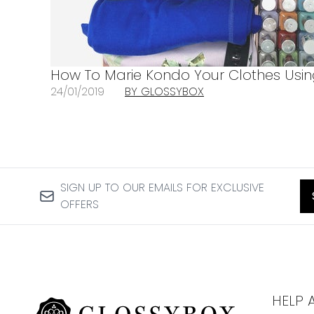
How To Marie Kondo Your Clothes Usi
24/01/2019
BY GLOSSYBOX
SIGN UP TO OUR EMAILS FOR EXCLUSIVE
OFFERS
HELP 