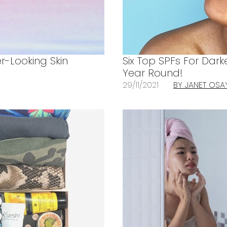
r-Looking Skin
Six Top SPFs For Dark
Year Round!
29/11/2021
BY JANET OSA