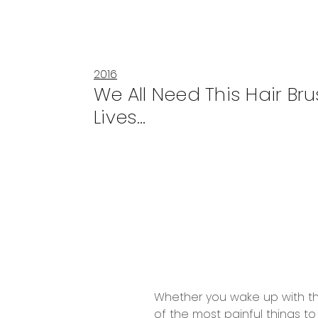
2016
We All Need This Hair Bru
Lives…
Whether you wake up with the
of the most painful things t