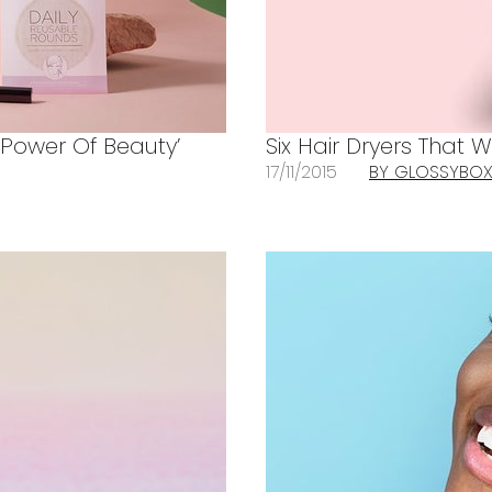
 ‘Power Of Beauty’
Six Hair Dryers That W
17/11/2015
BY GLOSSYBO