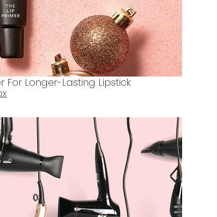
r For Longer-Lasting Lipstick
OX