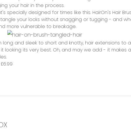
ing your hair in the process.
t's specially designed for times like this. HairOn's Hair Br
tangle your locks without snagging or tugging - and what'
and more vulnerable to breakage.
long and sleek to short and knotty, hair extensions to afros
it looking its very best. Oh, and may we add - it makes
es.
,
£6.99
OX