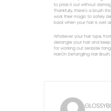
to prize it out without damag
Thankfully, there's a brush tha
work their magic to safely de
back when your hair is wet 
Whatever your hair type, from 
detangle your hair and keep 
for working out seaside tangl
HairOn DeTangling Hair Brush
GLOSSYB