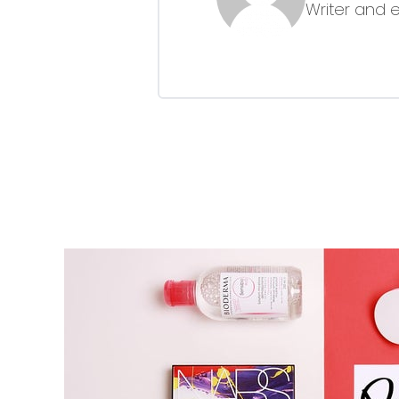
Writer and 