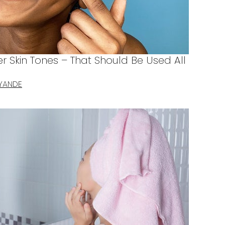
er Skin Tones – That Should Be Used All
YANDE