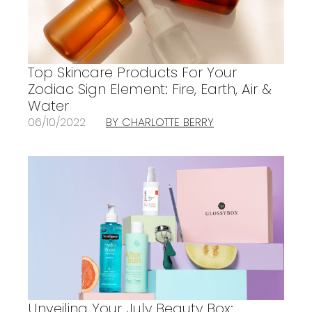
Top Skincare Products For Your
Zodiac Sign Element: Fire, Earth, Air &
Water
06/10/2022
BY CHARLOTTE BERRY
Unveiling Your July Beauty Box: