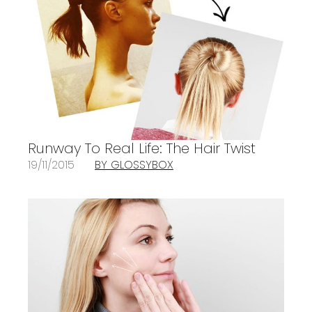
Runway To Real Life: The Hair Twist
19/11/2015
BY GLOSSYBOX