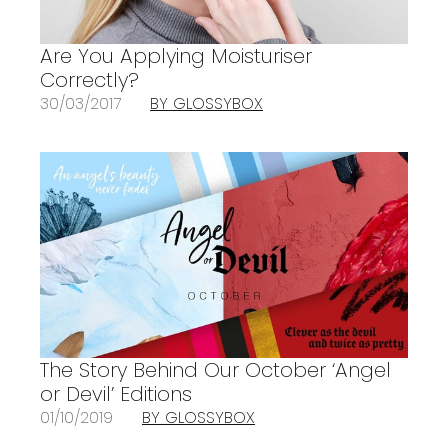
Are You Applying Moisturiser
Correctly?
30/03/2017
BY GLOSSYBOX
The Story Behind Our October ‘Angel
or Devil’ Editions
01/10/2019
BY GLOSSYBOX