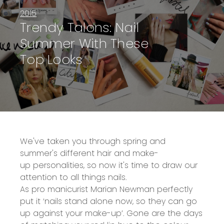
2015
Trendy Talons: Nail
Summer With These
Top Looks
We've taken you through spring and
summer's different
hair
and
make-
up
personalities, so now it's time to draw our
attention to all things nails.
As pro manicurist Marian Newman perfectly
put it ‘nails stand alone now, so they can go
up against your make-up’. Gone are the days