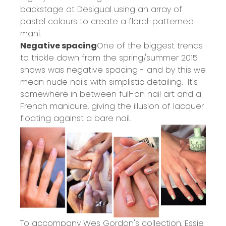
backstage at Desigual using an array of
pastel colours to create a floral-patterned
mani.
Negative spacing
One of the biggest trends
to trickle down from the spring/summer 2015
shows was negative spacing - and by this we
mean nude nails with simplistic detailing. It's
somewhere in between full-on nail art and a
French manicure, giving the illusion of lacquer
floating against a bare nail.
To accompany Wes Gordon's collection, Essie