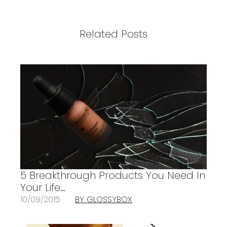
Related Posts
5 Breakthrough Products You Need In
Your Life…
10/09/2015
BY GLOSSYBOX