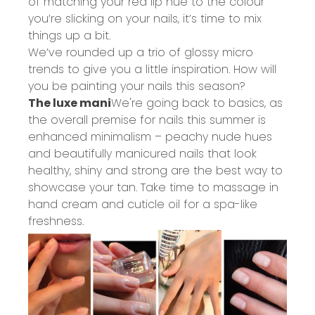
of matching your red lip hue to the colour
you’re slicking on your nails, it’s time to mix
things up a bit.
We’ve rounded up a trio of glossy micro
trends to give you a little inspiration. How will
you be painting your nails this season?
The luxe mani
We're going back to basics, as
the overall premise for nails this summer is
enhanced minimalism – peachy nude hues
and beautifully manicured nails that look
healthy, shiny and strong are the best way to
showcase your tan. Take time to massage in
hand cream and cuticle oil for a spa-like
freshness.