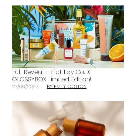
Full Reveal – Flat Lay Co. X
GLOSSYBOX Limited Edition!
27/06/2022
BY EMILY COTTON