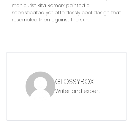
manicurist Rita Remark painted a
sophisticated yet effortlessly cool design that
resembled linen against the skin.
GLOSSYBOX
Writer and expert