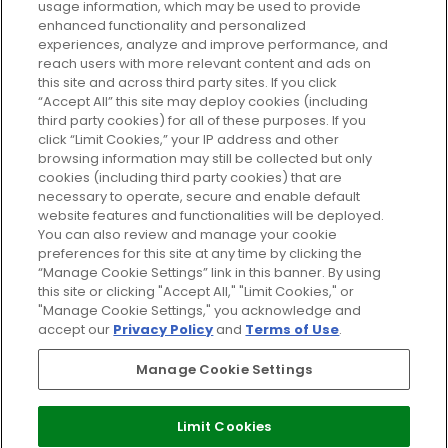
usage information, which may be used to provide
enhanced functionality and personalized
Cookie Consent
experiences, analyze and improve performance, and
reach users with more relevant content and ads on
Do Not Sell or Share My Personal
Information
this site and across third party sites. If you click
“Accept All” this site may deploy cookies (including
third party cookies) for all of these purposes. If you
HELP AND SERVICE
click “Limit Cookies,” your IP address and other
browsing information may still be collected but only
cookies (including third party cookies) that are
ABOUT GLOSSYBOX
necessary to operate, secure and enable default
website features and functionalities will be deployed.
You can also review and manage your cookie
USEFUL INFORMATION
preferences for this site at any time by clicking the
“Manage Cookie Settings” link in this banner. By using
this site or clicking "Accept All," "Limit Cookies," or
"Manage Cookie Settings," you acknowledge and
accept our
Privacy Policy
and
Terms of Use
.
Pay Securely With
Manage Cookie Settings
Limit Cookies