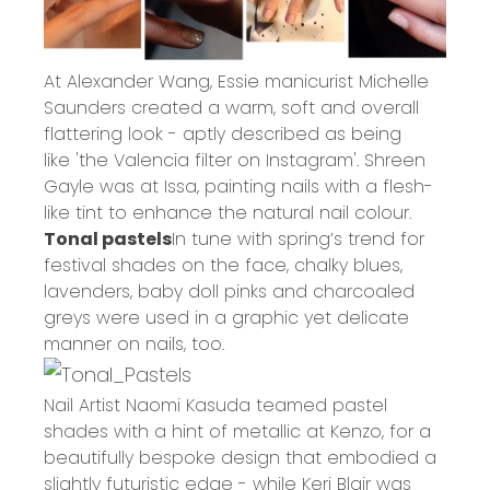
At Alexander Wang, Essie manicurist Michelle
Saunders created a warm, soft and overall
flattering look - aptly described as being
like 'the Valencia filter on Instagram'. Shreen
Gayle was at Issa, painting nails with a flesh-
like tint to enhance the natural nail colour.
Tonal pastels
In tune with spring’s trend for
festival shades on the face, chalky blues,
lavenders, baby doll pinks and charcoaled
greys were used in a graphic yet delicate
manner on nails, too.
Nail Artist Naomi Kasuda teamed pastel
shades with a hint of metallic at Kenzo, for a
beautifully bespoke design that embodied a
slightly futuristic edge - while Keri Blair was