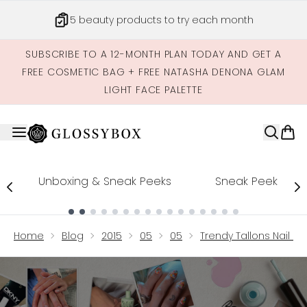
Skip to main content
5 beauty products to try each month
SUBSCRIBE TO A 12-MONTH PLAN TODAY AND GET A
FREE COSMETIC BAG + FREE NATASHA DENONA GLAM
LIGHT FACE PALETTE
Unboxing & Sneak Peeks
Sneak Peek
Showing slide 1
Home
Blog
2015
05
05
Trendy Tallons Nail 