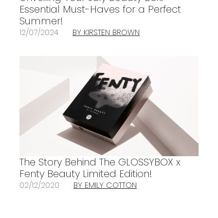
Essential Must-Haves for a Perfect
Summer!
12/07/2024
BY KIRSTEN BROWN
The Story Behind The GLOSSYBOX x
Fenty Beauty Limited Edition!
02/12/2020
BY EMILY COTTON