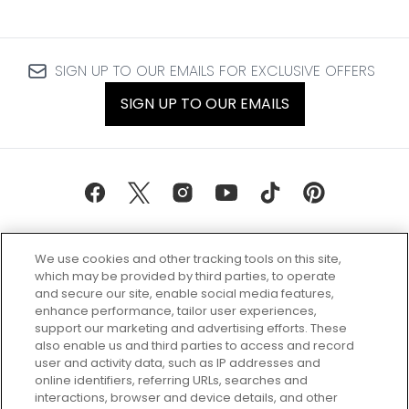
SIGN UP TO OUR EMAILS FOR EXCLUSIVE OFFERS
SIGN UP TO OUR EMAILS
We use cookies and other tracking tools on this site,
which may be provided by third parties, to operate
and secure our site, enable social media features,
enhance performance, tailor user experiences,
support our marketing and advertising efforts. These
Every box, a new discovery. Find
also enable us and third parties to access and record
your perfect beauty subscription
user and activity data, such as IP addresses and
plan today and discover more with
online identifiers, referring URLs, searches and
GLOSSYBOX.
interactions, browser and device details, and other