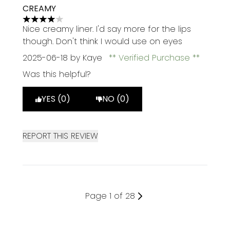
CREAMY
4 stars out of a maximum of 5
Nice creamy liner. I'd say more for the lips
though. Don't think I would use on eyes
2025-06-18
by Kaye
Verified Purchase
Was this helpful?
YES (0)
NO (0)
REPORT THIS REVIEW
Page 1 of 28