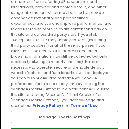
plan today and discover more with
online identifiers, referring URLs, searches and
GLOSSYBOX.
interactions, browser and device details, and other
usage information, which may be used to provide
enhanced functionality and personalized
Cookie Consent
experiences, analyze and improve performance, and
reach users with more relevant content and ads on
Do Not Sell or Share My Personal
Information
this site and across third party sites. If you click
“Accept All” this site may deploy cookies (including
third party cookies) for all of these purposes. If you
HELP AND SERVICE
click “Limit Cookies,” your IP address and other
browsing information may still be collected but only
cookies (including third party cookies) that are
ABOUT GLOSSYBOX
necessary to operate, secure and enable default
website features and functionalities will be deployed.
You can also review and manage your cookie
USEFUL INFORMATION
preferences for this site at any time by clicking the
“Manage Cookie Settings” link in this banner. By using
this site or clicking "Accept All," "Limit Cookies," or
"Manage Cookie Settings," you acknowledge and
accept our
Privacy Policy
and
Terms of Use
.
Pay Securely With
Manage Cookie Settings