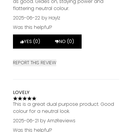
as good. Glides on, staying power and
flattering neutral colour.
2025-06-22
by Haylz
Was this helpful?
YES (0)
NO (0)
REPORT THIS REVIEW
LOVELY
5 stars out of a maximum of 5
This is a great dual purpose product. Good
colour for a neutral look.
2025-06-21
by AmzReviews
Was this helpful?