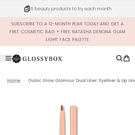
Skip to main content
5 beauty products to try each month
SUBSCRIBE TO A 12-MONTH PLAN TODAY AND GET A
FREE COSMETIC BAG + FREE NATASHA DENONA GLAM
LIGHT FACE PALETTE
Home
Oulac Glow Glamour Dual Liner: Eyeliner & Lip Lin
Now showing image 1 Oulac Glow Glamour Dual Liner: Eyeli