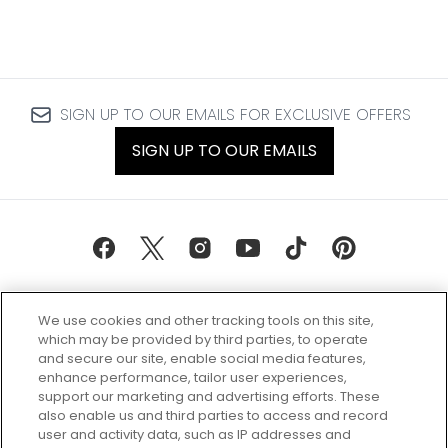
SIGN UP TO OUR EMAILS FOR EXCLUSIVE OFFERS
SIGN UP TO OUR EMAILS
We use cookies and other tracking tools on this site,
which may be provided by third parties, to operate
and secure our site, enable social media features,
enhance performance, tailor user experiences,
support our marketing and advertising efforts. These
Every box, a new discovery. Find
also enable us and third parties to access and record
your perfect beauty subscription
user and activity data, such as IP addresses and