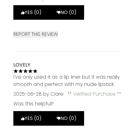
YES (0)
NO (0)
REPORT THIS REVIEW
LOVELY
5 stars out of a maximum of 5
I've only used it as a lip liner but it was really
smooth and perfect with my nude lipstick.
2025-06-28
by Clare
Verified Purchase
Was this helpful?
YES (0)
NO (0)