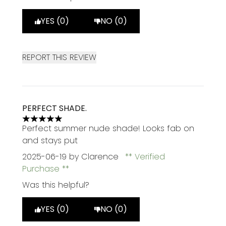
YES (0)
NO (0)
REPORT THIS REVIEW
PERFECT SHADE.
5 stars out of a maximum of 5
Perfect summer nude shade! Looks fab on
and stays put
2025-06-19
by Clarence
Verified
Purchase
Was this helpful?
YES (0)
NO (0)