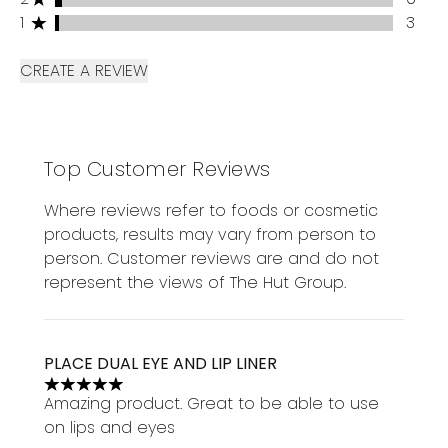
1 stars rating 3 reviews
1
3
CREATE A REVIEW
Top Customer Reviews
Where reviews refer to foods or cosmetic
products, results may vary from person to
person. Customer reviews are and do not
represent the views of The Hut Group.
PLACE DUAL EYE AND LIP LINER
5 stars out of a maximum of 5
Amazing product. Great to be able to use
on lips and eyes