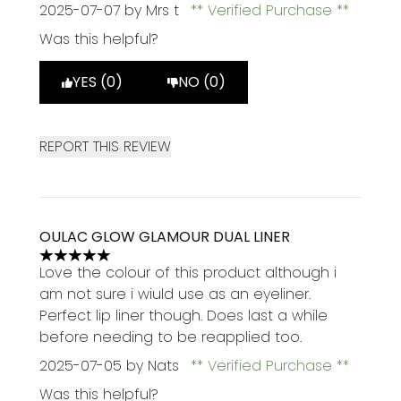
2025-07-07
by Mrs t
Verified Purchase
Was this helpful?
YES (0)
NO (0)
REPORT THIS REVIEW
OULAC GLOW GLAMOUR DUAL LINER
5 stars out of a maximum of 5
Love the colour of this product although i
am not sure i wiuld use as an eyeliner.
Perfect lip liner though. Does last a while
before needing to be reapplied too.
2025-07-05
by Nats
Verified Purchase
Was this helpful?