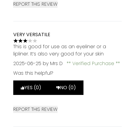
REPORT THIS REVIEW
VERY VERSATILE
3 stars out of a maximum of 5
This is good for use as an eyeliner or a
lipliner. It’s also very good for your skin
2025-06-25
by Mrs D
Verified Purchase
Was this helpful?
YES (0)
NO (0)
REPORT THIS REVIEW