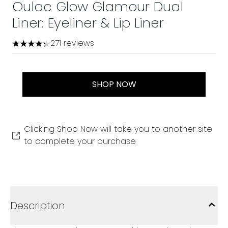
Oulac Glow Glamour Dual
Liner: Eyeliner & Lip Liner
271 reviews
4.34 stars out of a maximum of 5
SHOP NOW
Clicking Shop Now will take you to another site
to complete your purchase
Description