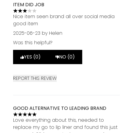
ITEM DID JOB
3 stars out of a maximum of 5
Nice item seen brand all over social media
good item
2025-06-23
by Helen
Was this helpful?
YES (0)
NO (0)
REPORT THIS REVIEW
GOOD ALTERNATIVE TO LEADING BRAND
5 stars out of a maximum of 5
Love everything about this, needed to
replace my go to lip liner and found this just