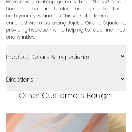
Elevate your makeup game with our Glow Glamour
Dual Liner, the ultimate clean beauty solution for
both your eyes and lips. This versatile liner is
enriched with moisturizing Jojoba Oil and Squalane,
providing hydration while helping to fade fine lines
and wrinkles.
Product Details & Ingredients
Directions
Other Customers Bought