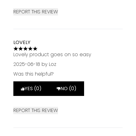
REPORT THIS REVIEW
LOVELY
5 stars out of a maximum of 5
Lovely product goes on so easy
2025-06-18
by Loz
Was this helpful?
YES (0)
NO (0)
REPORT THIS REVIEW