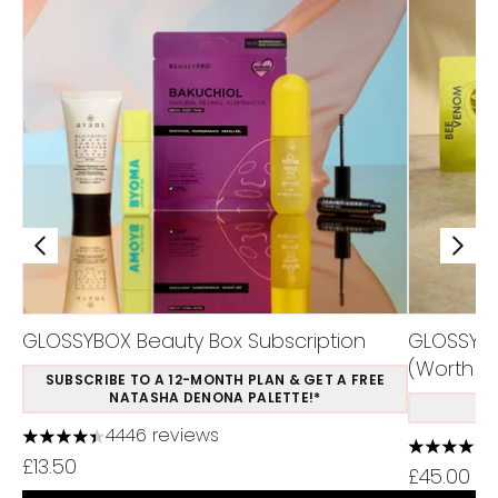
GLOSSYBOX Beauty Box Subscription
GLOSSYBO
(Worth Ov
SUBSCRIBE TO A 12-MONTH PLAN & GET A FREE
NATASHA DENONA PALETTE!*
S
4446 reviews
4.37 stars out of a maximum of 5
4.5 stars 
£13.50
£45.00