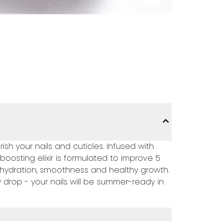
rish your nails and cuticles. Infused with
boosting elixir is formulated to improve 5
 re-hydration, smoothness and healthy growth.
 drop - your nails will be summer-ready in