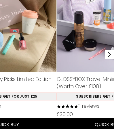
Picks Limited Edition
GLOSSYBOX Travel Minis Limite
(Worth Over £108)
S GET FOR JUST £25
SUBSCRIBERS GET FOR JUST
s
11 reviews
a maximum of 5
4.82 stars out of a maximum of
£30.00
UICK BUY
QUICK BUY