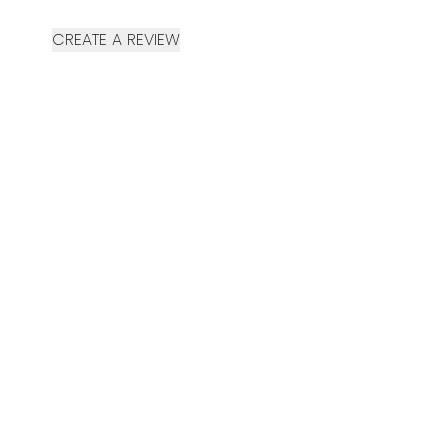
CREATE A REVIEW