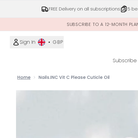
FREE Delivery on all subscriptions
5 be
SUBSCRIBE TO A 12-MONTH PLA
Sign In
•
GBP
Subscribe
Home
Nails.INC Vit C Please Cuticle Oil
Now showing image 1 Nails.INC Vit C Please Cuticle