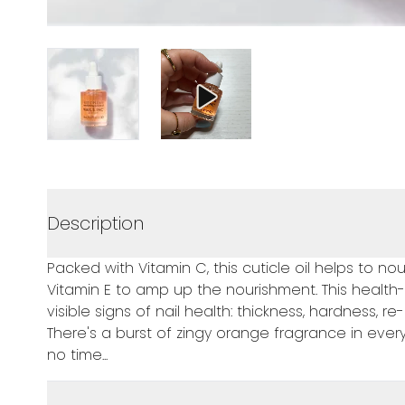
Description
Packed with Vitamin C, this cuticle oil helps to nou
Vitamin E to amp up the nourishment. This health-
visible signs of nail health: thickness, hardness,
There's a burst of zingy orange fragrance in every
no time...