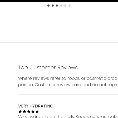
Top Customer Reviews
Where reviews refer to foods or cosmetic produ
person. Customer reviews are and do not repre
VERY HYDRATING
5 stars out of a maximum of 5
Very hydrating on the nails. Keeps cuticles look