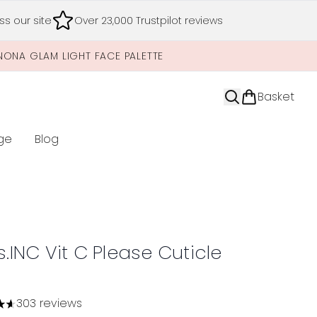
s our site
Over 23,000 Trustpilot reviews
NONA GLAM LIGHT FACE PALETTE
Basket
ge
Blog
nter submenu (Limited Editions)
s.INC Vit C Please Cuticle
303 reviews
tars out of a maximum of 5