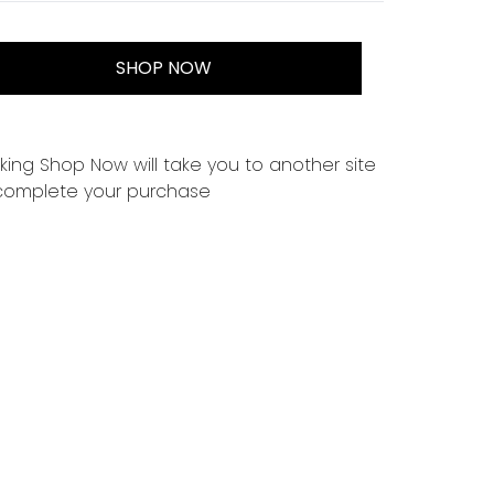
SHOP NOW
cking Shop Now will take you to another site
complete your purchase