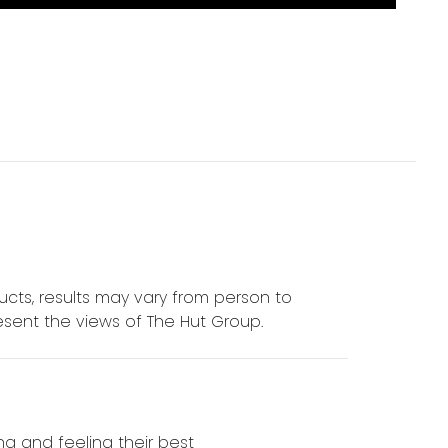
cts, results may vary from person to
sent the views of The Hut Group.
ing and feeling their best