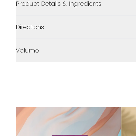
Product Details & Ingredients
Directions
Volume