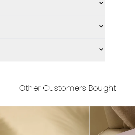
Other Customers Bought