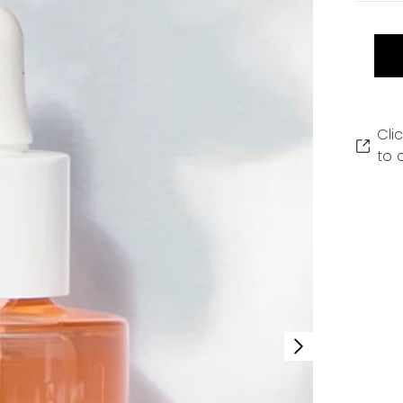
Cli
to 