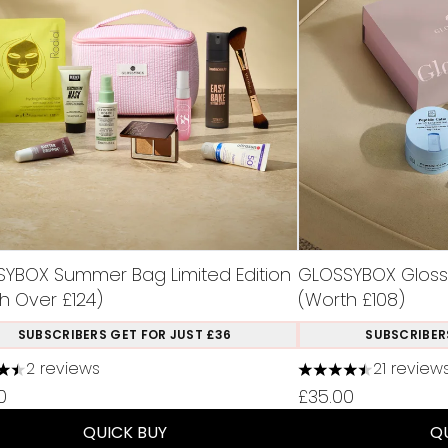
YBOX Summer Bag Limited Edition
GLOSSYBOX Glossy 
h Over £124)
(Worth £108)
SUBSCRIBERS GET FOR JUST £36
SUBSCRIBER
2 reviews
21 review
ars out of a maximum of 5
4.48 stars out of 
0
£35.00
QUICK BUY
Q