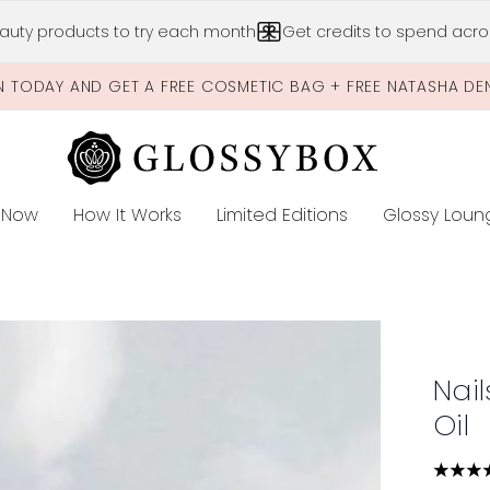
Skip to main content
auty products to try each month
Get credits to spend acros
N TODAY AND GET A FREE COSMETIC BAG + FREE NATASHA DE
 Now
How It Works
Limited Editions
Glossy Loun
E
 Oil
Nail
Oil
4.62 s