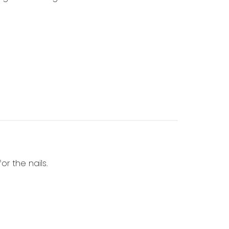
or the nails.