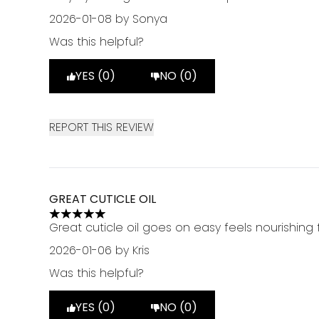
2026-01-08
by Sonya
Was this helpful?
YES (0)
NO (0)
REPORT THIS REVIEW
GREAT CUTICLE OIL
5 stars out of a maximum of 5
Great cuticle oil goes on easy feels nourishing f
2026-01-06
by Kris
Was this helpful?
YES (0)
NO (0)