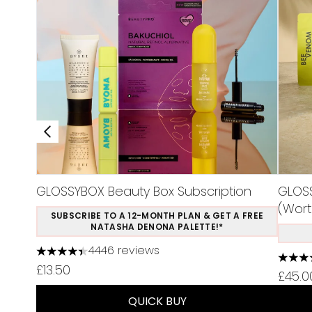
GLOSSYBOX Beauty Box Subscription
GLOSS
(Wort
SUBSCRIBE TO A 12-MONTH PLAN & GET A FREE
NATASHA DENONA PALETTE!*
4446 reviews
4.37 stars out of a maximum of 5
4.5 st
£13.50
£45.0
QUICK BUY