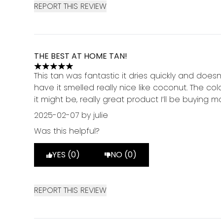
REPORT THIS REVIEW
THE BEST AT HOME TAN!
5 stars out of a maximum of 5
This tan was fantastic it dries quickly and doesn
have it smelled really nice like coconut. The c
it might be, really great product I’ll be buying m
2025-02-07
by julie
Was this helpful?
YES (0)
NO (0)
REPORT THIS REVIEW