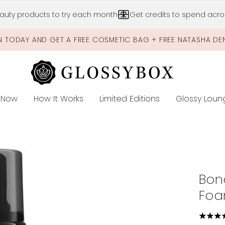
Skip to main content
auty products to try each month
Get credits to spend acros
N TODAY AND GET A FREE COSMETIC BAG + FREE NATASHA DE
 Now
How It Works
Limited Editions
Glossy Loun
E
oam Dark 200ml
Bon
Foa
4.36 s