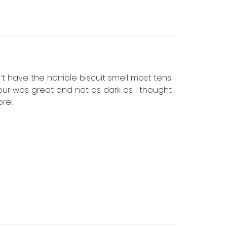
’t have the horrible biscuit smell most tens
olour was great and not as dark as I thought
ore!