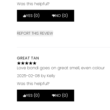
Was this helpful?
YES (0)
NO (0)
REPORT THIS REVIEW
GREAT TAN
5 stars out of a maximum of 5
Love bondi goes on great smell, even colour
2025-02-08
by Kelly
Was this helpful?
YES (0)
NO (0)