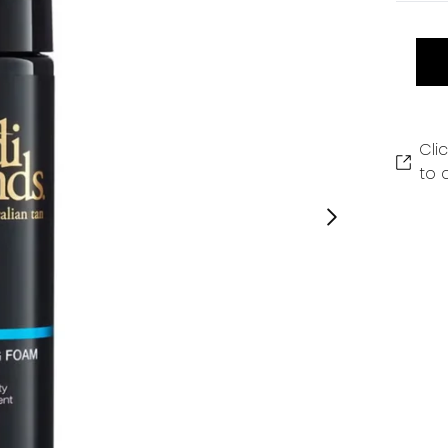
Cli
to 