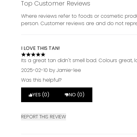
Top Customer Reviews
Where reviews refer to foods or cosmetic produ
person. Customer reviews are and do not repre
I LOVE THIS TAN!
5 stars out of a maximum of 5
Its a great tan didn't smell bad. Colours great,
2025-02-10
by Jamie-lee
Was this helpful?
YES (0)
NO (0)
REPORT THIS REVIEW