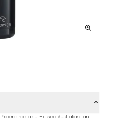
 Experience a sun-kissed Australian tan