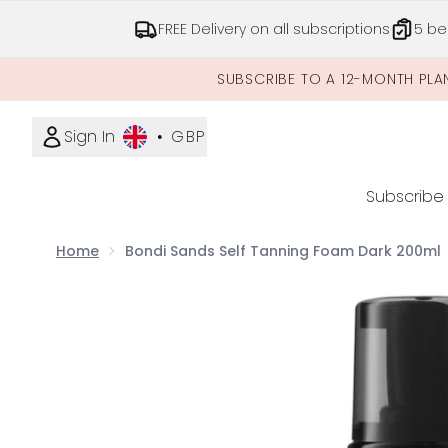
FREE Delivery on all subscriptions
5 be
SUBSCRIBE TO A 12-MONTH PLA
Sign In
•
GBP
Subscribe
Home
Bondi Sands Self Tanning Foam Dark 200ml
Now showing image 1 Bondi Sands Self Tanning F