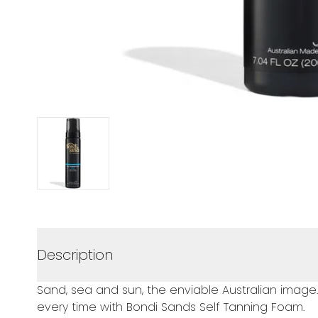
Description
Sand, sea and sun, the enviable Australian image.
every time with Bondi Sands Self Tanning Foam.