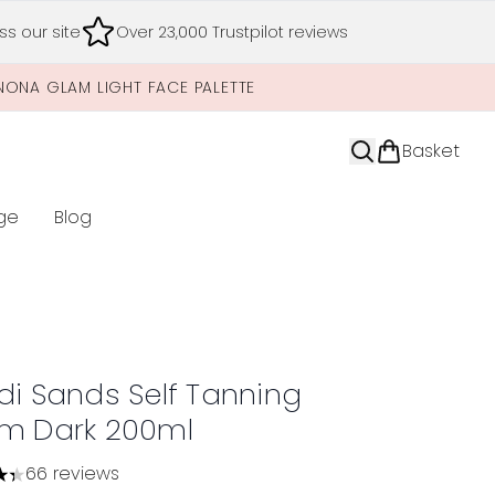
s our site
Over 23,000 Trustpilot reviews
NONA GLAM LIGHT FACE PALETTE
Basket
ge
Blog
nter submenu (Limited Editions)
di Sands Self Tanning
m Dark 200ml
66 reviews
tars out of a maximum of 5