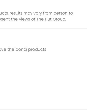
cts, results may vary from person to
sent the views of The Hut Group.
 love the bondi products