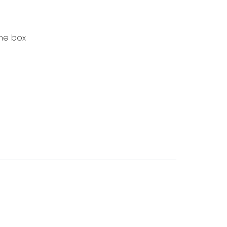
the box