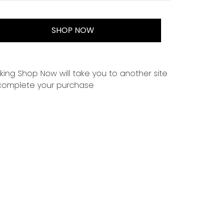
SHOP NOW
cking Shop Now will take you to another site
complete your purchase