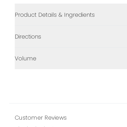
Product Details & Ingredients
Directions
Volume
Customer Reviews