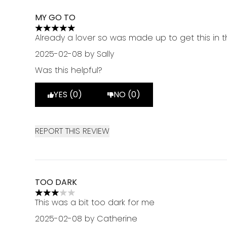
MY GO TO
5 stars out of a maximum of 5
Already a lover so was made up to get this in 
2025-02-08
by Sally
Was this helpful?
YES (0)
NO (0)
REPORT THIS REVIEW
TOO DARK
3 stars out of a maximum of 5
This was a bit too dark for me
2025-02-08
by Catherine