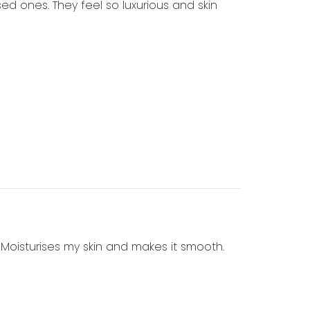
ed ones. They feel so luxurious and skin
. Moisturises my skin and makes it smooth.