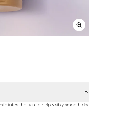
liates the skin to help visibly smooth dry,