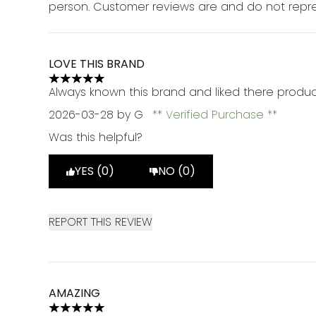
person. Customer reviews are and do not repre
LOVE THIS BRAND
5 stars out of a maximum of 5
Always known this brand and liked there produc
2026-03-28
by G
Verified Purchase
Was this helpful?
YES (0)
NO (0)
REPORT THIS REVIEW
AMAZING
5 stars out of a maximum of 5