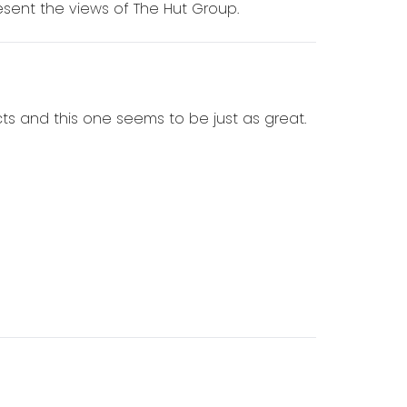
sent the views of The Hut Group.
ts and this one seems to be just as great.