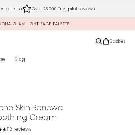
s our site
Over 23,000 Trustpilot reviews
NONA GLAM LIGHT FACE PALETTE
Basket
ge
Blog
nter submenu (Limited Editions)
eno Skin Renewal
othing Cream
112 reviews
tars out of a maximum of 5