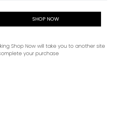
SHOP NOW
cking Shop Now will take you to another site
complete your purchase