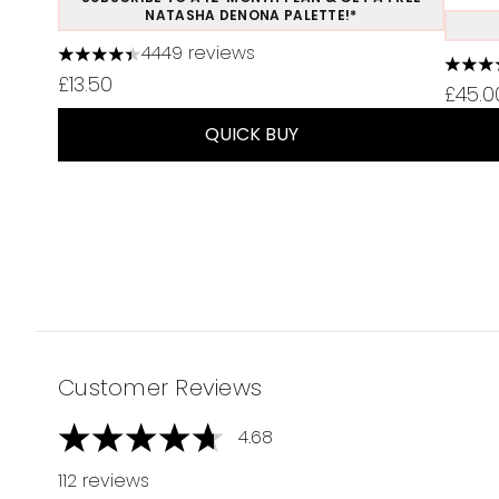
NATASHA DENONA PALETTE!*
4449 reviews
4.37 stars out of a maximum of 5
4.75 s
£13.50
£45.0
QUICK BUY
Showing slide 1
Customer Reviews
4.68
4.68 stars out of a maximum of 5
112 reviews