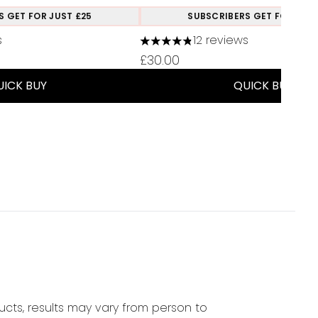
S GET FOR JUST £25
SUBSCRIBERS GET FOR JUST
s
12 reviews
a maximum of 5
4.83 stars out of a maximum of
£30.00
UICK BUY
QUICK BUY
cts, results may vary from person to