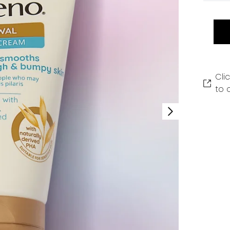
Cli
to 