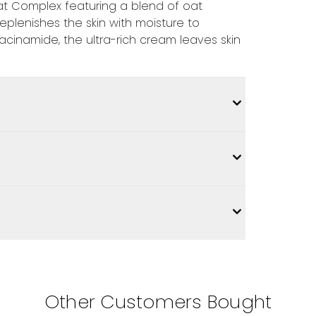
at Complex featuring a blend of oat
 replenishes the skin with moisture to
acinamide, the ultra-rich cream leaves skin
Other Customers Bought