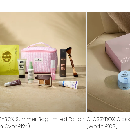
YBOX Summer Bag Limited Edition
GLOSSYBOX Glossy 
h Over £124)
(Worth £108)