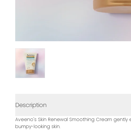
Description
Aveeno's Skin Renewal Smoothing Cream gently exfo
bumpy-looking skin.