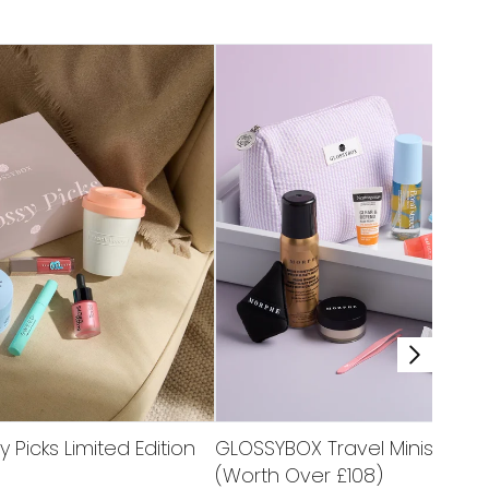
Picks Limited Edition
GLOSSYBOX Travel Minis Limite
(Worth Over £108)