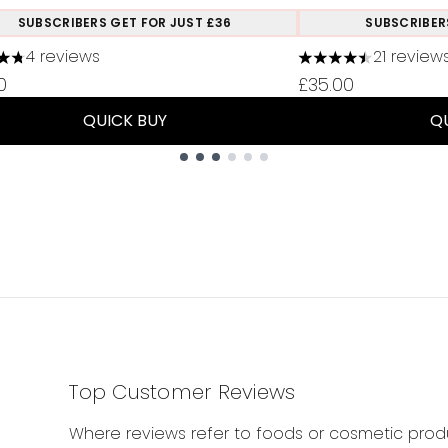
SUBSCRIBERS GET FOR JUST £36
SUBSCRIBER
4 reviews
21 review
tars out of a maximum of 5
4.48 stars out of 
0
£35.00
QUICK BUY
Q
Top Customer Reviews
Where reviews refer to foods or cosmetic produ