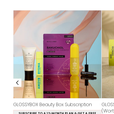
GLOSSYBOX Beauty Box Subscription
GLOSS
(Wort
SUBSCRIBE TO A 12-MONTH PLAN & GET A FREE