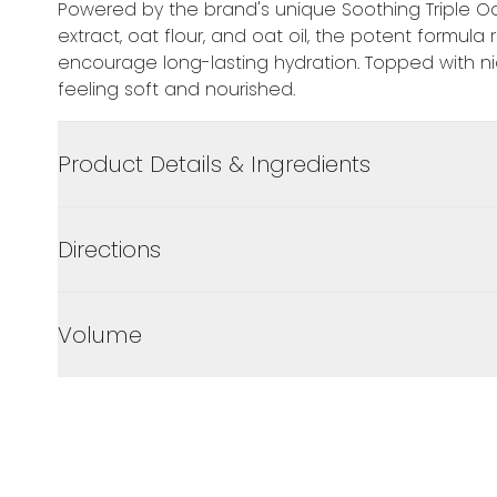
Powered by the brand's unique Soothing Triple O
extract, oat flour, and oat oil, the potent formula
encourage long-lasting hydration. Topped with ni
feeling soft and nourished.
Product Details & Ingredients
Directions
Volume