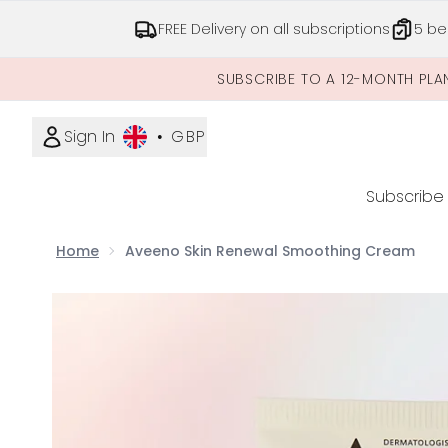
FREE Delivery on all subscriptions
5 be
SUBSCRIBE TO A 12-MONTH PLA
Sign In
•
GBP
Subscribe
Home
Aveeno Skin Renewal Smoothing Cream
Now showing image 1 Aveeno Skin Renewal Smoo