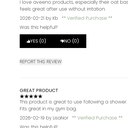
I love aveeno products, especially their oat bas
feels great after use without irritation.
2026-02-21
by Kb
Verified Purchase
Was this helpful?
YES (0)
NO (0)
REPORT THIS REVIEW
GREAT PRODUCT
5 stars out of a maximum of 5
This product is great to use following a shower
Fits great in my gym bag.
2026-02-19
by LisaNor
Verified Purchase
Was this helpful?