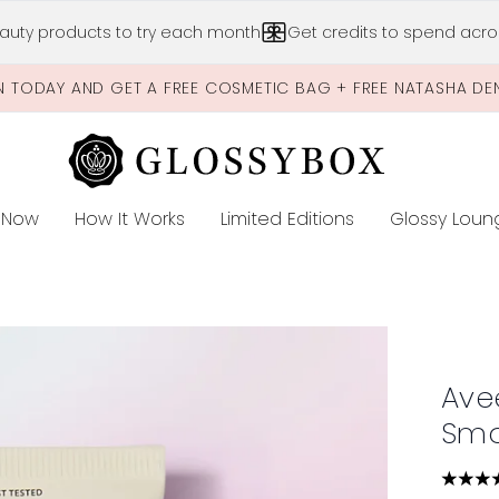
Skip to main content
auty products to try each month
Get credits to spend acros
N TODAY AND GET A FREE COSMETIC BAG + FREE NATASHA DE
 Now
How It Works
Limited Editions
Glossy Loun
E
thing Cream
Ave
Smo
4.68 s