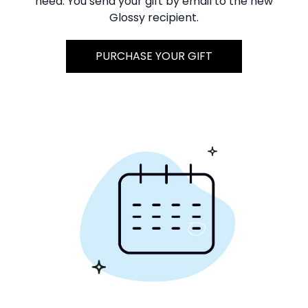
need. You send your gift by email to the new
Glossy recipient.
PURCHASE YOUR GIFT