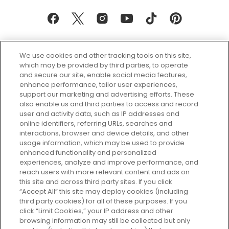
We use cookies and other tracking tools on this site,
which may be provided by third parties, to operate
and secure our site, enable social media features,
enhance performance, tailor user experiences,
support our marketing and advertising efforts. These
Every box, a new discovery. Find
also enable us and third parties to access and record
your perfect beauty subscription
user and activity data, such as IP addresses and
plan today and discover more with
online identifiers, referring URLs, searches and
GLOSSYBOX.
interactions, browser and device details, and other
usage information, which may be used to provide
enhanced functionality and personalized
Cookie Consent
experiences, analyze and improve performance, and
reach users with more relevant content and ads on
Do Not Sell or Share My Personal
Information
this site and across third party sites. If you click
“Accept All” this site may deploy cookies (including
third party cookies) for all of these purposes. If you
HELP AND SERVICE
click “Limit Cookies,” your IP address and other
browsing information may still be collected but only