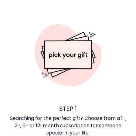
STEP 1
Searching for the perfect gift? Choose from a 1-,
3-, 6- or 12-month subscription for someone
special in your life.