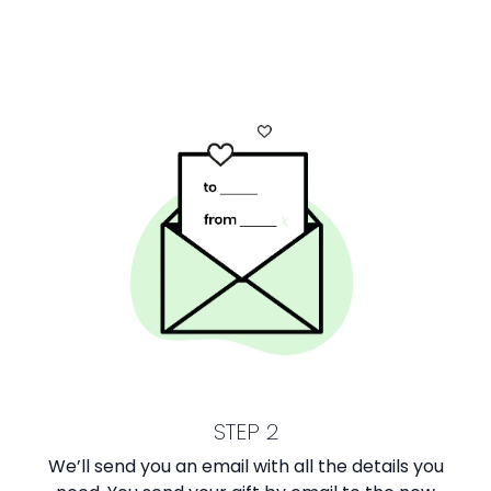
STEP 2
We’ll send you an email with all the details you