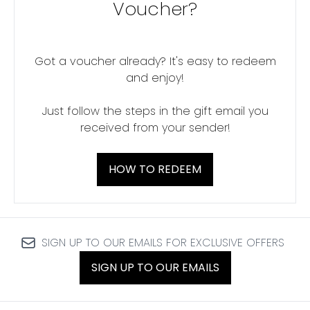
Voucher?
Got a voucher already? It's easy to redeem
and enjoy!
Just follow the steps in the gift email you
received from your sender!
HOW TO REDEEM
SIGN UP TO OUR EMAILS FOR EXCLUSIVE OFFERS
SIGN UP TO OUR EMAILS