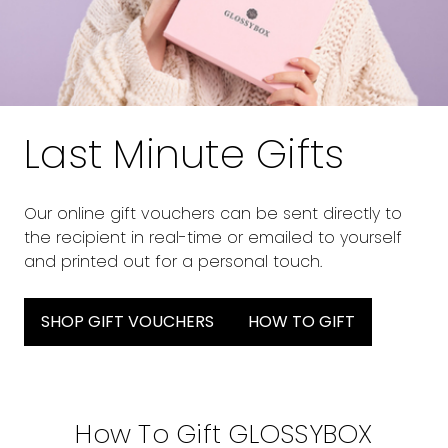
Last Minute Gifts
Our online gift vouchers can be sent directly to
the recipient in real-time or emailed to yourself
and printed out for a personal touch.
SHOP GIFT VOUCHERS
HOW TO GIFT
How To Gift GLOSSYBOX