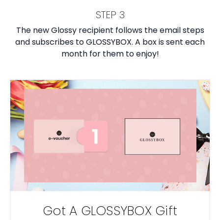
STEP 3
The new Glossy recipient follows the email steps
and subscribes to GLOSSYBOX. A box is sent each
month for them to enjoy!
Got A GLOSSYBOX Gift