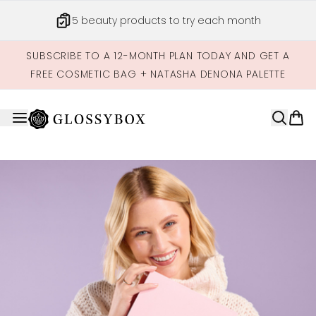
Skip to main content
5 beauty products to try each month
SUBSCRIBE TO A 12-MONTH PLAN TODAY AND GET A
FREE COSMETIC BAG + NATASHA DENONA PALETTE