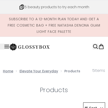
Skip to main content
5 beauty products to try each month
SUBSCRIBE TO A 12-MONTH PLAN TODAY AND GET A
FREE COSMETIC BAG + FREE NATASHA DENONA GLAM
LIGHT FACE PALETTE
5
Items
Home
Elevate Your Everyday
Products
Products