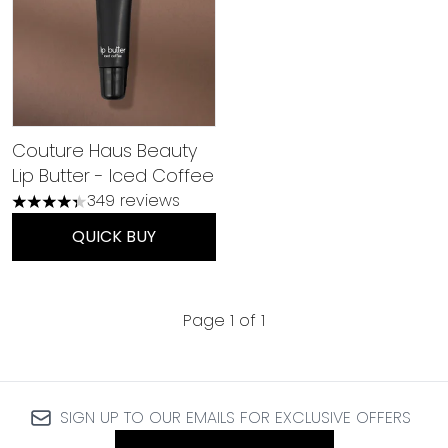
Couture Haus Beauty
Lip Butter - Iced Coffee
349 reviews
4.36 stars out of a maximum of 5
QUICK BUY
Page 1 of 1
SIGN UP TO OUR EMAILS FOR EXCLUSIVE OFFERS