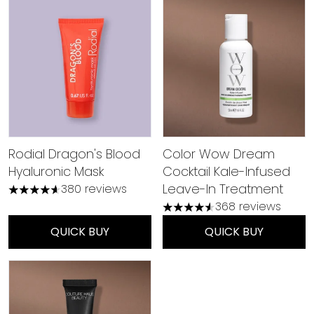
Rodial Dragon's Blood
Color Wow Dream
Hyaluronic Mask
Cocktail Kale-Infused
Leave-In Treatment
380 reviews
4.59 stars out of a maximum of 5
368 reviews
4.53 stars out of a maximu
QUICK BUY
QUICK BUY