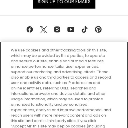
SIGN UP TO OUR EMAILS
We use cookies and other tracking tools on this site,
which may be provided by third parties, to operate
and secure our site, enable social media features,
enhance performance, tailor user experiences,
support our marketing and advertising efforts. These
Every box, a new discovery. Find
also enable us and third parties to access and record
your perfect beauty subscription
user and activity data, such as IP addresses and
plan today and discover more with
online identifiers, referring URLs, searches and
GLOSSYBOX.
interactions, browser and device details, and other
usage information, which may be used to provide
enhanced functionality and personalized
Cookie Consent
experiences, analyze and improve performance, and
reach users with more relevant content and ads on
Do Not Sell or Share My Personal
Information
this site and across third party sites. If you click
“Accept All” this site may deploy cookies (including