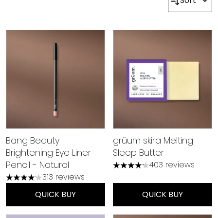
Sort
Bang Beauty
grüum skira Melting
Brightening Eye Liner
Sleep Butter
Pencil - Natural
403 reviews
4.21 stars out of a maximum
313 reviews
4.15 stars out of a maximum of 5
QUICK BUY
QUICK BUY