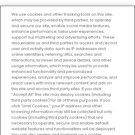
We use cookies and other tracking tools on this site,
which may be provided by third parties, to operate
and secure our site, enable social media features,
enhance performance, tailor user experiences,
support our marketing and advertising efforts. These
Every box, a new discovery. Find
also enable us and third parties to access and record
your perfect beauty subscription
user and activity data, such as IP addresses and
plan today and discover more with
online identifiers, referring URLs, searches and
GLOSSYBOX.
interactions, browser and device details, and other
usage information, which may be used to provide
enhanced functionality and personalized
Cookie Consent
experiences, analyze and improve performance, and
reach users with more relevant content and ads on
Do Not Sell or Share My Personal
Information
this site and across third party sites. If you click
“Accept All” this site may deploy cookies (including
third party cookies) for all of these purposes. If you
HELP AND SERVICE
click “Limit Cookies,” your IP address and other
browsing information may still be collected but only
cookies (including third party cookies) that are
ABOUT GLOSSYBOX
necessary to operate, secure and enable default
website features and functionalities will be deployed.
You can also review and manage your cookie