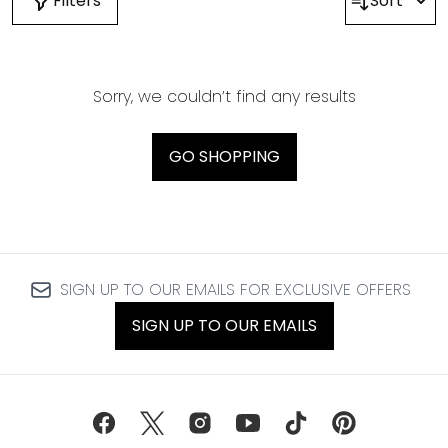
Filters
Sort
Sorry, we couldn’t find any results
GO SHOPPING
SIGN UP TO OUR EMAILS FOR EXCLUSIVE OFFERS
SIGN UP TO OUR EMAILS