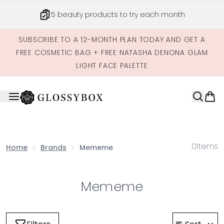
Skip to main content
5 beauty products to try each month
SUBSCRIBE TO A 12-MONTH PLAN TODAY AND GET A
FREE COSMETIC BAG + FREE NATASHA DENONA GLAM
LIGHT FACE PALETTE
0
Items
Home
Brands
Mememe
Mememe