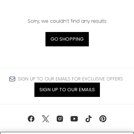
Sorry, we couldn’t find any results
GO SHOPPING
SIGN UP TO OUR EMAILS FOR EXCLUSIVE OFFERS
SIGN UP TO OUR EMAILS