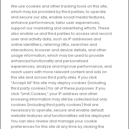
We use cookies and other tracking tools on this site,
which may be provided by third parties, to operate
and secure our site, enable social media features,
enhance performance, tailor user experiences,
support our marketing and advertising efforts. These
Every box, a new discovery. Find
also enable us and third parties to access and record
your perfect beauty subscription
user and activity data, such as IP addresses and
plan today and discover more with
online identifiers, referring URLs, searches and
GLOSSYBOX.
interactions, browser and device details, and other
usage information, which may be used to provide
enhanced functionality and personalized
Cookie Consent
experiences, analyze and improve performance, and
reach users with more relevant content and ads on
Do Not Sell or Share My Personal
Information
this site and across third party sites. If you click
“Accept All” this site may deploy cookies (including
third party cookies) for all of these purposes. If you
HELP AND SERVICE
click “Limit Cookies,” your IP address and other
browsing information may still be collected but only
cookies (including third party cookies) that are
ABOUT GLOSSYBOX
necessary to operate, secure and enable default
website features and functionalities will be deployed.
You can also review and manage your cookie
USEFUL INFORMATION
preferences for this site at any time by clicking the