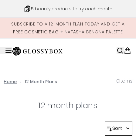
Skip to main content
5 beauty products to try each month
SUBSCRIBE TO A 12-MONTH PLAN TODAY AND GET A
FREE COSMETIC BAG + NATASHA DENONA PALETTE
0
Items
Home
12 Month Plans
12 month plans
Sort