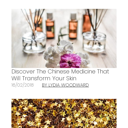
Discover The Chinese Medicine That
Will Transform Your Skin
16/02/2018
BY LYDIA WOODWARD