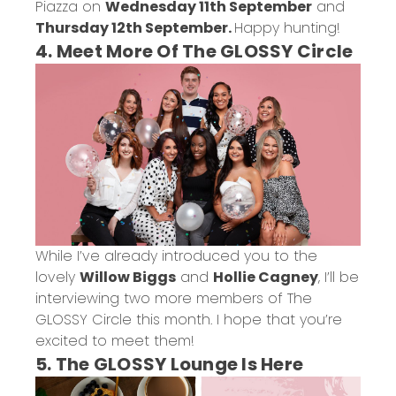
Piazza on
Wednesday 11th September
and
Thursday 12th September.
Happy hunting!
4. Meet More Of The GLOSSY Circle
While I’ve already introduced you to the
lovely
Willow Biggs
and
Hollie Cagney
, I’ll be
interviewing two more members of The
GLOSSY Circle this month. I hope that you’re
excited to meet them!
5. The GLOSSY Lounge Is Here