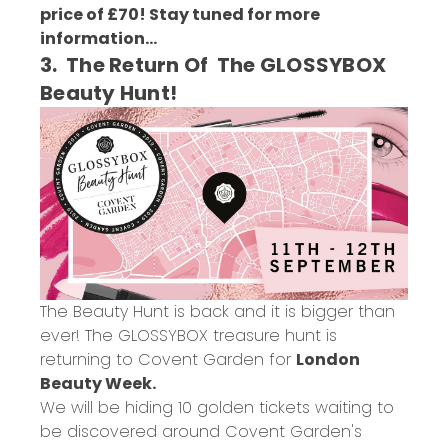
price of £70! Stay tuned for more
information...
3. The Return Of The GLOSSYBOX
Beauty Hunt!
The Beauty Hunt is back and it is bigger than
ever! The GLOSSYBOX treasure hunt is
returning to Covent Garden for
London
Beauty Week.
We will be hiding 10 golden tickets waiting to
be discovered around Covent Garden's