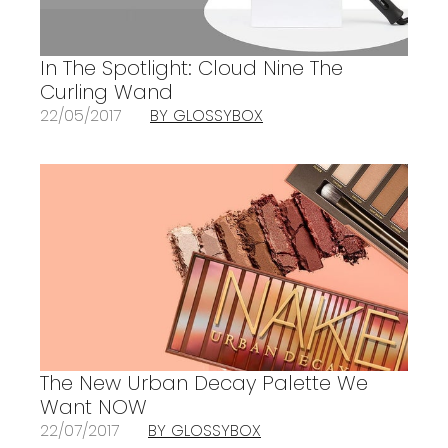
In The Spotlight: Cloud Nine The
Curling Wand
22/05/2017
BY GLOSSYBOX
The New Urban Decay Palette We
Want NOW
22/07/2017
BY GLOSSYBOX