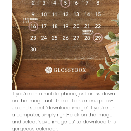
If you’re on a mobile phone, just press down
on the image until the options menu pops-
up and select ‘download image’. If you’re on
a computer, simply right-click on the image
and select ‘save image as’ to download this
gorgeous calendar.