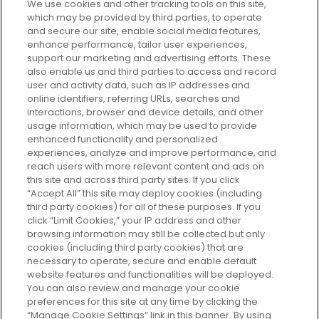
We use cookies and other tracking tools on this site,
which may be provided by third parties, to operate
and secure our site, enable social media features,
enhance performance, tailor user experiences,
support our marketing and advertising efforts. These
Every box, a new discovery. Find
also enable us and third parties to access and record
your perfect beauty subscription
user and activity data, such as IP addresses and
plan today and discover more with
online identifiers, referring URLs, searches and
GLOSSYBOX.
interactions, browser and device details, and other
usage information, which may be used to provide
enhanced functionality and personalized
Cookie Consent
experiences, analyze and improve performance, and
reach users with more relevant content and ads on
Do Not Sell or Share My Personal
Information
this site and across third party sites. If you click
“Accept All” this site may deploy cookies (including
third party cookies) for all of these purposes. If you
HELP AND SERVICE
click “Limit Cookies,” your IP address and other
browsing information may still be collected but only
cookies (including third party cookies) that are
ABOUT GLOSSYBOX
necessary to operate, secure and enable default
website features and functionalities will be deployed.
You can also review and manage your cookie
USEFUL INFORMATION
preferences for this site at any time by clicking the
“Manage Cookie Settings” link in this banner. By using