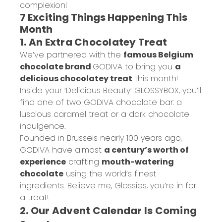
complexion!
7 Exciting Things Happening This
Month
1. An Extra Chocolatey Treat
We’ve partnered with the
famous Belgium
chocolate brand
GODIVA
to bring you
a
delicious chocolatey treat
this month!
Inside your ‘Delicious Beauty’ GLOSSYBOX, you’ll
find one of two GODIVA chocolate bar: a
luscious caramel treat or a dark chocolate
indulgence.
Founded in Brussels nearly 100 years ago,
GODIVA have almost
a century’s worth of
experience
crafting
mouth-watering
chocolate
using the world’s finest
ingredients. Believe me, Glossies, you’re in for
a treat!
2. Our Advent Calendar Is Coming