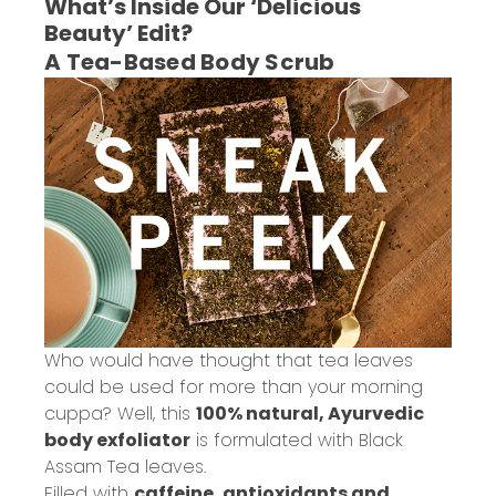
What’s Inside Our ‘Delicious
Beauty’ Edit?
A Tea-Based Body Scrub
Who would have thought that tea leaves
could be used for more than your morning
cuppa? Well, this
100% natural, Ayurvedic
body exfoliator
is formulated with Black
Assam Tea leaves.
Filled with
caffeine, antioxidants and