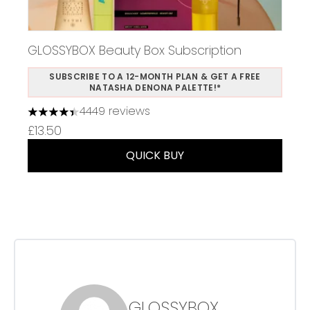
GLOSSYBOX Beauty Box Subscription
SUBSCRIBE TO A 12-MONTH PLAN & GET A FREE
NATASHA DENONA PALETTE!*
4449 reviews
4.37 stars out of a maximum of 5
£13.50
QUICK BUY
GLOSSYBOX