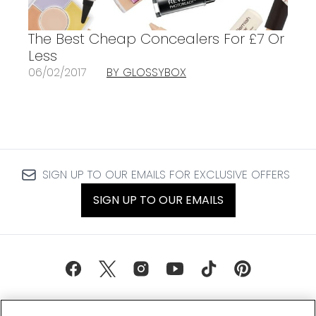
The Best Cheap Concealers For £7 Or
Less
06/02/2017
BY GLOSSYBOX
SIGN UP TO OUR EMAILS FOR EXCLUSIVE OFFERS
SIGN UP TO OUR EMAILS