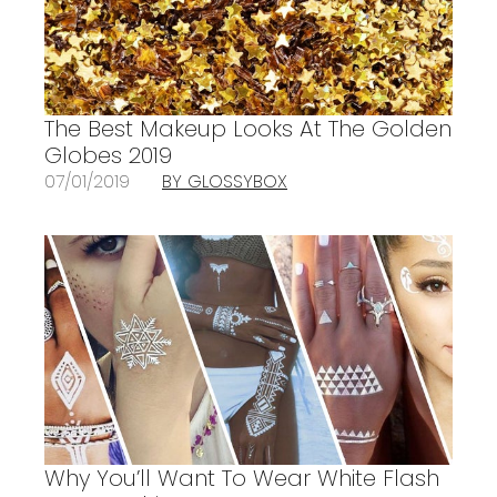
The Best Makeup Looks At The Golden
Globes 2019
07/01/2019
BY GLOSSYBOX
Why You’ll Want To Wear White Flash