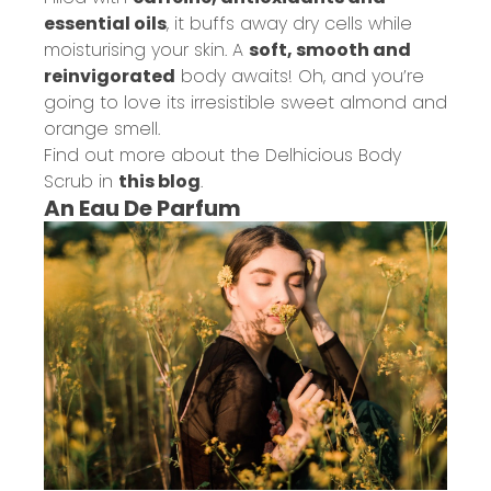
essential oils
, it buffs away dry cells while
moisturising your skin. A
soft, smooth and
reinvigorated
body awaits! Oh, and you’re
going to love its irresistible sweet almond and
orange smell.
Find out more about the Delhicious Body
Scrub in
this blog
.
An Eau De Parfum