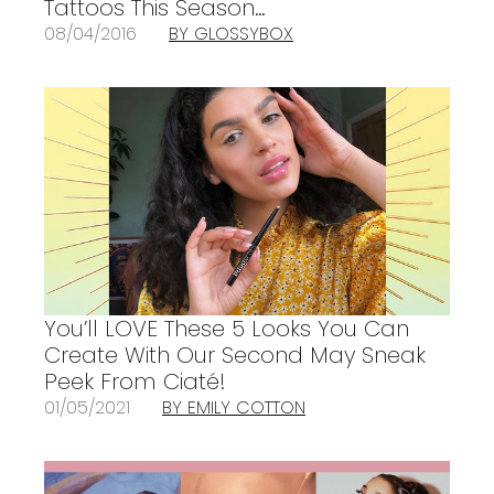
Tattoos This Season…
08/04/2016
BY GLOSSYBOX
You’ll LOVE These 5 Looks You Can
Create With Our Second May Sneak
Peek From Ciaté!
01/05/2021
BY EMILY COTTON