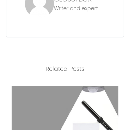
Writer and expert
Related Posts