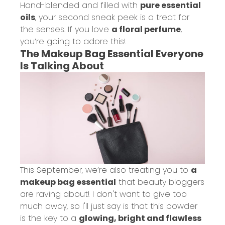
Hand-blended and filled with
pure essential
oils
, your second sneak peek is a treat for
the senses. If you love
a floral perfume
,
you’re going to adore this!
The Makeup Bag Essential Everyone
Is Talking About
This September, we’re also treating you to
a
makeup bag essential
that beauty bloggers
are raving about! I don't want to give too
much away, so I'll just say is that this powder
is the key to a
glowing, bright and flawless