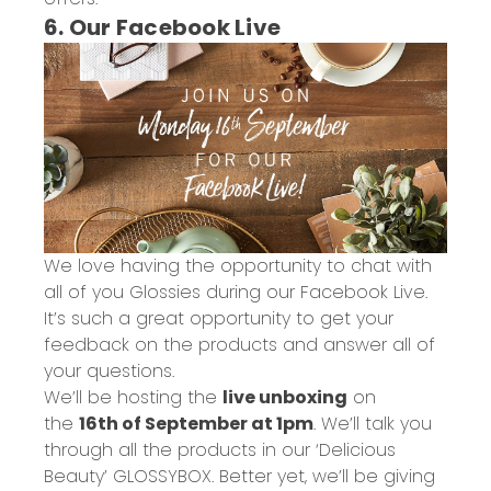
6. Our Facebook Live
We love having the opportunity to chat with
all of you Glossies during our Facebook Live.
It’s such a great opportunity to get your
feedback on the products and answer all of
your questions.
We’ll be hosting the
live unboxing
on
the
16th of September at 1pm
. We’ll talk you
through all the products in our ‘Delicious
Beauty’ GLOSSYBOX. Better yet, we’ll be giving