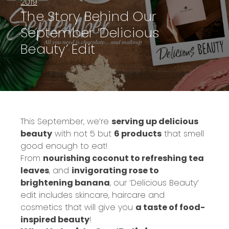
2019
The Story Behind Our
September ‘Delicious
Beauty’ Edit
This September, we’re
serving up delicious
beauty
with not 5 but
6 products
that smell
good enough to eat!
From
nourishing coconut to refreshing tea
leaves
, and
invigorating rose to
brightening banana
, our ‘Delicious Beauty’
edit includes skincare, haircare and
cosmetics that will give you
a taste of food-
inspired beauty
!