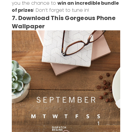
you the chance to
win an incredible bundle
of prizes
! Don’t forget to tune in!
7. Download This Gorgeous Phone
Wallpaper