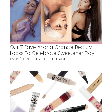
Our 7 Fave Ariana Grande Beauty
Looks To Celebrate Sweetener Day!
17/08/2021
BY SOPHIE PAGE