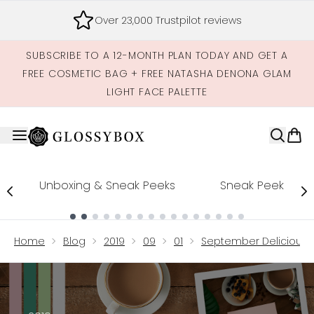
Skip to main content
FREE Delivery on all subscriptions
SUBSCRIBE TO A 12-MONTH PLAN TODAY AND GET A
FREE COSMETIC BAG + FREE NATASHA DENONA GLAM
LIGHT FACE PALETTE
Unboxing & Sneak Peeks
Sneak Peek
Showing slide 1
Home
Blog
2019
09
01
September Delicious B