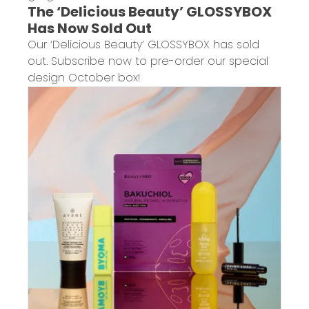
The ‘Delicious Beauty’ GLOSSYBOX
Has Now Sold Out
Our ‘Delicious Beauty’ GLOSSYBOX has sold
out. Subscribe now to pre-order our special
design October box!