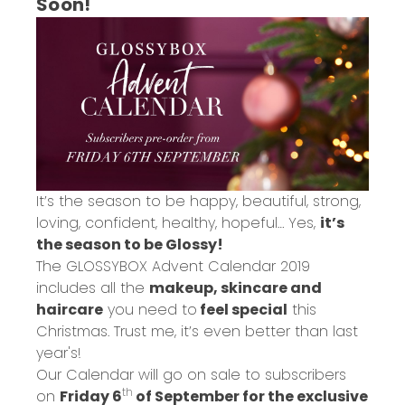
Soon!
It’s the season to be happy, beautiful, strong,
loving, confident, healthy, hopeful… Yes,
it’s
the season to be Glossy!
The GLOSSYBOX Advent Calendar 2019
includes all the
makeup, skincare and
haircare
you need to
feel special
this
Christmas. Trust me, it’s even better than last
year's!
Our Calendar will go on sale to subscribers
th
on
Friday 6
of September for the exclusive