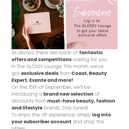
As always, there are loads of
fantastic
offers and competitions
waiting for you
in
The GLOSSY Lounge
. This month, we’ve
got
exclusive deals
from
Coast, Beauty
Expert, Exante and more!
On the 15th of September, we’ll be
introducing a
brand new selection
of
discounts from
must-have beauty, fashion
and lifestyle
brands. Stay tuned!
To enjoy the VIP experience, simply
log into
your subscriber account
and shop the
offers.