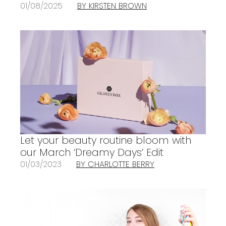
01/08/2025
BY KIRSTEN BROWN
Let your beauty routine bloom with
our March ‘Dreamy Days’ Edit
01/03/2023
BY CHARLOTTE BERRY