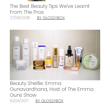
The Best Beauty Tips We’ve Learnt
From The Pros
27/08/2015
BY GLOSSYBOX
Beauty Shelfie: Emma
Gunavardhana, Host of The Emma
Guns Show
10/04/2017
BY GLOSSYBOX