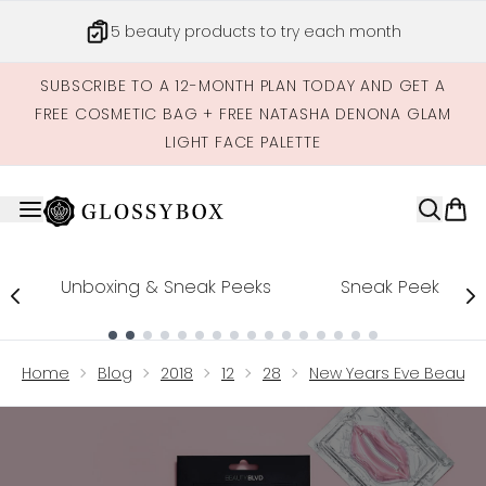
Skip to main content
5 beauty products to try each month
SUBSCRIBE TO A 12-MONTH PLAN TODAY AND GET A
FREE COSMETIC BAG + FREE NATASHA DENONA GLAM
LIGHT FACE PALETTE
Unboxing & Sneak Peeks
Sneak Peek
Showing slide 1
Home
Blog
2018
12
28
New Years Eve Beauty 