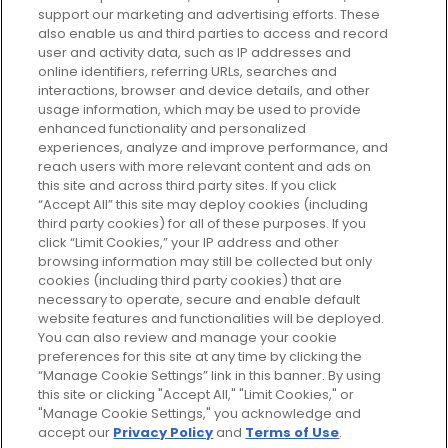
support our marketing and advertising efforts. These
Every box, a new discovery. Find
also enable us and third parties to access and record
your perfect beauty subscription
user and activity data, such as IP addresses and
plan today and discover more with
online identifiers, referring URLs, searches and
GLOSSYBOX.
interactions, browser and device details, and other
usage information, which may be used to provide
enhanced functionality and personalized
Cookie Consent
experiences, analyze and improve performance, and
reach users with more relevant content and ads on
Do Not Sell or Share My Personal
Information
this site and across third party sites. If you click
“Accept All” this site may deploy cookies (including
third party cookies) for all of these purposes. If you
HELP AND SERVICE
click “Limit Cookies,” your IP address and other
browsing information may still be collected but only
cookies (including third party cookies) that are
ABOUT GLOSSYBOX
necessary to operate, secure and enable default
website features and functionalities will be deployed.
You can also review and manage your cookie
USEFUL INFORMATION
preferences for this site at any time by clicking the
“Manage Cookie Settings” link in this banner. By using
this site or clicking "Accept All," "Limit Cookies," or
"Manage Cookie Settings," you acknowledge and
accept our
Privacy Policy
and
Terms of Use
.