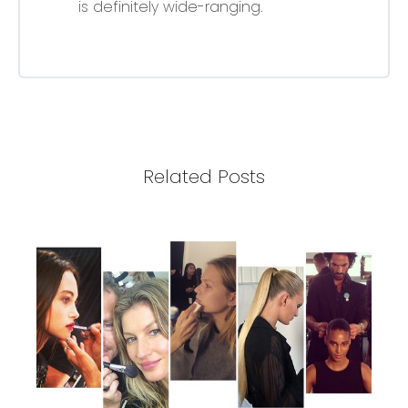
is definitely wide-ranging.
Related Posts