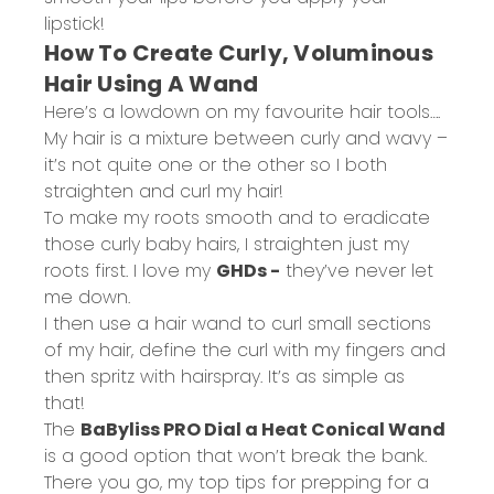
lipstick!
How To Create Curly, Voluminous
Hair Using A Wand
Here’s a lowdown on my favourite hair tools….
My hair is a mixture between curly and wavy –
it’s not quite one or the other so I both
straighten and curl my hair!
To make my roots smooth and to eradicate
those curly baby hairs, I straighten just my
roots first. I love my
GHDs -
they’ve never let
me down.
I then use a hair wand to curl small sections
of my hair, define the curl with my fingers and
then spritz with hairspray. It’s as simple as
that!
The
BaByliss PRO Dial a Heat Conical Wand
is a good option that won’t break the bank.
There you go, my top tips for prepping for a