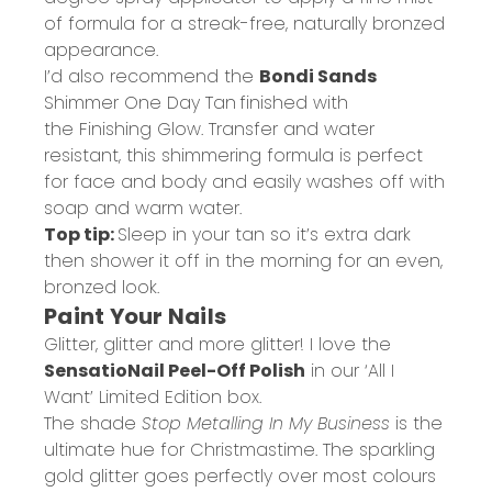
of formula for a streak-free, naturally bronzed
appearance.
I’d also recommend the
Bondi Sands
Shimmer One Day Tan
finished with
the
Finishing Glow
. Transfer and water
resistant, this shimmering formula is perfect
for face and body and easily washes off with
soap and warm water.
Top tip:
Sleep in your tan so it’s extra dark
then shower it off in the morning for an even,
bronzed look.
Paint Your Nails
Glitter, glitter and more glitter! I love the
SensatioNail Peel-Off Polish
in our ‘All I
Want’ Limited Edition box.
The shade
Stop Metalling In My Business
is the
ultimate hue for Christmastime. The sparkling
gold glitter goes perfectly over most colours