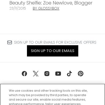
Beauty Shelfie: Zoe Newlove, Blogger
23/11/2015
BY GLOSSYBOX
SIGN UP TO OUR EMAILS FOR EXCLUSIVE OFFERS
SIGN UP TO OUR EMAILS
We use cookies and other tracking tools on this site,
which may be provided by third parties, to operate
and secure our site, enable social media features,
enhance performance, tailor user experiences,