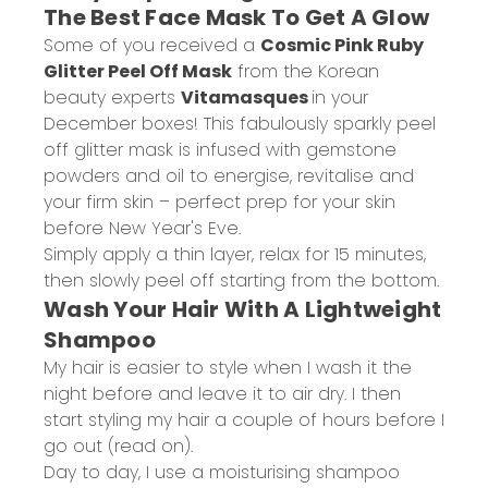
The Best Face Mask To Get A Glow
Some of you received a
Cosmic Pink Ruby
Glitter Peel Off Mask
from the Korean
beauty experts
Vitamasques
in your
December boxes! This fabulously sparkly peel
off glitter mask is infused with gemstone
powders and oil to energise, revitalise and
your firm skin – perfect prep for your skin
before New Year's Eve.
Simply apply a thin layer, relax for 15 minutes,
then slowly peel off starting from the bottom.
Wash Your Hair With A Lightweight
Shampoo
My hair is easier to style when I wash it the
night before and leave it to air dry. I then
start styling my hair a couple of hours before I
go out (read on).
Day to day, I use a moisturising shampoo