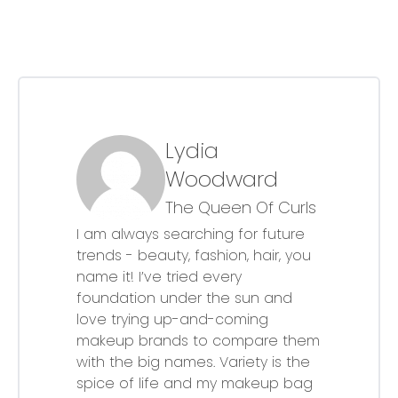
Lydia
Woodward
The Queen Of Curls
I am always searching for future
trends - beauty, fashion, hair, you
name it! I’ve tried every
foundation under the sun and
love trying up-and-coming
makeup brands to compare them
with the big names. Variety is the
spice of life and my makeup bag