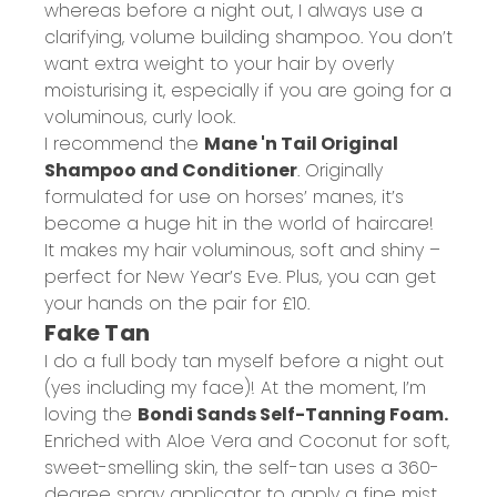
whereas before a night out, I always use a
clarifying, volume building shampoo. You don’t
want extra weight to your hair by overly
moisturising it, especially if you are going for a
voluminous, curly look.
I recommend the
Mane 'n Tail Original
Shampoo and Conditioner
. Originally
formulated for use on horses’ manes, it’s
become a huge hit in the world of haircare!
It makes my hair voluminous, soft and shiny –
perfect for New Year’s Eve. Plus, you can get
your hands on the pair for £10.
Fake Tan
I do a full body tan myself before a night out
(yes including my face)! At the moment, I’m
loving the
Bondi Sands Self-Tanning Foam.
Enriched with Aloe Vera and Coconut for soft,
sweet-smelling skin, the self-tan uses a 360-
degree spray applicator to apply a fine mist