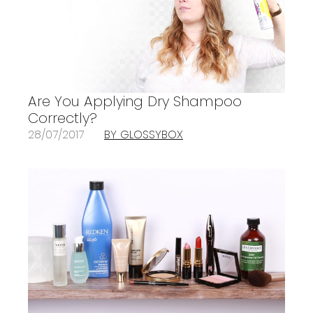
Are You Applying Dry Shampoo
Correctly?
28/07/2017
BY GLOSSYBOX