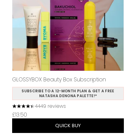
GLOSSYBOX Beauty Box Subscription
SUBSCRIBE TO A 12-MONTH PLAN & GET A FREE
NATASHA DENONA PALETTE!*
4449 reviews
4.37 stars out of a maximum of 5
£13.50
QUICK BUY