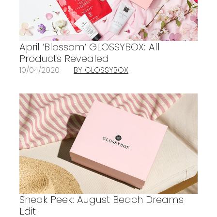
April ‘Blossom’ GLOSSYBOX: All
Products Revealed
10/04/2020
BY GLOSSYBOX
Sneak Peek: August Beach Dreams
Edit