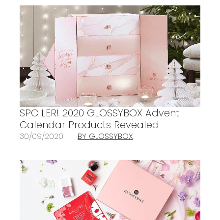
SPOILER! 2020 GLOSSYBOX Advent
Calendar Products Revealed
30/09/2020
BY GLOSSYBOX