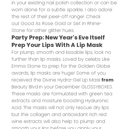
in your existing nail polish collection or can be
worn alone for a subtle sparkle. I also adore
the rest of their peel-off range! Check
out
Good As Rose Gold
or
Set In Rhine-
Stone
for other glitter hues.
Party Prep: New Year's Eve Itself
Prep Your Lips With A Lip Mask
For plump, smooth and kissable lips, look no
further than lip masks. Loved by celebs Like
Emma Stone to prep for the Golden Globe
awards, lip masks are huge! Some of you
received the
Divine Hydra-Gel Lip Mask
from
Beauty Blvd
in your December GLOSSYBOXES.
These masks are formulated with green tea
extracts and moisture boosting Hyaluronic
Acid. The masks will not only rescue dry lips
but the collagen and antioxidant rich red
wine extracts will also help to plump and
smooth your lips before you apply your