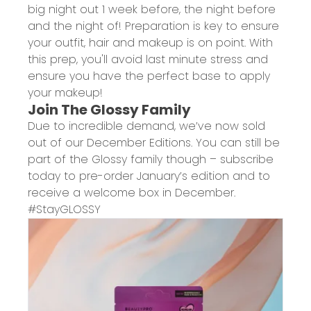
big night out 1 week before, the night before
and the night of! Preparation is key to ensure
your outfit, hair and makeup is on point. With
this prep, you'll avoid last minute stress and
ensure you have the perfect base to apply
your makeup!
Join The Glossy Family
Due to incredible demand, we’ve now sold
out of our December Editions. You can still be
part of the Glossy family though – subscribe
today to pre-order January’s edition and to
receive a welcome box in December.
#StayGLOSSY