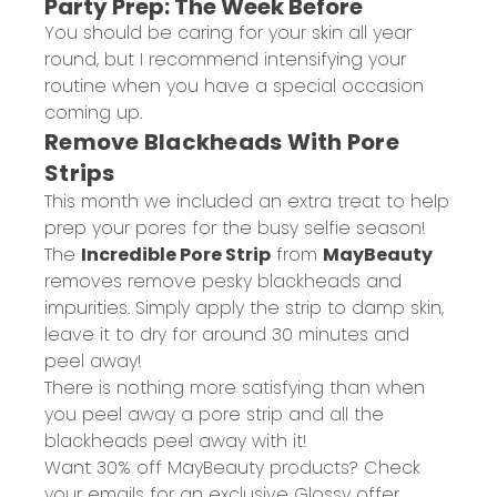
Party Prep: The Week Before
You should be caring for your skin all year
round, but I recommend intensifying your
routine when you have a special occasion
coming up.
Remove Blackheads With Pore
Strips
This month we included an extra treat to help
prep your pores for the busy selfie season!
The
Incredible Pore Strip
from
MayBeauty
removes remove pesky blackheads and
impurities. Simply apply the strip to damp skin,
leave it to dry for around 30 minutes and
peel away!
There is nothing more satisfying than when
you peel away a pore strip and all the
blackheads peel away with it!
Want 30% off MayBeauty products? Check
your emails for an exclusive Glossy offer