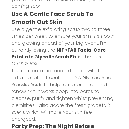
coming soon.
Use A Gentle Face Scrub To
Smooth Out Skin
Use a gentle exfoliating scrub two to three
times per week to ensure your skin is smooth
and glowing ahead of your big event. I’m
currently loving the
NIP+FAB Facial Care
Exfoliate Glycolic Scrub Fix
in the June
GLOSSYBOX!
This is a fantastic face exfoliator with the
extra benefit of containing 3% Glycolic Acid,
Salicylic Acids to help refine, brighten and
renew skin. It works deep into pores to
cleanse, purify and tighten whilst preventing
blemishes. I also adore the fresh grapefruit
scent, which will make your skin feel
energised!
Party Prep: The Night Before