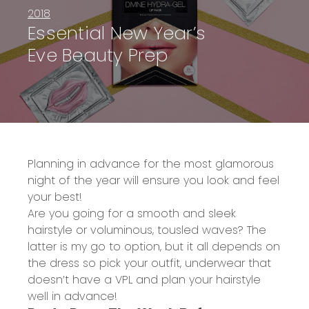
2018
Essential New Year’s
Eve Beauty Prep
Planning in advance for the most glamorous
night of the year will ensure you look and feel
your best!
Are you going for a smooth and sleek
hairstyle or voluminous, tousled waves? The
latter is my go to option, but it all depends on
the dress so pick your outfit, underwear that
doesn’t have a VPL and plan your hairstyle
well in advance!