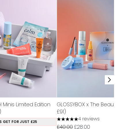
Minis Limited Edition
GLOSSYBOX x The Beauty Cro
)
£91)
4 reviews
5 stars out of a maximum of 5
S GET FOR JUST £25
Recommended Retail Price:
Current price:
£40.00
£28.00