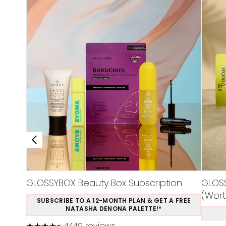
GLOSSYBOX Beauty Box Subscription
GLOSS
(Wort
SUBSCRIBE TO A 12-MONTH PLAN & GET A FREE
NATASHA DENONA PALETTE!*
4449 reviews