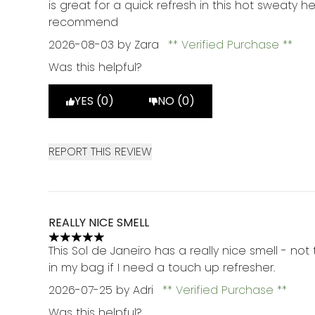
is great for a quick refresh in this hot sweaty 
recommend
2026-08-03
by Zara
Verified Purchase
Was this helpful?
YES (0)
NO (0)
REPORT THIS REVIEW
REALLY NICE SMELL
5 stars out of a maximum of 5
This Sol de Janeiro has a really nice smell - not
in my bag if I need a touch up refresher.
2026-07-25
by Adri
Verified Purchase
Was this helpful?