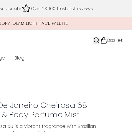
s our site
Over 23,000 Trustpilot reviews
NONA GLAM LIGHT FACE PALETTE
Basket
ge
Blog
nter submenu (Limited Editions)
 De Janeiro Cheirosa 68
r & Body Perfume Mist
sa 68 is a vibrant fragrance with Brazilian