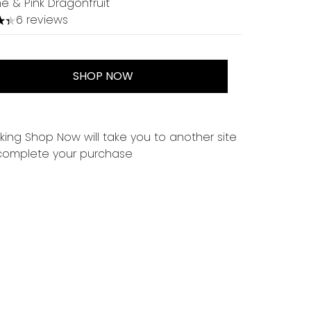
e & Pink Dragonfruit
6 reviews
tars out of a maximum of 5
SHOP NOW
cking Shop Now will take you to another site
complete your purchase