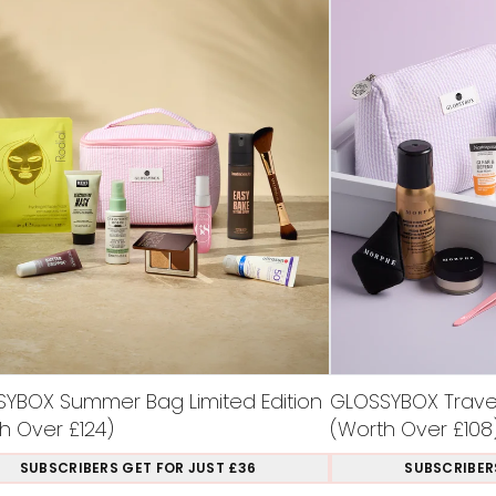
YBOX Summer Bag Limited Edition
GLOSSYBOX Travel 
h Over £124)
(Worth Over £108
SUBSCRIBERS GET FOR JUST £36
SUBSCRIBER