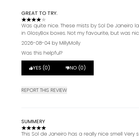
GREAT TO TRY.
4 stars out of a maximum of 5
Was quite nice. These mists by Sol De Janeiro l
in GlosyBox boxes. Not my favourite, but was ni
2026-08-04
by MillyMolly
Was this helpful?
YES (0)
NO (0)
REPORT THIS REVIEW
SUMMERY
5 stars out of a maximum of 5
This Sol de Janeiro has a really nice smell Very