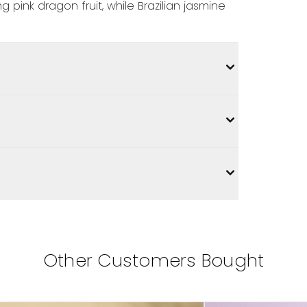
 pink dragon fruit, while Brazilian jasmine
Other Customers Bought