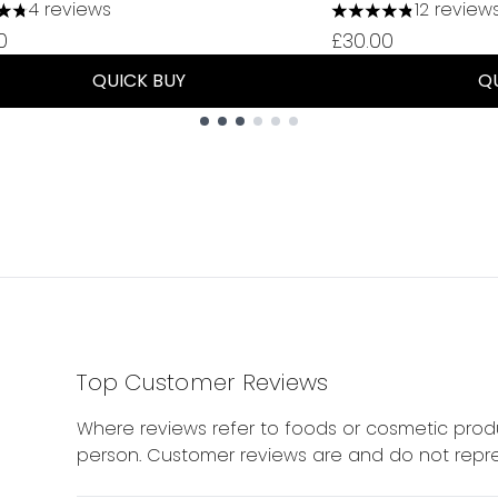
4 reviews
12 review
tars out of a maximum of 5
4.83 stars out of 
0
£30.00
QUICK BUY
Q
Top Customer Reviews
Where reviews refer to foods or cosmetic produ
person. Customer reviews are and do not repre