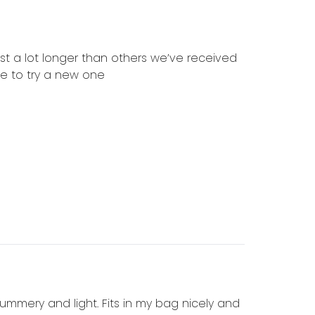
ast a lot longer than others we’ve received
ce to try a new one
 summery and light. Fits in my bag nicely and