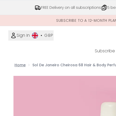
FREE Delivery on all subscriptions
5 be
SUBSCRIBE TO A 12-MONTH PLA
Sign In
•
GBP
Subscribe
Home
Sol De Janeiro Cheirosa 68 Hair & Body Perf
Now showing image 1 Sol De Janeiro Cheirosa 68 