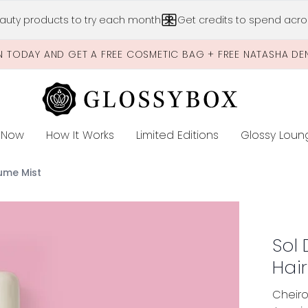
Skip to main content
auty products to try each month
Get credits to spend acros
N TODAY AND GET A FREE COSMETIC BAG + FREE NATASHA DE
 Now
How It Works
Limited Editions
Glossy Loun
E
ume Mist
Hair & Body Perfume Mist
Sol
Hai
Cheiro