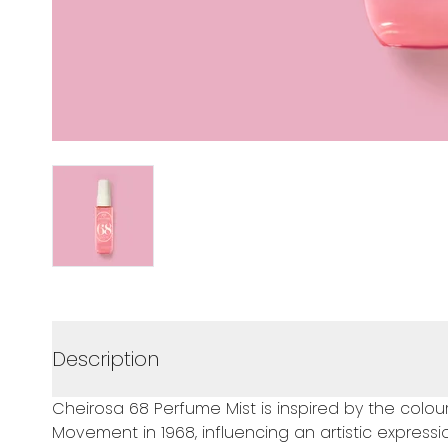
Description
Cheirosa 68 Perfume Mist is inspired by the colourfu
Movement in 1968, influencing an artistic express