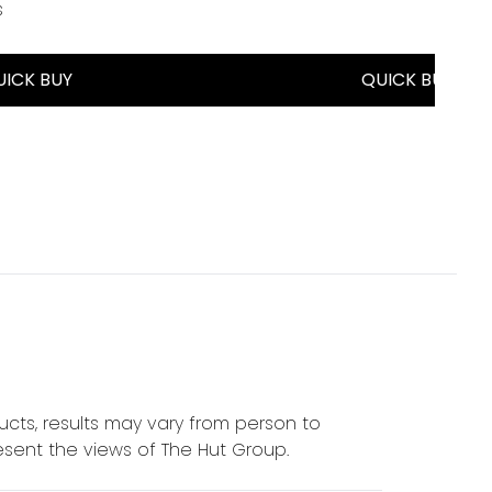
s
a maximum of 5
UICK BUY
QUICK BUY
cts, results may vary from person to
sent the views of The Hut Group.