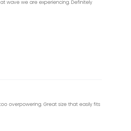
heat wave we are experiencing. Definitely
 too overpowering. Great size that easily fits