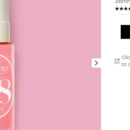
Jasmin
4.33 s
Cli
to 