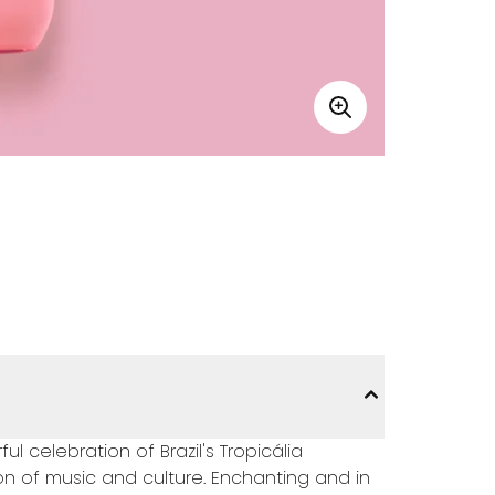
l celebration of Brazil's Tropicália
ion of music and culture. Enchanting and in