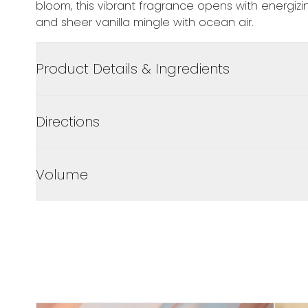
bloom, this vibrant fragrance opens with energizing
and sheer vanilla mingle with ocean air.
Product Details & Ingredients
Directions
Volume