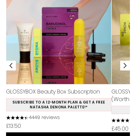
GLOSSYBOX Beauty Box Subscription
GLOSSYBO
(Worth Ov
SUBSCRIBE TO A 12-MONTH PLAN & GET A FREE
NATASHA DENONA PALETTE!*
S
4449 reviews
4.37 stars out of a maximum of 5
4.75 stars
£13.50
£45.00