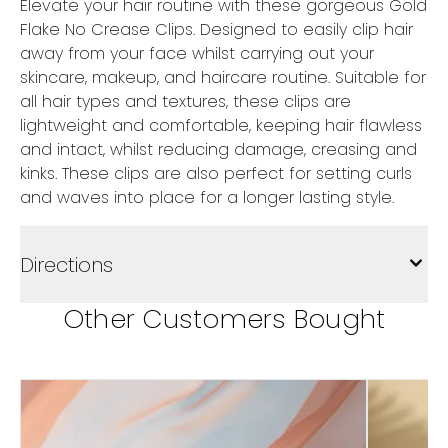
Elevate your hair routine with these gorgeous Gold
Flake No Crease Clips. Designed to easily clip hair
away from your face whilst carrying out your
skincare, makeup, and haircare routine. Suitable for
all hair types and textures, these clips are
lightweight and comfortable, keeping hair flawless
and intact, whilst reducing damage, creasing and
kinks. These clips are also perfect for setting curls
and waves into place for a longer lasting style.
Directions
Other Customers Bought