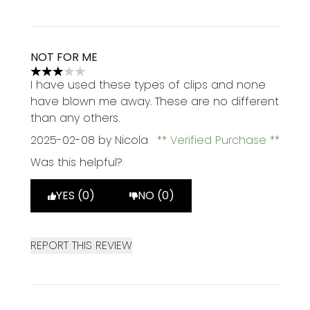
NOT FOR ME
3 stars out of a maximum of 5
I have used these types of clips and none
have blown me away. These are no different
than any others.
2025-02-08
by Nicola
Verified Purchase
Was this helpful?
YES (0)
NO (0)
REPORT THIS REVIEW