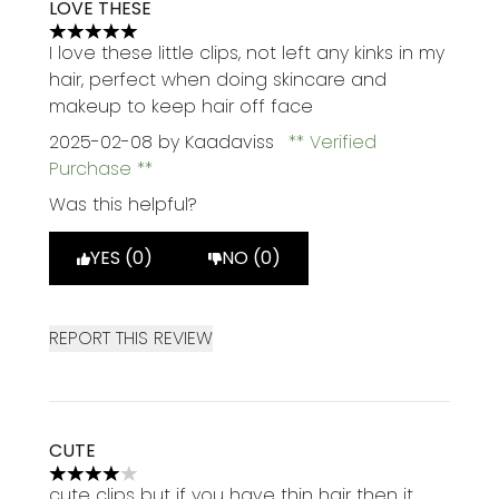
LOVE THESE
5 stars out of a maximum of 5
I love these little clips, not left any kinks in my
hair, perfect when doing skincare and
makeup to keep hair off face
2025-02-08
by Kaadaviss
Verified
Purchase
Was this helpful?
YES (0)
NO (0)
REPORT THIS REVIEW
CUTE
4 stars out of a maximum of 5
cute clips but if you have thin hair then it