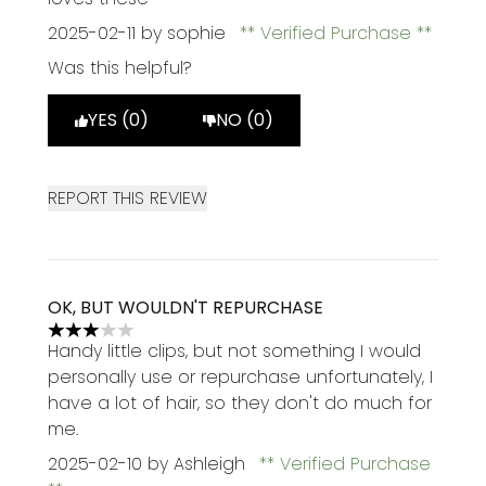
2025-02-11
by sophie
Verified Purchase
Was this helpful?
YES (0)
NO (0)
REPORT THIS REVIEW
OK, BUT WOULDN'T REPURCHASE
3 stars out of a maximum of 5
Handy little clips, but not something I would
personally use or repurchase unfortunately, I
have a lot of hair, so they don't do much for
me.
2025-02-10
by Ashleigh
Verified Purchase