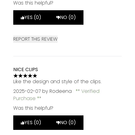
Was this helpful?
YES (0)
NO (0)
REPORT THIS REVIEW
NICE CLIPS
5 stars out of a maximum of 5
Like the design and style of the clips.
2025-02-07
by Rodeena
Verified
Purchase
Was this helpful?
YES (0)
NO (0)