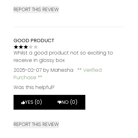
REPORT THIS REVIEW
GOOD PRODUCT
3 stars out of a maximum of 5
Whilst a good product not so exciting to
receive in glossy box
2025-02-07
by Mahesha
Verified
Purchase
Was this helpful?
YES (0)
NO (0)
REPORT THIS REVIEW