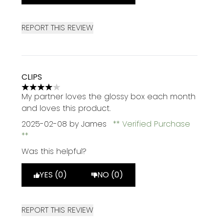
REPORT THIS REVIEW
CLIPS
4 stars out of a maximum of 5
My partner loves the glossy box each month
and loves this product.
2025-02-08
by James
Verified Purchase
Was this helpful?
YES (0)
NO (0)
REPORT THIS REVIEW