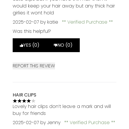
would keep your hair away but any thick hair
girlies it wont hold
2025-02-07
by katie
Verified Purchase
Was this helpful?
YES (0)
NO (0)
REPORT THIS REVIEW
HAIR CLIPS
4 stars out of a maximum of 5
Lovely hair clips don’t leave a mark and will
buy for friends
2025-02-07
by Jenny
Verified Purchase