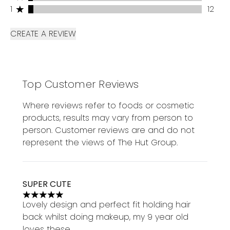
1 stars rating 12 reviews
1
12
CREATE A REVIEW
Top Customer Reviews
Where reviews refer to foods or cosmetic
products, results may vary from person to
person. Customer reviews are and do not
represent the views of The Hut Group.
SUPER CUTE
5 stars out of a maximum of 5
Lovely design and perfect fit holding hair
back whilst doing makeup, my 9 year old
loves these