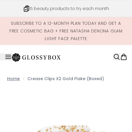
Skip to main content
5 beauty products to try each month
SUBSCRIBE TO A 12-MONTH PLAN TODAY AND GET A
FREE COSMETIC BAG + FREE NATASHA DENONA GLAM
LIGHT FACE PALETTE
Home
Crease Clips X2 Gold Flake (Boxed)
Now showing image 1 Crease Clips x2 Gold Flake (Boxed