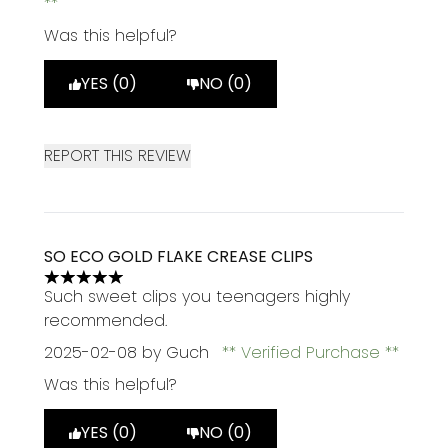
Was this helpful?
YES (0)
NO (0)
REPORT THIS REVIEW
SO ECO GOLD FLAKE CREASE CLIPS
5 stars out of a maximum of 5
Such sweet clips you teenagers highly
recommended.
2025-02-08
by Guch
Verified Purchase
Was this helpful?
YES (0)
NO (0)