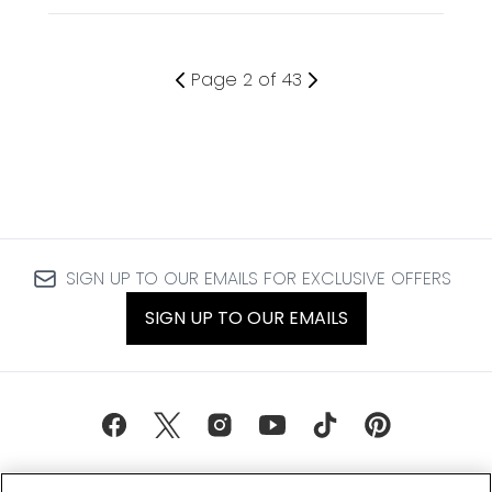
Page 2 of 43
SIGN UP TO OUR EMAILS FOR EXCLUSIVE OFFERS
SIGN UP TO OUR EMAILS