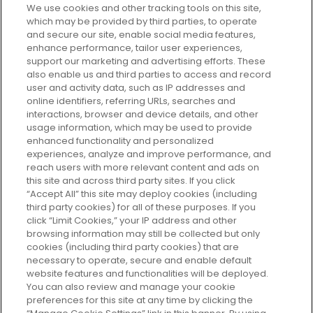
We use cookies and other tracking tools on this site,
which may be provided by third parties, to operate
and secure our site, enable social media features,
enhance performance, tailor user experiences,
support our marketing and advertising efforts. These
Every box, a new discovery. Find
also enable us and third parties to access and record
your perfect beauty subscription
user and activity data, such as IP addresses and
plan today and discover more with
online identifiers, referring URLs, searches and
GLOSSYBOX.
interactions, browser and device details, and other
usage information, which may be used to provide
enhanced functionality and personalized
Cookie Consent
experiences, analyze and improve performance, and
reach users with more relevant content and ads on
Do Not Sell or Share My Personal
Information
this site and across third party sites. If you click
“Accept All” this site may deploy cookies (including
third party cookies) for all of these purposes. If you
HELP AND SERVICE
click “Limit Cookies,” your IP address and other
browsing information may still be collected but only
cookies (including third party cookies) that are
ABOUT GLOSSYBOX
necessary to operate, secure and enable default
website features and functionalities will be deployed.
You can also review and manage your cookie
USEFUL INFORMATION
preferences for this site at any time by clicking the