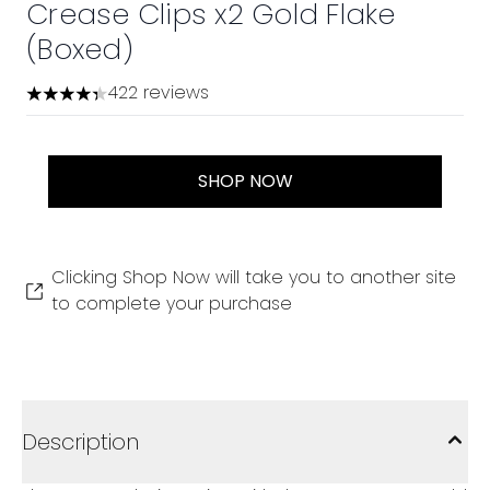
Crease Clips x2 Gold Flake
(Boxed)
422 reviews
4.36 stars out of a maximum of 5
SHOP NOW
Clicking Shop Now will take you to another site
to complete your purchase
Description